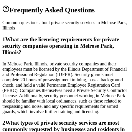
Frequently Asked Questions
Common questions about private security services in
Melrose Park
,
Illinois
1
What are the licensing requirements for private
security companies operating in Melrose Park,
Illinois?
In Melrose Park, Illinois, private security companies and their
employees must be licensed by the Illinois Department of Financial
and Professional Regulation (IDFPR). Security guards must
complete 20 hours of pre-assignment training, pass a background
check, and hold a valid Permanent Employee Registration Card
(PERC). Companies themselves need a Private Security Contractor
License. Additionally, security personnel working in Melrose Park
should be familiar with local ordinances, such as those related to
trespassing and noise, and any specific requirements for armed
guards, which involve further training and licensing.
2
What types of private security services are most
commonly requested by businesses and residents in