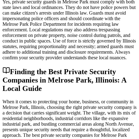
Yes, private security guards in Melrose Park must comply with both
state laws and local ordinances. They do not have police powers but
can make citizen's arrests under Illinois law. Guards must avoid
impersonating police officers and should coordinate with the
Melrose Park Police Department for incidents requiring law
enforcement. Local regulations may also address trespassing
enforcement on private property, noise control during patrols, and
conduct in public spaces. Use of force is strictly governed by Illinois
statutes, requiring proportionality and necessity; armed guards must
adhere to additional training and disclosure requirements. Always
confirm your security provider understands these local nuances.
Finding the Best Private Security
Companies in Melrose Park, Illinois: A
Local Guide
When it comes to protecting your home, business, or community in
Melrose Park, Illinois, choosing the right private security company is
a decision that carries significant weight. The village, with its mix of
residential neighborhoods, industrial corridors like the expansive
industrial park, and bustling commercial areas along North Avenue,
presents unique security needs that require a thoughtful, localized
approach. The best private security companies for Melrose Park