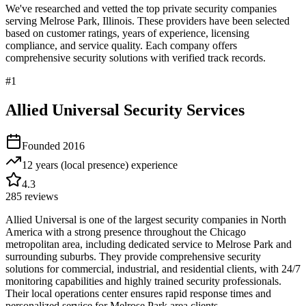
We've researched and vetted the top private security companies
serving
Melrose Park
,
Illinois
. These providers have been selected
based on customer ratings, years of experience, licensing
compliance, and service quality. Each company offers
comprehensive security solutions with verified track records.
#
1
Allied Universal Security Services
Founded
2016
12 years (local presence)
experience
4.3
285
reviews
Allied Universal is one of the largest security companies in North
America with a strong presence throughout the Chicago
metropolitan area, including dedicated service to Melrose Park and
surrounding suburbs. They provide comprehensive security
solutions for commercial, industrial, and residential clients, with 24/7
monitoring capabilities and highly trained security professionals.
Their local operations center ensures rapid response times and
personalized service for Melrose Park area clients.