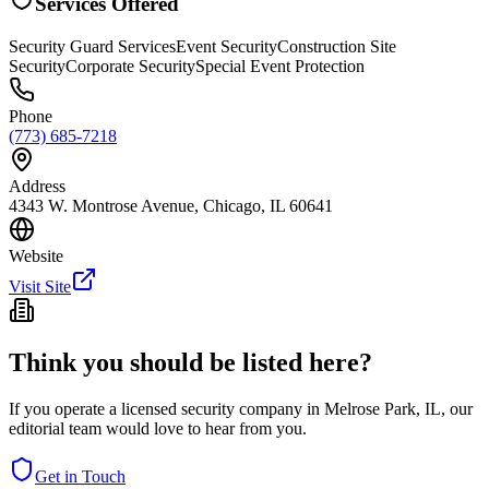
Services Offered
Security Guard Services
Event Security
Construction Site
Security
Corporate Security
Special Event Protection
Phone
(773) 685-7218
Address
4343 W. Montrose Avenue, Chicago, IL 60641
Website
Visit Site
Think you should be listed here?
If you operate a licensed security company in
Melrose Park
,
IL
, our
editorial team would love to hear from you.
Get in Touch