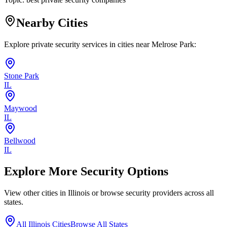
Nearby Cities
Explore private security services in cities near
Melrose Park
:
Stone Park
IL
Maywood
IL
Bellwood
IL
Explore More Security Options
View other cities in
Illinois
or browse security providers across all
states.
All
Illinois
Cities
Browse All States