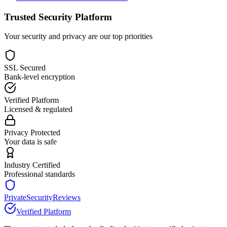
Trusted Security Platform
Your security and privacy are our top priorities
SSL Secured
Bank-level encryption
Verified Platform
Licensed & regulated
Privacy Protected
Your data is safe
Industry Certified
Professional standards
PrivateSecurityReviews
Verified Platform