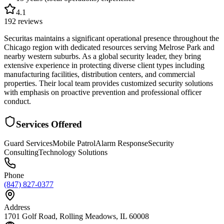
4.1
192
reviews
Securitas maintains a significant operational presence throughout the
Chicago region with dedicated resources serving Melrose Park and
nearby western suburbs. As a global security leader, they bring
extensive experience in protecting diverse client types including
manufacturing facilities, distribution centers, and commercial
properties. Their local team provides customized security solutions
with emphasis on proactive prevention and professional officer
conduct.
Services Offered
Guard Services
Mobile Patrol
Alarm Response
Security
Consulting
Technology Solutions
Phone
(847) 827-0377
Address
1701 Golf Road, Rolling Meadows, IL 60008