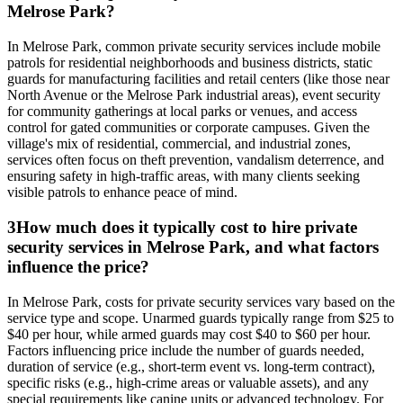
Melrose Park?
In Melrose Park, common private security services include mobile
patrols for residential neighborhoods and business districts, static
guards for manufacturing facilities and retail centers (like those near
North Avenue or the Melrose Park industrial areas), event security
for community gatherings at local parks or venues, and access
control for gated communities or corporate campuses. Given the
village's mix of residential, commercial, and industrial zones,
services often focus on theft prevention, vandalism deterrence, and
ensuring safety in high-traffic areas, with many clients seeking
visible patrols to enhance peace of mind.
3
How much does it typically cost to hire private
security services in Melrose Park, and what factors
influence the price?
In Melrose Park, costs for private security services vary based on the
service type and scope. Unarmed guards typically range from $25 to
$40 per hour, while armed guards may cost $40 to $60 per hour.
Factors influencing price include the number of guards needed,
duration of service (e.g., short-term event vs. long-term contract),
specific risks (e.g., high-crime areas or valuable assets), and any
special requirements like canine units or advanced technology. For