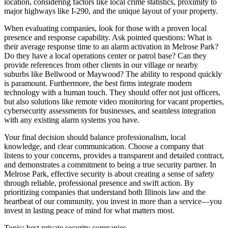
location, considering factors like local crime statistics, proximity to
major highways like I-290, and the unique layout of your property.
When evaluating companies, look for those with a proven local
presence and response capability. Ask pointed questions: What is
their average response time to an alarm activation in Melrose Park?
Do they have a local operations center or patrol base? Can they
provide references from other clients in our village or nearby
suburbs like Bellwood or Maywood? The ability to respond quickly
is paramount. Furthermore, the best firms integrate modern
technology with a human touch. They should offer not just officers,
but also solutions like remote video monitoring for vacant properties,
cybersecurity assessments for businesses, and seamless integration
with any existing alarm systems you have.
Your final decision should balance professionalism, local
knowledge, and clear communication. Choose a company that
listens to your concerns, provides a transparent and detailed contract,
and demonstrates a commitment to being a true security partner. In
Melrose Park, effective security is about creating a sense of safety
through reliable, professional presence and swift action. By
prioritizing companies that understand both Illinois law and the
heartbeat of our community, you invest in more than a service—you
invest in lasting peace of mind for what matters most.
Topic:
best private security companies