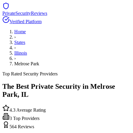
PrivateSecurityReviews
Verified Platform
Home
›
States
›
Illinois
›
Melrose Park
Top Rated Security Providers
The Best Private Security in
Melrose
Park
,
IL
4.3
Average Rating
3
Top Providers
564
Reviews