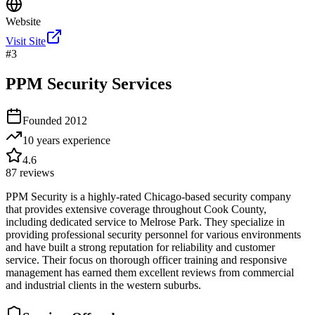
Website
Visit Site
#
3
PPM Security Services
Founded
2012
10 years
experience
4.6
87
reviews
PPM Security is a highly-rated Chicago-based security company
that provides extensive coverage throughout Cook County,
including dedicated service to Melrose Park. They specialize in
providing professional security personnel for various environments
and have built a strong reputation for reliability and customer
service. Their focus on thorough officer training and responsive
management has earned them excellent reviews from commercial
and industrial clients in the western suburbs.