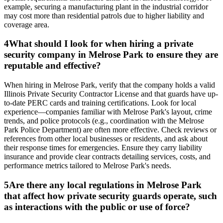
example, securing a manufacturing plant in the industrial corridor
may cost more than residential patrols due to higher liability and
coverage area.
4
What should I look for when hiring a private
security company in Melrose Park to ensure they are
reputable and effective?
When hiring in Melrose Park, verify that the company holds a valid
Illinois Private Security Contractor License and that guards have up-
to-date PERC cards and training certifications. Look for local
experience—companies familiar with Melrose Park's layout, crime
trends, and police protocols (e.g., coordination with the Melrose
Park Police Department) are often more effective. Check reviews or
references from other local businesses or residents, and ask about
their response times for emergencies. Ensure they carry liability
insurance and provide clear contracts detailing services, costs, and
performance metrics tailored to Melrose Park's needs.
5
Are there any local regulations in Melrose Park
that affect how private security guards operate, such
as interactions with the public or use of force?