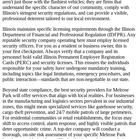
aren't just those with the flashiest vehicles; they are firms that
understand the specific character of our community, comply with
Illinois's stringent security regulations, and can provide a visible,
professional deterrent tailored to our local environment.
Illinois maintains specific licensing requirements through the Illinois
Department of Financial and Professional Regulation (IDFPR). Any
reputable security company operating here must employ licensed
security officers. For you as a resident or business owner, this is
your first checkpoint. Always verify that a company and its
personnel hold valid Illinois Permanent Employee Registration
Cards (PERC) and security licenses. This ensures the individuals
responsible for your safety have undergone mandatory training,
including topics like legal limitations, emergency procedures, and
public interaction—standards that are non-negotiable in our state.
Beyond state compliance, the best security providers for Melrose
Park will offer services that align with local realities. For businesses
in the manufacturing and logistics sectors prevalent in our industrial
zones, this might mean specialized services like gatehouse security,
cargo theft prevention, and 24/7 mobile patrols of large perimeters.
For residential communities or retail establishments, the focus may
shift to access control, alarm response, and highly visible patrols that
deter opportunistic crime. A top-tier company will conduct a
thorough, on-site risk assessment of your specific Melrose Park