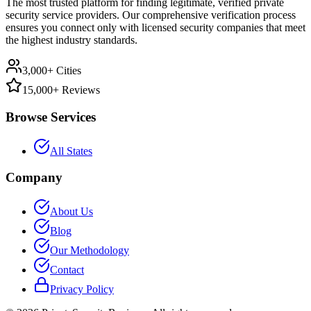
The most trusted platform for finding legitimate, verified private
security service providers. Our comprehensive verification process
ensures you connect only with licensed security companies that meet
the highest industry standards.
3,000+ Cities
15,000+ Reviews
Browse Services
All States
Company
About Us
Blog
Our Methodology
Contact
Privacy Policy