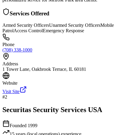
Services Offered
Armed Security Officers
Unarmed Security Officers
Mobile
Patrol
Access Control
Emergency Response
Phone
(708) 338-1000
Address
1 Tower Lane, Oakbrook Terrace, IL 60181
Website
Visit Site
#
2
Securitas Security Services USA
Founded
1999
15 years (local operations)
experience