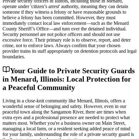
Private security officers in Illinois, including those in Menard,
operate under 'citizen’s arrest' authority, meaning they can detain
someone if they witness a felony or have reasonable grounds to
believe a felony has been committed. However, they must
immediately contact local law enforcement—such as the Menard
County Sheriff’s Office—and turn over the detained individual.
Security personnel are not police officers and should not use
excessive force. Their primary role is to observe, report, and deter
crime, not to enforce laws. Always confirm that your chosen
provider trains its staff appropriately on detention protocols and legal
boundaries.
Your Guide to Private Security Guards
in Menard, Illinois: Local Protection for
a Peaceful Community
Living in a close-knit community like Menard, Illinois, offers a
wonderful sense of belonging and safety. However, even in our
peaceful town along the Sangamon River, there are times when
extra eyes and a professional presence are needed to protect what
matters most. Whether you're a business owner on Main Street,
managing a local farm, or a resident seeking added peace of mind
for your family, understanding the role of a private security guard is