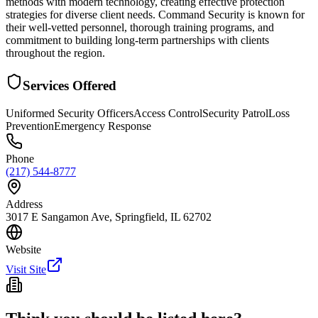
methods with modern technology, creating effective protection
strategies for diverse client needs. Command Security is known for
their well-vetted personnel, thorough training programs, and
commitment to building long-term partnerships with clients
throughout the region.
Services Offered
Uniformed Security Officers
Access Control
Security Patrol
Loss
Prevention
Emergency Response
Phone
(217) 544-8777
Address
3017 E Sangamon Ave, Springfield, IL 62702
Website
Visit Site