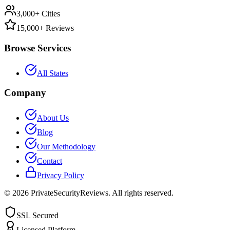
3,000+ Cities
15,000+ Reviews
Browse Services
All States
Company
About Us
Blog
Our Methodology
Contact
Privacy Policy
©
2026
PrivateSecurityReviews. All rights reserved.
SSL Secured
Licensed Platform