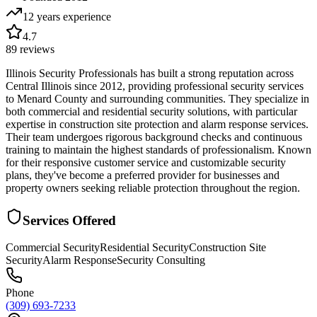
12 years
experience
4.7
89
reviews
Illinois Security Professionals has built a strong reputation across
Central Illinois since 2012, providing professional security services
to Menard County and surrounding communities. They specialize in
both commercial and residential security solutions, with particular
expertise in construction site protection and alarm response services.
Their team undergoes rigorous background checks and continuous
training to maintain the highest standards of professionalism. Known
for their responsive customer service and customizable security
plans, they've become a preferred provider for businesses and
property owners seeking reliable protection throughout the region.
Services Offered
Commercial Security
Residential Security
Construction Site
Security
Alarm Response
Security Consulting
Phone
(309) 693-7233