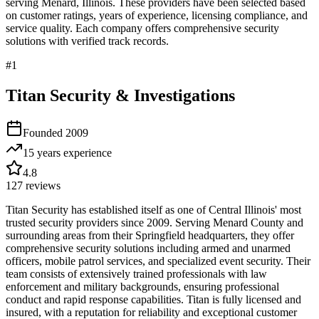
serving
Menard
,
Illinois
. These providers have been selected based
on customer ratings, years of experience, licensing compliance, and
service quality. Each company offers comprehensive security
solutions with verified track records.
#
1
Titan Security & Investigations
Founded
2009
15 years
experience
4.8
127
reviews
Titan Security has established itself as one of Central Illinois' most
trusted security providers since 2009. Serving Menard County and
surrounding areas from their Springfield headquarters, they offer
comprehensive security solutions including armed and unarmed
officers, mobile patrol services, and specialized event security. Their
team consists of extensively trained professionals with law
enforcement and military backgrounds, ensuring professional
conduct and rapid response capabilities. Titan is fully licensed and
insured, with a reputation for reliability and exceptional customer