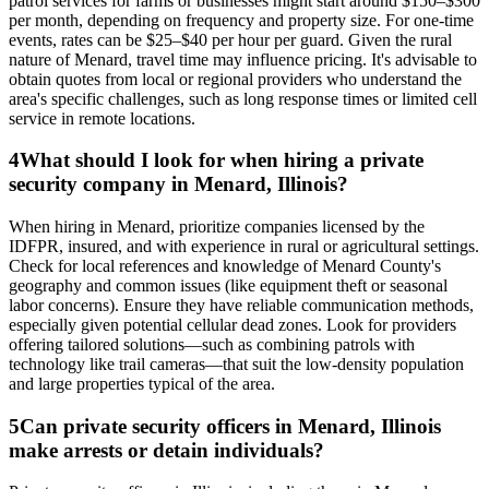
patrol services for farms or businesses might start around $150–$300
per month, depending on frequency and property size. For one-time
events, rates can be $25–$40 per hour per guard. Given the rural
nature of Menard, travel time may influence pricing. It's advisable to
obtain quotes from local or regional providers who understand the
area's specific challenges, such as long response times or limited cell
service in remote locations.
4
What should I look for when hiring a private
security company in Menard, Illinois?
When hiring in Menard, prioritize companies licensed by the
IDFPR, insured, and with experience in rural or agricultural settings.
Check for local references and knowledge of Menard County's
geography and common issues (like equipment theft or seasonal
labor concerns). Ensure they have reliable communication methods,
especially given potential cellular dead zones. Look for providers
offering tailored solutions—such as combining patrols with
technology like trail cameras—that suit the low-density population
and large properties typical of the area.
5
Can private security officers in Menard, Illinois
make arrests or detain individuals?