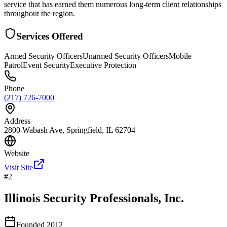
service that has earned them numerous long-term client relationships
throughout the region.
Services Offered
Armed Security Officers
Unarmed Security Officers
Mobile
Patrol
Event Security
Executive Protection
Phone
(217) 726-7000
Address
2800 Wabash Ave, Springfield, IL 62704
Website
Visit Site
#
2
Illinois Security Professionals, Inc.
Founded
2012