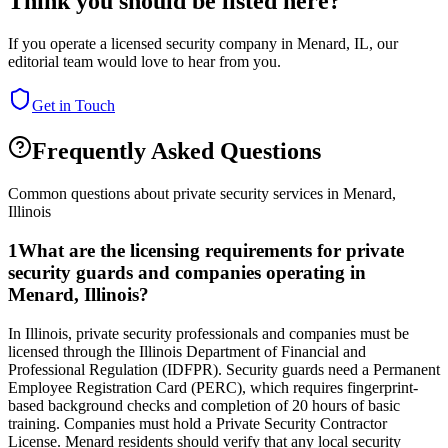
Think you should be listed here?
If you operate a licensed security company in
Menard
,
IL
, our
editorial team would love to hear from you.
Get in Touch
Frequently Asked Questions
Common questions about private security services in
Menard
,
Illinois
1
What are the licensing requirements for private
security guards and companies operating in
Menard, Illinois?
In Illinois, private security professionals and companies must be
licensed through the Illinois Department of Financial and
Professional Regulation (IDFPR). Security guards need a Permanent
Employee Registration Card (PERC), which requires fingerprint-
based background checks and completion of 20 hours of basic
training. Companies must hold a Private Security Contractor
License. Menard residents should verify that any local security