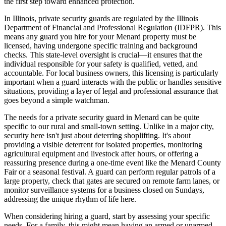
the first step toward enhanced protection.
In Illinois, private security guards are regulated by the Illinois
Department of Financial and Professional Regulation (IDFPR). This
means any guard you hire for your Menard property must be
licensed, having undergone specific training and background
checks. This state-level oversight is crucial—it ensures that the
individual responsible for your safety is qualified, vetted, and
accountable. For local business owners, this licensing is particularly
important when a guard interacts with the public or handles sensitive
situations, providing a layer of legal and professional assurance that
goes beyond a simple watchman.
The needs for a private security guard in Menard can be quite
specific to our rural and small-town setting. Unlike in a major city,
security here isn't just about deterring shoplifting. It's about
providing a visible deterrent for isolated properties, monitoring
agricultural equipment and livestock after hours, or offering a
reassuring presence during a one-time event like the Menard County
Fair or a seasonal festival. A guard can perform regular patrols of a
large property, check that gates are secured on remote farm lanes, or
monitor surveillance systems for a business closed on Sundays,
addressing the unique rhythm of life here.
When considering hiring a guard, start by assessing your specific
needs. For a family, this might mean having an armed or unarmed