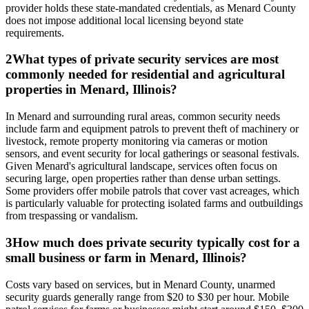
provider holds these state-mandated credentials, as Menard County
does not impose additional local licensing beyond state
requirements.
2
What types of private security services are most
commonly needed for residential and agricultural
properties in Menard, Illinois?
In Menard and surrounding rural areas, common security needs
include farm and equipment patrols to prevent theft of machinery or
livestock, remote property monitoring via cameras or motion
sensors, and event security for local gatherings or seasonal festivals.
Given Menard's agricultural landscape, services often focus on
securing large, open properties rather than dense urban settings.
Some providers offer mobile patrols that cover vast acreages, which
is particularly valuable for protecting isolated farms and outbuildings
from trespassing or vandalism.
3
How much does private security typically cost for a
small business or farm in Menard, Illinois?
Costs vary based on services, but in Menard County, unarmed
security guards generally range from $20 to $30 per hour. Mobile