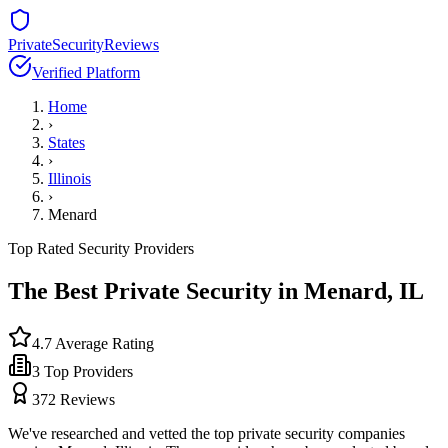
PrivateSecurityReviews
Verified Platform
Home
›
States
›
Illinois
›
Menard
Top Rated Security Providers
The Best Private Security in
Menard
,
IL
4.7
Average Rating
3
Top Providers
372
Reviews
We've researched and vetted the top private security companies