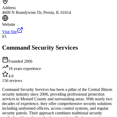
Address
4600 N Brandywine Dr, Peoria, IL 61614
Website
Visit Site
#
3
Command Security Services
Founded
2006
18 years
experience
4.6
156
reviews
Command Security Services has been a pillar of the Central Illinois
security industry since 2006, providing professional protection
services to Menard County and surrounding areas. With nearly two
decades of experience, they offer comprehensive security solutions
including uniformed officers, access control systems, and regular
security patrols. Their approach combines traditional security