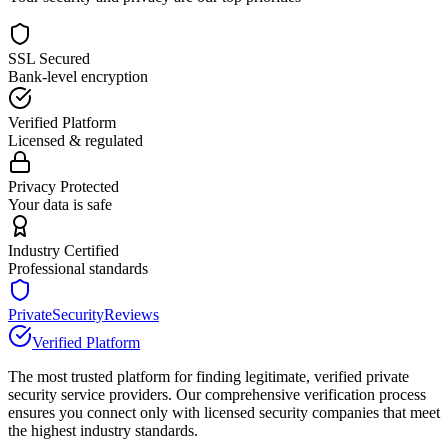
SSL Secured
Bank-level encryption
Verified Platform
Licensed & regulated
Privacy Protected
Your data is safe
Industry Certified
Professional standards
PrivateSecurityReviews
Verified Platform
The most trusted platform for finding legitimate, verified private
security service providers. Our comprehensive verification process
ensures you connect only with licensed security companies that meet
the highest industry standards.