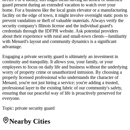
guard present during an extended vacation to watch over your
home. For a business like the local grain elevator or a manufacturing
facility on the edge of town, it might involve overnight static posts to
prevent vandalism or theft of valuable materials. Always verify the
security company's Illinois license and the individual guard's
credentials through the IDFPR website. Ask potential providers
about their experience with rural and small-town clients—familiarity
with Menard's layout and community dynamics is a significant
advantage.
Engaging a private security guard is ultimately an investment in
continuity and tranquility. It allows you, your family, or your
employees to focus on daily life and business without the underlying
worry of property crime or unauthorized intrusion. By choosing a
properly licensed professional who understands the character of
Menard, you're not just hiring a service; you're adding a trusted,
professional layer to the existing fabric of our community's safety,
ensuring that our peaceful way of life is proactively preserved for
everyone.
Topic:
private security guard
Nearby Cities