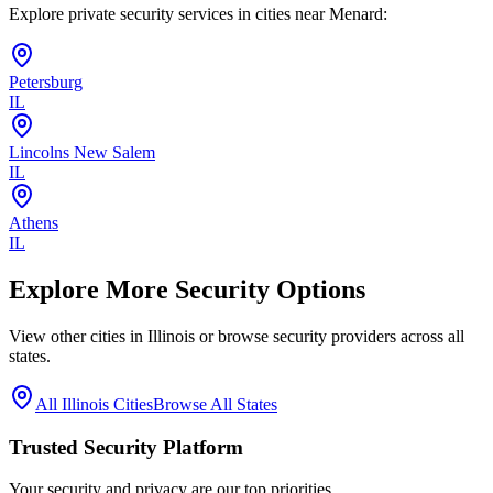
Explore private security services in cities near
Menard
:
Petersburg
IL
Lincolns New Salem
IL
Athens
IL
Explore More Security Options
View other cities in
Illinois
or browse security providers across all
states.
All
Illinois
Cities
Browse All States
Trusted Security Platform
Your security and privacy are our top priorities