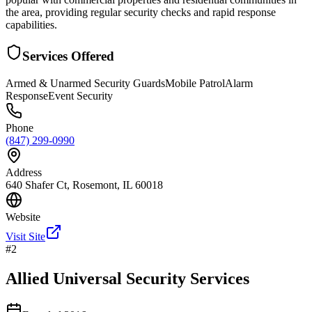
the area, providing regular security checks and rapid response
capabilities.
Services Offered
Armed & Unarmed Security Guards
Mobile Patrol
Alarm
Response
Event Security
Phone
(847) 299-0990
Address
640 Shafer Ct, Rosemont, IL 60018
Website
Visit Site
#
2
Allied Universal Security Services