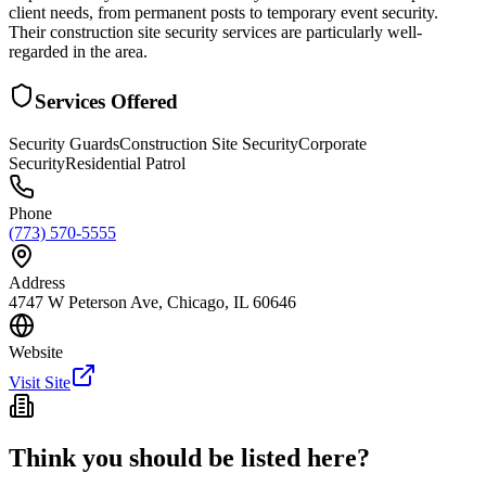
client needs, from permanent posts to temporary event security.
Their construction site security services are particularly well-
regarded in the area.
Services Offered
Security Guards
Construction Site Security
Corporate
Security
Residential Patrol
Phone
(773) 570-5555
Address
4747 W Peterson Ave, Chicago, IL 60646
Website
Visit Site
Think you should be listed here?