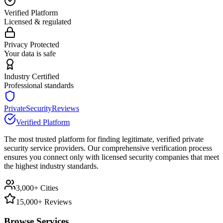
Verified Platform
Licensed & regulated
Privacy Protected
Your data is safe
Industry Certified
Professional standards
PrivateSecurityReviews
Verified Platform
The most trusted platform for finding legitimate, verified private
security service providers. Our comprehensive verification process
ensures you connect only with licensed security companies that meet
the highest industry standards.
3,000+ Cities
15,000+ Reviews
Browse Services