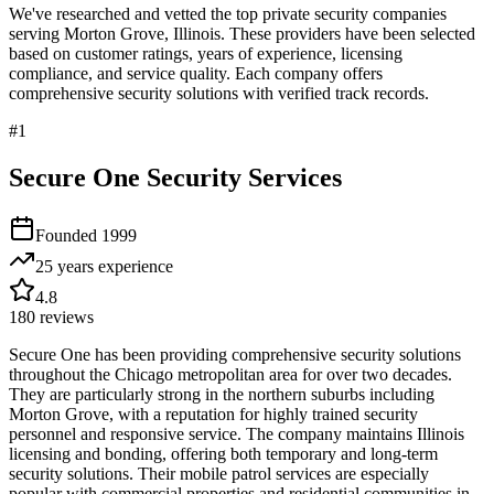
We've researched and vetted the top private security companies
serving
Morton Grove
,
Illinois
. These providers have been selected
based on customer ratings, years of experience, licensing
compliance, and service quality. Each company offers
comprehensive security solutions with verified track records.
#
1
Secure One Security Services
Founded
1999
25 years
experience
4.8
180
reviews
Secure One has been providing comprehensive security solutions
throughout the Chicago metropolitan area for over two decades.
They are particularly strong in the northern suburbs including
Morton Grove, with a reputation for highly trained security
personnel and responsive service. The company maintains Illinois
licensing and bonding, offering both temporary and long-term
security solutions. Their mobile patrol services are especially
popular with commercial properties and residential communities in