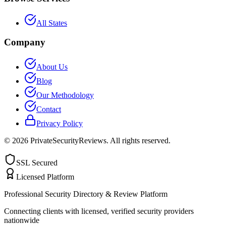
All States
Company
About Us
Blog
Our Methodology
Contact
Privacy Policy
©
2026
PrivateSecurityReviews. All rights reserved.
SSL Secured
Licensed Platform
Professional Security Directory & Review Platform
Connecting clients with licensed, verified security providers
nationwide