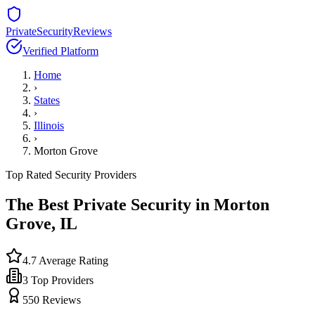
PrivateSecurityReviews
Verified Platform
Home
›
States
›
Illinois
›
Morton Grove
Top Rated Security Providers
The Best Private Security in
Morton
Grove
,
IL
4.7
Average Rating
3
Top Providers
550
Reviews