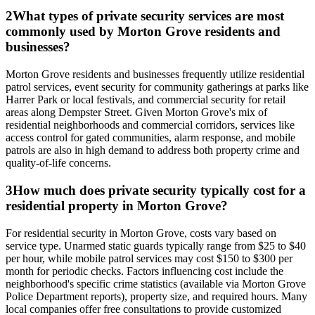
2
What types of private security services are most
commonly used by Morton Grove residents and
businesses?
Morton Grove residents and businesses frequently utilize residential
patrol services, event security for community gatherings at parks like
Harrer Park or local festivals, and commercial security for retail
areas along Dempster Street. Given Morton Grove's mix of
residential neighborhoods and commercial corridors, services like
access control for gated communities, alarm response, and mobile
patrols are also in high demand to address both property crime and
quality-of-life concerns.
3
How much does private security typically cost for a
residential property in Morton Grove?
For residential security in Morton Grove, costs vary based on
service type. Unarmed static guards typically range from $25 to $40
per hour, while mobile patrol services may cost $150 to $300 per
month for periodic checks. Factors influencing cost include the
neighborhood's specific crime statistics (available via Morton Grove
Police Department reports), property size, and required hours. Many
local companies offer free consultations to provide customized