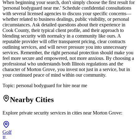
When beginning your search, don't simply choose the first result for
'personal bodyguard near me.' Schedule confidential consultations
with several licensed agencies to discuss your specific concerns—
whether related to business dealings, public visibility, or personal
circumstances. Ask detailed questions about their experience in
Cook County, their typical client profile, and their approach to
blending security with normalcy in a community like ours. A
reputable provider will offer transparent pricing, clear contracts
outlining services, and will never pressure you into unnecessary
services. Remember, the right personal protection should make you
feel more secure and empowered, not more anxious. By choosing a
professional who understands both Illinois regulations and the
character of Morton Grove, you invest not just in a service, but in
your continued peace of mind within our community.
Topic:
personal bodyguard for hire near me
Nearby Cities
Explore private security services in cities near
Morton Grove
:
Golf
IL