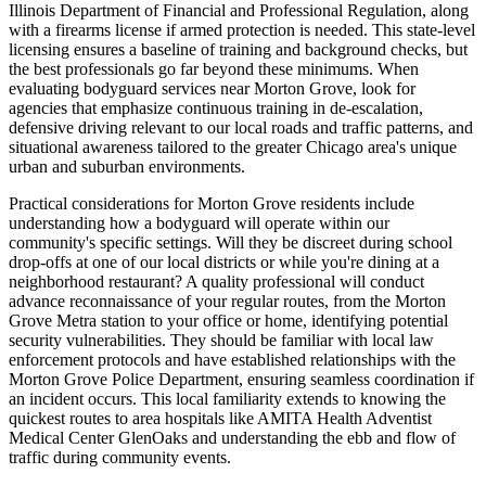
Illinois Department of Financial and Professional Regulation, along
with a firearms license if armed protection is needed. This state-level
licensing ensures a baseline of training and background checks, but
the best professionals go far beyond these minimums. When
evaluating bodyguard services near Morton Grove, look for
agencies that emphasize continuous training in de-escalation,
defensive driving relevant to our local roads and traffic patterns, and
situational awareness tailored to the greater Chicago area's unique
urban and suburban environments.
Practical considerations for Morton Grove residents include
understanding how a bodyguard will operate within our
community's specific settings. Will they be discreet during school
drop-offs at one of our local districts or while you're dining at a
neighborhood restaurant? A quality professional will conduct
advance reconnaissance of your regular routes, from the Morton
Grove Metra station to your office or home, identifying potential
security vulnerabilities. They should be familiar with local law
enforcement protocols and have established relationships with the
Morton Grove Police Department, ensuring seamless coordination if
an incident occurs. This local familiarity extends to knowing the
quickest routes to area hospitals like AMITA Health Adventist
Medical Center GlenOaks and understanding the ebb and flow of
traffic during community events.