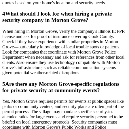
quotes based on your home's location and security needs.
4
What should I look for when hiring a private
security company in Morton Grove?
When hiring in Morton Grove, verify the company's Illinois IDFPR
license and ask for proof of insurance covering Cook County.
Check if they have experience with similar properties in Morton
Grove—particularly knowledge of local trouble spots or patterns.
Look for companies that coordinate with Morton Grove Police
Department when necessary and ask for references from other local
clients. Also ensure they use technology compatible with Morton
Grove's infrastructure, such as reliable communication systems
given potential weather-related disruptions.
5
Are there any Morton Grove-specific regulations
for private security at community events?
Yes, Morton Grove requires permits for events at public spaces like
parks or community centers, and security plans are often part of the
permit process. The village may mandate specific security-to-
attendee ratios for large events and require security personnel to be
briefed on local emergency protocols. Security companies must
coordinate with Morton Grove's Public Works and Police