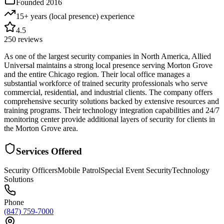
Founded
2016
15+ years (local presence)
experience
4.5
250
reviews
As one of the largest security companies in North America, Allied
Universal maintains a strong local presence serving Morton Grove
and the entire Chicago region. Their local office manages a
substantial workforce of trained security professionals who serve
commercial, residential, and industrial clients. The company offers
comprehensive security solutions backed by extensive resources and
training programs. Their technology integration capabilities and 24/7
monitoring center provide additional layers of security for clients in
the Morton Grove area.
Services Offered
Security Officers
Mobile Patrol
Special Event Security
Technology
Solutions
Phone
(847) 759-7000