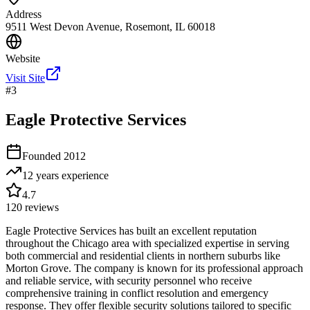
Address
9511 West Devon Avenue, Rosemont, IL 60018
Website
Visit Site
#
3
Eagle Protective Services
Founded
2012
12 years
experience
4.7
120
reviews
Eagle Protective Services has built an excellent reputation
throughout the Chicago area with specialized expertise in serving
both commercial and residential clients in northern suburbs like
Morton Grove. The company is known for its professional approach
and reliable service, with security personnel who receive
comprehensive training in conflict resolution and emergency
response. They offer flexible security solutions tailored to specific