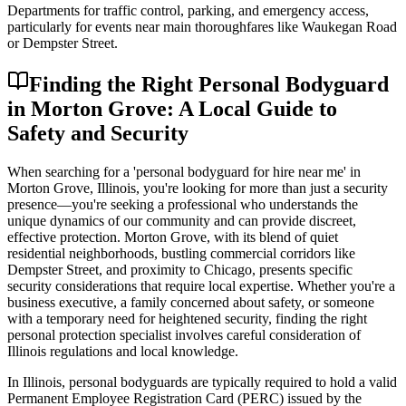
Departments for traffic control, parking, and emergency access,
particularly for events near main thoroughfares like Waukegan Road
or Dempster Street.
Finding the Right Personal Bodyguard
in Morton Grove: A Local Guide to
Safety and Security
When searching for a 'personal bodyguard for hire near me' in
Morton Grove, Illinois, you're looking for more than just a security
presence—you're seeking a professional who understands the
unique dynamics of our community and can provide discreet,
effective protection. Morton Grove, with its blend of quiet
residential neighborhoods, bustling commercial corridors like
Dempster Street, and proximity to Chicago, presents specific
security considerations that require local expertise. Whether you're a
business executive, a family concerned about safety, or someone
with a temporary need for heightened security, finding the right
personal protection specialist involves careful consideration of
Illinois regulations and local knowledge.
In Illinois, personal bodyguards are typically required to hold a valid
Permanent Employee Registration Card (PERC) issued by the