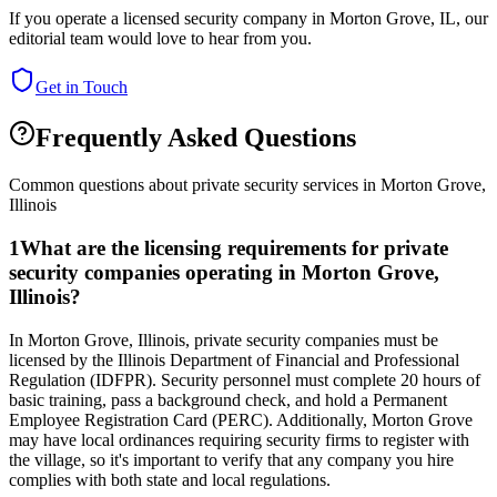
If you operate a licensed security company in
Morton Grove
,
IL
, our
editorial team would love to hear from you.
Get in Touch
Frequently Asked Questions
Common questions about private security services in
Morton Grove
,
Illinois
1
What are the licensing requirements for private
security companies operating in Morton Grove,
Illinois?
In Morton Grove, Illinois, private security companies must be
licensed by the Illinois Department of Financial and Professional
Regulation (IDFPR). Security personnel must complete 20 hours of
basic training, pass a background check, and hold a Permanent
Employee Registration Card (PERC). Additionally, Morton Grove
may have local ordinances requiring security firms to register with
the village, so it's important to verify that any company you hire
complies with both state and local regulations.