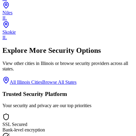
Niles
IL
Skokie
IL
Explore More Security Options
View other cities in
Illinois
or browse security providers across all
states.
All
Illinois
Cities
Browse All States
Trusted Security Platform
Your security and privacy are our top priorities
SSL Secured
Bank-level encryption