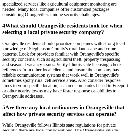
specialized services like agricultural equipment monitoring are
needed. Many local companies offer customized packages
considering Orangeville's unique security challenges.
4
What should Orangeville residents look for when
selecting a local private security company?
Orangeville residents should prioritize companies with strong local
knowledge of Stephenson County's rural landscape and crime
patterns. Look for providers familiar with Orangeville's specific
security concerns, such as agricultural theft, property trespassing,
and seasonal vacancy issues. Verify Illinois state licensing, check
references from other local clients, and ensure the company has
reliable communication systems that work well in Orangeville's
sometimes spotty rural cell service areas. Also consider response
times to your specific location, as some companies based in Freeport
or other nearby towns may have faster response capabilities to
Orangeville addresses.
5
Are there any local ordinances in Orangeville that
affect how private security services can operate?
While Orangeville follows Illinois state regulations for private
security, there are local considerations. The Orangeville village