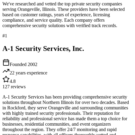
We've researched and vetted the top private security companies
serving
Orangeville
,
Illinois
. These providers have been selected
based on customer ratings, years of experience, licensing
compliance, and service quality. Each company offers
comprehensive security solutions with verified track records.
#
1
A-1 Security Services, Inc.
Founded
2002
22 years
experience
4.8
127
reviews
A-1 Security Services has been providing comprehensive security
solutions throughout Northern Illinois for over two decades. Based
in Rockford, they serve Orangeville and surrounding communities
with highly trained security professionals. Their reputation for
reliability and professional service has made them a top choice for
businesses, residential communities, and event organizers
throughout the region. They offer 24/7 monitoring and rapid
response capabilities, with all officers thoroughly vetted and