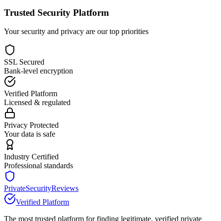
Trusted Security Platform
Your security and privacy are our top priorities
SSL Secured
Bank-level encryption
Verified Platform
Licensed & regulated
Privacy Protected
Your data is safe
Industry Certified
Professional standards
PrivateSecurityReviews
Verified Platform
The most trusted platform for finding legitimate, verified private