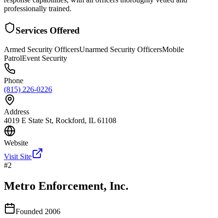
professionally trained.
Services Offered
Armed Security Officers
Unarmed Security Officers
Mobile
Patrol
Event Security
Phone
(815) 226-0226
Address
4019 E State St, Rockford, IL 61108
Website
Visit Site
#
2
Metro Enforcement, Inc.
Founded
2006