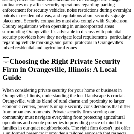
ordinances may affect security operations regarding parking
enforcement for security vehicles, noise restrictions during overnight
patrols in residential areas, and regulations about security signage
placement. Security companies must also comply with Stephenson
County regulations when operating in unincorporated areas
surrounding Orangeville. It's advisable to discuss with potential
security providers how they navigate local requirements, particularly
regarding vehicle markings and patrol protocols in Orangeville's
mixed residential and agricultural zones.
Choosing the Right Private Security
Firm in Orangeville, Illinois: A Local
Guide
When considering private security for your home or business in
Orangeville, Illinois, understanding the local landscape is crucial.
Orangeville, with its blend of rural charm and proximity to larger
economic centers, presents unique security considerations that differ
from urban environments. Private security firms serving our
community must navigate everything from protecting agricultural
operations and remote properties to providing peace of mind for
families in our quiet neighborhoods. The right firm doesn't just offer
a uniformed presence; it provides a tailored approach that respects