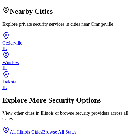
Nearby Cities
Explore private security services in cities near
Orangeville
:
Cedarville
IL
Winslow
IL
Dakota
IL
Explore More Security Options
View other cities in
Illinois
or browse security providers across all
states.
All
Illinois
Cities
Browse All States