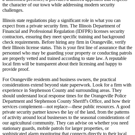
the character of our town while addressing modern security
challenges.
Illinois state regulations play a significant role in what you can
expect from a private security firm. The Illinois Department of
Financial and Professional Regulation (IDFPR) licenses security
contractors, ensuring they meet specific training and background
check requirements. Before hiring any firm in Orangeville, verify
their Illinois license status. This is your first line of assurance that the
personnel who may be guarding your property or conducting patrols
are properly vetted and trained according to state law. A reputable
local firm will be transparent about their licensing and happy to
provide proof.
For Orangeville residents and business owners, the practical
considerations extend beyond state paperwork. Look for a firm with
experience in Stephenson County and surrounding areas. They
should understand local response times for the Orangeville Police
Department and Stephenson County Sheriff's Office, and how their
services complement—not replace—these public resources. A good
private security partner knows the lay of the land, from the patterns
of activity around local businesses to the seasonal considerations of
our agricultural community. They can advise on whether you need
stationary guards, mobile patrols for larger properties, or
sophisticated alarm monitoring that connects directly to their local