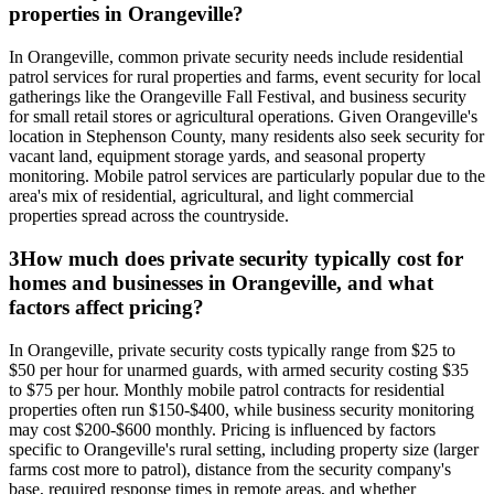
properties in Orangeville?
In Orangeville, common private security needs include residential
patrol services for rural properties and farms, event security for local
gatherings like the Orangeville Fall Festival, and business security
for small retail stores or agricultural operations. Given Orangeville's
location in Stephenson County, many residents also seek security for
vacant land, equipment storage yards, and seasonal property
monitoring. Mobile patrol services are particularly popular due to the
area's mix of residential, agricultural, and light commercial
properties spread across the countryside.
3
How much does private security typically cost for
homes and businesses in Orangeville, and what
factors affect pricing?
In Orangeville, private security costs typically range from $25 to
$50 per hour for unarmed guards, with armed security costing $35
to $75 per hour. Monthly mobile patrol contracts for residential
properties often run $150-$400, while business security monitoring
may cost $200-$600 monthly. Pricing is influenced by factors
specific to Orangeville's rural setting, including property size (larger
farms cost more to patrol), distance from the security company's
base, required response times in remote areas, and whether