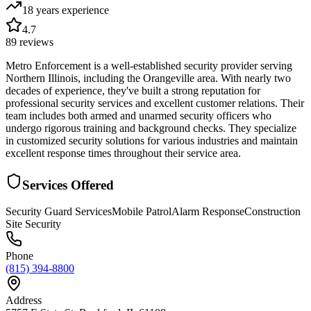
18 years
experience
4.7
89
reviews
Metro Enforcement is a well-established security provider serving
Northern Illinois, including the Orangeville area. With nearly two
decades of experience, they've built a strong reputation for
professional security services and excellent customer relations. Their
team includes both armed and unarmed security officers who
undergo rigorous training and background checks. They specialize
in customized security solutions for various industries and maintain
excellent response times throughout their service area.
Services Offered
Security Guard Services
Mobile Patrol
Alarm Response
Construction
Site Security
Phone
(815) 394-8800
Address