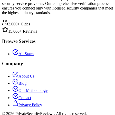
security service providers. Our comprehensive verification process
ensures you connect only with licensed security companies that meet
the highest industry standards.
3,000+ Cities
15,000+ Reviews
Browse Services
All States
Company
About Us
Blog
Our Methodology
Contact
Privacy Policy
©
2026
PrivateSecurityReviews. All rights reserved.