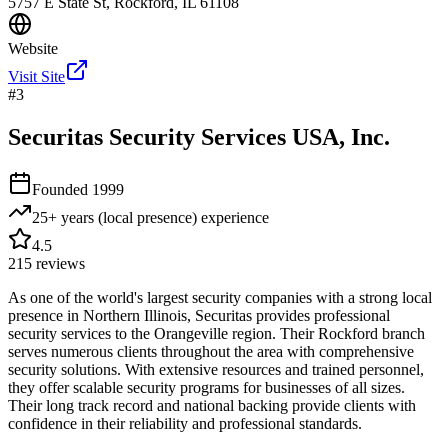
5757 E State St, Rockford, IL 61108
Website
Visit Site
#
3
Securitas Security Services USA, Inc.
Founded
1999
25+ years (local presence)
experience
4.5
215
reviews
As one of the world's largest security companies with a strong local
presence in Northern Illinois, Securitas provides professional
security services to the Orangeville region. Their Rockford branch
serves numerous clients throughout the area with comprehensive
security solutions. With extensive resources and trained personnel,
they offer scalable security programs for businesses of all sizes.
Their long track record and national backing provide clients with
confidence in their reliability and professional standards.