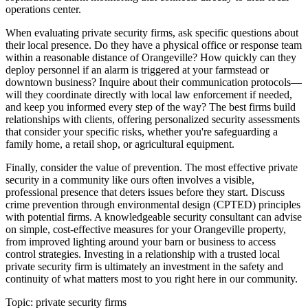
operations center.
When evaluating private security firms, ask specific questions about
their local presence. Do they have a physical office or response team
within a reasonable distance of Orangeville? How quickly can they
deploy personnel if an alarm is triggered at your farmstead or
downtown business? Inquire about their communication protocols—
will they coordinate directly with local law enforcement if needed,
and keep you informed every step of the way? The best firms build
relationships with clients, offering personalized security assessments
that consider your specific risks, whether you're safeguarding a
family home, a retail shop, or agricultural equipment.
Finally, consider the value of prevention. The most effective private
security in a community like ours often involves a visible,
professional presence that deters issues before they start. Discuss
crime prevention through environmental design (CPTED) principles
with potential firms. A knowledgeable security consultant can advise
on simple, cost-effective measures for your Orangeville property,
from improved lighting around your barn or business to access
control strategies. Investing in a relationship with a trusted local
private security firm is ultimately an investment in the safety and
continuity of what matters most to you right here in our community.
Topic:
private security firms