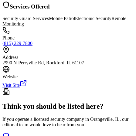
Services Offered
Security Guard Services
Mobile Patrol
Electronic Security
Remote
Monitoring
Phone
(815) 229-7800
Address
2990 N Perryville Rd, Rockford, IL 61107
Website
Visit Site
Think you should be listed here?
If you operate a licensed security company in
Orangeville
,
IL
, our
editorial team would love to hear from you.