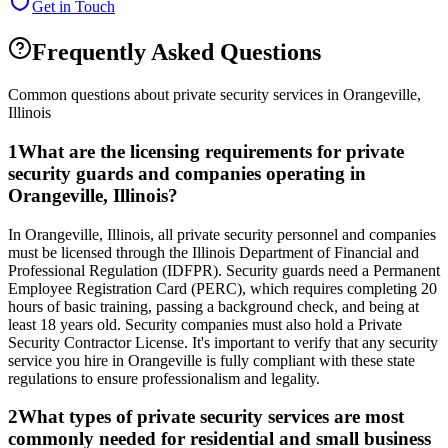
Get in Touch
Frequently Asked Questions
Common questions about private security services in
Orangeville
,
Illinois
1
What are the licensing requirements for private
security guards and companies operating in
Orangeville, Illinois?
In Orangeville, Illinois, all private security personnel and companies
must be licensed through the Illinois Department of Financial and
Professional Regulation (IDFPR). Security guards need a Permanent
Employee Registration Card (PERC), which requires completing 20
hours of basic training, passing a background check, and being at
least 18 years old. Security companies must also hold a Private
Security Contractor License. It's important to verify that any security
service you hire in Orangeville is fully compliant with these state
regulations to ensure professionalism and legality.
2
What types of private security services are most
commonly needed for residential and small business