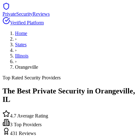
PrivateSecurityReviews
Verified Platform
Home
›
States
›
Illinois
›
Orangeville
Top Rated Security Providers
The Best Private Security in
Orangeville
,
IL
4.7
Average Rating
3
Top Providers
431
Reviews