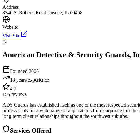
Address
8340 S. Roberts Road, Justice, IL 60458
Website
Visit Site
#
2
American Detective & Security Guards, In
Founded
2006
18 years
experience
4.7
156
reviews
ADS Guards has established itself as one of the most respected securit
professionals for a wide range of applications from corporate facilitie
long-term client relationships throughout the southwest suburbs.
Services Offered