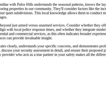
amiliar with Palos Hills understands the seasonal patterns, knows the 
ring properties in our community. They'll consider factors like the incre
 our quiet subdivisions. This local knowledge allows them to conduct m
ages.
 beyond just armed versus unarmed services. Consider whether they offer
align with local police response times, and whether they integrate moder
ntial and commercial services, as this often indicates broader experienc
nces can provide invaluable insight.
es clearly, understands your specific concerns, and demonstrates profes
, discuss your security assessment in detail, and ensure their proposed p
provider who acts as a true partner in your safety makes all the differ