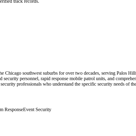
rified track records.
the Chicago southwest suburbs for over two decades, serving Palos Hill
security personnel, rapid response mobile patrol units, and comprehensi
 security professionals who understand the specific security needs of the
rm Response
Event Security