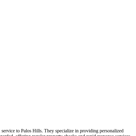
ervice to Palos Hills. They specialize in providing personalized