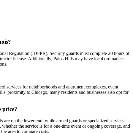
nois?
essional Regulation (IDFPR). Security guards must complete 20 hours of
tractor license. Additionally, Palos Hills may have local ordinances
ions.
patrol services for neighborhoods and apartment complexes, event
ls' proximity to Chicago, many residents and businesses also opt for
e price?
ds are on the lower end, while armed guards or specialized services
d, whether the service is for a one-time event or ongoing coverage, and
n the area to compare costs.