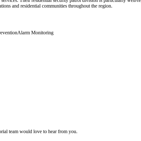
rvices. Their residential security patrol division is particularly well-
tions and residential communities throughout the region.
revention
Alarm Monitoring
torial team would love to hear from you.