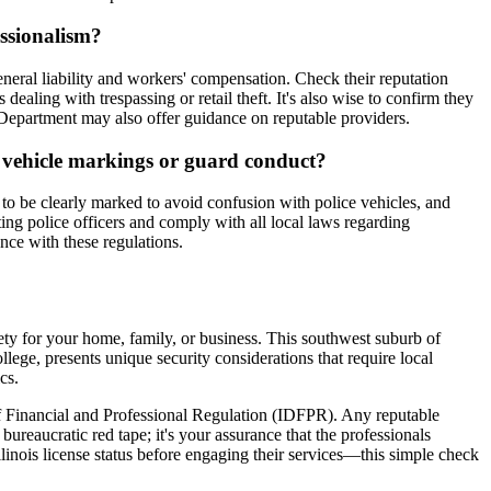
essionalism?
neral liability and workers' compensation. Check their reputation
ealing with trespassing or retail theft. It's also wise to confirm they
e Department may also offer guidance on reputable providers.
ol vehicle markings or guard conduct?
 to be clearly marked to avoid confusion with police vehicles, and
ng police officers and comply with all local laws regarding
ance with these regulations.
fety for your home, family, or business. This southwest suburb of
ege, presents unique security considerations that require local
cs.
t of Financial and Professional Regulation (IDFPR). Any reputable
bureaucratic red tape; it's your assurance that the professionals
linois license status before engaging their services—this simple check