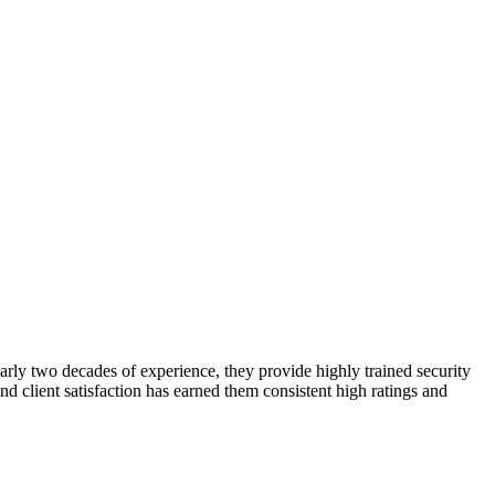
early two decades of experience, they provide highly trained security
and client satisfaction has earned them consistent high ratings and