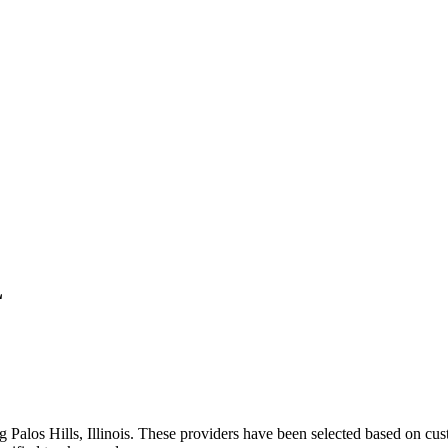
L
ng
Palos Hills
,
Illinois
. These providers have been selected based on cust