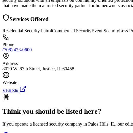
security solutions with an emphasis on community-oriented protection se
that have made them a trusted security partner for homeowners associa
Services Offered
Residential Security Patrol
Commercial Security
Event Security
Loss P
Phone
(708) 423-0600
Address
8020 W. 87th Street, Justice, IL 60458
Website
Visit Site
Think you should be listed here?
If you operate a licensed security company in
Palos Hills
,
IL
, our edi