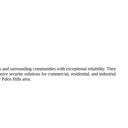
s and surrounding communities with exceptional reliability. They
ve security solutions for commercial, residential, and industrial
 Palos Hills area.