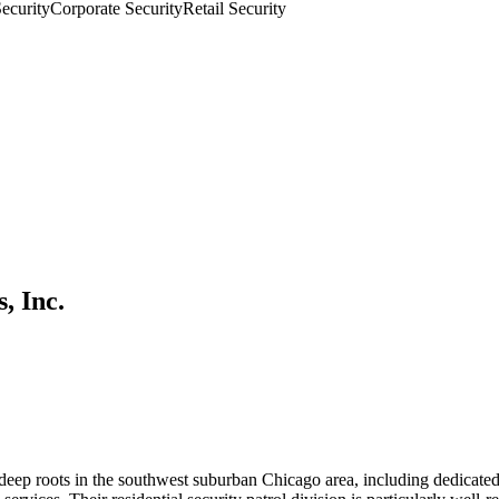
Security
Corporate Security
Retail Security
, Inc.
eep roots in the southwest suburban Chicago area, including dedicated s