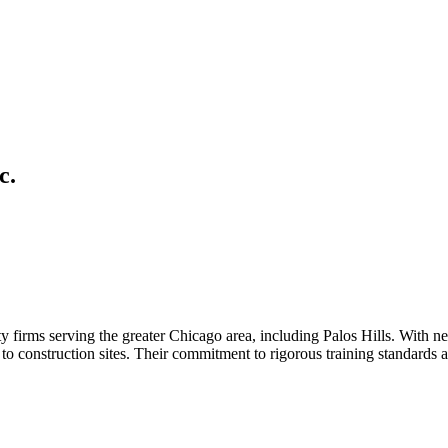
c.
y firms serving the greater Chicago area, including Palos Hills. With n
s to construction sites. Their commitment to rigorous training standards 