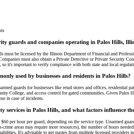
ois
ity guards and companies operating in Palos Hills, Illi
uards must be licensed by the Illinois Department of Financial and Prof
 Companies must also obtain a Private Detective or Private Security Con
, so it's important to verify compliance with both state and local regulat
monly used by businesses and residents in Palos Hills?
rmed guards for businesses like retail stores and offices, residential 
nity College, and access control for gated communities. Given Palos Hil
se in case of incidents.
ty services in Palos Hills, and what factors influence th
 to $60 per hour per guard, depending on the service type. Unarmed guar
high-crime areas may require more resources), the number of hours neede
bilities. It's advisable to get quotes from multiple licensed providers i