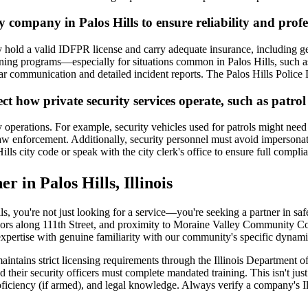
y company in Palos Hills to ensure reliability and prof
ey hold a valid IDFPR license and carry adequate insurance, including ge
ining programs—especially for situations common in Palos Hills, such as d
lear communication and detailed incident reports. The Palos Hills Polic
fect how private security services operate, such as patr
y operations. For example, security vehicles used for patrols might need
w enforcement. Additionally, security personnel must avoid impersonati
ills city code or speak with the city clerk's office to ensure full compli
r in Palos Hills, Illinois
s, you're not just looking for a service—you're seeking a partner in sa
ors along 111th Street, and proximity to Moraine Valley Community Coll
expertise with genuine familiarity with our community's specific dynami
e maintains strict licensing requirements through the Illinois Departmen
their security officers must complete mandated training. This isn't just 
oficiency (if armed), and legal knowledge. Always verify a company's Il