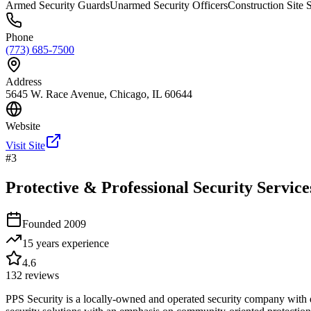
Armed Security Guards
Unarmed Security Officers
Construction Site 
Phone
(773) 685-7500
Address
5645 W. Race Avenue, Chicago, IL 60644
Website
Visit Site
#
3
Protective & Professional Security Services
Founded
2009
15 years
experience
4.6
132
reviews
PPS Security is a locally-owned and operated security company with d