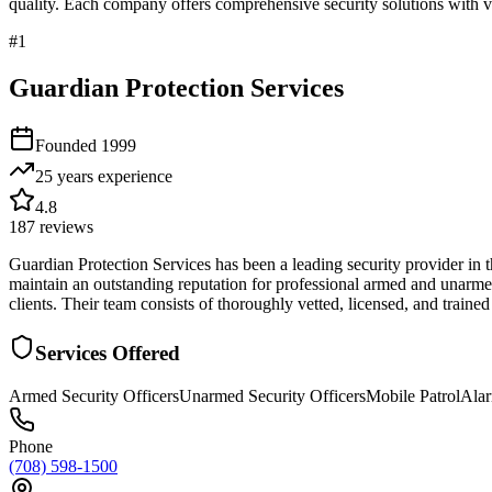
quality. Each company offers comprehensive security solutions with ve
#
1
Guardian Protection Services
Founded
1999
25 years
experience
4.8
187
reviews
Guardian Protection Services has been a leading security provider in 
maintain an outstanding reputation for professional armed and unarmed 
clients. Their team consists of thoroughly vetted, licensed, and trained
Services Offered
Armed Security Officers
Unarmed Security Officers
Mobile Patrol
Ala
Phone
(708) 598-1500