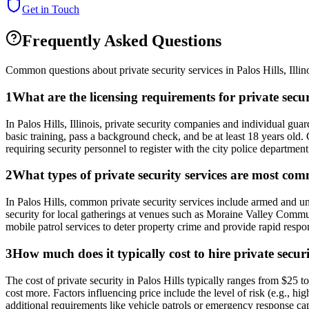
Get in Touch
Frequently Asked Questions
Common questions about private security services in
Palos Hills
,
Illin
1
What are the licensing requirements for private secur
In Palos Hills, Illinois, private security companies and individual g
basic training, pass a background check, and be at least 18 years old.
requiring security personnel to register with the city police department
2
What types of private security services are most com
In Palos Hills, common private security services include armed and una
security for local gatherings at venues such as Moraine Valley Commu
mobile patrol services to deter property crime and provide rapid respon
3
How much does it typically cost to hire private securi
The cost of private security in Palos Hills typically ranges from $25
cost more. Factors influencing price include the level of risk (e.g., 
additional requirements like vehicle patrols or emergency response capa