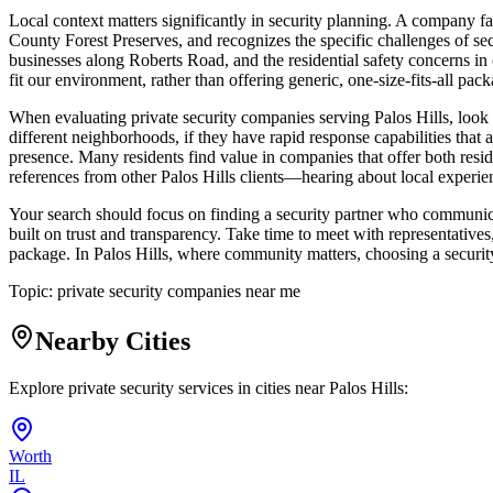
Local context matters significantly in security planning. A company f
County Forest Preserves, and recognizes the specific challenges of secu
businesses along Roberts Road, and the residential safety concerns in
fit our environment, rather than offering generic, one-size-fits-all pack
When evaluating private security companies serving Palos Hills, look
different neighborhoods, if they have rapid response capabilities that 
presence. Many residents find value in companies that offer both reside
references from other Palos Hills clients—hearing about local experie
Your search should focus on finding a security partner who communicat
built on trust and transparency. Take time to meet with representatives
package. In Palos Hills, where community matters, choosing a security 
Topic:
private security companies near me
Nearby Cities
Explore private security services in cities near
Palos Hills
:
Worth
IL