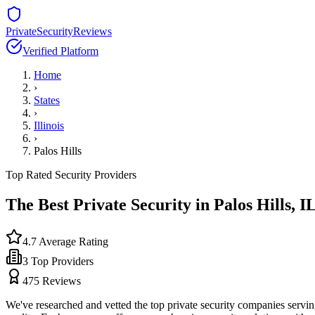
PrivateSecurityReviews
Verified Platform
Home
›
States
›
Illinois
›
Palos Hills
Top Rated Security Providers
The Best Private Security in
Palos Hills
,
I
4.7
Average Rating
3
Top Providers
475
Reviews
We've researched and vetted the top private security companies servi