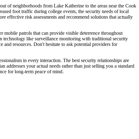
layout of neighborhoods from Lake Katherine to the areas near the Cook
ased foot traffic during college events, the security needs of local
ore effective risk assessments and recommend solutions that actually
 mobile patrols that can provide visible deterrence throughout
n technology like surveillance monitoring with traditional security
e and resources. Don't hesitate to ask potential providers for
sionalism in every interaction. The best security relationships are
lan addresses your actual needs rather than just selling you a standard
ence for long-term peace of mind.