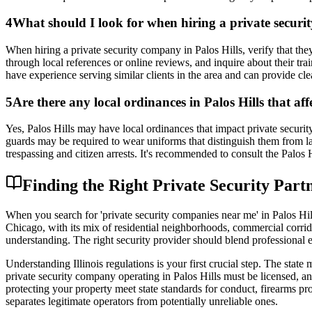
4
What should I look for when hiring a private securit
When hiring a private security company in Palos Hills, verify that th
through local references or online reviews, and inquire about their tra
have experience serving similar clients in the area and can provide c
5
Are there any local ordinances in Palos Hills that af
Yes, Palos Hills may have local ordinances that impact private securit
guards may be required to wear uniforms that distinguish them from la
trespassing and citizen arrests. It's recommended to consult the Palos H
Finding the Right Private Security Partne
When you search for 'private security companies near me' in Palos Hill
Chicago, with its mix of residential neighborhoods, commercial corrid
understanding. The right security provider should blend professional 
Understanding Illinois regulations is your first crucial step. The stat
private security company operating in Palos Hills must be licensed, and 
protecting your property meet state standards for conduct, firearms pr
separates legitimate operators from potentially unreliable ones.