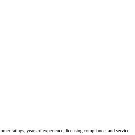
omer ratings, years of experience, licensing compliance, and service