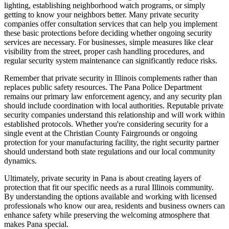
lighting, establishing neighborhood watch programs, or simply
getting to know your neighbors better. Many private security
companies offer consultation services that can help you implement
these basic protections before deciding whether ongoing security
services are necessary. For businesses, simple measures like clear
visibility from the street, proper cash handling procedures, and
regular security system maintenance can significantly reduce risks.
Remember that private security in Illinois complements rather than
replaces public safety resources. The Pana Police Department
remains our primary law enforcement agency, and any security plan
should include coordination with local authorities. Reputable private
security companies understand this relationship and will work within
established protocols. Whether you're considering security for a
single event at the Christian County Fairgrounds or ongoing
protection for your manufacturing facility, the right security partner
should understand both state regulations and our local community
dynamics.
Ultimately, private security in Pana is about creating layers of
protection that fit our specific needs as a rural Illinois community.
By understanding the options available and working with licensed
professionals who know our area, residents and business owners can
enhance safety while preserving the welcoming atmosphere that
makes Pana special.