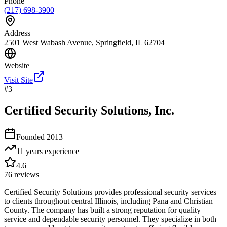
Phone
(217) 698-3900
Address
2501 West Wabash Avenue, Springfield, IL 62704
Website
Visit Site
#
3
Certified Security Solutions, Inc.
Founded
2013
11 years
experience
4.6
76
reviews
Certified Security Solutions provides professional security services
to clients throughout central Illinois, including Pana and Christian
County. The company has built a strong reputation for quality
service and dependable security personnel. They specialize in both