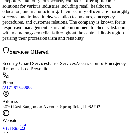
temporary and long-term security contracts, offering flexible
solutions for various industries including retail, healthcare,
education, and manufacturing. Their security officers are thoroughly
screened and trained in de-escalation techniques, emergency
procedures, and customer relations. The company is known for its
responsive management team and commitment to client satisfaction,
with many long-term clients throughout the central Illinois region
praising their professionalism and reliability.
Services Offered
Security Guard Services
Patrol Services
Access Control
Emergency
Response
Loss Prevention
Phone
(217) 875-8888
Address
3030 East Sangamon Avenue, Springfield, IL 62702
Website
Visit Site