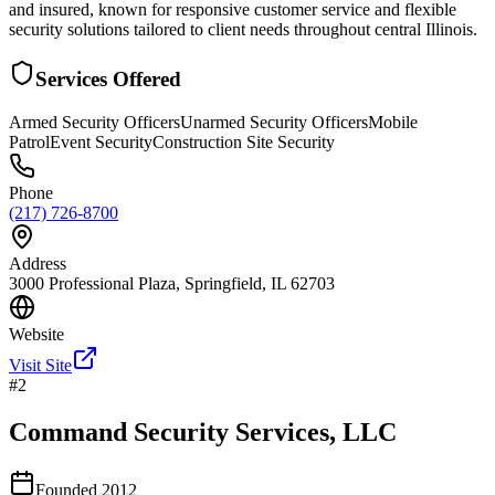
and insured, known for responsive customer service and flexible
security solutions tailored to client needs throughout central Illinois.
Services Offered
Armed Security Officers
Unarmed Security Officers
Mobile
Patrol
Event Security
Construction Site Security
Phone
(217) 726-8700
Address
3000 Professional Plaza, Springfield, IL 62703
Website
Visit Site
#
2
Command Security Services, LLC
Founded
2012