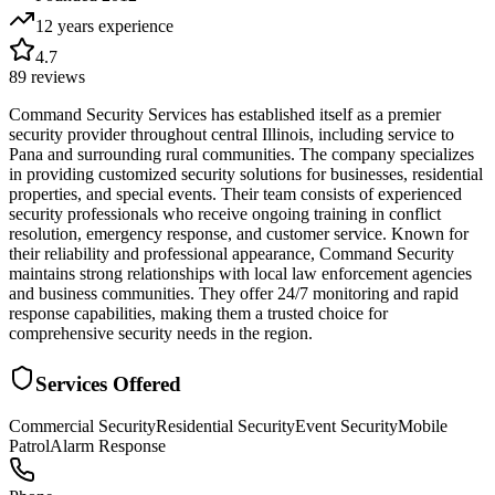
12 years
experience
4.7
89
reviews
Command Security Services has established itself as a premier
security provider throughout central Illinois, including service to
Pana and surrounding rural communities. The company specializes
in providing customized security solutions for businesses, residential
properties, and special events. Their team consists of experienced
security professionals who receive ongoing training in conflict
resolution, emergency response, and customer service. Known for
their reliability and professional appearance, Command Security
maintains strong relationships with local law enforcement agencies
and business communities. They offer 24/7 monitoring and rapid
response capabilities, making them a trusted choice for
comprehensive security needs in the region.
Services Offered
Commercial Security
Residential Security
Event Security
Mobile
Patrol
Alarm Response