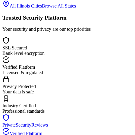
All
Illinois
Cities
Browse All States
Trusted Security Platform
Your security and privacy are our top priorities
SSL Secured
Bank-level encryption
Verified Platform
Licensed & regulated
Privacy Protected
Your data is safe
Industry Certified
Professional standards
PrivateSecurityReviews
Verified Platform