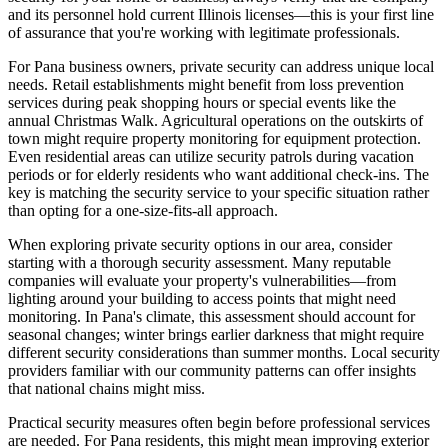
and its personnel hold current Illinois licenses—this is your first line
of assurance that you're working with legitimate professionals.
For Pana business owners, private security can address unique local
needs. Retail establishments might benefit from loss prevention
services during peak shopping hours or special events like the
annual Christmas Walk. Agricultural operations on the outskirts of
town might require property monitoring for equipment protection.
Even residential areas can utilize security patrols during vacation
periods or for elderly residents who want additional check-ins. The
key is matching the security service to your specific situation rather
than opting for a one-size-fits-all approach.
When exploring private security options in our area, consider
starting with a thorough security assessment. Many reputable
companies will evaluate your property's vulnerabilities—from
lighting around your building to access points that might need
monitoring. In Pana's climate, this assessment should account for
seasonal changes; winter brings earlier darkness that might require
different security considerations than summer months. Local security
providers familiar with our community patterns can offer insights
that national chains might miss.
Practical security measures often begin before professional services
are needed. For Pana residents, this might mean improving exterior