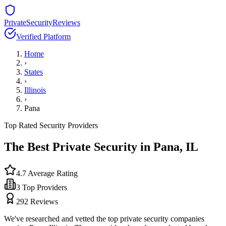
PrivateSecurityReviews
Verified Platform
Home
›
States
›
Illinois
›
Pana
Top Rated Security Providers
The Best Private Security in
Pana
,
IL
4.7
Average Rating
3
Top Providers
292
Reviews
We've researched and vetted the top private security companies