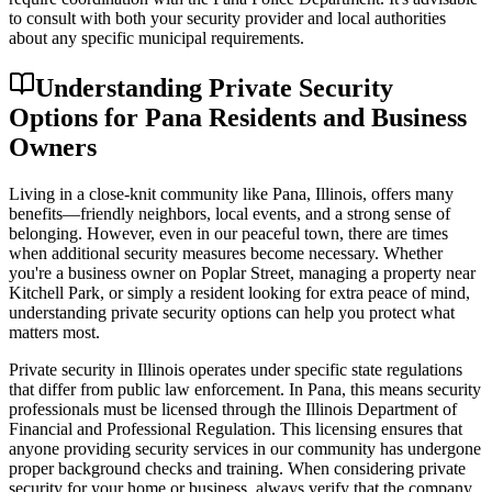
to consult with both your security provider and local authorities
about any specific municipal requirements.
Understanding Private Security
Options for Pana Residents and Business
Owners
Living in a close-knit community like Pana, Illinois, offers many
benefits—friendly neighbors, local events, and a strong sense of
belonging. However, even in our peaceful town, there are times
when additional security measures become necessary. Whether
you're a business owner on Poplar Street, managing a property near
Kitchell Park, or simply a resident looking for extra peace of mind,
understanding private security options can help you protect what
matters most.
Private security in Illinois operates under specific state regulations
that differ from public law enforcement. In Pana, this means security
professionals must be licensed through the Illinois Department of
Financial and Professional Regulation. This licensing ensures that
anyone providing security services in our community has undergone
proper background checks and training. When considering private
security for your home or business, always verify that the company