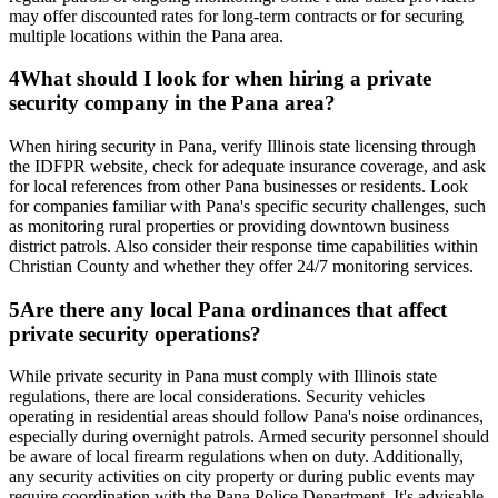
may offer discounted rates for long-term contracts or for securing
multiple locations within the Pana area.
4
What should I look for when hiring a private
security company in the Pana area?
When hiring security in Pana, verify Illinois state licensing through
the IDFPR website, check for adequate insurance coverage, and ask
for local references from other Pana businesses or residents. Look
for companies familiar with Pana's specific security challenges, such
as monitoring rural properties or providing downtown business
district patrols. Also consider their response time capabilities within
Christian County and whether they offer 24/7 monitoring services.
5
Are there any local Pana ordinances that affect
private security operations?
While private security in Pana must comply with Illinois state
regulations, there are local considerations. Security vehicles
operating in residential areas should follow Pana's noise ordinances,
especially during overnight patrols. Armed security personnel should
be aware of local firearm regulations when on duty. Additionally,
any security activities on city property or during public events may
require coordination with the Pana Police Department. It's advisable