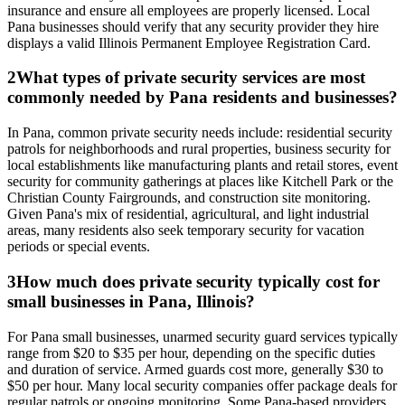
insurance and ensure all employees are properly licensed. Local
Pana businesses should verify that any security provider they hire
displays a valid Illinois Permanent Employee Registration Card.
2
What types of private security services are most
commonly needed by Pana residents and businesses?
In Pana, common private security needs include: residential security
patrols for neighborhoods and rural properties, business security for
local establishments like manufacturing plants and retail stores, event
security for community gatherings at places like Kitchell Park or the
Christian County Fairgrounds, and construction site monitoring.
Given Pana's mix of residential, agricultural, and light industrial
areas, many residents also seek temporary security for vacation
periods or special events.
3
How much does private security typically cost for
small businesses in Pana, Illinois?
For Pana small businesses, unarmed security guard services typically
range from $20 to $35 per hour, depending on the specific duties
and duration of service. Armed guards cost more, generally $30 to
$50 per hour. Many local security companies offer package deals for
regular patrols or ongoing monitoring. Some Pana-based providers