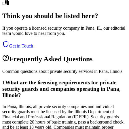
Think you should be listed here?
If you operate a licensed security company in
Pana
,
IL
, our editorial
team would love to hear from you.
Get in Touch
Frequently Asked Questions
Common questions about private security services in
Pana
,
Illinois
1
What are the licensing requirements for private
security guards and companies operating in Pana,
Illinois?
In Pana, Illinois, all private security companies and individual
security guards must be licensed by the Illinois Department of
Financial and Professional Regulation (IDFPR). Security guards
must complete 20 hours of basic training, pass a background check,
and be at least 18 years old. Companies must maintain proper