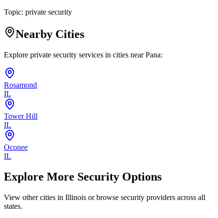
Topic:
private security
Nearby Cities
Explore private security services in cities near
Pana
:
Rosamond
IL
Tower Hill
IL
Oconee
IL
Explore More Security Options
View other cities in
Illinois
or browse security providers across all
states.