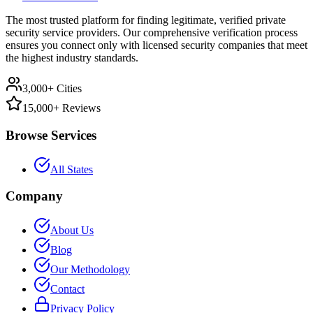
The most trusted platform for finding legitimate, verified private
security service providers. Our comprehensive verification process
ensures you connect only with licensed security companies that meet
the highest industry standards.
3,000+ Cities
15,000+ Reviews
Browse Services
All States
Company
About Us
Blog
Our Methodology
Contact
Privacy Policy