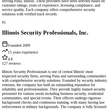
serving
Pana
,
Illinois
. These providers have been selected based on
customer ratings, years of experience, licensing compliance, and
service quality. Each company offers comprehensive security
solutions with verified track records.
#
1
Illinois Security Professionals, Inc.
Founded
2009
15 years
experience
4.8
127
reviews
Illinois Security Professionals is one of central Illinois' most
respected security firms, serving Pana and surrounding communities
with comprehensive security solutions. Founded by security industry
veterans, the company has built an outstanding reputation for
reliability and professionalism. They provide highly trained security
personnel for various needs including business security, residential
communities, and special events. Their officers undergo rigorous
background checks and continuous training, with many having law
enforcement or military backgrounds. The company is fully licensed