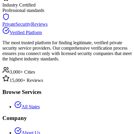
Industry Certified
Professional standards
PrivateSecurityReviews
Verified Platform
The most trusted platform for finding legitimate, verified private
security service providers. Our comprehensive verification process
ensures you connect only with licensed security companies that meet
the highest industry standards.
3,000+ Cities
15,000+ Reviews
Browse Services
All States
Company
About Us