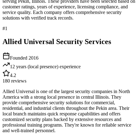
serving
Pekin
,
Illinois
. These providers have been selected based on
customer ratings, years of experience, licensing compliance, and
service quality. Each company offers comprehensive security
solutions with verified track records.
#
1
Allied Universal Security Services
Founded
2016
12 years (local presence)
experience
4.2
180
reviews
Allied Universal is one of the largest security companies in North
America with a strong local presence in central Illinois. They
provide comprehensive security solutions for commercial,
residential, and industrial clients throughout the Pekin area. Their
local branch maintains quick response capabilities and offers
customized security plans backed by extensive resources and
professional training programs. They're known for reliable service
and well-trained personnel.