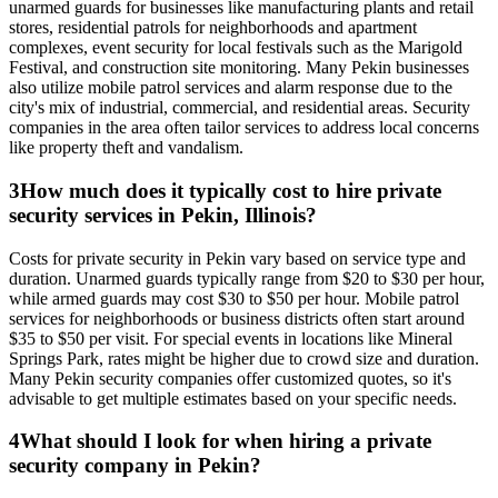
unarmed guards for businesses like manufacturing plants and retail
stores, residential patrols for neighborhoods and apartment
complexes, event security for local festivals such as the Marigold
Festival, and construction site monitoring. Many Pekin businesses
also utilize mobile patrol services and alarm response due to the
city's mix of industrial, commercial, and residential areas. Security
companies in the area often tailor services to address local concerns
like property theft and vandalism.
3
How much does it typically cost to hire private
security services in Pekin, Illinois?
Costs for private security in Pekin vary based on service type and
duration. Unarmed guards typically range from $20 to $30 per hour,
while armed guards may cost $30 to $50 per hour. Mobile patrol
services for neighborhoods or business districts often start around
$35 to $50 per visit. For special events in locations like Mineral
Springs Park, rates might be higher due to crowd size and duration.
Many Pekin security companies offer customized quotes, so it's
advisable to get multiple estimates based on your specific needs.
4
What should I look for when hiring a private
security company in Pekin?