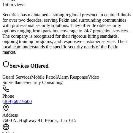
150
reviews
Securitas has maintained a strong regional presence in central Illinois
for over two decades, serving Pekin and surrounding communities
with professional security solutions. They offer flexible security
options ranging from part-time coverage to 24/7 protection services.
The company is recognized for their rigorous hiring standards,
ongoing training programs, and responsive customer service. Their
local team understands the specific security needs of the Pekin
market.
Services Offered
Guard Services
Mobile Patrol
Alarm Response
Video
Surveillance
Security Consulting
Phone
(309) 692-9600
Address
7600 N. Highway 91, Peoria, IL 61615