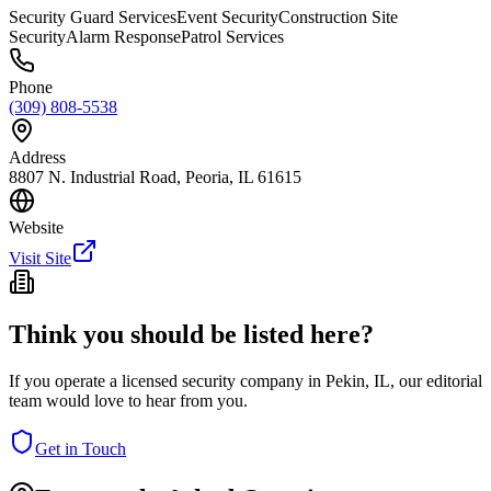
Security Guard Services
Event Security
Construction Site
Security
Alarm Response
Patrol Services
Phone
(309) 808-5538
Address
8807 N. Industrial Road, Peoria, IL 61615
Website
Visit Site
Think you should be listed here?
If you operate a licensed security company in
Pekin
,
IL
, our editorial
team would love to hear from you.
Get in Touch