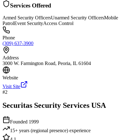
Services Offered
Armed Security Officers
Unarmed Security Officers
Mobile
Patrol
Event Security
Access Control
Phone
(309) 637-3900
Address
3000 W. Farmington Road, Peoria, IL 61604
Website
Visit Site
#
2
Securitas Security Services USA
Founded
1999
15+ years (regional presence)
experience
4.1