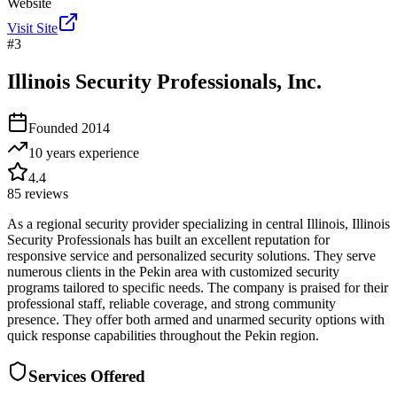
Website
Visit Site
#
3
Illinois Security Professionals, Inc.
Founded
2014
10 years
experience
4.4
85
reviews
As a regional security provider specializing in central Illinois, Illinois
Security Professionals has built an excellent reputation for
responsive service and personalized security solutions. They serve
numerous clients in the Pekin area with customized security
programs tailored to specific needs. The company is praised for their
professional staff, reliable coverage, and strong community
presence. They offer both armed and unarmed security options with
quick response capabilities throughout the Pekin region.
Services Offered