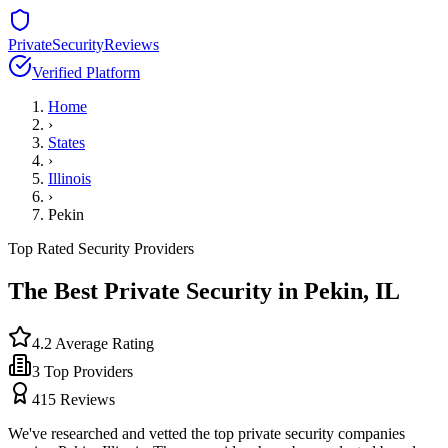
PrivateSecurityReviews
Verified Platform
Home
›
States
›
Illinois
›
Pekin
Top Rated Security Providers
The Best Private Security in
Pekin
,
IL
4.2
Average Rating
3
Top Providers
415
Reviews
We've researched and vetted the top private security companies