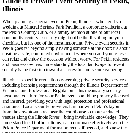
Guide to Private Event Security in Pekin,
Illinois
When planning a special event in Pekin, Illinois—whether it's a
wedding at Mineral Springs Park Pavilion, a corporate gathering at
the Pekin Country Club, or a family reunion at one of our local
community centers—security might not be the first thing on your
checklist, but it's one of the most important. Private event security in
Pekin goes far beyond simply having someone at the door; it's about
creating a safe, controlled environment where you and your guests
can relax and enjoy the occasion without worry. For Pekin residents
and business owners, understanding the local landscape for event
security is the first step toward a successful and secure gathering.
Illinois has specific regulations governing private security services,
including licensing requirements through the Illinois Department of
Financial and Professional Regulation. This means any security
personnel you hire for your Pekin event should be properly licensed
and insured, providing you with legal protection and professional
assurance. Local security providers familiar with Pekin’s layout—
from the downtown area near the courthouse to more secluded
venues along the Illinois River—bring invaluable knowledge. They
understand local traffic patterns, can coordinate effectively with the
Pekin Police Department for major events if needed, and know the