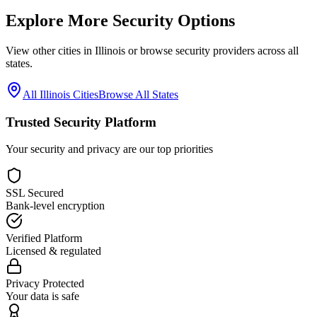
Explore More Security Options
View other cities in
Illinois
or browse security providers across all
states.
All
Illinois
Cities
Browse All States
Trusted Security Platform
Your security and privacy are our top priorities
SSL Secured
Bank-level encryption
Verified Platform
Licensed & regulated
Privacy Protected
Your data is safe