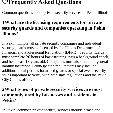
Frequently Asked Questions
Common questions about private security services in
Pekin
,
Illinois
1
What are the licensing requirements for private
security guards and companies operating in Pekin,
Illinois?
In Pekin, Illinois, all private security companies and individual
security guards must be licensed by the Illinois Department of
Financial and Professional Regulation (IDFPR). Security guards
must complete 20 hours of basic training, pass a background check,
and be at least 18 years old. Companies must also maintain general
liability insurance. Pekin-specific requirements may include
additional local permits for armed guards or special event security,
so it's important to verify with both state regulations and the Pekin
City Clerk's office.
2
What types of private security services are most
commonly used by businesses and residents in
Pekin?
In Pekin, common private security services include armed and