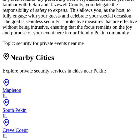
familiar with Pekin and Tazewell County, you delegate the
responsibility of safety to experts. This allows you, as the host, to
fully engage with your guests and celebrate your special occasion.
The goal is seamless security—protective measures that are effective
without being intrusive, ensuring that the focus remains on the joy
and purpose of your event here in our friendly Pekin community.
Topic:
security for private events near me
Nearby Cities
Explore private security services in cities near
Pekin
:
Mapleton
IL
South Pekin
IL
Creve Coeur
IL