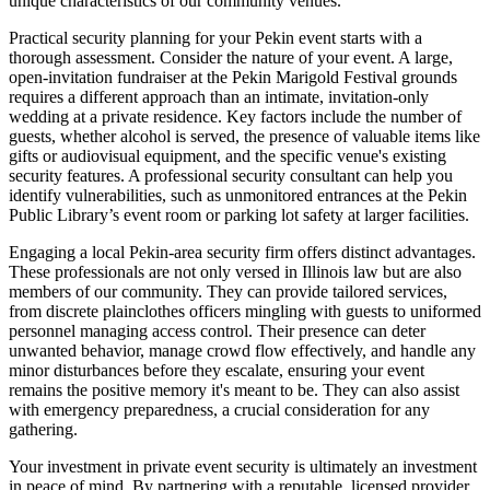
unique characteristics of our community venues.
Practical security planning for your Pekin event starts with a
thorough assessment. Consider the nature of your event. A large,
open-invitation fundraiser at the Pekin Marigold Festival grounds
requires a different approach than an intimate, invitation-only
wedding at a private residence. Key factors include the number of
guests, whether alcohol is served, the presence of valuable items like
gifts or audiovisual equipment, and the specific venue's existing
security features. A professional security consultant can help you
identify vulnerabilities, such as unmonitored entrances at the Pekin
Public Library’s event room or parking lot safety at larger facilities.
Engaging a local Pekin-area security firm offers distinct advantages.
These professionals are not only versed in Illinois law but are also
members of our community. They can provide tailored services,
from discrete plainclothes officers mingling with guests to uniformed
personnel managing access control. Their presence can deter
unwanted behavior, manage crowd flow effectively, and handle any
minor disturbances before they escalate, ensuring your event
remains the positive memory it's meant to be. They can also assist
with emergency preparedness, a crucial consideration for any
gathering.
Your investment in private event security is ultimately an investment
in peace of mind. By partnering with a reputable, licensed provider