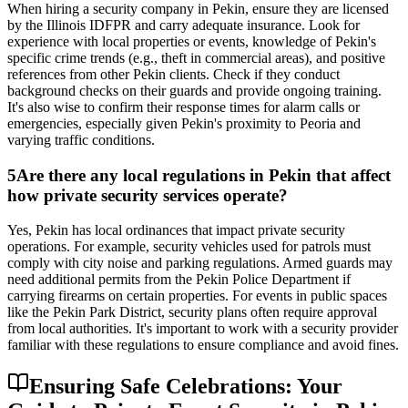
When hiring a security company in Pekin, ensure they are licensed
by the Illinois IDFPR and carry adequate insurance. Look for
experience with local properties or events, knowledge of Pekin's
specific crime trends (e.g., theft in commercial areas), and positive
references from other Pekin clients. Check if they conduct
background checks on their guards and provide ongoing training.
It's also wise to confirm their response times for alarm calls or
emergencies, especially given Pekin's proximity to Peoria and
varying traffic conditions.
5
Are there any local regulations in Pekin that affect
how private security services operate?
Yes, Pekin has local ordinances that impact private security
operations. For example, security vehicles used for patrols must
comply with city noise and parking regulations. Armed guards may
need additional permits from the Pekin Police Department if
carrying firearms on certain properties. For events in public spaces
like the Pekin Park District, security plans often require approval
from local authorities. It's important to work with a security provider
familiar with these regulations to ensure compliance and avoid fines.
Ensuring Safe Celebrations: Your