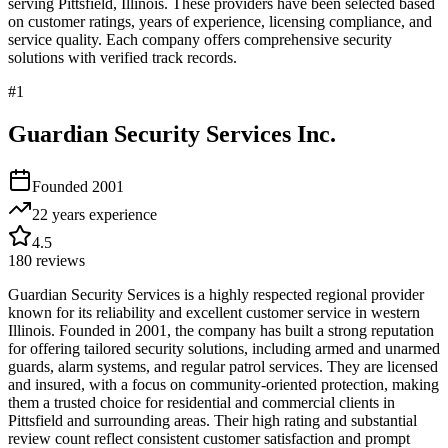
serving
Pittsfield
,
Illinois
. These providers have been selected based
on customer ratings, years of experience, licensing compliance, and
service quality. Each company offers comprehensive security
solutions with verified track records.
#
1
Guardian Security Services Inc.
Founded
2001
22 years
experience
4.5
180
reviews
Guardian Security Services is a highly respected regional provider
known for its reliability and excellent customer service in western
Illinois. Founded in 2001, the company has built a strong reputation
for offering tailored security solutions, including armed and unarmed
guards, alarm systems, and regular patrol services. They are licensed
and insured, with a focus on community-oriented protection, making
them a trusted choice for residential and commercial clients in
Pittsfield and surrounding areas. Their high rating and substantial
review count reflect consistent customer satisfaction and prompt