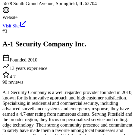
5678 South Grand Avenue, Springfield, IL 62704
Website
Visit Site
#
3
A-1 Security Company Inc.
Founded
2010
13 years
experience
4.7
90
reviews
A-1 Security Company is a well-regarded provider founded in 2010,
known for its innovative approach and high customer satisfaction.
Specializing in residential and commercial security, including
advanced surveillance systems and emergency response, they have
earned a 4.7-star rating from numerous clients. Serving Pittsfield and
the broader region, they focus on personalized service and cutting-
edge technology. Their strong community presence and commitment
to safety have made them a favorite among local businesses and