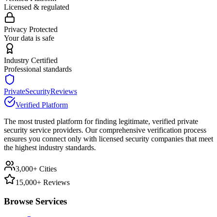
Licensed & regulated
Privacy Protected
Your data is safe
Industry Certified
Professional standards
PrivateSecurityReviews
Verified Platform
The most trusted platform for finding legitimate, verified private
security service providers. Our comprehensive verification process
ensures you connect only with licensed security companies that meet
the highest industry standards.
3,000+ Cities
15,000+ Reviews
Browse Services