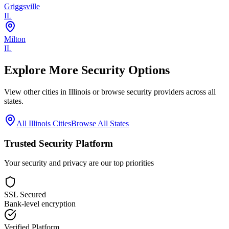
Griggsville
IL
Milton
IL
Explore More Security Options
View other cities in
Illinois
or browse security providers across all
states.
All
Illinois
Cities
Browse All States
Trusted Security Platform
Your security and privacy are our top priorities
SSL Secured
Bank-level encryption
Verified Platform