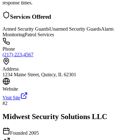
response times.
Services Offered
Armed Security Guards
Unarmed Security Guards
Alarm
Monitoring
Patrol Services
Phone
(217) 223-4567
Address
1234 Maine Street, Quincy, IL 62301
Website
Visit Site
#
2
Midwest Security Solutions LLC
Founded
2005