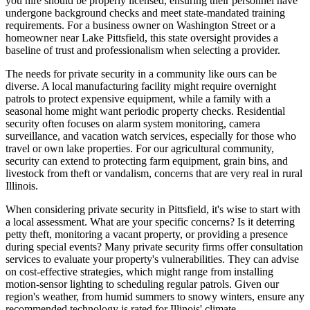
you hire should be properly licensed, ensuring their personnel have
undergone background checks and meet state-mandated training
requirements. For a business owner on Washington Street or a
homeowner near Lake Pittsfield, this state oversight provides a
baseline of trust and professionalism when selecting a provider.
The needs for private security in a community like ours can be
diverse. A local manufacturing facility might require overnight
patrols to protect expensive equipment, while a family with a
seasonal home might want periodic property checks. Residential
security often focuses on alarm system monitoring, camera
surveillance, and vacation watch services, especially for those who
travel or own lake properties. For our agricultural community,
security can extend to protecting farm equipment, grain bins, and
livestock from theft or vandalism, concerns that are very real in rural
Illinois.
When considering private security in Pittsfield, it's wise to start with
a local assessment. What are your specific concerns? Is it deterring
petty theft, monitoring a vacant property, or providing a presence
during special events? Many private security firms offer consultation
services to evaluate your property's vulnerabilities. They can advise
on cost-effective strategies, which might range from installing
motion-sensor lighting to scheduling regular patrols. Given our
region's weather, from humid summers to snowy winters, ensure any
recommended technology is rated for Illinois' climate.