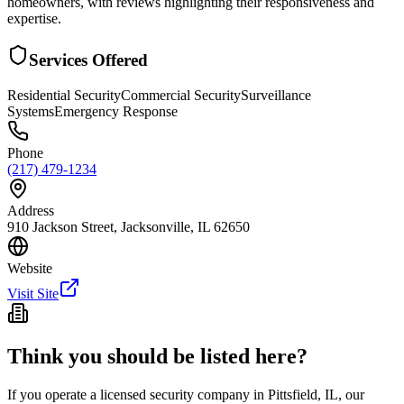
homeowners, with reviews highlighting their responsiveness and
expertise.
Services Offered
Residential Security
Commercial Security
Surveillance
Systems
Emergency Response
Phone
(217) 479-1234
Address
910 Jackson Street, Jacksonville, IL 62650
Website
Visit Site
Think you should be listed here?
If you operate a licensed security company in
Pittsfield
,
IL
, our