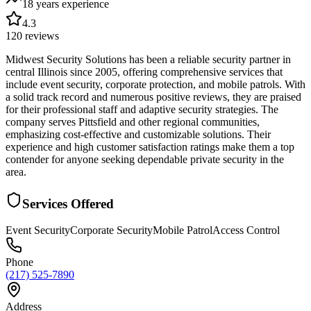
18 years
experience
4.3
120
reviews
Midwest Security Solutions has been a reliable security partner in
central Illinois since 2005, offering comprehensive services that
include event security, corporate protection, and mobile patrols. With
a solid track record and numerous positive reviews, they are praised
for their professional staff and adaptive security strategies. The
company serves Pittsfield and other regional communities,
emphasizing cost-effective and customizable solutions. Their
experience and high customer satisfaction ratings make them a top
contender for anyone seeking dependable private security in the
area.
Services Offered
Event Security
Corporate Security
Mobile Patrol
Access Control
Phone
(217) 525-7890
Address