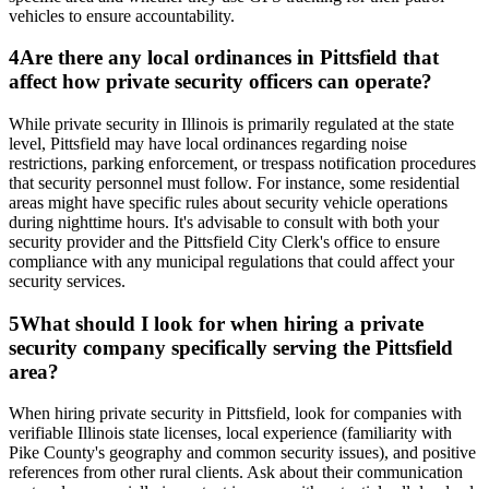
vehicles to ensure accountability.
4
Are there any local ordinances in Pittsfield that
affect how private security officers can operate?
While private security in Illinois is primarily regulated at the state
level, Pittsfield may have local ordinances regarding noise
restrictions, parking enforcement, or trespass notification procedures
that security personnel must follow. For instance, some residential
areas might have specific rules about security vehicle operations
during nighttime hours. It's advisable to consult with both your
security provider and the Pittsfield City Clerk's office to ensure
compliance with any municipal regulations that could affect your
security services.
5
What should I look for when hiring a private
security company specifically serving the Pittsfield
area?
When hiring private security in Pittsfield, look for companies with
verifiable Illinois state licenses, local experience (familiarity with
Pike County's geography and common security issues), and positive
references from other rural clients. Ask about their communication