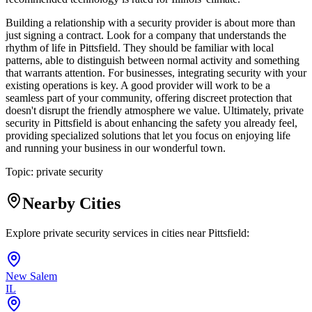
Building a relationship with a security provider is about more than
just signing a contract. Look for a company that understands the
rhythm of life in Pittsfield. They should be familiar with local
patterns, able to distinguish between normal activity and something
that warrants attention. For businesses, integrating security with your
existing operations is key. A good provider will work to be a
seamless part of your community, offering discreet protection that
doesn't disrupt the friendly atmosphere we value. Ultimately, private
security in Pittsfield is about enhancing the safety you already feel,
providing specialized solutions that let you focus on enjoying life
and running your business in our wonderful town.
Topic:
private security
Nearby Cities
Explore private security services in cities near
Pittsfield
:
New Salem
IL