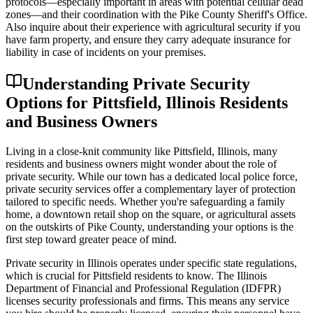
protocols—especially important in areas with potential cellular dead
zones—and their coordination with the Pike County Sheriff's Office.
Also inquire about their experience with agricultural security if you
have farm property, and ensure they carry adequate insurance for
liability in case of incidents on your premises.
Understanding Private Security
Options for Pittsfield, Illinois Residents
and Business Owners
Living in a close-knit community like Pittsfield, Illinois, many
residents and business owners might wonder about the role of
private security. While our town has a dedicated local police force,
private security services offer a complementary layer of protection
tailored to specific needs. Whether you're safeguarding a family
home, a downtown retail shop on the square, or agricultural assets
on the outskirts of Pike County, understanding your options is the
first step toward greater peace of mind.
Private security in Illinois operates under specific state regulations,
which is crucial for Pittsfield residents to know. The Illinois
Department of Financial and Professional Regulation (IDFPR)
licenses security professionals and firms. This means any service