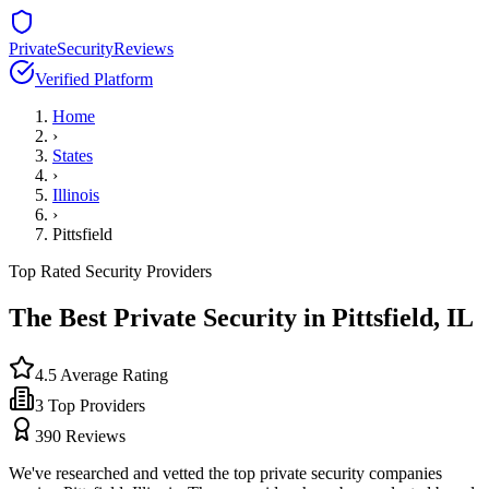
PrivateSecurityReviews
Verified Platform
Home
›
States
›
Illinois
›
Pittsfield
Top Rated Security Providers
The Best Private Security in
Pittsfield
,
IL
4.5
Average Rating
3
Top Providers
390
Reviews
We've researched and vetted the top private security companies