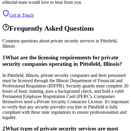
editorial team would love to hear from you.
Get in Touch
Frequently Asked Questions
Common questions about private security services in
Pittsfield
,
Illinois
1
What are the licensing requirements for private
security companies operating in Pittsfield, Illinois?
In Pittsfield, Illinois, private security companies and their personnel
must be licensed through the Illinois Department of Financial and
Professional Regulation (IDFPR). Security guards must complete 20
hours of basic training, pass a background check, and hold a valid
Permanent Employee Registration Card (PERC). Companies
themselves need a Private Security Contractor License. It's important
to verify that any security provider you hire in Pittsfield is fully
compliant with these state regulations to ensure professionalism and
legality.
2
What types of private security services are most