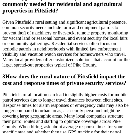
commonly needed for residential and agricultural
properties in Pittsfield?
Given Pittsfield's rural setting and significant agricultural presence,
common security needs include farm and equipment patrols to
prevent theft of machinery or livestock, remote property monitoring
for vacant land or seasonal homes, and event security for local fairs
or community gatherings. Residential services often focus on
periodic patrols in neighborhoods with limited law enforcement
visibility and vacation watch services for homeowners who travel.
Many local providers offer customized solutions that account for the
large, spread-out properties typical of Pike County.
3
How does the rural nature of Pittsfield impact the
cost and response times of private security services?
Pittsfield's rural location can lead to slightly higher costs for mobile
patrol services due to longer travel distances between client sites.
Response times for alarm responses or emergency calls may also be
longer compared to urban areas, as security personnel might be
covering large geographic areas. Many local companies structure
their patrol routes and staffing to optimize coverage across Pike
County. When hiring, ask about average response times for your
specific area and whether they use GPS tracking for their patrol