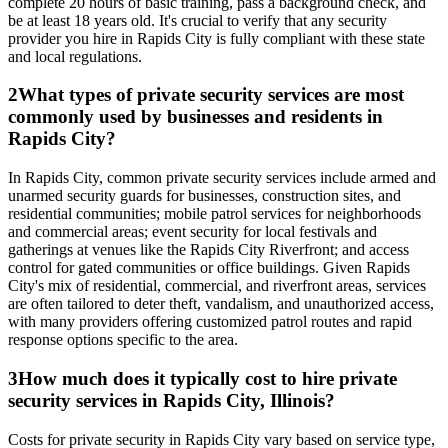
complete 20 hours of basic training, pass a background check, and
be at least 18 years old. It's crucial to verify that any security
provider you hire in Rapids City is fully compliant with these state
and local regulations.
2
What types of private security services are most
commonly used by businesses and residents in
Rapids City?
In Rapids City, common private security services include armed and
unarmed security guards for businesses, construction sites, and
residential communities; mobile patrol services for neighborhoods
and commercial areas; event security for local festivals and
gatherings at venues like the Rapids City Riverfront; and access
control for gated communities or office buildings. Given Rapids
City's mix of residential, commercial, and riverfront areas, services
are often tailored to deter theft, vandalism, and unauthorized access,
with many providers offering customized patrol routes and rapid
response options specific to the area.
3
How much does it typically cost to hire private
security services in Rapids City, Illinois?
Costs for private security in Rapids City vary based on service type,