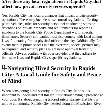
5
Are there any local regulations in Rapids City that
affect how private security services operate?
Yes, Rapids City has local ordinances that impact private security
operations. These may include noise control regulations affecting
patrol vehicles, rules for security personnel conducting stops or
detentions on private property, and requirements for reporting
incidents to the Rapids City Police Department within specific
timeframes. Security companies must also comply with local zoning
laws if operating from a physical office in the city. Additionally, for
events held in public spaces like the riverfront, special permits may
be required, and security plans might need approval from city
officials. Always confirm with your provider that they adhere to
both state laws and Rapids City's specific regulations.
Navigating Hired Security in Rapids
City: A Local Guide for Safety and Peace
of Mind
When considering hired security in Rapids City, Illinois, it’s
important to understand that this isn’t just about having a presence at
your door. It’s about creating a tailored safety strategy that fits our
unique community. Rapids City, nestled along the Mississippi River,