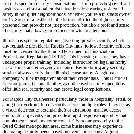
presents specific security considerations—from protecting riverfront
businesses and seasonal tourist attractions to ensuring residential
safety in our quiet neighborhoods. Whether you’re a business owner
on 1st Street or a resident in the historic district, the right security
personnel can provide not just protection, but also a profound sense
of security that allows you to focus on what matters most.
Illinois has specific regulations governing private security, which
any reputable provider in Rapids City must follow. Security officers
must be licensed by the Illinois Department of Financial and
Professional Regulation (IDFPR). This licensing ensures they have
undergone proper training, including instruction on legal authority,
use of force, and emergency response. Before hiring any security
service, always verify their Illinois license status. A legitimate
company will be transparent about their credentials. This is crucial
for your protection and liability, as unlicensed security operations
offer little real security and can create legal complications.
For Rapids City businesses, particularly those in hospitality, retail, or
along the riverfront, hired security serves multiple roles. They act as
a visual deterrent to potential theft or disruption, manage access
control during events, and provide a rapid response capability that
complements local law enforcement. Given our proximity to the
Quad Cities metropolitan area, some businesses may experience
fluctuating security needs based on events or seasons. A good