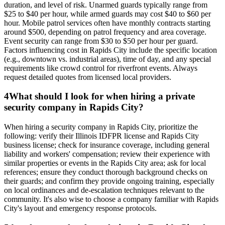
duration, and level of risk. Unarmed guards typically range from
$25 to $40 per hour, while armed guards may cost $40 to $60 per
hour. Mobile patrol services often have monthly contracts starting
around $500, depending on patrol frequency and area coverage.
Event security can range from $30 to $50 per hour per guard.
Factors influencing cost in Rapids City include the specific location
(e.g., downtown vs. industrial areas), time of day, and any special
requirements like crowd control for riverfront events. Always
request detailed quotes from licensed local providers.
4
What should I look for when hiring a private
security company in Rapids City?
When hiring a security company in Rapids City, prioritize the
following: verify their Illinois IDFPR license and Rapids City
business license; check for insurance coverage, including general
liability and workers' compensation; review their experience with
similar properties or events in the Rapids City area; ask for local
references; ensure they conduct thorough background checks on
their guards; and confirm they provide ongoing training, especially
on local ordinances and de-escalation techniques relevant to the
community. It's also wise to choose a company familiar with Rapids
City's layout and emergency response protocols.