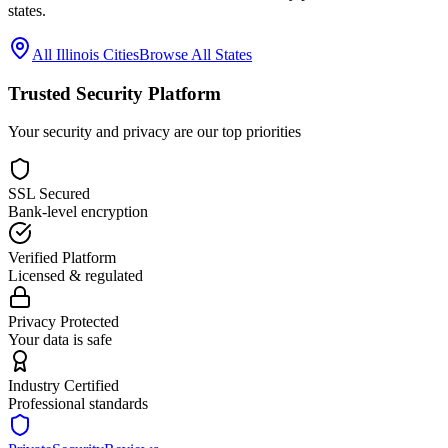
states.
All
Illinois
Cities
Browse All States
Trusted Security Platform
Your security and privacy are our top priorities
SSL Secured
Bank-level encryption
Verified Platform
Licensed & regulated
Privacy Protected
Your data is safe
Industry Certified
Professional standards