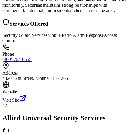
monitoring, Securitas maintains strong relationships with
commercial, industrial, and residential clients across the area.
Services Offered
Security Guard Services
Mobile Patrol
Alarm Response
Access
Control
Phone
(309) 764-0555
Address
4320 12th Street, Moline, IL 61265
Website
Visit Site
#
2
Allied Universal Security Services