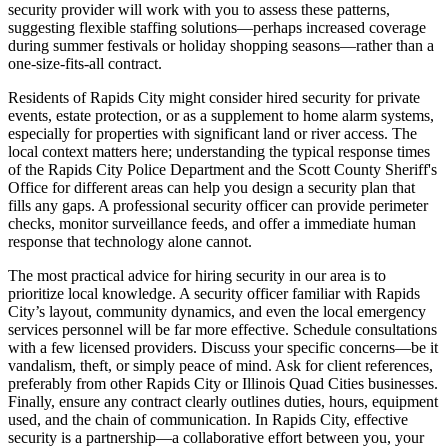
security provider will work with you to assess these patterns,
suggesting flexible staffing solutions—perhaps increased coverage
during summer festivals or holiday shopping seasons—rather than a
one-size-fits-all contract.
Residents of Rapids City might consider hired security for private
events, estate protection, or as a supplement to home alarm systems,
especially for properties with significant land or river access. The
local context matters here; understanding the typical response times
of the Rapids City Police Department and the Scott County Sheriff's
Office for different areas can help you design a security plan that
fills any gaps. A professional security officer can provide perimeter
checks, monitor surveillance feeds, and offer a immediate human
response that technology alone cannot.
The most practical advice for hiring security in our area is to
prioritize local knowledge. A security officer familiar with Rapids
City’s layout, community dynamics, and even the local emergency
services personnel will be far more effective. Schedule consultations
with a few licensed providers. Discuss your specific concerns—be it
vandalism, theft, or simply peace of mind. Ask for client references,
preferably from other Rapids City or Illinois Quad Cities businesses.
Finally, ensure any contract clearly outlines duties, hours, equipment
used, and the chain of communication. In Rapids City, effective
security is a partnership—a collaborative effort between you, your