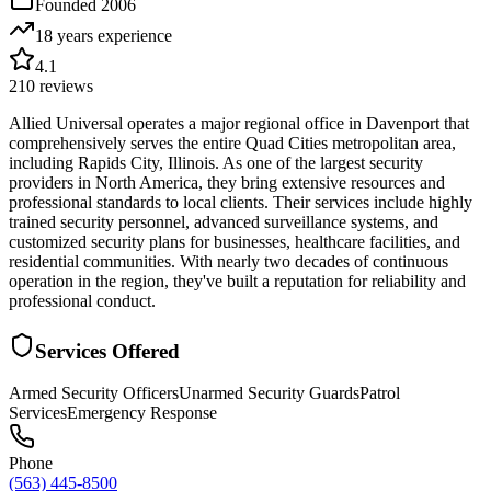
Founded
2006
18 years
experience
4.1
210
reviews
Allied Universal operates a major regional office in Davenport that
comprehensively serves the entire Quad Cities metropolitan area,
including Rapids City, Illinois. As one of the largest security
providers in North America, they bring extensive resources and
professional standards to local clients. Their services include highly
trained security personnel, advanced surveillance systems, and
customized security plans for businesses, healthcare facilities, and
residential communities. With nearly two decades of continuous
operation in the region, they've built a reputation for reliability and
professional conduct.
Services Offered
Armed Security Officers
Unarmed Security Guards
Patrol
Services
Emergency Response
Phone
(563) 445-8500