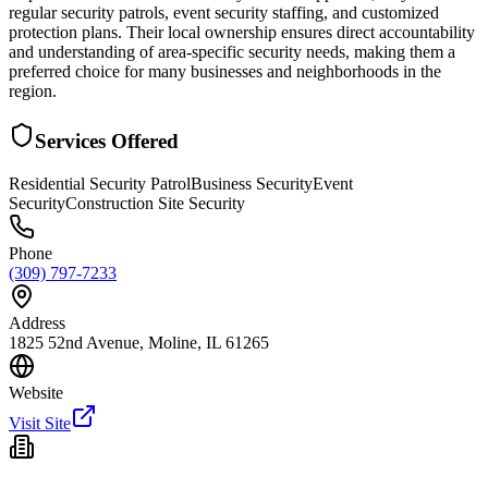
regular security patrols, event security staffing, and customized
protection plans. Their local ownership ensures direct accountability
and understanding of area-specific security needs, making them a
preferred choice for many businesses and neighborhoods in the
region.
Services Offered
Residential Security Patrol
Business Security
Event
Security
Construction Site Security
Phone
(309) 797-7233
Address
1825 52nd Avenue, Moline, IL 61265
Website
Visit Site