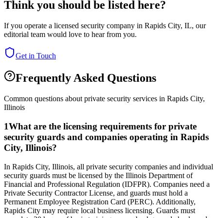
Think you should be listed here?
If you operate a licensed security company in
Rapids City
,
IL
, our
editorial team would love to hear from you.
Get in Touch
Frequently Asked Questions
Common questions about private security services in
Rapids City
,
Illinois
1
What are the licensing requirements for private
security guards and companies operating in Rapids
City, Illinois?
In Rapids City, Illinois, all private security companies and individual
security guards must be licensed by the Illinois Department of
Financial and Professional Regulation (IDFPR). Companies need a
Private Security Contractor License, and guards must hold a
Permanent Employee Registration Card (PERC). Additionally,
Rapids City may require local business licensing. Guards must