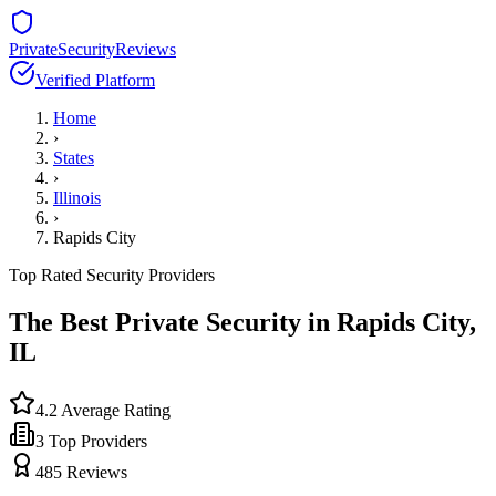
PrivateSecurityReviews
Verified Platform
Home
›
States
›
Illinois
›
Rapids City
Top Rated Security Providers
The Best Private Security in
Rapids City
,
IL
4.2
Average Rating
3
Top Providers
485
Reviews