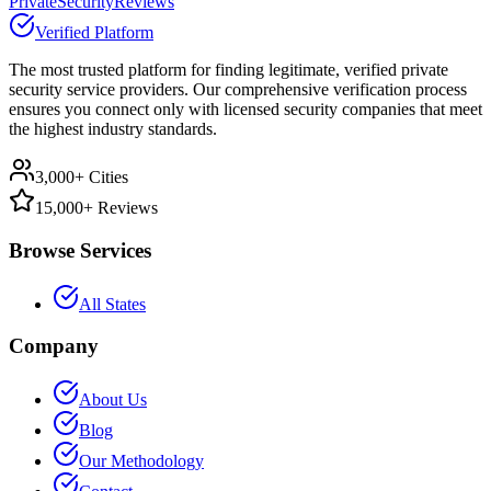
PrivateSecurityReviews
Verified Platform
The most trusted platform for finding legitimate, verified private
security service providers. Our comprehensive verification process
ensures you connect only with licensed security companies that meet
the highest industry standards.
3,000+ Cities
15,000+ Reviews
Browse Services
All States
Company
About Us
Blog
Our Methodology