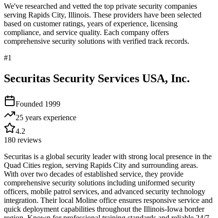
We've researched and vetted the top private security companies
serving
Rapids City
,
Illinois
. These providers have been selected
based on customer ratings, years of experience, licensing
compliance, and service quality. Each company offers
comprehensive security solutions with verified track records.
#
1
Securitas Security Services USA, Inc.
Founded
1999
25 years
experience
4.2
180
reviews
Securitas is a global security leader with strong local presence in the
Quad Cities region, serving Rapids City and surrounding areas.
With over two decades of established service, they provide
comprehensive security solutions including uniformed security
officers, mobile patrol services, and advanced security technology
integration. Their local Moline office ensures responsive service and
quick deployment capabilities throughout the Illinois-Iowa border
region. Known for professional training standards and reliable 24/7