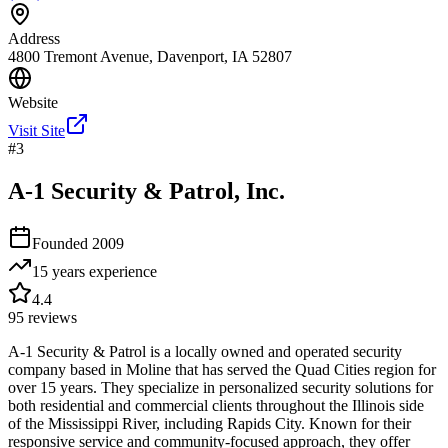
Address
4800 Tremont Avenue, Davenport, IA 52807
Website
Visit Site
#
3
A-1 Security & Patrol, Inc.
Founded
2009
15 years
experience
4.4
95
reviews
A-1 Security & Patrol is a locally owned and operated security
company based in Moline that has served the Quad Cities region for
over 15 years. They specialize in personalized security solutions for
both residential and commercial clients throughout the Illinois side
of the Mississippi River, including Rapids City. Known for their
responsive service and community-focused approach, they offer