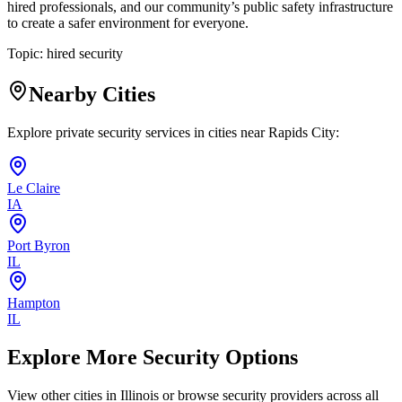
hired professionals, and our community’s public safety infrastructure
to create a safer environment for everyone.
Topic:
hired security
Nearby Cities
Explore private security services in cities near
Rapids City
:
Le Claire
IA
Port Byron
IL
Hampton
IL
Explore More Security Options
View other cities in
Illinois
or browse security providers across all