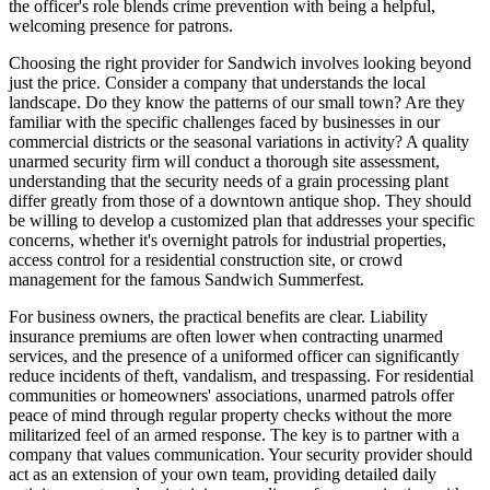
the officer's role blends crime prevention with being a helpful,
welcoming presence for patrons.
Choosing the right provider for Sandwich involves looking beyond
just the price. Consider a company that understands the local
landscape. Do they know the patterns of our small town? Are they
familiar with the specific challenges faced by businesses in our
commercial districts or the seasonal variations in activity? A quality
unarmed security firm will conduct a thorough site assessment,
understanding that the security needs of a grain processing plant
differ greatly from those of a downtown antique shop. They should
be willing to develop a customized plan that addresses your specific
concerns, whether it's overnight patrols for industrial properties,
access control for a residential construction site, or crowd
management for the famous Sandwich Summerfest.
For business owners, the practical benefits are clear. Liability
insurance premiums are often lower when contracting unarmed
services, and the presence of a uniformed officer can significantly
reduce incidents of theft, vandalism, and trespassing. For residential
communities or homeowners' associations, unarmed patrols offer
peace of mind through regular property checks without the more
militarized feel of an armed response. The key is to partner with a
company that values communication. Your security provider should
act as an extension of your own team, providing detailed daily