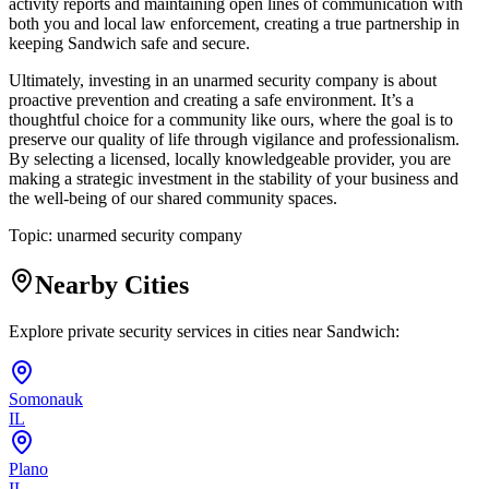
activity reports and maintaining open lines of communication with
both you and local law enforcement, creating a true partnership in
keeping Sandwich safe and secure.
Ultimately, investing in an unarmed security company is about
proactive prevention and creating a safe environment. It’s a
thoughtful choice for a community like ours, where the goal is to
preserve our quality of life through vigilance and professionalism.
By selecting a licensed, locally knowledgeable provider, you are
making a strategic investment in the stability of your business and
the well-being of our shared community spaces.
Topic:
unarmed security company
Nearby Cities
Explore private security services in cities near
Sandwich
:
Somonauk
IL
Plano
IL