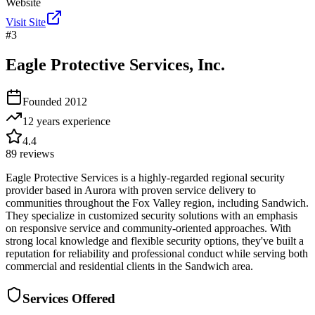
Website
Visit Site
#
3
Eagle Protective Services, Inc.
Founded
2012
12 years
experience
4.4
89
reviews
Eagle Protective Services is a highly-regarded regional security
provider based in Aurora with proven service delivery to
communities throughout the Fox Valley region, including Sandwich.
They specialize in customized security solutions with an emphasis
on responsive service and community-oriented approaches. With
strong local knowledge and flexible security options, they've built a
reputation for reliability and professional conduct while serving both
commercial and residential clients in the Sandwich area.
Services Offered