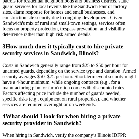
patrols for residential neighborhoods and business districts, static
guard services for local events like the Sandwich Fair or factory
sites, alarm response for homes and small businesses, and
construction site security due to ongoing development. Given
Sandwich's mix of rural and small-town settings, services often
focus on property protection, trespass prevention, and visibility
deterrence rather than high-risk armed details.
3
How much does it typically cost to hire private
security services in Sandwich, Illinois?
Costs in Sandwich generally range from $25 to $50 per hour for
unarmed guards, depending on the service type and duration. Armed
security averages $50–$75 per hour. Short-term event security might
have a 4-hour minimum, while ongoing contracts (e.g., for a
manufacturing plant or farm) often come with discounted rates.
Factors affecting price include the number of guards needed,
specific risks (e.g., equipment on rural properties), and whether
services are required overnight or on weekends.
4
What should I look for when hiring a private
security provider in Sandwich?
When hiring in Sandwich, verify the company’s Illinois IDFPR