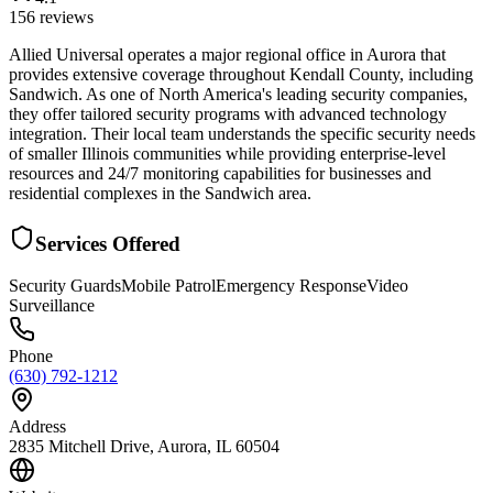
156
reviews
Allied Universal operates a major regional office in Aurora that
provides extensive coverage throughout Kendall County, including
Sandwich. As one of North America's leading security companies,
they offer tailored security programs with advanced technology
integration. Their local team understands the specific security needs
of smaller Illinois communities while providing enterprise-level
resources and 24/7 monitoring capabilities for businesses and
residential complexes in the Sandwich area.
Services Offered
Security Guards
Mobile Patrol
Emergency Response
Video
Surveillance
Phone
(630) 792-1212
Address
2835 Mitchell Drive, Aurora, IL 60504