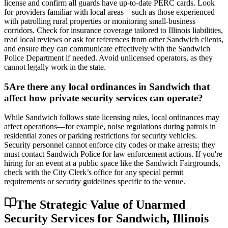
license and confirm all guards have up-to-date PERC cards. Look
for providers familiar with local areas—such as those experienced
with patrolling rural properties or monitoring small-business
corridors. Check for insurance coverage tailored to Illinois liabilities,
read local reviews or ask for references from other Sandwich clients,
and ensure they can communicate effectively with the Sandwich
Police Department if needed. Avoid unlicensed operators, as they
cannot legally work in the state.
5
Are there any local ordinances in Sandwich that
affect how private security services can operate?
While Sandwich follows state licensing rules, local ordinances may
affect operations—for example, noise regulations during patrols in
residential zones or parking restrictions for security vehicles.
Security personnel cannot enforce city codes or make arrests; they
must contact Sandwich Police for law enforcement actions. If you're
hiring for an event at a public space like the Sandwich Fairgrounds,
check with the City Clerk’s office for any special permit
requirements or security guidelines specific to the venue.
The Strategic Value of Unarmed
Security Services for Sandwich, Illinois