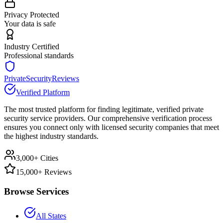
Privacy Protected
Your data is safe
Industry Certified
Professional standards
PrivateSecurityReviews
Verified Platform
The most trusted platform for finding legitimate, verified private
security service providers. Our comprehensive verification process
ensures you connect only with licensed security companies that meet
the highest industry standards.
3,000+ Cities
15,000+ Reviews
Browse Services
All States