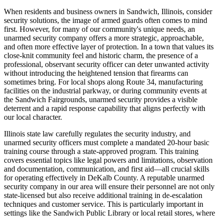
When residents and business owners in Sandwich, Illinois, consider
security solutions, the image of armed guards often comes to mind
first. However, for many of our community's unique needs, an
unarmed security company offers a more strategic, approachable,
and often more effective layer of protection. In a town that values its
close-knit community feel and historic charm, the presence of a
professional, observant security officer can deter unwanted activity
without introducing the heightened tension that firearms can
sometimes bring. For local shops along Route 34, manufacturing
facilities on the industrial parkway, or during community events at
the Sandwich Fairgrounds, unarmed security provides a visible
deterrent and a rapid response capability that aligns perfectly with
our local character.
Illinois state law carefully regulates the security industry, and
unarmed security officers must complete a mandated 20-hour basic
training course through a state-approved program. This training
covers essential topics like legal powers and limitations, observation
and documentation, communication, and first aid—all crucial skills
for operating effectively in DeKalb County. A reputable unarmed
security company in our area will ensure their personnel are not only
state-licensed but also receive additional training in de-escalation
techniques and customer service. This is particularly important in
settings like the Sandwich Public Library or local retail stores, where