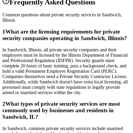
Frequently Asked Questions
Common questions about private security services in
Sandwich
,
Illinois
1
What are the licensing requirements for private
security companies operating in Sandwich, Illinois?
In Sandwich, Illinois, all private security companies and their
employees must be licensed by the Illinois Department of Financial
and Professional Regulation (IDFPR). Security guards must
complete 20 hours of basic training, pass a background check, and
hold a valid Permanent Employee Registration Card (PERC).
Companies themselves need a Private Security Contractor License.
Additionally, while Sandwich doesn't have extra local licensing, all
personnel must comply with state regulations to legally provide
armed or unarmed services within the city.
2
What types of private security services are most
commonly used by businesses and residents in
Sandwich, IL?
In Sandwich, common private security services include unarmed