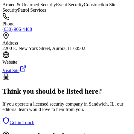
Armed & Unarmed Security
Event Security
Construction Site
Security
Patrol Services
Phone
(630) 906-4488
Address
2200 E. New York Street, Aurora, IL 60502
Website
Visit Site
Think you should be listed here?
If you operate a licensed security company in
Sandwich
,
IL
, our
editorial team would love to hear from you.
Get in Touch