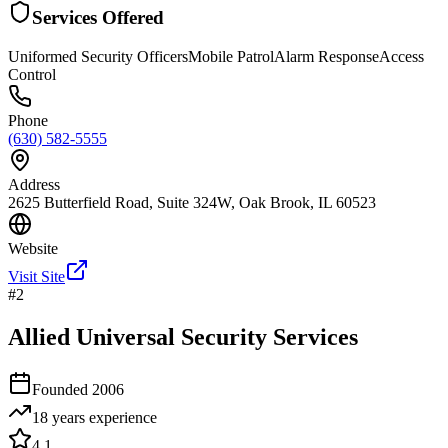
Services Offered
Uniformed Security Officers
Mobile Patrol
Alarm Response
Access
Control
Phone
(630) 582-5555
Address
2625 Butterfield Road, Suite 324W, Oak Brook, IL 60523
Website
Visit Site
#
2
Allied Universal Security Services
Founded
2006
18 years
experience
4.1