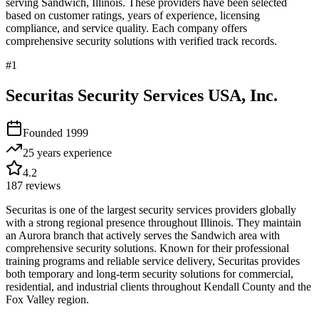
serving
Sandwich
,
Illinois
. These providers have been selected
based on customer ratings, years of experience, licensing
compliance, and service quality. Each company offers
comprehensive security solutions with verified track records.
#
1
Securitas Security Services USA, Inc.
Founded
1999
25 years
experience
4.2
187
reviews
Securitas is one of the largest security services providers globally
with a strong regional presence throughout Illinois. They maintain
an Aurora branch that actively serves the Sandwich area with
comprehensive security solutions. Known for their professional
training programs and reliable service delivery, Securitas provides
both temporary and long-term security solutions for commercial,
residential, and industrial clients throughout Kendall County and the
Fox Valley region.