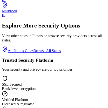
Millbrook
IL
Explore More Security Options
View other cities in
Illinois
or browse security providers across all
states.
All
Illinois
Cities
Browse All States
Trusted Security Platform
Your security and privacy are our top priorities
SSL Secured
Bank-level encryption
Verified Platform
Licensed & regulated