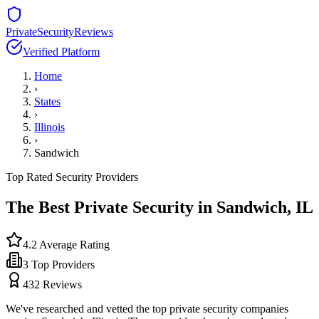
PrivateSecurityReviews
Verified Platform
Home
›
States
›
Illinois
›
Sandwich
Top Rated Security Providers
The Best Private Security in
Sandwich
,
IL
4.2
Average Rating
3
Top Providers
432
Reviews
We've researched and vetted the top private security companies