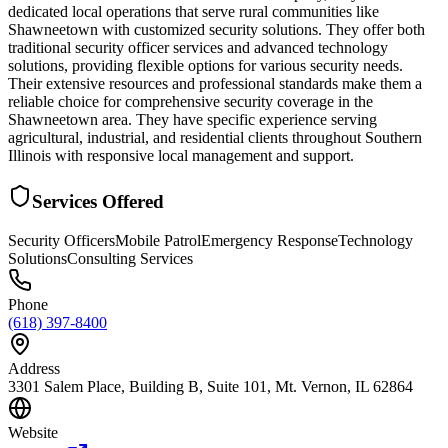
dedicated local operations that serve rural communities like
Shawneetown with customized security solutions. They offer both
traditional security officer services and advanced technology
solutions, providing flexible options for various security needs.
Their extensive resources and professional standards make them a
reliable choice for comprehensive security coverage in the
Shawneetown area. They have specific experience serving
agricultural, industrial, and residential clients throughout Southern
Illinois with responsive local management and support.
Services Offered
Security Officers
Mobile Patrol
Emergency Response
Technology
Solutions
Consulting Services
Phone
(618) 397-8400
Address
3301 Salem Place, Building B, Suite 101, Mt. Vernon, IL 62864
Website