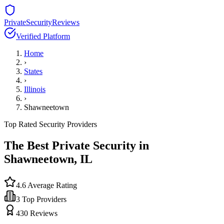
PrivateSecurityReviews
Verified Platform
Home
›
States
›
Illinois
›
Shawneetown
Top Rated Security Providers
The Best Private Security in
Shawneetown
,
IL
4.6
Average Rating
3
Top Providers
430
Reviews