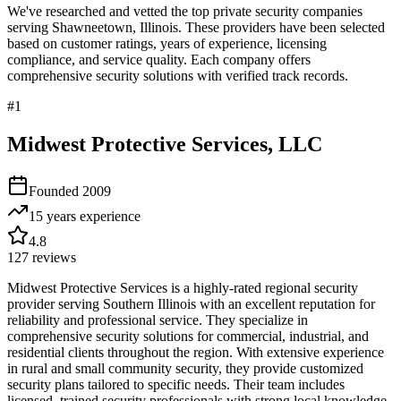
We've researched and vetted the top private security companies
serving
Shawneetown
,
Illinois
. These providers have been selected
based on customer ratings, years of experience, licensing
compliance, and service quality. Each company offers
comprehensive security solutions with verified track records.
#
1
Midwest Protective Services, LLC
Founded
2009
15 years
experience
4.8
127
reviews
Midwest Protective Services is a highly-rated regional security
provider serving Southern Illinois with an excellent reputation for
reliability and professional service. They specialize in
comprehensive security solutions for commercial, industrial, and
residential clients throughout the region. With extensive experience
in rural and small community security, they provide customized
security plans tailored to specific needs. Their team includes
licensed, trained security professionals with strong local knowledge