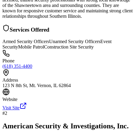
of the Shawneetown area and surrounding counties. They are
known for responsive customer service and maintaining strong client
relationships throughout Southern Illinois.
Services Offered
Armed Security Officers
Unarmed Security Officers
Event
Security
Mobile Patrol
Construction Site Security
Phone
(618) 351-4400
Address
123 N 8th St, Mt. Vernon, IL 62864
Website
Visit Site
#
2
American Security & Investigations, Inc.