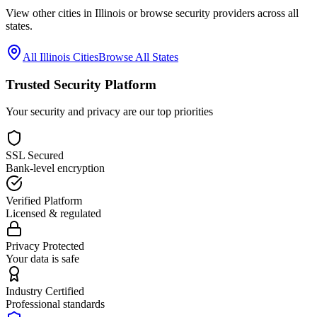
View other cities in
Illinois
or browse security providers across all
states.
All
Illinois
Cities
Browse All States
Trusted Security Platform
Your security and privacy are our top priorities
SSL Secured
Bank-level encryption
Verified Platform
Licensed & regulated
Privacy Protected
Your data is safe
Industry Certified
Professional standards