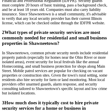
Financial and Professional Regulation (IDFPR). Security guards
must complete 20 hours of basic training, pass a background check,
and be at least 18 years old. Companies must also carry liability
insurance. Since Shawneetown is a small community, it's advisable
to verify that any local security provider has their current Illinois
license, which can be checked online through the IDFPR website.
2
What types of private security services are most
commonly needed for residential and small business
properties in Shawneetown?
In Shawneetown, common private security needs include residential
property patrols (especially for homes near the Ohio River or more
isolated areas), event security for local festivals like the annual
Homecoming, and small business protection for shops along Main
Street. Mobile patrol services are popular for checking on vacant
properties or construction sites. Given the town's rural setting, some
residents also hire security for farm or land monitoring. Most local
providers offer unarmed guards, alarm response, and security
consulting tailored to Shawneetown's specific layout and low crime
but isolated locations.
3
How much does it typically cost to hire private
security services for a home or business in