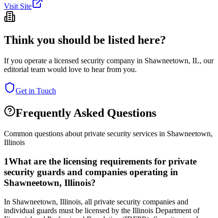
Visit Site
Think you should be listed here?
If you operate a licensed security company in
Shawneetown
,
IL
, our
editorial team would love to hear from you.
Get in Touch
Frequently Asked Questions
Common questions about private security services in
Shawneetown
,
Illinois
1
What are the licensing requirements for private
security guards and companies operating in
Shawneetown, Illinois?
In Shawneetown, Illinois, all private security companies and
individual guards must be licensed by the Illinois Department of