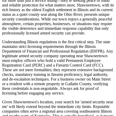
for more than just a service listing—they're seeking peace of mind
and reliable protection for what matters most. Shawneetown, with its
rich history as the oldest English settlement in Illinois and its current
status as a quiet county seat along the Ohio River, presents unique
security considerations. While our town enjoys a generally peaceful
atmosphere, certain properties, businesses, or situations may require
the visible deterrence and immediate response capability that only
professionally licensed armed security can provide.
Understanding Illinois regulations is the first critical step. The state
maintains strict licensing requirements through the Illinois
Department of Financial and Professional Regulation (IDFPR). Any
legitimate armed security company operating near Shawneetown
must employ officers who hold a valid Permanent Employee
Registration Card (PERC) and a Firearm Control Card (FCC).
These are not mere formalities; they represent extensive background
checks, mandatory training in firearm proficiency, legal authority,
and de-escalation techniques. For a business owner on Main Street
or a resident with a remote property in Gallatin County, verifying
these credentials is non-negotiable. Always ask for proof of
licensing before engaging any service.
Given Shawneetown's location, your search for 'armed security near
me' will likely extend beyond the immediate city limits. Reputable
companies often serve a regional area covering southeastern Illinois
and nearby parts of Kentucky. This is actually beneficial, as it means