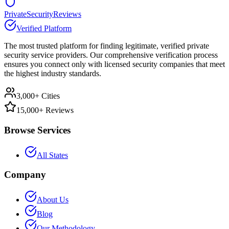
PrivateSecurityReviews
Verified Platform
The most trusted platform for finding legitimate, verified private
security service providers. Our comprehensive verification process
ensures you connect only with licensed security companies that meet
the highest industry standards.
3,000+ Cities
15,000+ Reviews
Browse Services
All States
Company
About Us
Blog
Our Methodology