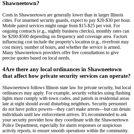
Shawneetown?
Costs in Shawneetown are generally lower than in larger Illinois
cities. For unarmed security guards, expect to pay $20-$30 per hour.
Mobile patrol services might range from $15-$25 per visit. For
ongoing contracts (e.g., nightly business checks), monthly rates can
be $200-$500 depending on frequency and coverage area. Factors
influencing cost include the property's location (e.g., riverfront may
cost more), number of hours, and whether the service is armed.
Many Shawneetown providers offer free consultations to give
precise quotes based on local needs.
4
Are there any local ordinances in Shawneetown
that affect how private security services can operate?
Shawneetown follows Illinois state law for private security, but local
ordinances may apply. For example, security vehicles using flashing
lights must comply with town codes, and patrols in residential areas
late at night should avoid disturbing neighbors. Security personnel
do not have police powers—they can't make arrests—but can detain
individuals until law enforcement arrives. It's recommended to ask
your security provider how they coordinate with the Shawneetown
Police Department, especially for alarm responses or suspicious
activity reports, to ensure smooth operations within the community.