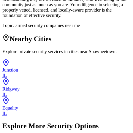
community just as much as you are. Your diligence in selecting a
properly vetted, licensed, and locally-aware provider is the
foundation of effective security.
Topic:
armed security companies near me
Nearby Cities
Explore private security services in cities near
Shawneetown
:
Junction
IL
Ridgway
IL
Equality
IL
Explore More Security Options