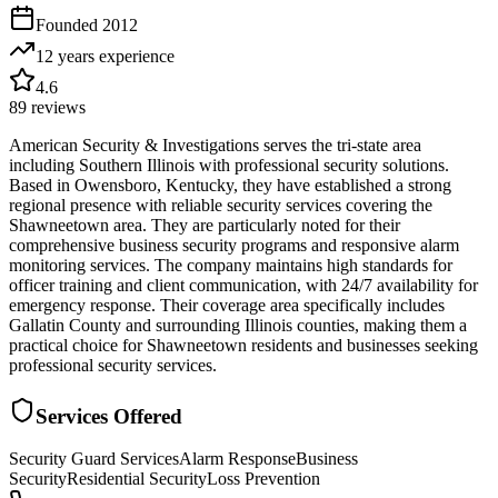
Founded
2012
12 years
experience
4.6
89
reviews
American Security & Investigations serves the tri-state area
including Southern Illinois with professional security solutions.
Based in Owensboro, Kentucky, they have established a strong
regional presence with reliable security services covering the
Shawneetown area. They are particularly noted for their
comprehensive business security programs and responsive alarm
monitoring services. The company maintains high standards for
officer training and client communication, with 24/7 availability for
emergency response. Their coverage area specifically includes
Gallatin County and surrounding Illinois counties, making them a
practical choice for Shawneetown residents and businesses seeking
professional security services.
Services Offered
Security Guard Services
Alarm Response
Business
Security
Residential Security
Loss Prevention