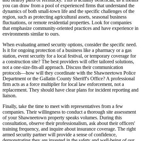
you can draw from a pool of experienced firms that understand the
dynamics of both small-town life and the specific challenges of the
region, such as protecting agricultural assets, seasonal business
fluctuations, or remote residential properties. Look for companies
that emphasize community-oriented practices and have experience in
environments similar to ours.
When evaluating armed security options, consider the specific need.
Is it for ongoing protection of a business like a pharmacy or a gas
station, event security for a local festival, or temporary coverage for
a construction site? The best providers will offer tailored solutions,
not a one-size-fits-all approach. Discuss their communication
protocols—how will they coordinate with the Shawneetown Police
Department or the Gallatin County Sheriff's Office? A professional
firm acts as a force multiplier for local law enforcement, not a
replacement. They should have clear plans for incident reporting and
liaison.
Finally, take the time to meet with representatives from a few
companies. Their willingness to conduct a thorough site assessment
of your Shawneetown property speaks volumes. During this
consultation, observe their professionalism, ask about their officers'
training frequency, and inquire about insurance coverage. The right
armed security partner will provide a sense of confidence,
demonstrating they are invested in the safety and well-being of our