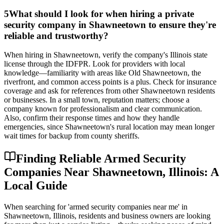
5
What should I look for when hiring a private
security company in Shawneetown to ensure they're
reliable and trustworthy?
When hiring in Shawneetown, verify the company's Illinois state
license through the IDFPR. Look for providers with local
knowledge—familiarity with areas like Old Shawneetown, the
riverfront, and common access points is a plus. Check for insurance
coverage and ask for references from other Shawneetown residents
or businesses. In a small town, reputation matters; choose a
company known for professionalism and clear communication.
Also, confirm their response times and how they handle
emergencies, since Shawneetown's rural location may mean longer
wait times for backup from county sheriffs.
Finding Reliable Armed Security
Companies Near Shawneetown, Illinois: A
Local Guide
When searching for 'armed security companies near me' in
Shawneetown, Illinois, residents and business owners are looking