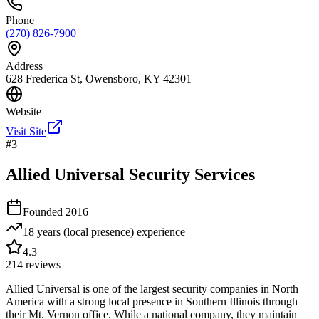
Phone
(270) 826-7900
Address
628 Frederica St, Owensboro, KY 42301
Website
Visit Site
#
3
Allied Universal Security Services
Founded
2016
18 years (local presence)
experience
4.3
214
reviews
Allied Universal is one of the largest security companies in North
America with a strong local presence in Southern Illinois through
their Mt. Vernon office. While a national company, they maintain