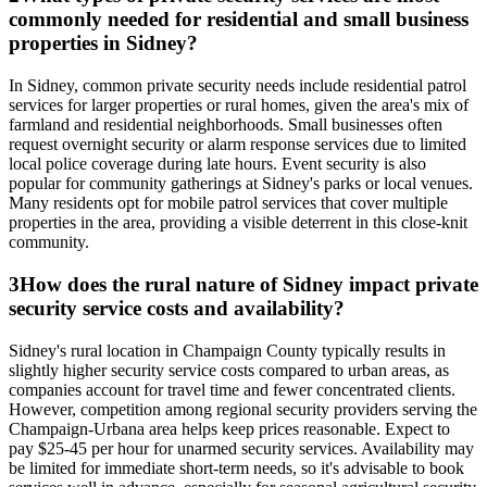
commonly needed for residential and small business
properties in Sidney?
In Sidney, common private security needs include residential patrol
services for larger properties or rural homes, given the area's mix of
farmland and residential neighborhoods. Small businesses often
request overnight security or alarm response services due to limited
local police coverage during late hours. Event security is also
popular for community gatherings at Sidney's parks or local venues.
Many residents opt for mobile patrol services that cover multiple
properties in the area, providing a visible deterrent in this close-knit
community.
3
How does the rural nature of Sidney impact private
security service costs and availability?
Sidney's rural location in Champaign County typically results in
slightly higher security service costs compared to urban areas, as
companies account for travel time and fewer concentrated clients.
However, competition among regional security providers serving the
Champaign-Urbana area helps keep prices reasonable. Expect to
pay $25-45 per hour for unarmed security services. Availability may
be limited for immediate short-term needs, so it's advisable to book