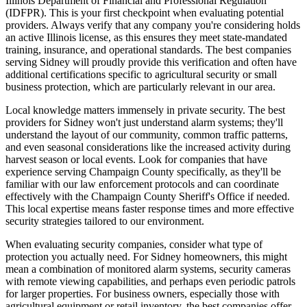
Illinois Department of Financial and Professional Regulation
(IDFPR). This is your first checkpoint when evaluating potential
providers. Always verify that any company you're considering holds
an active Illinois license, as this ensures they meet state-mandated
training, insurance, and operational standards. The best companies
serving Sidney will proudly provide this verification and often have
additional certifications specific to agricultural security or small
business protection, which are particularly relevant in our area.
Local knowledge matters immensely in private security. The best
providers for Sidney won't just understand alarm systems; they'll
understand the layout of our community, common traffic patterns,
and even seasonal considerations like the increased activity during
harvest season or local events. Look for companies that have
experience serving Champaign County specifically, as they'll be
familiar with our law enforcement protocols and can coordinate
effectively with the Champaign County Sheriff's Office if needed.
This local expertise means faster response times and more effective
security strategies tailored to our environment.
When evaluating security companies, consider what type of
protection you actually need. For Sidney homeowners, this might
mean a combination of monitored alarm systems, security cameras
with remote viewing capabilities, and perhaps even periodic patrols
for larger properties. For business owners, especially those with
agricultural equipment or retail inventory, the best companies offer