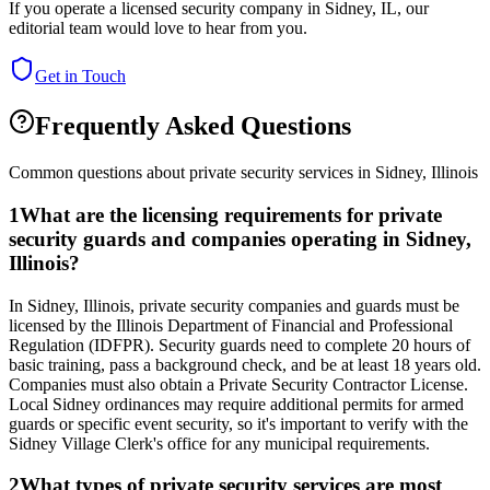
If you operate a licensed security company in
Sidney
,
IL
, our
editorial team would love to hear from you.
Get in Touch
Frequently Asked Questions
Common questions about private security services in
Sidney
,
Illinois
1
What are the licensing requirements for private
security guards and companies operating in Sidney,
Illinois?
In Sidney, Illinois, private security companies and guards must be
licensed by the Illinois Department of Financial and Professional
Regulation (IDFPR). Security guards need to complete 20 hours of
basic training, pass a background check, and be at least 18 years old.
Companies must also obtain a Private Security Contractor License.
Local Sidney ordinances may require additional permits for armed
guards or specific event security, so it's important to verify with the
Sidney Village Clerk's office for any municipal requirements.
2
What types of private security services are most