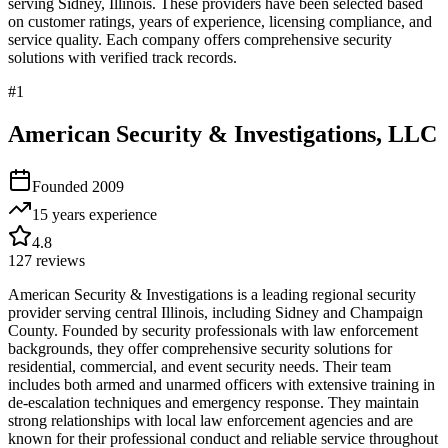
serving
Sidney
,
Illinois
. These providers have been selected based
on customer ratings, years of experience, licensing compliance, and
service quality. Each company offers comprehensive security
solutions with verified track records.
#
1
American Security & Investigations, LLC
Founded
2009
15 years
experience
4.8
127
reviews
American Security & Investigations is a leading regional security
provider serving central Illinois, including Sidney and Champaign
County. Founded by security professionals with law enforcement
backgrounds, they offer comprehensive security solutions for
residential, commercial, and event security needs. Their team
includes both armed and unarmed officers with extensive training in
de-escalation techniques and emergency response. They maintain
strong relationships with local law enforcement agencies and are
known for their professional conduct and reliable service throughout