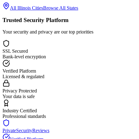
All
Illinois
Cities
Browse All States
Trusted Security Platform
Your security and privacy are our top priorities
SSL Secured
Bank-level encryption
Verified Platform
Licensed & regulated
Privacy Protected
Your data is safe
Industry Certified
Professional standards
PrivateSecurityReviews