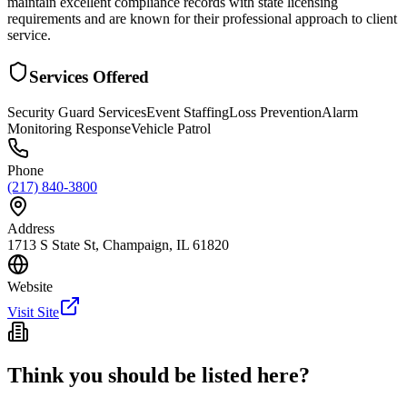
maintain excellent compliance records with state licensing
requirements and are known for their professional approach to client
service.
Services Offered
Security Guard Services
Event Staffing
Loss Prevention
Alarm
Monitoring Response
Vehicle Patrol
Phone
(217) 840-3800
Address
1713 S State St, Champaign, IL 61820
Website
Visit Site
Think you should be listed here?