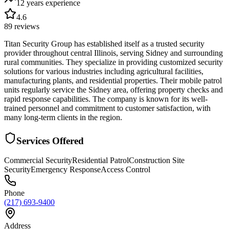
12 years
experience
4.6
89
reviews
Titan Security Group has established itself as a trusted security
provider throughout central Illinois, serving Sidney and surrounding
rural communities. They specialize in providing customized security
solutions for various industries including agricultural facilities,
manufacturing plants, and residential properties. Their mobile patrol
units regularly service the Sidney area, offering property checks and
rapid response capabilities. The company is known for its well-
trained personnel and commitment to customer satisfaction, with
many long-term clients in the region.
Services Offered
Commercial Security
Residential Patrol
Construction Site
Security
Emergency Response
Access Control
Phone
(217) 693-9400
Address