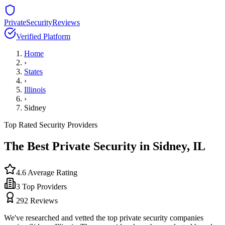
PrivateSecurityReviews
Verified Platform
Home
›
States
›
Illinois
›
Sidney
Top Rated Security Providers
The Best Private Security in
Sidney
,
IL
4.6
Average Rating
3
Top Providers
292
Reviews
We've researched and vetted the top private security companies