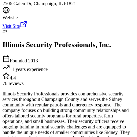
2506 Galen Dr, Champaign, IL 61821
Website
Visit Site
#
3
Illinois Security Professionals, Inc.
Founded
2013
11 years
experience
4.4
76
reviews
Illinois Security Professionals provides comprehensive security
services throughout Champaign County and serves the Sidney
community with regular patrols and emergency response. The
company focuses on building strong community relationships and
offers tailored security programs for rural properties, farm
operations, and small businesses. Their security officers receive
ongoing training in rural security challenges and are equipped to
handle the unique needs of smaller communities like Sidney. They