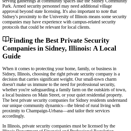
serving gatherings at community spaces like the Sidney Community
Park. Armed security personnel may need additional village
approval beyond state licensing. It's also important to note that
Sidney's proximity to the University of Illinois means some security
companies may have experience with campus-related security
protocols that could be relevant for local clients.
Finding the Best Private Security
Companies in Sidney, Illinois: A Local
Guide
When it comes to protecting your home, family, or business in
Sidney, Illinois, choosing the right private security company is a
decision that carries significant weight. Our small-town charm
doesn't make us immune to the need for professional security,
whether you're safeguarding a family farm on the outskirts of town,
a local business on Main Street, or your quiet residential property.
The best private security companies for Sidney residents understand
our unique community dynamics—the blend of rural living with
proximity to Champaign-Urbana—and tailor their services
accordingly.
In Illinois, private security companies must be licensed by the