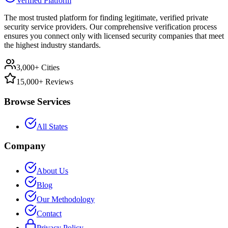
Verified Platform
The most trusted platform for finding legitimate, verified private
security service providers. Our comprehensive verification process
ensures you connect only with licensed security companies that meet
the highest industry standards.
3,000+ Cities
15,000+ Reviews
Browse Services
All States
Company
About Us
Blog
Our Methodology
Contact
Privacy Policy