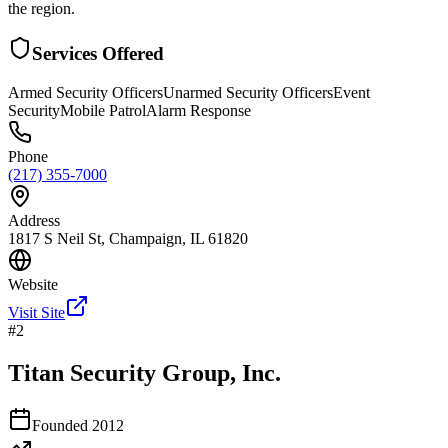
the region.
Services Offered
Armed Security Officers
Unarmed Security Officers
Event
Security
Mobile Patrol
Alarm Response
Phone
(217) 355-7000
Address
1817 S Neil St, Champaign, IL 61820
Website
Visit Site
#
2
Titan Security Group, Inc.
Founded
2012