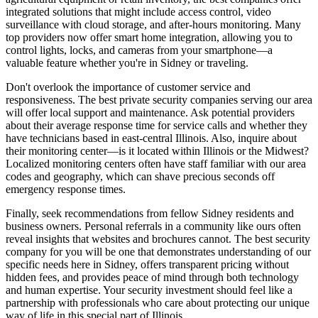
integrated solutions that might include access control, video
surveillance with cloud storage, and after-hours monitoring. Many
top providers now offer smart home integration, allowing you to
control lights, locks, and cameras from your smartphone—a
valuable feature whether you're in Sidney or traveling.
Don't overlook the importance of customer service and
responsiveness. The best private security companies serving our area
will offer local support and maintenance. Ask potential providers
about their average response time for service calls and whether they
have technicians based in east-central Illinois. Also, inquire about
their monitoring center—is it located within Illinois or the Midwest?
Localized monitoring centers often have staff familiar with our area
codes and geography, which can shave precious seconds off
emergency response times.
Finally, seek recommendations from fellow Sidney residents and
business owners. Personal referrals in a community like ours often
reveal insights that websites and brochures cannot. The best security
company for you will be one that demonstrates understanding of our
specific needs here in Sidney, offers transparent pricing without
hidden fees, and provides peace of mind through both technology
and human expertise. Your security investment should feel like a
partnership with professionals who care about protecting our unique
way of life in this special part of Illinois.