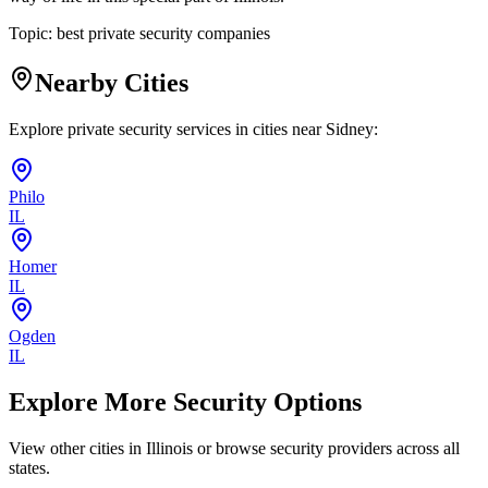
Topic:
best private security companies
Nearby Cities
Explore private security services in cities near
Sidney
:
Philo
IL
Homer
IL
Ogden
IL
Explore More Security Options
View other cities in
Illinois
or browse security providers across all
states.