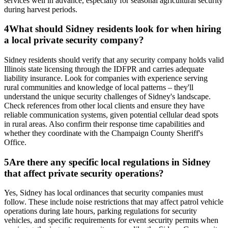
services well in advance, especially for seasonal agricultural security
during harvest periods.
4
What should Sidney residents look for when hiring
a local private security company?
Sidney residents should verify that any security company holds valid
Illinois state licensing through the IDFPR and carries adequate
liability insurance. Look for companies with experience serving
rural communities and knowledge of local patterns – they'll
understand the unique security challenges of Sidney's landscape.
Check references from other local clients and ensure they have
reliable communication systems, given potential cellular dead spots
in rural areas. Also confirm their response time capabilities and
whether they coordinate with the Champaign County Sheriff's
Office.
5
Are there any specific local regulations in Sidney
that affect private security operations?
Yes, Sidney has local ordinances that security companies must
follow. These include noise restrictions that may affect patrol vehicle
operations during late hours, parking regulations for security
vehicles, and specific requirements for event security permits when