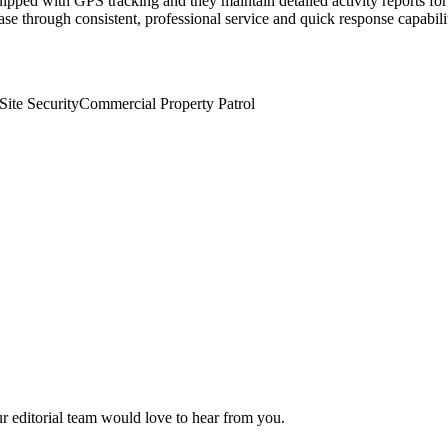
ipped with GPS tracking and they maintain detailed activity reports for 
se through consistent, professional service and quick response capabili
Site Security
Commercial Property Patrol
ur editorial team would love to hear from you.