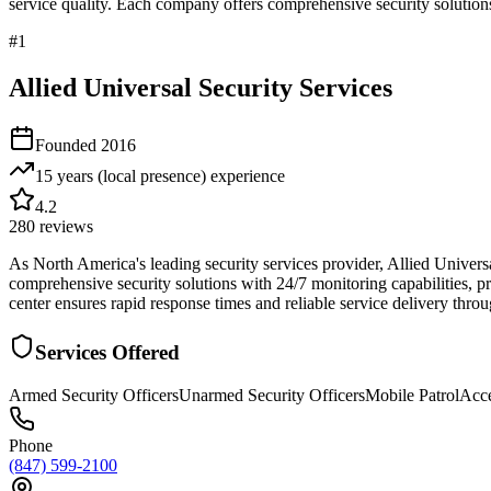
service quality. Each company offers comprehensive security solutions
#
1
Allied Universal Security Services
Founded
2016
15 years (local presence)
experience
4.2
280
reviews
As North America's leading security services provider, Allied Univer
comprehensive security solutions with 24/7 monitoring capabilities, pr
center ensures rapid response times and reliable service delivery throu
Services Offered
Armed Security Officers
Unarmed Security Officers
Mobile Patrol
Acce
Phone
(847) 599-2100