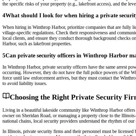
the specific risks of your property (e.g., lakefront access), and the lev
4
What should I look for when hiring a private secu
When hiring in Winthrop Harbor, prioritize companies that are fully lic
village-specific regulations. Check their responsiveness and communi
local clients, and ensure they conduct thorough background checks on 
Harbor, such as lakefront properties.
5
Can private security officers in Winthrop Harbor ma
In Winthrop Harbor, private security officers have the same arrest powe
occurring. However, they do not have the full police powers of the Wi
force until law enforcement arrives, but they must contact the Winthrop 
to avoid liability issues.
Choosing the Right Private Security F
Living in a beautiful lakeside community like Winthrop Harbor offers 
owner on Sheridan Road, or managing a property close to the Illinois-
national chains, local security providers understand the rhythm of our 
In Illinois, private security firms and their personnel must be license