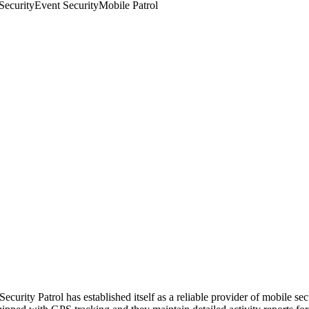
Security
Event Security
Mobile Patrol
rity Patrol has established itself as a reliable provider of mobile secu