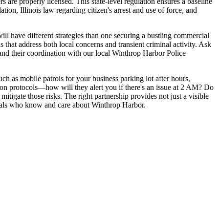
 are properly licensed. This state-level regulation ensures a baseline
ion, Illinois law regarding citizen's arrest and use of force, and
will have different strategies than one securing a bustling commercial
s that address both local concerns and transient criminal activity. Ask
 and their coordination with our local Winthrop Harbor Police
uch as mobile patrols for your business parking lot after hours,
on protocols—how will they alert you if there's an issue at 2 AM? Do
mitigate those risks. The right partnership provides not just a visible
onals who know and care about Winthrop Harbor.