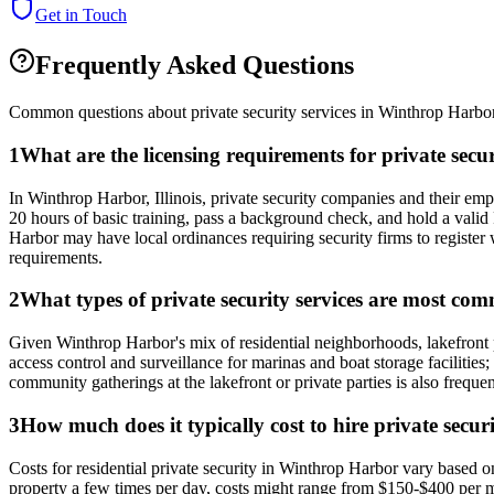
Get in Touch
Frequently Asked Questions
Common questions about private security services in
Winthrop Harbo
1
What are the licensing requirements for private secu
In Winthrop Harbor, Illinois, private security companies and their e
20 hours of basic training, pass a background check, and hold a val
Harbor may have local ordinances requiring security firms to register w
requirements.
2
What types of private security services are most c
Given Winthrop Harbor's mix of residential neighborhoods, lakefront p
access control and surveillance for marinas and boat storage facilities;
community gatherings at the lakefront or private parties is also frequ
3
How much does it typically cost to hire private secu
Costs for residential private security in Winthrop Harbor vary based
property a few times per day, costs might range from $150-$400 per m