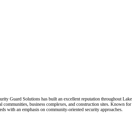
urity Guard Solutions has built an excellent reputation throughout La
tial communities, business complexes, and construction sites. Known for 
nt needs with an emphasis on community-oriented security approaches.