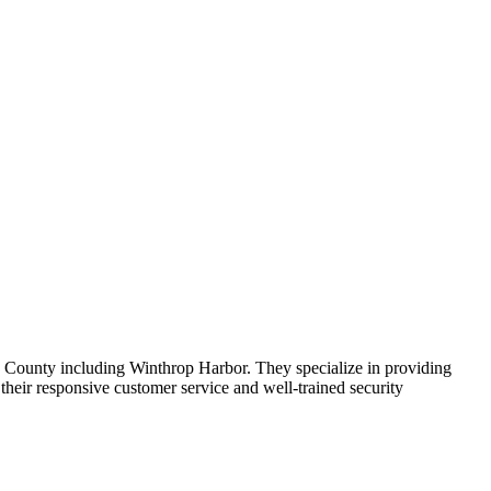
ke County including Winthrop Harbor. They specialize in providing
their responsive customer service and well-trained security