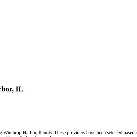
rbor
,
IL
ng
Winthrop Harbor
,
Illinois
. These providers have been selected based 