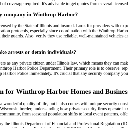
el of coverage required. It's advisable to get quotes from several licensed
rity company in Winthrop Harbor?
ensed by the State of Illinois and insured. Look for providers with exper
cation protocols, especially since coordination with the Winthrop Harb
their guards. Also, verify they use reliable, well-maintained vehicles 
ke arrests or detain individuals?
rs as any private citizen under Illinois law, which means they can make 
nthrop Harbor Police Department. Their primary role is to observe, repo
Harbor Police immediately. It's crucial that any security company you hir
irm for Winthrop Harbor Homes and Busines
a wonderful quality of life, but it also comes with unique security con
Wisconsin border, understanding how private security firms operate in o
community, from seasonal population shifts to local event patterns, offer
d by the Illinois Department of Financial and Professional Regulation (I