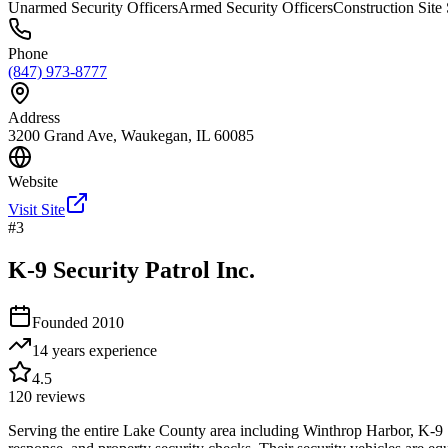
Unarmed Security Officers
Armed Security Officers
Construction Site 
Phone
(847) 973-8777
Address
3200 Grand Ave, Waukegan, IL 60085
Website
Visit Site
#
3
K-9 Security Patrol Inc.
Founded
2010
14 years
experience
4.5
120
reviews
Serving the entire Lake County area including Winthrop Harbor, K-9 Secu