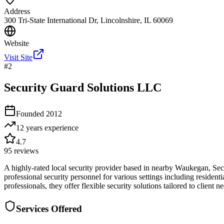
Address
300 Tri-State International Dr, Lincolnshire, IL 60069
Website
Visit Site
#
2
Security Guard Solutions LLC
Founded
2012
12 years
experience
4.7
95
reviews
A highly-rated local security provider based in nearby Waukegan, Sec
professional security personnel for various settings including residen
professionals, they offer flexible security solutions tailored to clie
Services Offered