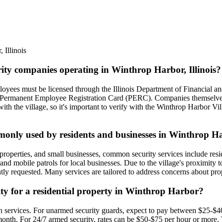
r
,
Illinois
rity companies operating in Winthrop Harbor, Illinois?
mployees must be licensed through the Illinois Department of Financial
id Permanent Employee Registration Card (PERC). Companies themselves
ith the village, so it's important to verify with the Winthrop Harbor Vil
ommonly used by residents and businesses in Winthrop 
roperties, and small businesses, common security services include resid
 and mobile patrols for local businesses. Due to the village's proximity t
ently requested. Many services are tailored to address concerns about p
rity for a residential property in Winthrop Harbor?
 on services. For unarmed security guards, expect to pay between $25-$4
onth. For 24/7 armed security, rates can be $50-$75 per hour or more. 