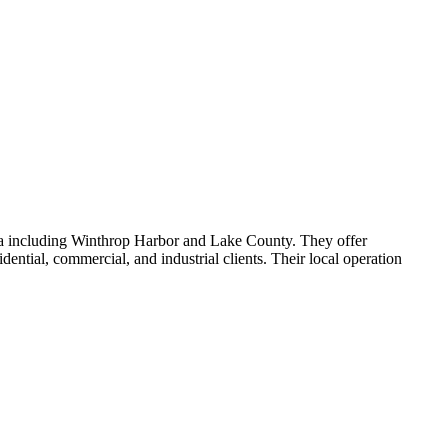
rea including Winthrop Harbor and Lake County. They offer
ential, commercial, and industrial clients. Their local operation