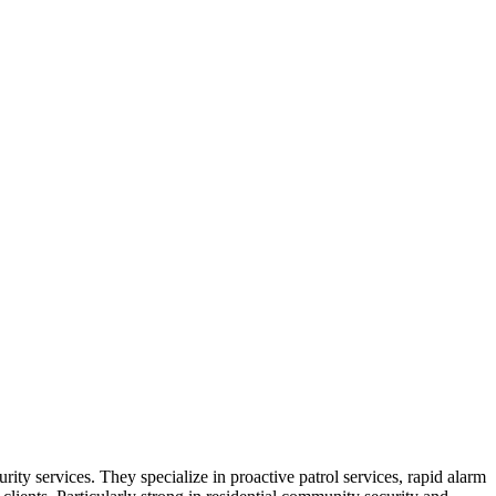
rity services. They specialize in proactive patrol services, rapid alarm