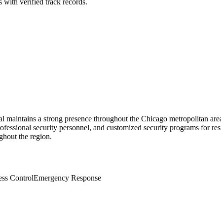
 with verified track records.
sal maintains a strong presence throughout the Chicago metropolitan a
ofessional security personnel, and customized security programs for resid
ghout the region.
ss Control
Emergency Response