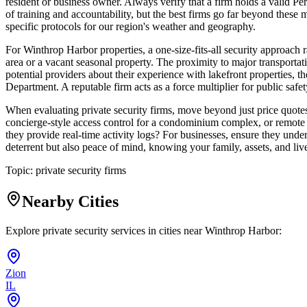
resident or business owner. Always verify that a firm holds a valid Pe
of training and accountability, but the best firms go far beyond these 
specific protocols for our region's weather and geography.
For Winthrop Harbor properties, a one-size-fits-all security approach r
area or a vacant seasonal property. The proximity to major transportatio
potential providers about their experience with lakefront properties, 
Department. A reputable firm acts as a force multiplier for public safet
When evaluating private security firms, move beyond just price quotes. 
concierge-style access control for a condominium complex, or remote 
they provide real-time activity logs? For businesses, ensure they unders
deterrent but also peace of mind, knowing your family, assets, and 
Topic:
private security firms
Nearby Cities
Explore private security services in cities near
Winthrop Harbor
:
Zion
IL