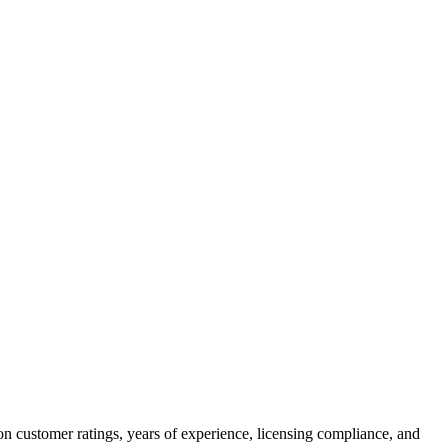
on customer ratings, years of experience, licensing compliance, and