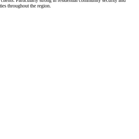
clients. Particularly strong in residential community security and
ties throughout the region.