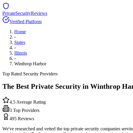
PrivateSecurityReviews
Verified Platform
Home
›
States
›
Illinois
›
Winthrop Harbor
Top Rated Security Providers
The Best Private Security in
Winthrop Ha
4.5
Average Rating
3
Top Providers
495
Reviews
We've researched and vetted the top private security companies servi