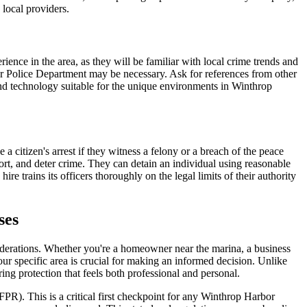
 local providers.
ience in the area, as they will be familiar with local crime trends and
or Police Department may be necessary. Ask for references from other
and technology suitable for the unique environments in Winthrop
a citizen's arrest if they witness a felony or a breach of the peace
rt, and deter crime. They can detain an individual using reasonable
e trains its officers thoroughly on the legal limits of their authority
ses
siderations. Whether you're a homeowner near the marina, a business
ur specific area is crucial for making an informed decision. Unlike
ing protection that feels both professional and personal.
DFPR). This is a critical first checkpoint for any Winthrop Harbor