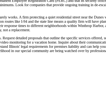
rmanent Employee Registration Card (PERC) and that its security officers
minimums. Look for companies that provide ongoing training in de-escalat
arely works. A firm protecting a quiet residential street near the Dunes 
n routes like I-94 and the state line means a quality firm will have plan
their response times to different neighborhoods within Winthrop Harbor,
y, not a replacement.
Request detailed proposals that outline the specific services offered, s
video monitoring for a vacation home. Inquire about their communicati
tand Illinois' legal requirements for premises liability and can help you 
livelihood in our special community are being watched over by professi