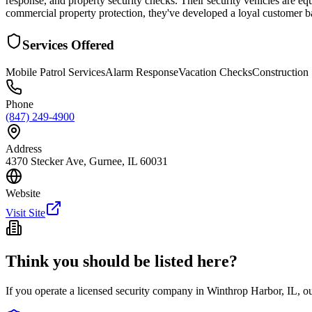
response, and property security checks. Their security vehicles are equ
commercial property protection, they've developed a loyal customer ba
Services Offered
Mobile Patrol Services
Alarm Response
Vacation Checks
Construction 
Phone
(847) 249-4900
Address
4370 Stecker Ave, Gurnee, IL 60031
Website
Visit Site
Think you should be listed here?
If you operate a licensed security company in
Winthrop Harbor
,
IL
, o