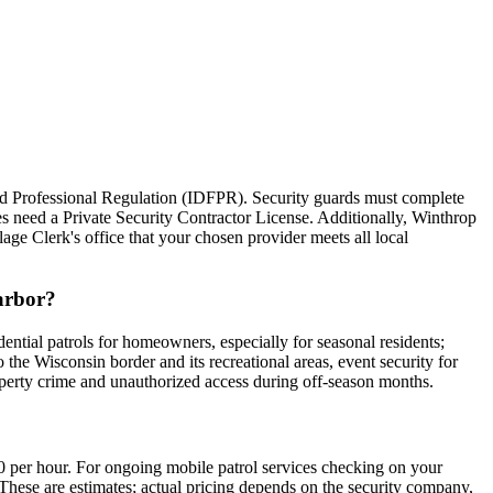
 and Professional Regulation (IDFPR). Security guards must complete
 need a Private Security Contractor License. Additionally, Winthrop
lage Clerk's office that your chosen provider meets all local
Harbor?
ential patrols for homeowners, especially for seasonal residents;
o the Wisconsin border and its recreational areas, event security for
roperty crime and unauthorized access during off-season months.
0 per hour. For ongoing mobile patrol services checking on your
These are estimates; actual pricing depends on the security company,