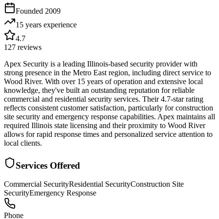
Founded
2009
15 years
experience
4.7
127
reviews
Apex Security is a leading Illinois-based security provider with
strong presence in the Metro East region, including direct service to
Wood River. With over 15 years of operation and extensive local
knowledge, they've built an outstanding reputation for reliable
commercial and residential security services. Their 4.7-star rating
reflects consistent customer satisfaction, particularly for construction
site security and emergency response capabilities. Apex maintains all
required Illinois state licensing and their proximity to Wood River
allows for rapid response times and personalized service attention to
local clients.
Services Offered
Commercial Security
Residential Security
Construction Site
Security
Emergency Response
Phone