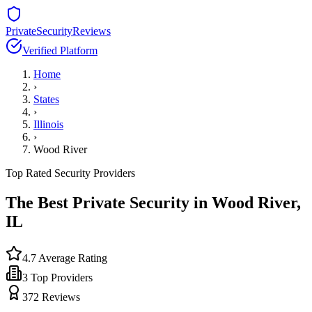
PrivateSecurityReviews
Verified Platform
Home
›
States
›
Illinois
›
Wood River
Top Rated Security Providers
The Best Private Security in
Wood River
,
IL
4.7
Average Rating
3
Top Providers
372
Reviews