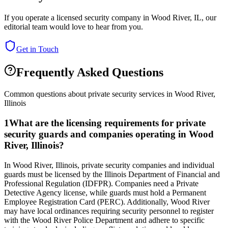
If you operate a licensed security company in
Wood River
,
IL
, our
editorial team would love to hear from you.
Get in Touch
Frequently Asked Questions
Common questions about private security services in
Wood River
,
Illinois
1
What are the licensing requirements for private
security guards and companies operating in Wood
River, Illinois?
In Wood River, Illinois, private security companies and individual
guards must be licensed by the Illinois Department of Financial and
Professional Regulation (IDFPR). Companies need a Private
Detective Agency license, while guards must hold a Permanent
Employee Registration Card (PERC). Additionally, Wood River
may have local ordinances requiring security personnel to register
with the Wood River Police Department and adhere to specific