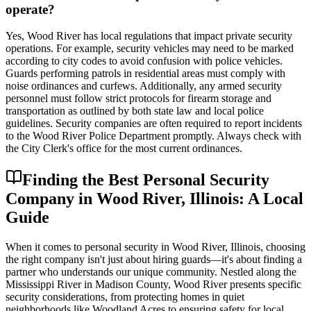
operate?
Yes, Wood River has local regulations that impact private security
operations. For example, security vehicles may need to be marked
according to city codes to avoid confusion with police vehicles.
Guards performing patrols in residential areas must comply with
noise ordinances and curfews. Additionally, any armed security
personnel must follow strict protocols for firearm storage and
transportation as outlined by both state law and local police
guidelines. Security companies are often required to report incidents
to the Wood River Police Department promptly. Always check with
the City Clerk's office for the most current ordinances.
Finding the Best Personal Security
Company in Wood River, Illinois: A Local
Guide
When it comes to personal security in Wood River, Illinois, choosing
the right company isn't just about hiring guards—it's about finding a
partner who understands our unique community. Nestled along the
Mississippi River in Madison County, Wood River presents specific
security considerations, from protecting homes in quiet
neighborhoods like Woodland Acres to ensuring safety for local