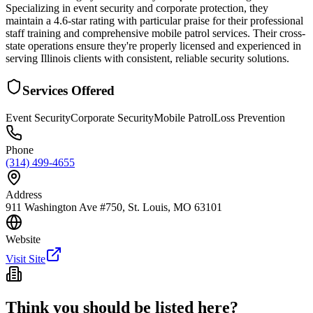
Specializing in event security and corporate protection, they
maintain a 4.6-star rating with particular praise for their professional
staff training and comprehensive mobile patrol services. Their cross-
state operations ensure they're properly licensed and experienced in
serving Illinois clients with consistent, reliable security solutions.
Services Offered
Event Security
Corporate Security
Mobile Patrol
Loss Prevention
Phone
(314) 499-4655
Address
911 Washington Ave #750, St. Louis, MO 63101
Website
Visit Site
Think you should be listed here?