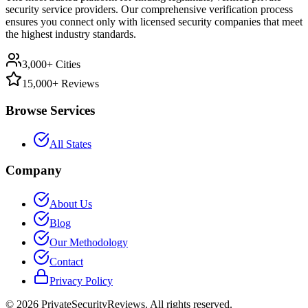
security service providers. Our comprehensive verification process
ensures you connect only with licensed security companies that meet
the highest industry standards.
3,000+ Cities
15,000+ Reviews
Browse Services
All States
Company
About Us
Blog
Our Methodology
Contact
Privacy Policy
©
2026
PrivateSecurityReviews. All rights reserved.