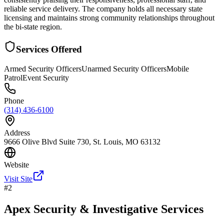
reliable service delivery. The company holds all necessary state
licensing and maintains strong community relationships throughout
the bi-state region.
Services Offered
Armed Security Officers
Unarmed Security Officers
Mobile
Patrol
Event Security
Phone
(314) 436-6100
Address
9666 Olive Blvd Suite 730, St. Louis, MO 63132
Website
Visit Site
#
2
Apex Security & Investigative Services