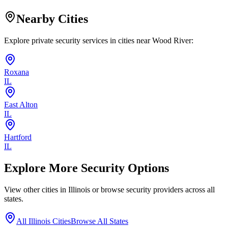
Nearby Cities
Explore private security services in cities near
Wood River
:
Roxana
IL
East Alton
IL
Hartford
IL
Explore More Security Options
View other cities in
Illinois
or browse security providers across all
states.
All
Illinois
Cities
Browse All States