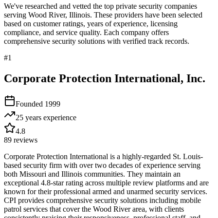
We've researched and vetted the top private security companies
serving
Wood River
,
Illinois
. These providers have been selected
based on customer ratings, years of experience, licensing
compliance, and service quality. Each company offers
comprehensive security solutions with verified track records.
#
1
Corporate Protection International, Inc.
Founded
1999
25 years
experience
4.8
89
reviews
Corporate Protection International is a highly-regarded St. Louis-
based security firm with over two decades of experience serving
both Missouri and Illinois communities. They maintain an
exceptional 4.8-star rating across multiple review platforms and are
known for their professional armed and unarmed security services.
CPI provides comprehensive security solutions including mobile
patrol services that cover the Wood River area, with clients
consistently praising their responsiveness, professional staff, and