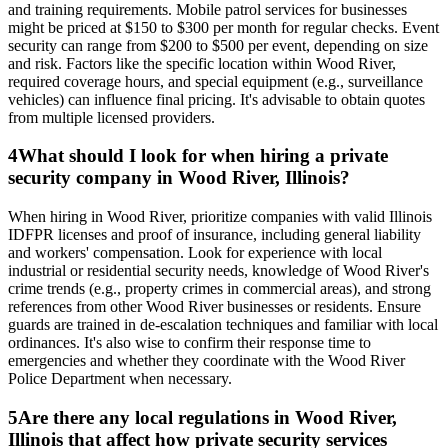
and training requirements. Mobile patrol services for businesses
might be priced at $150 to $300 per month for regular checks. Event
security can range from $200 to $500 per event, depending on size
and risk. Factors like the specific location within Wood River,
required coverage hours, and special equipment (e.g., surveillance
vehicles) can influence final pricing. It's advisable to obtain quotes
from multiple licensed providers.
4
What should I look for when hiring a private
security company in Wood River, Illinois?
When hiring in Wood River, prioritize companies with valid Illinois
IDFPR licenses and proof of insurance, including general liability
and workers' compensation. Look for experience with local
industrial or residential security needs, knowledge of Wood River's
crime trends (e.g., property crimes in commercial areas), and strong
references from other Wood River businesses or residents. Ensure
guards are trained in de-escalation techniques and familiar with local
ordinances. It's also wise to confirm their response time to
emergencies and whether they coordinate with the Wood River
Police Department when necessary.
5
Are there any local regulations in Wood River,
Illinois that affect how private security services