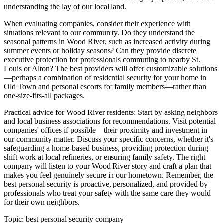
understanding the lay of our local land.
When evaluating companies, consider their experience with
situations relevant to our community. Do they understand the
seasonal patterns in Wood River, such as increased activity during
summer events or holiday seasons? Can they provide discrete
executive protection for professionals commuting to nearby St.
Louis or Alton? The best providers will offer customizable solutions
—perhaps a combination of residential security for your home in
Old Town and personal escorts for family members—rather than
one-size-fits-all packages.
Practical advice for Wood River residents: Start by asking neighbors
and local business associations for recommendations. Visit potential
companies' offices if possible—their proximity and investment in
our community matter. Discuss your specific concerns, whether it's
safeguarding a home-based business, providing protection during
shift work at local refineries, or ensuring family safety. The right
company will listen to your Wood River story and craft a plan that
makes you feel genuinely secure in our hometown. Remember, the
best personal security is proactive, personalized, and provided by
professionals who treat your safety with the same care they would
for their own neighbors.
Topic:
best personal security company