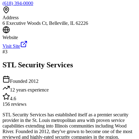
(618) 394-0000
Address
6 Executive Woods Ct, Belleville, IL 62226
Website
Visit Site
#
3
STL Security Services
Founded
2012
12 years
experience
4.6
156
reviews
STL Security Services has established itself as a premier security
provider in the St. Louis metropolitan area with proven service
capabilities extending into Illinois communities including Wood
River. Founded in 2012, they've grown to become one of the most
reviewed and highly-rated security companies in the region.