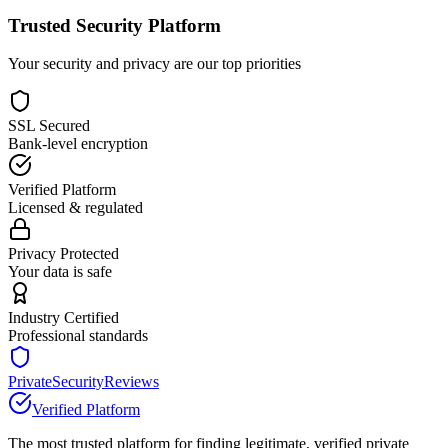
Trusted Security Platform
Your security and privacy are our top priorities
SSL Secured
Bank-level encryption
Verified Platform
Licensed & regulated
Privacy Protected
Your data is safe
Industry Certified
Professional standards
PrivateSecurityReviews
Verified Platform
The most trusted platform for finding legitimate, verified private