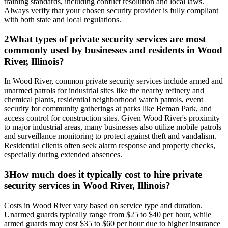
training standards, including conflict resolution and local laws.
Always verify that your chosen security provider is fully compliant
with both state and local regulations.
2
What types of private security services are most
commonly used by businesses and residents in Wood
River, Illinois?
In Wood River, common private security services include armed and
unarmed patrols for industrial sites like the nearby refinery and
chemical plants, residential neighborhood watch patrols, event
security for community gatherings at parks like Beman Park, and
access control for construction sites. Given Wood River's proximity
to major industrial areas, many businesses also utilize mobile patrols
and surveillance monitoring to protect against theft and vandalism.
Residential clients often seek alarm response and property checks,
especially during extended absences.
3
How much does it typically cost to hire private
security services in Wood River, Illinois?
Costs in Wood River vary based on service type and duration.
Unarmed guards typically range from $25 to $40 per hour, while
armed guards may cost $35 to $60 per hour due to higher insurance