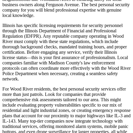
business owners along Ferguson Avenue. The best personal security
company for you will blend professional expertise with genuine
local knowledge.
Illinois has specific licensing requirements for security personnel
through the Illinois Department of Financial and Professional
Regulation (IDFPR). Any reputable company operating in Wood
River must comply with these state regulations, which include
thorough background checks, mandated training hours, and proper
certification. Before engaging any service, verify their Illinois
license status—this is your first assurance of professionalism. Local
companies familiar with Madison County's law enforcement
protocols can often coordinate more effectively with the Wood River
Police Department when necessary, creating a seamless safety
network.
For Wood River residents, the best personal security services offer
more than just patrols. Look for companies that provide
comprehensive risk assessments tailored to our area. This might
include evaluating property vulnerabilities specific to our mix of
residential and light industrial zones, or creating emergency response
plans that account for our proximity to major highways like IL-3 and
IL-143. Many top-tier companies now integrate technology with
traditional services, offering monitored alarm systems, mobile panic
buttons, and even drone surveillance for larger properties, all while