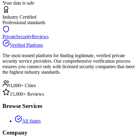
Your data is safe
Industry Certified
Professional standards
PrivateSecurityReviews
Verified Platform
The most trusted platform for finding legitimate, verified private
security service providers. Our comprehensive verification process
ensures you connect only with licensed security companies that meet
the highest industry standards.
3,000+ Cities
15,000+ Reviews
Browse Services
All States
Company