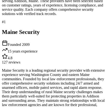
serving
Addison
,
Maine
. These providers have been selected based
on customer ratings, years of experience, licensing compliance, and
service quality. Each company offers comprehensive security
solutions with verified track records.
#
1
Maine Security
Founded
2009
15 years
experience
4.8
127
reviews
Maine Security is a leading regional security provider with extensive
experience serving Washington County and eastern Maine
communities. Founded by local law enforcement professionals, they
offer comprehensive security solutions including 24/7 armed and
unarmed officers, mobile patrol services, and rapid alarm response.
Their deep understanding of rural Maine security challenges makes
them particularly well-suited for protecting properties in Addison
and surrounding areas. They maintain strong relationships with local
law enforcement agencies and are known for their professional,