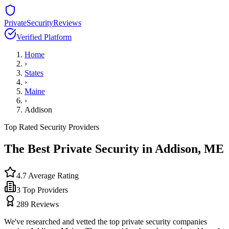
PrivateSecurityReviews
Verified Platform
Home
›
States
›
Maine
›
Addison
Top Rated Security Providers
The Best Private Security in
Addison
,
ME
4.7
Average Rating
3
Top Providers
289
Reviews
We've researched and vetted the top private security companies