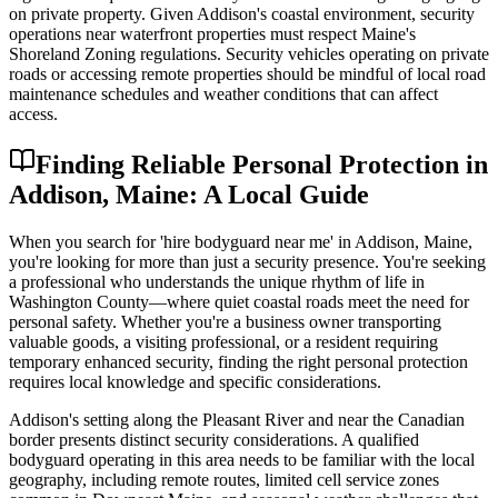
on private property. Given Addison's coastal environment, security
operations near waterfront properties must respect Maine's
Shoreland Zoning regulations. Security vehicles operating on private
roads or accessing remote properties should be mindful of local road
maintenance schedules and weather conditions that can affect
access.
Finding Reliable Personal Protection in
Addison, Maine: A Local Guide
When you search for 'hire bodyguard near me' in Addison, Maine,
you're looking for more than just a security presence. You're seeking
a professional who understands the unique rhythm of life in
Washington County—where quiet coastal roads meet the need for
personal safety. Whether you're a business owner transporting
valuable goods, a visiting professional, or a resident requiring
temporary enhanced security, finding the right personal protection
requires local knowledge and specific considerations.
Addison's setting along the Pleasant River and near the Canadian
border presents distinct security considerations. A qualified
bodyguard operating in this area needs to be familiar with the local
geography, including remote routes, limited cell service zones