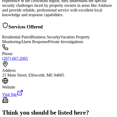
experience in the Downeast region, they understand the specific
security challenges faced by property owners in areas like Addison
and provide reliable, professional service with excellent local
knowledge and response capabilities.
Services Offered
Residential Patrol
Business Security
Vacation Property
Monitoring
Alarm Response
Private Investigations
Phone
(207) 667-2065
Address
25 Main Street, Ellsworth, ME 04605
Website
Visit Site
Think you should be listed here?