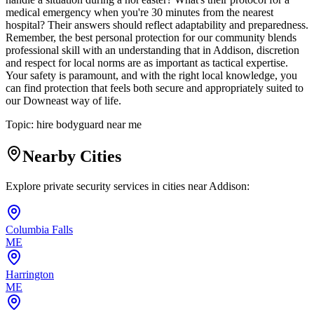
medical emergency when you're 30 minutes from the nearest
hospital? Their answers should reflect adaptability and preparedness.
Remember, the best personal protection for our community blends
professional skill with an understanding that in Addison, discretion
and respect for local norms are as important as tactical expertise.
Your safety is paramount, and with the right local knowledge, you
can find protection that feels both secure and appropriately suited to
our Downeast way of life.
Topic:
hire bodyguard near me
Nearby Cities
Explore private security services in cities near
Addison
:
Columbia Falls
ME
Harrington
ME