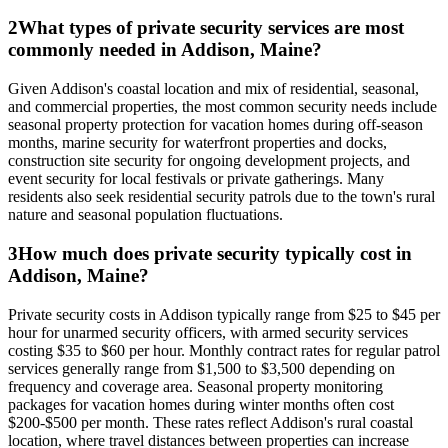
2
What types of private security services are most
commonly needed in Addison, Maine?
Given Addison's coastal location and mix of residential, seasonal,
and commercial properties, the most common security needs include
seasonal property protection for vacation homes during off-season
months, marine security for waterfront properties and docks,
construction site security for ongoing development projects, and
event security for local festivals or private gatherings. Many
residents also seek residential security patrols due to the town's rural
nature and seasonal population fluctuations.
3
How much does private security typically cost in
Addison, Maine?
Private security costs in Addison typically range from $25 to $45 per
hour for unarmed security officers, with armed security services
costing $35 to $60 per hour. Monthly contract rates for regular patrol
services generally range from $1,500 to $3,500 depending on
frequency and coverage area. Seasonal property monitoring
packages for vacation homes during winter months often cost
$200-$500 per month. These rates reflect Addison's rural coastal
location, where travel distances between properties can increase