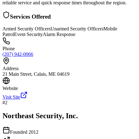
reliable service and quick response times throughout the region.
Services Offered
Armed Security Officers
Unarmed Security Officers
Mobile
Patrol
Event Security
Alarm Response
Phone
(207) 942-0066
Address
21 Main Street, Calais, ME 04619
Website
Visit Site
#
2
Northeast Security, Inc.
Founded
2012