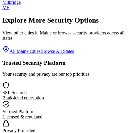
Milbridge
ME
Explore More Security Options
View other cities in
Maine
or browse security providers across all
states.
All
Maine
Cities
Browse All States
Trusted Security Platform
Your security and privacy are our top priorities
SSL Secured
Bank-level encryption
Verified Platform
Licensed & regulated
Privacy Protected