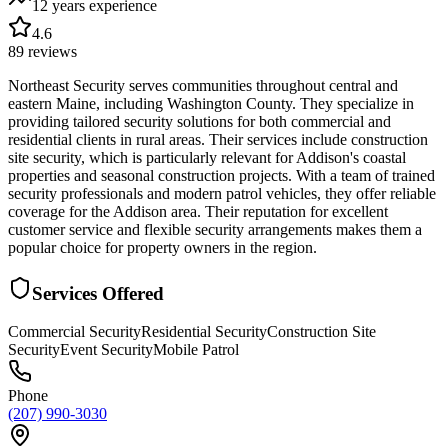
12 years
experience
4.6
89
reviews
Northeast Security serves communities throughout central and
eastern Maine, including Washington County. They specialize in
providing tailored security solutions for both commercial and
residential clients in rural areas. Their services include construction
site security, which is particularly relevant for Addison's coastal
properties and seasonal construction projects. With a team of trained
security professionals and modern patrol vehicles, they offer reliable
coverage for the Addison area. Their reputation for excellent
customer service and flexible security arrangements makes them a
popular choice for property owners in the region.
Services Offered
Commercial Security
Residential Security
Construction Site
Security
Event Security
Mobile Patrol
Phone
(207) 990-3030