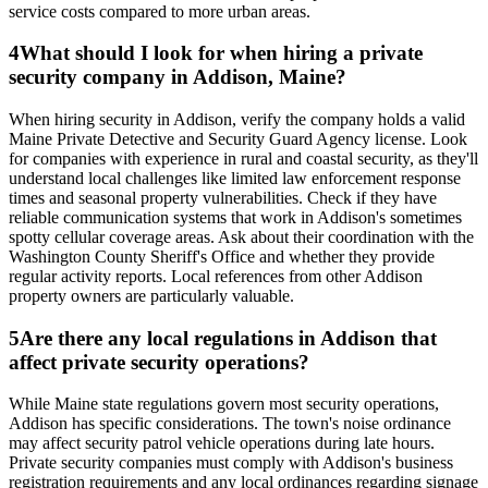
service costs compared to more urban areas.
4
What should I look for when hiring a private
security company in Addison, Maine?
When hiring security in Addison, verify the company holds a valid
Maine Private Detective and Security Guard Agency license. Look
for companies with experience in rural and coastal security, as they'll
understand local challenges like limited law enforcement response
times and seasonal property vulnerabilities. Check if they have
reliable communication systems that work in Addison's sometimes
spotty cellular coverage areas. Ask about their coordination with the
Washington County Sheriff's Office and whether they provide
regular activity reports. Local references from other Addison
property owners are particularly valuable.
5
Are there any local regulations in Addison that
affect private security operations?
While Maine state regulations govern most security operations,
Addison has specific considerations. The town's noise ordinance
may affect security patrol vehicle operations during late hours.
Private security companies must comply with Addison's business
registration requirements and any local ordinances regarding signage