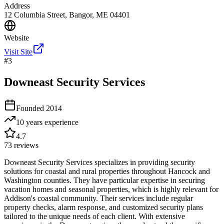
Address
12 Columbia Street, Bangor, ME 04401
Website
Visit Site
#
3
Downeast Security Services
Founded
2014
10 years
experience
4.7
73
reviews
Downeast Security Services specializes in providing security
solutions for coastal and rural properties throughout Hancock and
Washington counties. They have particular expertise in securing
vacation homes and seasonal properties, which is highly relevant for
Addison's coastal community. Their services include regular
property checks, alarm response, and customized security plans
tailored to the unique needs of each client. With extensive