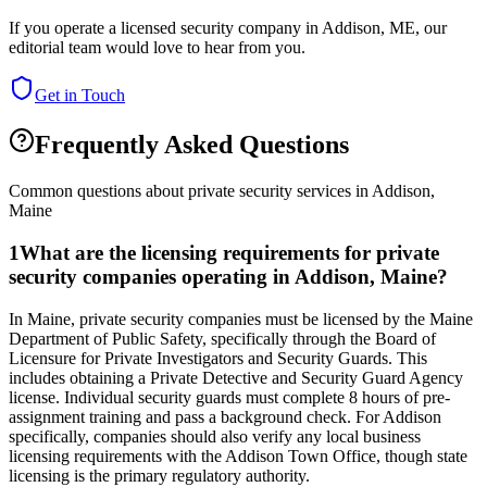
If you operate a licensed security company in
Addison
,
ME
, our
editorial team would love to hear from you.
Get in Touch
Frequently Asked Questions
Common questions about private security services in
Addison
,
Maine
1
What are the licensing requirements for private
security companies operating in Addison, Maine?
In Maine, private security companies must be licensed by the Maine
Department of Public Safety, specifically through the Board of
Licensure for Private Investigators and Security Guards. This
includes obtaining a Private Detective and Security Guard Agency
license. Individual security guards must complete 8 hours of pre-
assignment training and pass a background check. For Addison
specifically, companies should also verify any local business
licensing requirements with the Addison Town Office, though state
licensing is the primary regulatory authority.