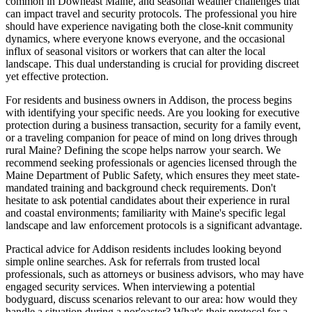
common in Downeast Maine, and seasonal weather challenges that
can impact travel and security protocols. The professional you hire
should have experience navigating both the close-knit community
dynamics, where everyone knows everyone, and the occasional
influx of seasonal visitors or workers that can alter the local
landscape. This dual understanding is crucial for providing discreet
yet effective protection.
For residents and business owners in Addison, the process begins
with identifying your specific needs. Are you looking for executive
protection during a business transaction, security for a family event,
or a traveling companion for peace of mind on long drives through
rural Maine? Defining the scope helps narrow your search. We
recommend seeking professionals or agencies licensed through the
Maine Department of Public Safety, which ensures they meet state-
mandated training and background check requirements. Don't
hesitate to ask potential candidates about their experience in rural
and coastal environments; familiarity with Maine's specific legal
landscape and law enforcement protocols is a significant advantage.
Practical advice for Addison residents includes looking beyond
simple online searches. Ask for referrals from trusted local
professionals, such as attorneys or business advisors, who may have
engaged security services. When interviewing a potential
bodyguard, discuss scenarios relevant to our area: how would they
handle a situation during a nor'easter? What's their protocol for a