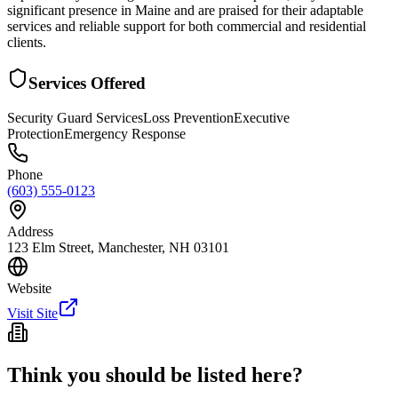
significant presence in Maine and are praised for their adaptable
services and reliable support for both commercial and residential
clients.
Services Offered
Security Guard Services
Loss Prevention
Executive
Protection
Emergency Response
Phone
(603) 555-0123
Address
123 Elm Street, Manchester, NH 03101
Website
Visit Site
Think you should be listed here?