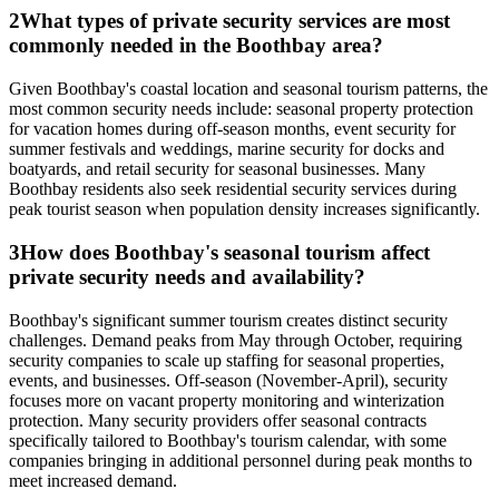
2
What types of private security services are most
commonly needed in the Boothbay area?
Given Boothbay's coastal location and seasonal tourism patterns, the
most common security needs include: seasonal property protection
for vacation homes during off-season months, event security for
summer festivals and weddings, marine security for docks and
boatyards, and retail security for seasonal businesses. Many
Boothbay residents also seek residential security services during
peak tourist season when population density increases significantly.
3
How does Boothbay's seasonal tourism affect
private security needs and availability?
Boothbay's significant summer tourism creates distinct security
challenges. Demand peaks from May through October, requiring
security companies to scale up staffing for seasonal properties,
events, and businesses. Off-season (November-April), security
focuses more on vacant property monitoring and winterization
protection. Many security providers offer seasonal contracts
specifically tailored to Boothbay's tourism calendar, with some
companies bringing in additional personnel during peak months to
meet increased demand.