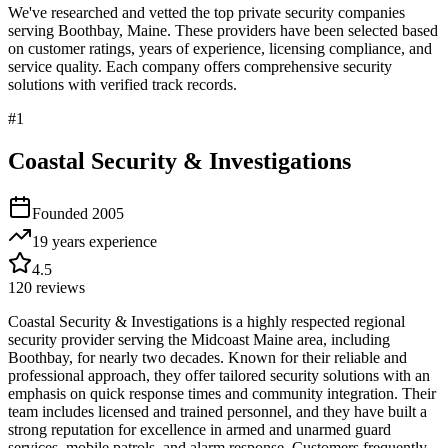
We've researched and vetted the top private security companies
serving
Boothbay
,
Maine
. These providers have been selected based
on customer ratings, years of experience, licensing compliance, and
service quality. Each company offers comprehensive security
solutions with verified track records.
#
1
Coastal Security & Investigations
Founded
2005
19 years
experience
4.5
120
reviews
Coastal Security & Investigations is a highly respected regional
security provider serving the Midcoast Maine area, including
Boothbay, for nearly two decades. Known for their reliable and
professional approach, they offer tailored security solutions with an
emphasis on quick response times and community integration. Their
team includes licensed and trained personnel, and they have built a
strong reputation for excellence in armed and unarmed guard
services, mobile patrols, and alarm response. Customers frequently