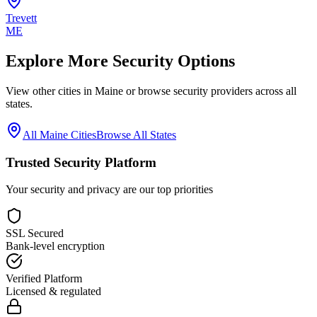
Trevett
ME
Explore More Security Options
View other cities in
Maine
or browse security providers across all
states.
All
Maine
Cities
Browse All States
Trusted Security Platform
Your security and privacy are our top priorities
SSL Secured
Bank-level encryption
Verified Platform
Licensed & regulated