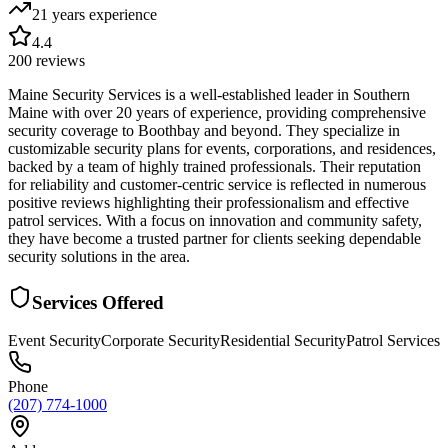
21 years
experience
4.4
200
reviews
Maine Security Services is a well-established leader in Southern
Maine with over 20 years of experience, providing comprehensive
security coverage to Boothbay and beyond. They specialize in
customizable security plans for events, corporations, and residences,
backed by a team of highly trained professionals. Their reputation
for reliability and customer-centric service is reflected in numerous
positive reviews highlighting their professionalism and effective
patrol services. With a focus on innovation and community safety,
they have become a trusted partner for clients seeking dependable
security solutions in the area.
Services Offered
Event Security
Corporate Security
Residential Security
Patrol Services
Phone
(207) 774-1000