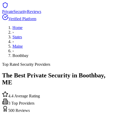
PrivateSecurityReviews
Verified Platform
Home
›
States
›
Maine
›
Boothbay
Top Rated Security Providers
The Best Private Security in
Boothbay
,
ME
4.4
Average Rating
3
Top Providers
500
Reviews