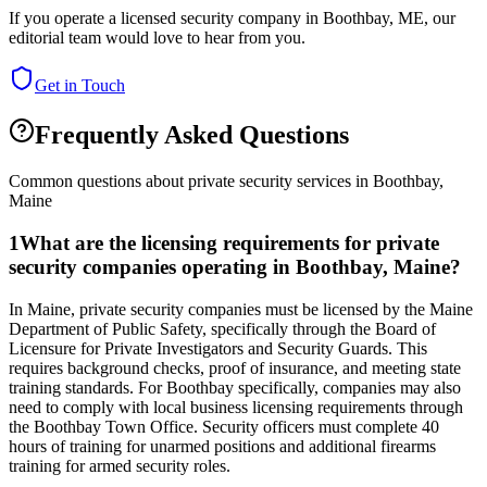
If you operate a licensed security company in
Boothbay
,
ME
, our
editorial team would love to hear from you.
Get in Touch
Frequently Asked Questions
Common questions about private security services in
Boothbay
,
Maine
1
What are the licensing requirements for private
security companies operating in Boothbay, Maine?
In Maine, private security companies must be licensed by the Maine
Department of Public Safety, specifically through the Board of
Licensure for Private Investigators and Security Guards. This
requires background checks, proof of insurance, and meeting state
training standards. For Boothbay specifically, companies may also
need to comply with local business licensing requirements through
the Boothbay Town Office. Security officers must complete 40
hours of training for unarmed positions and additional firearms
training for armed security roles.