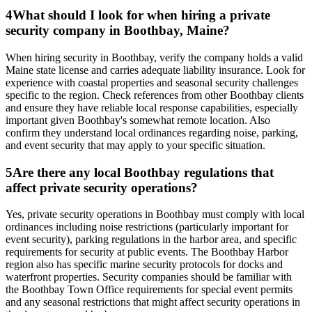
4
What should I look for when hiring a private
security company in Boothbay, Maine?
When hiring security in Boothbay, verify the company holds a valid
Maine state license and carries adequate liability insurance. Look for
experience with coastal properties and seasonal security challenges
specific to the region. Check references from other Boothbay clients
and ensure they have reliable local response capabilities, especially
important given Boothbay's somewhat remote location. Also
confirm they understand local ordinances regarding noise, parking,
and event security that may apply to your specific situation.
5
Are there any local Boothbay regulations that
affect private security operations?
Yes, private security operations in Boothbay must comply with local
ordinances including noise restrictions (particularly important for
event security), parking regulations in the harbor area, and specific
requirements for security at public events. The Boothbay Harbor
region also has specific marine security protocols for docks and
waterfront properties. Security companies should be familiar with
the Boothbay Town Office requirements for special event permits
and any seasonal restrictions that might affect security operations in