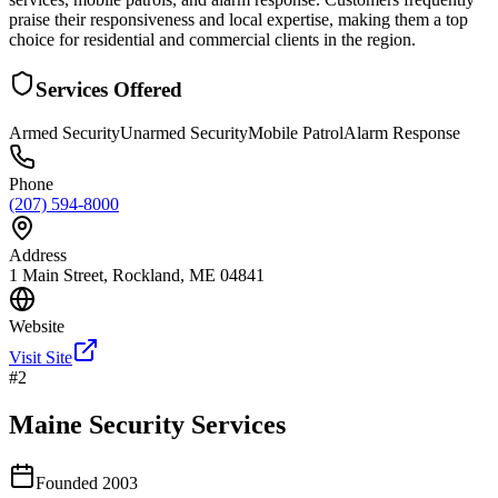
praise their responsiveness and local expertise, making them a top
choice for residential and commercial clients in the region.
Services Offered
Armed Security
Unarmed Security
Mobile Patrol
Alarm Response
Phone
(207) 594-8000
Address
1 Main Street, Rockland, ME 04841
Website
Visit Site
#
2
Maine Security Services
Founded
2003