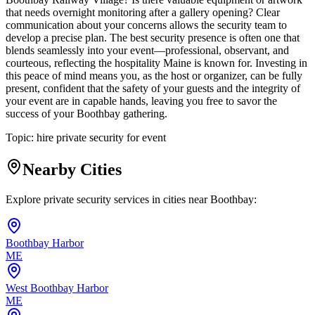
that needs overnight monitoring after a gallery opening? Clear
communication about your concerns allows the security team to
develop a precise plan. The best security presence is often one that
blends seamlessly into your event—professional, observant, and
courteous, reflecting the hospitality Maine is known for. Investing in
this peace of mind means you, as the host or organizer, can be fully
present, confident that the safety of your guests and the integrity of
your event are in capable hands, leaving you free to savor the
success of your Boothbay gathering.
Topic:
hire private security for event
Nearby Cities
Explore private security services in cities near
Boothbay
:
Boothbay Harbor
ME
West Boothbay Harbor
ME