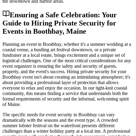
the downtown and harbor areas.
Ensuring a Safe Celebration: Your
Guide to Hiring Private Security for
Events in Boothbay, Maine
Planning an event in Boothbay, whether it's a summer wedding at a
coastal venue, a bustling art festival downtown, or a private
fundraiser at a local estate, brings excitement and a unique set of
logistical challenges. One of the most critical considerations for any
event organizer is ensuring the safety and security of guests,
property, and the event's success. Hiring private security for your
Boothbay event isn't about creating an intimidating atmosphere; it's
about providing a professional layer of protection that allows
everyone to relax and enjoy the occasion. In our tight-knit coastal
community, this means finding a service that understands both the
formal requirements of security and the informal, welcoming spirit
of Maine.
The specific needs for event security in Boothbay can vary
dramatically with the seasons and the event type. A crowded
summer lobster festival on the waterfront presents different
challenges than a winter holiday party at a local inn. A professional