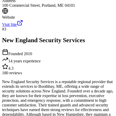
Address
100 Commercial Street, Portland, ME 04101
Website
Visit Site
#
3
New England Security Services
Founded
2010
14 years
experience
4.3
180
reviews
New England Security Services is a reputable regional provider that
extends its services to Boothbay, ME, offering a wide range of
security solutions across New England. Founded over a decade ago,
they are known for their expertise in loss prevention, executive
protection, and emergency response, with a commitment to high
customer satisfaction. Their trained guards and advanced security
techniques have earned them strong reviews for effectiveness and
dependability. Although based in New Hampshire, they maintain a