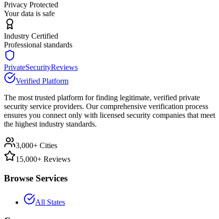
Privacy Protected
Your data is safe
Industry Certified
Professional standards
PrivateSecurityReviews
Verified Platform
The most trusted platform for finding legitimate, verified private
security service providers. Our comprehensive verification process
ensures you connect only with licensed security companies that meet
the highest industry standards.
3,000+ Cities
15,000+ Reviews
Browse Services
All States