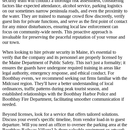
security team will conduct a thorough risk assessment, considering
factors like expected attendance, alcohol service, parking logistics
on our sometimes narrow peninsula roads, and even the proximity to
the water. They are trained to manage crowd flow discreetly, verify
guest lists for private functions, and serve as the first point of contact
for any minor disturbances, ensuring local law enforcement can
focus on community-wide needs. This proactive approach is
invaluable for preserving the peaceful reputation of your venue and
our town.
When looking to hire private security in Maine, it's essential to
verify that the company and its personnel are properly licensed by
the Maine Department of Public Safety. This isn't just a formality; it
ensures the guards have undergone required training in areas like
legal authority, emergency response, and ethical conduct. For
Boothbay events, we recommend seeking out firms familiar with the
Midcoast region. They'll have a better understanding of local
ordinances, traffic patterns during peak tourist season, and
established relationships with the Boothbay Harbor Police and
Boothbay Fire Department, facilitating smoother communication if
needed.
Beyond licenses, look for a service that offers tailored solutions.
Discuss your event's specific timeline, from vendor load-in to guest
departure. Will you need an officer to oversee the parking area at the
Boothbay Railway Village? Is there valuable equipment or artwork