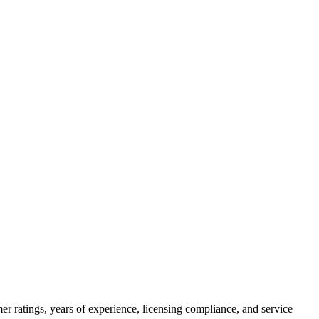
r ratings, years of experience, licensing compliance, and service