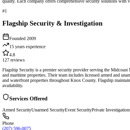
quality. Each company offers comprehensive security solutions with ve
#
1
Flagship Security & Investigation
Founded
2009
15 years
experience
4.8
127
reviews
Flagship Security is a premier security provider serving the Midcoast
and maritime properties. Their team includes licensed armed and unar
and waterfront properties throughout Knox County. Flagship maintains 
availability.
Services Offered
Armed Security
Unarmed Security
Event Security
Private Investigation
Phone
(207) 596-0075