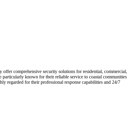
 offer comprehensive security solutions for residential, commercial,
articularly known for their reliable service to coastal communities
ly regarded for their professional response capabilities and 24/7