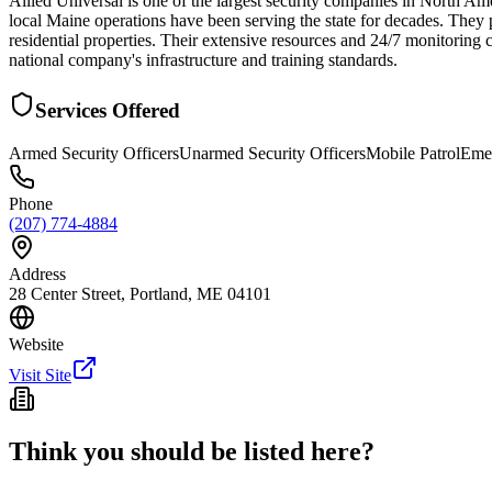
Allied Universal is one of the largest security companies in North Am
local Maine operations have been serving the state for decades. They 
residential properties. Their extensive resources and 24/7 monitoring c
national company's infrastructure and training standards.
Services Offered
Armed Security Officers
Unarmed Security Officers
Mobile Patrol
Eme
Phone
(207) 774-4884
Address
28 Center Street, Portland, ME 04101
Website
Visit Site
Think you should be listed here?