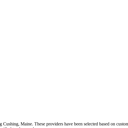
ng
Cushing
,
Maine
. These providers have been selected based on custome