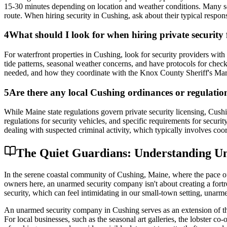
15-30 minutes depending on location and weather conditions. Many sec
route. When hiring security in Cushing, ask about their typical respon
4
What should I look for when hiring private security
For waterfront properties in Cushing, look for security providers with
tide patterns, seasonal weather concerns, and have protocols for checki
needed, and how they coordinate with the Knox County Sheriff's Marine
5
Are there any local Cushing ordinances or regulations
While Maine state regulations govern private security licensing, Cushi
regulations for security vehicles, and specific requirements for securi
dealing with suspected criminal activity, which typically involves co
The Quiet Guardians: Understanding Un
In the serene coastal community of Cushing, Maine, where the pace of l
owners here, an unarmed security company isn't about creating a fortre
security, which can feel intimidating in our small-town setting, unarm
An unarmed security company in Cushing serves as an extension of the 
For local businesses, such as the seasonal art galleries, the lobster co