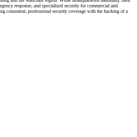
shing and the Midcoast region. While headquartered nationally, their
ergency response, and specialized security for commercial and
ing consistent, professional security coverage with the backing of a