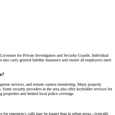
Licensure for Private Investigators and Security Guards. Individual
 also carry general liability insurance and ensure all employees meet
ne?
esponse services, and remote camera monitoring. Many property
Some security providers in the area also offer keyholder services for
 properties and limited local police coverage.
mes for emergency calls may be longer than in urban areas—typically