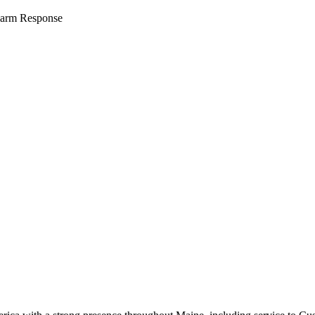
arm Response