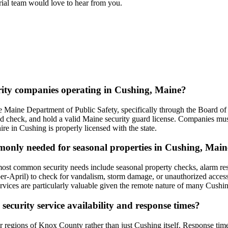
orial team would love to hear from you.
urity companies operating in Cushing, Maine?
 Maine Department of Public Safety, specifically through the Board of 
nd check, and hold a valid Maine security guard license. Companies must
hire in Cushing is properly licensed with the state.
mmonly needed for seasonal properties in Cushing, Mai
most common security needs include seasonal property checks, alarm r
r-April) to check for vandalism, storm damage, or unauthorized access. 
vices are particularly valuable given the remote nature of many Cushing
 security service availability and response times?
er regions of Knox County rather than just Cushing itself. Response ti