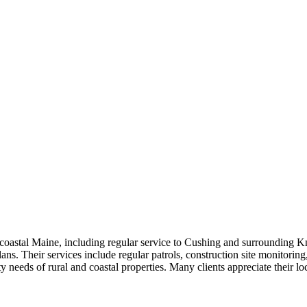
astal Maine, including regular service to Cushing and surrounding Kn
plans. Their services include regular patrols, construction site monitorin
ty needs of rural and coastal properties. Many clients appreciate their 