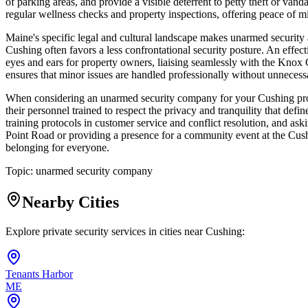
of parking areas, and provide a visible deterrent to petty theft or va
regular wellness checks and property inspections, offering peace of 
Maine's specific legal and cultural landscape makes unarmed security a
Cushing often favors a less confrontational security posture. An effec
eyes and ears for property owners, liaising seamlessly with the Knox 
ensures that minor issues are handled professionally without unnecessar
When considering an unarmed security company for your Cushing proper
their personnel trained to respect the privacy and tranquility that de
training protocols in customer service and conflict resolution, and aski
Point Road or providing a presence for a community event at the Cushi
belonging for everyone.
Topic:
unarmed security company
Nearby Cities
Explore private security services in cities near
Cushing
:
Tenants Harbor
ME