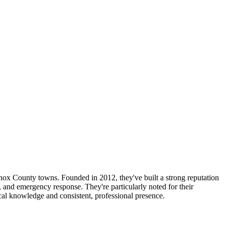
ox County towns. Founded in 2012, they've built a strong reputation
g, and emergency response. They're particularly noted for their
local knowledge and consistent, professional presence.