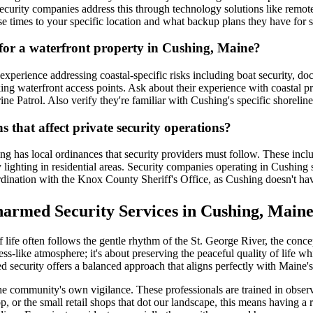
urity companies address this through technology solutions like remote 
se times to your specific location and what backup plans they have for 
 for a waterfront property in Cushing, Maine?
 experience addressing coastal-specific risks including boat security, 
ng waterfront access points. Ask about their experience with coastal pro
 Patrol. Also verify they're familiar with Cushing's specific shorelin
 that affect private security operations?
ng has local ordinances that security providers must follow. These inclu
ty lighting in residential areas. Security companies operating in Cushing 
ordination with the Knox County Sheriff's Office, as Cushing doesn't ha
armed Security Services in Cushing, Main
ife often follows the gentle rhythm of the St. George River, the concep
ss-like atmosphere; it's about preserving the peaceful quality of life w
ed security offers a balanced approach that aligns perfectly with Maine'
community's own vigilance. These professionals are trained in observati
-op, or the small retail shops that dot our landscape, this means having a