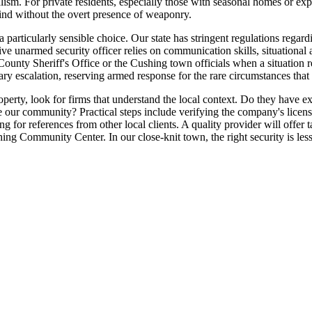
ndalism. For private residents, especially those with seasonal homes or 
mind without the overt presence of weaponry.
 particularly sensible choice. Our state has stringent regulations regard
tive unarmed security officer relies on communication skills, situationa
County Sheriff's Office or the Cushing town officials when a situation 
y escalation, reserving armed response for the rare circumstances that t
ty, look for firms that understand the local context. Do they have ex
fine our community? Practical steps include verifying the company's lice
ng for references from other local clients. A quality provider will offer 
ng Community Center. In our close-knit town, the right security is less