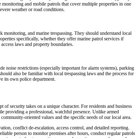
monitoring and mobile patrols that cover multiple properties in one
severe weather or road conditions.
dock monitoring, and marine trespassing. They should understand local
perties specifically, whether they offer marine patrol services if
e access laws and property boundaries.
de noise restrictions (especially important for alarm systems), parking
should also be familiar with local trespassing laws and the process for
ve its own police department.
e
t of security takes on a unique character. For residents and business
hile providing a professional, watchful presence. Unlike armed
s community-oriented values and the specific needs of our local area.
on, conflict de-escalation, access control, and detailed reporting.
 reliable person to monitor premises after hours, conduct regular patrols