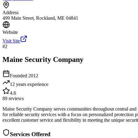
Address
499 Main Street, Rockland, ME 04841
Website
Visit Site
#
2
Maine Security Company
Founded
2012
12 years
experience
4.6
89
reviews
Maine Security Company serves communities throughout central and co
for reliable security services with a focus on personalized protection 
excellent customer service and flexibility in meeting the unique securi
Services Offered