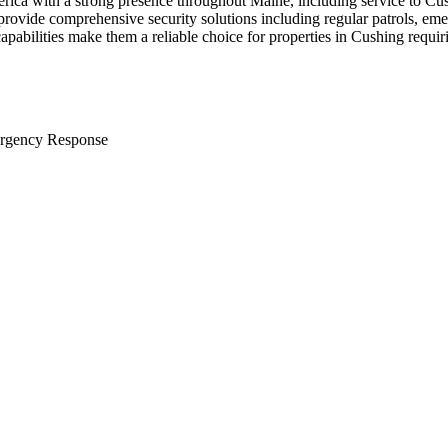
erica with a strong presence throughout Maine, including service to Cu
provide comprehensive security solutions including regular patrols, em
apabilities make them a reliable choice for properties in Cushing requir
rgency Response