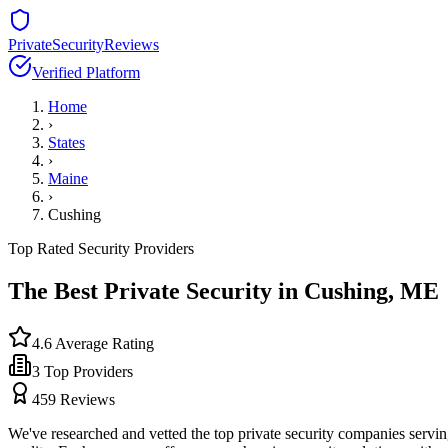
PrivateSecurityReviews
Verified Platform
Home
›
States
›
Maine
›
Cushing
Top Rated Security Providers
The Best Private Security in
Cushing
,
ME
4.6
Average Rating
3
Top Providers
459
Reviews
We've researched and vetted the top private security companies servi