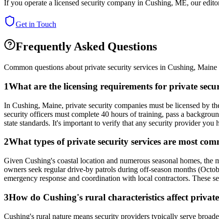
If you operate a licensed security company in
Cushing
,
ME
, our edit
Get in Touch
Frequently Asked Questions
Common questions about private security services in
Cushing
,
Maine
1
What are the licensing requirements for private sec
In Cushing, Maine, private security companies must be licensed by the
security officers must complete 40 hours of training, pass a backgrou
state standards. It's important to verify that any security provider you 
2
What types of private security services are most co
Given Cushing's coastal location and numerous seasonal homes, the 
owners seek regular drive-by patrols during off-season months (Octobe
emergency response and coordination with local contractors. These ser
3
How do Cushing's rural characteristics affect private
Cushing's rural nature means security providers typically serve broad