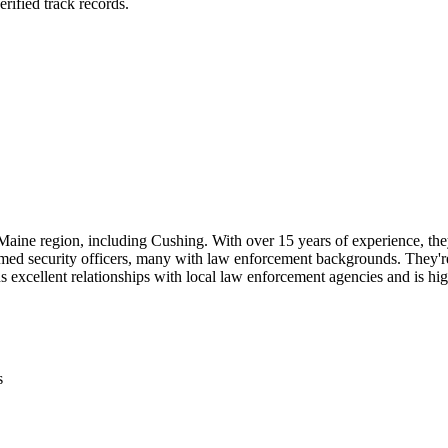
rified track records.
 Maine region, including Cushing. With over 15 years of experience, they
med security officers, many with law enforcement backgrounds. They're p
excellent relationships with local law enforcement agencies and is high
s