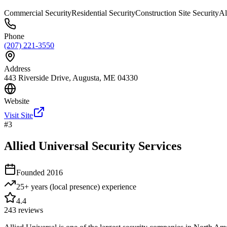
Commercial Security
Residential Security
Construction Site Security
Al
Phone
(207) 221-3550
Address
443 Riverside Drive, Augusta, ME 04330
Website
Visit Site
#
3
Allied Universal Security Services
Founded
2016
25+ years (local presence)
experience
4.4
243
reviews