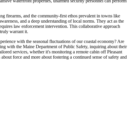
expansive waterfront properties, unarmed security personnel can perform
ing firearms, and the community-first ethos prevalent in towns like
l awareness, and a deep understanding of local norms. They act as the
requires law enforcement intervention. This collaborative approach
ruly warrant it.
perience with the seasonal fluctuations of our coastal economy? Are
nsing with the Maine Department of Public Safety, inquiring about their
tailored services, whether it's monitoring a remote cabin off Pleasant
 about force and more about fostering a continued sense of safety and