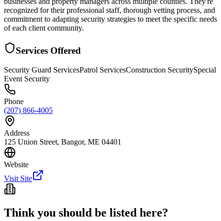
businesses and property managers across multiple counties. They're
recognized for their professional staff, thorough vetting process, and
commitment to adapting security strategies to meet the specific needs
of each client community.
Services Offered
Security Guard Services
Patrol Services
Construction Security
Special
Event Security
Phone
(207) 866-4005
Address
125 Union Street, Bangor, ME 04401
Website
Visit Site
Think you should be listed here?