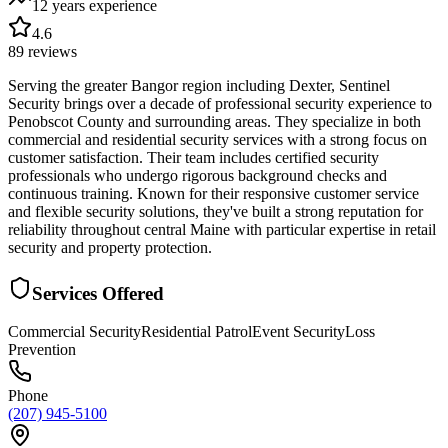
12 years
experience
4.6
89
reviews
Serving the greater Bangor region including Dexter, Sentinel
Security brings over a decade of professional security experience to
Penobscot County and surrounding areas. They specialize in both
commercial and residential security services with a strong focus on
customer satisfaction. Their team includes certified security
professionals who undergo rigorous background checks and
continuous training. Known for their responsive customer service
and flexible security solutions, they've built a strong reputation for
reliability throughout central Maine with particular expertise in retail
security and property protection.
Services Offered
Commercial Security
Residential Patrol
Event Security
Loss
Prevention
Phone
(207) 945-5100