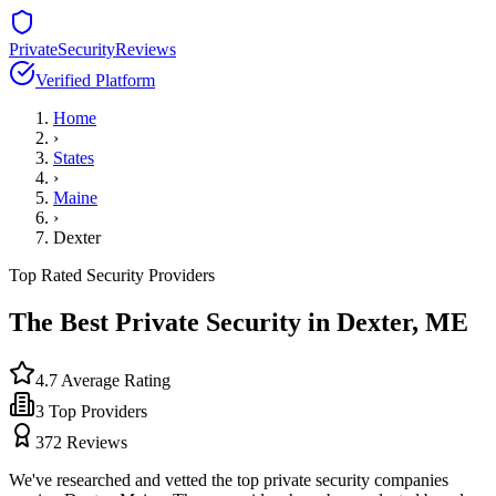
PrivateSecurityReviews
Verified Platform
Home
›
States
›
Maine
›
Dexter
Top Rated Security Providers
The Best Private Security in
Dexter
,
ME
4.7
Average Rating
3
Top Providers
372
Reviews
We've researched and vetted the top private security companies