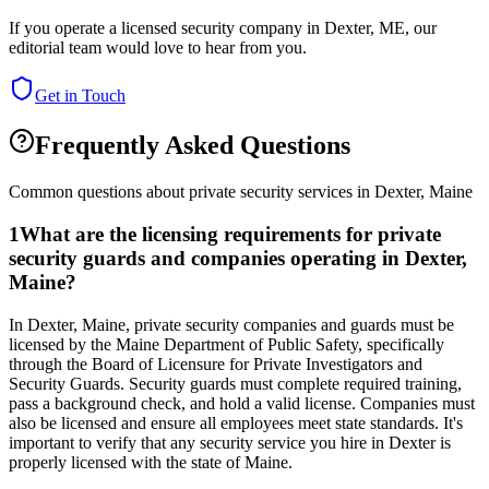
If you operate a licensed security company in
Dexter
,
ME
, our
editorial team would love to hear from you.
Get in Touch
Frequently Asked Questions
Common questions about private security services in
Dexter
,
Maine
1
What are the licensing requirements for private
security guards and companies operating in Dexter,
Maine?
In Dexter, Maine, private security companies and guards must be
licensed by the Maine Department of Public Safety, specifically
through the Board of Licensure for Private Investigators and
Security Guards. Security guards must complete required training,
pass a background check, and hold a valid license. Companies must
also be licensed and ensure all employees meet state standards. It's
important to verify that any security service you hire in Dexter is
properly licensed with the state of Maine.