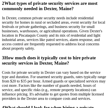
2
What types of private security services are most
commonly needed in Dexter, Maine?
In Dexter, common private security needs include residential
security for homes in rural or secluded areas, event security for local
festivals or private gatherings, and business security for small
businesses, warehouses, or agricultural operations. Given Dexter's
location in Piscataquis County and its mix of residential and light
industrial areas, services like patrol services, alarm response, and
access control are frequently requested to address local concerns
about property safety.
3
How much does it typically cost to hire private
security services in Dexter, Maine?
Costs for private security in Dexter can vary based on the service
type and duration. For unarmed security guards, rates typically range
from $20 to $35 per hour. Armed guards or specialized services may
cost more. Factors like the number of guards needed, hours of
service, and specific risks (e.g., remote property locations) can
influence pricing. It's advisable to get quotes from multiple licensed
providers in the Dexter area to compare costs and services.
4
What should I look for when hiring a private