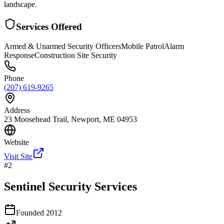
landscape.
Services Offered
Armed & Unarmed Security Officers
Mobile Patrol
Alarm
Response
Construction Site Security
Phone
(207) 619-9265
Address
23 Moosehead Trail, Newport, ME 04953
Website
Visit Site
#
2
Sentinel Security Services
Founded
2012