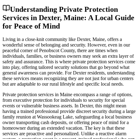
Understanding Private Protection
Services in Dexter, Maine: A Local Guide
for Peace of Mind
Living in a close-knit community like Dexter, Maine, offers a
wonderful sense of belonging and security. However, even in our
peaceful corner of Penobscot County, there are times when
individuals, families, or business owners may seek an extra layer of
safety and assurance. This is where private protection services come
into play, offering tailored security solutions that go beyond what
general awareness can provide. For Dexter residents, understanding
these services means recognizing they are not just for urban centers
but are adaptable to our rural lifestyle and specific local needs.
Private protection services in Maine encompass a range of options,
from executive protection for individuals to security for special
events or vulnerable business assets. In Dexter, this might mean
having a trained professional provide discreet security during a large
family reunion at Wassookeag Lake, safeguarding a local business
owner transporting cash deposits, or offering peace of mind for a
homeowner during an extended vacation. The key is that these
services are proactive and personalized. Unlike a reactive alarm