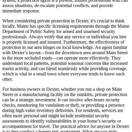
system, a protection agent is a present, trained professional who can
assess situations, de-escalate potential conflicts, and provide
immediate response.
When considering private protection in Dexter, it’s crucial to think
locally. Maine has specific licensing requirements through the Maine
Department of Public Safety for armed and unarmed security
professionals. Always verify that any service or individual you hire
is properly licensed and insured. Furthermore, the effectiveness of
protection in our area hinges on local knowledge. An agent familiar
with Dexter’s layout—from the downtown area around Main Street
to the more secluded roads—can operate more effectively. They
understand local patterns, potential seasonal concerns like increased
tourist activity, and can blend seamlessly while providing coverage,
which is vital in a small town where everyone tends to know each
other.
For business owners in Dexter, whether you run a shop on Main
Street or a manufacturing facility on the outskirts, private protection
can be a strategic investment. It can involve after-hours security
checks, monitoring for vandalism or theft, or providing a presence
during high-value inventory deliveries. For residents, services are
often more personal and might include residential security
assessments to identify vulnerabilities in your home’s security or
accompaniment for travel. The practical advice for anyone in Dexter
is to first conduct a honest risk assessment. What are you truly