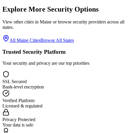
Explore More Security Options
View other cities in
Maine
or browse security providers across all
states.
All
Maine
Cities
Browse All States
Trusted Security Platform
Your security and privacy are our top priorities
SSL Secured
Bank-level encryption
Verified Platform
Licensed & regulated
Privacy Protected
Your data is safe