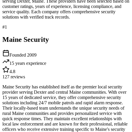
serving
Dexter
,
Maine
. These providers have been selected based on
customer ratings, years of experience, licensing compliance, and
service quality. Each company offers comprehensive security
solutions with verified track records.
#
1
Maine Security
Founded
2009
15 years
experience
4.8
127
reviews
Maine Security has established itself as the premier local security
provider serving Dexter and central Maine communities. With over
15 years of dedicated service, they offer comprehensive security
solutions including 24/7 mobile patrols and rapid alarm response.
Their locally-based team understands the unique security needs of
rural Maine communities and provides personalized service with
quick response times. They maintain excellent relationships with
local law enforcement and are known for their professional, reliable
officers who receive extensive training specific to Maine's security