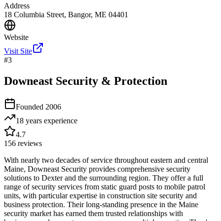
Address
18 Columbia Street, Bangor, ME 04401
Website
Visit Site
#
3
Downeast Security & Protection
Founded
2006
18 years
experience
4.7
156
reviews
With nearly two decades of service throughout eastern and central
Maine, Downeast Security provides comprehensive security
solutions to Dexter and the surrounding region. They offer a full
range of security services from static guard posts to mobile patrol
units, with particular expertise in construction site security and
business protection. Their long-standing presence in the Maine
security market has earned them trusted relationships with