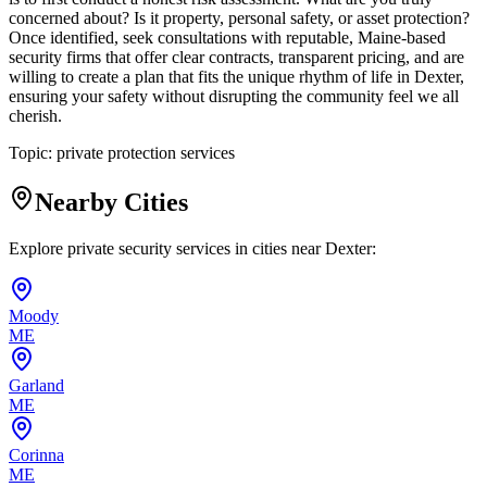
concerned about? Is it property, personal safety, or asset protection?
Once identified, seek consultations with reputable, Maine-based
security firms that offer clear contracts, transparent pricing, and are
willing to create a plan that fits the unique rhythm of life in Dexter,
ensuring your safety without disrupting the community feel we all
cherish.
Topic:
private protection services
Nearby Cities
Explore private security services in cities near
Dexter
:
Moody
ME
Garland
ME
Corinna
ME