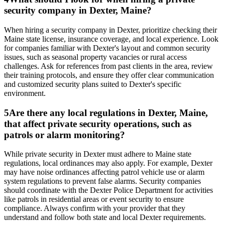
security company in Dexter, Maine?
When hiring a security company in Dexter, prioritize checking their
Maine state license, insurance coverage, and local experience. Look
for companies familiar with Dexter's layout and common security
issues, such as seasonal property vacancies or rural access
challenges. Ask for references from past clients in the area, review
their training protocols, and ensure they offer clear communication
and customized security plans suited to Dexter's specific
environment.
5
Are there any local regulations in Dexter, Maine,
that affect private security operations, such as
patrols or alarm monitoring?
While private security in Dexter must adhere to Maine state
regulations, local ordinances may also apply. For example, Dexter
may have noise ordinances affecting patrol vehicle use or alarm
system regulations to prevent false alarms. Security companies
should coordinate with the Dexter Police Department for activities
like patrols in residential areas or event security to ensure
compliance. Always confirm with your provider that they
understand and follow both state and local Dexter requirements.