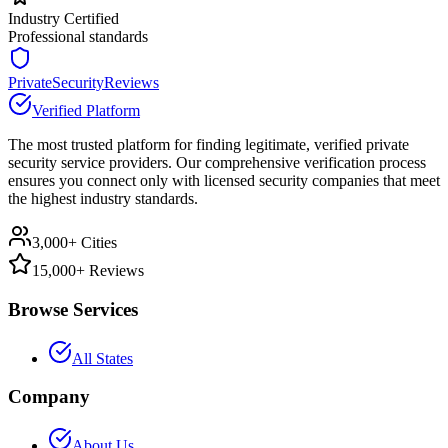
Industry Certified
Professional standards
PrivateSecurityReviews
Verified Platform
The most trusted platform for finding legitimate, verified private
security service providers. Our comprehensive verification process
ensures you connect only with licensed security companies that meet
the highest industry standards.
3,000+ Cities
15,000+ Reviews
Browse Services
All States
Company
About Us