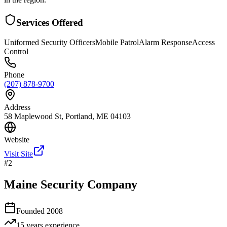
Services Offered
Uniformed Security Officers
Mobile Patrol
Alarm Response
Access
Control
Phone
(207) 878-9700
Address
58 Maplewood St, Portland, ME 04103
Website
Visit Site
#
2
Maine Security Company
Founded
2008
15 years
experience