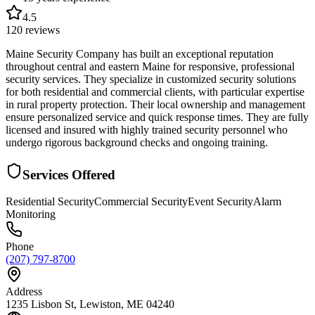
4.5
120
reviews
Maine Security Company has built an exceptional reputation
throughout central and eastern Maine for responsive, professional
security services. They specialize in customized security solutions
for both residential and commercial clients, with particular expertise
in rural property protection. Their local ownership and management
ensure personalized service and quick response times. They are fully
licensed and insured with highly trained security personnel who
undergo rigorous background checks and ongoing training.
Services Offered
Residential Security
Commercial Security
Event Security
Alarm
Monitoring
Phone
(207) 797-8700
Address
1235 Lisbon St, Lewiston, ME 04240