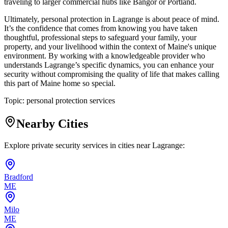
traveling to larger commercial hubs like Bangor or Portland.
Ultimately, personal protection in Lagrange is about peace of mind.
It’s the confidence that comes from knowing you have taken
thoughtful, professional steps to safeguard your family, your
property, and your livelihood within the context of Maine's unique
environment. By working with a knowledgeable provider who
understands Lagrange’s specific dynamics, you can enhance your
security without compromising the quality of life that makes calling
this part of Maine home so special.
Topic:
personal protection services
Nearby Cities
Explore private security services in cities near
Lagrange
:
Bradford
ME
Milo
ME