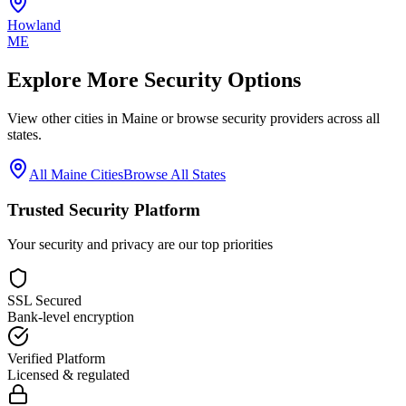
Howland
ME
Explore More Security Options
View other cities in
Maine
or browse security providers across all
states.
All
Maine
Cities
Browse All States
Trusted Security Platform
Your security and privacy are our top priorities
SSL Secured
Bank-level encryption
Verified Platform
Licensed & regulated