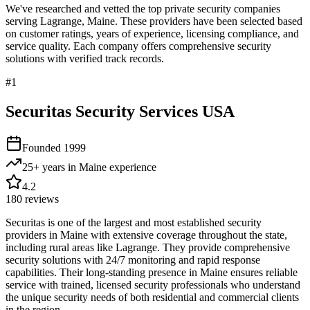
We've researched and vetted the top private security companies
serving
Lagrange
,
Maine
. These providers have been selected based
on customer ratings, years of experience, licensing compliance, and
service quality. Each company offers comprehensive security
solutions with verified track records.
#
1
Securitas Security Services USA
Founded
1999
25+ years in Maine
experience
4.2
180
reviews
Securitas is one of the largest and most established security
providers in Maine with extensive coverage throughout the state,
including rural areas like Lagrange. They provide comprehensive
security solutions with 24/7 monitoring and rapid response
capabilities. Their long-standing presence in Maine ensures reliable
service with trained, licensed security professionals who understand
the unique security needs of both residential and commercial clients
in the region.