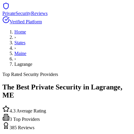
PrivateSecurityReviews
Verified Platform
Home
›
States
›
Maine
›
Lagrange
Top Rated Security Providers
The Best Private Security in
Lagrange
,
ME
4.3
Average Rating
3
Top Providers
385
Reviews