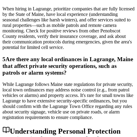
When hiring in Lagrange, prioritize companies that are fully licensed
by the State of Maine, have local experience (understanding
seasonal challenges like harsh winters), and offer services suited to
rural properties—such as mobile patrols and remote camera
monitoring. Check for positive reviews from other Penobscot
County residents, verify their insurance coverage, and ask about
their communication protocols during emergencies, given the area's
potential for limited cell service.
5
Are there any local ordinances in Lagrange, Maine
that affect private security operations, such as
patrols or alarm systems?
While Lagrange follows Maine state regulations for private security,
local town ordinances may address noise control (e.g., from patrol
vehicles or alarms) and property access. It's rare for small towns like
Lagrange to have extensive security-specific ordinances, but you
should confirm with the Lagrange Town Office regarding any rules
about security signage, vehicle use on private roads, or alarm
registration requirements to ensure compliance.
Understanding Personal Protection