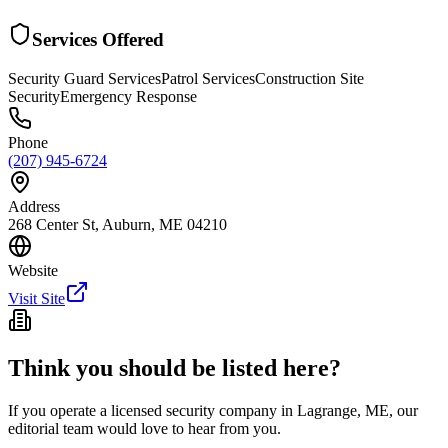
Services Offered
Security Guard Services
Patrol Services
Construction Site
Security
Emergency Response
Phone
(207) 945-6724
Address
268 Center St, Auburn, ME 04210
Website
Visit Site
Think you should be listed here?
If you operate a licensed security company in
Lagrange
,
ME
, our
editorial team would love to hear from you.