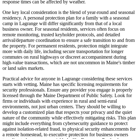
response times can be affected by weather.
One key local consideration is the blend of year-round and seasonal
residency. A personal protection plan for a family with a seasonal
camp in Lagrange will differ significantly from that of a local
business owner. For seasonal residents, services often focus on
remote monitoring, trusted keyholder protocols, and detailed
arrival/departure coordination to ensure a safe transition to and from
the property. For permanent residents, protection might integrate
more with daily life, including secure transportation for longer
commutes on rural highways or discreet accompaniment during
high-value transactions, which are not uncommon in Maine's timber
or land sales markets.
Practical advice for anyone in Lagrange considering these services
starts with vetting. Maine has specific licensing requirements for
security professionals. Ensure any provider you engage is properly
licensed through the Maine Department of Public Safety. Look for
firms or individuals with experience in rural and semi-rural
environments, not just urban centers. They should be willing to
develop a customized plan that respects your privacy and the quiet
nature of the community while effectively mitigating risks. This plan
might include everything from cybersecurity guidance to protect
against isolation-related fraud, to physical security enhancements for
a remote homestead, to executive protection for business owners