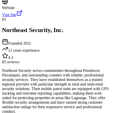
Website
Visit Site
#
3
Northeast Security, Inc.
Founded
2011
12 years
experience
4.3
85
reviews
Northeast Security serves communities throughout Penobscot,
Piscataquis, and surrounding counties with reliable, professional
security services. They have established themselves as a trusted
regional provider with particular strength in rural and semi-rural
security solutions. Their mobile patrol units are equipped with GPS
tracking and real-time reporting capabilities, making them well-
suited for protecting properties in areas like Lagrange. They offer
flexible security arrangements and have earned strong customer
satisfaction ratings for their responsive service and professional
conduct.