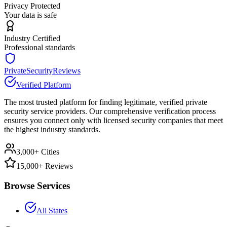
Privacy Protected
Your data is safe
Industry Certified
Professional standards
PrivateSecurityReviews
Verified Platform
The most trusted platform for finding legitimate, verified private
security service providers. Our comprehensive verification process
ensures you connect only with licensed security companies that meet
the highest industry standards.
3,000+ Cities
15,000+ Reviews
Browse Services
All States