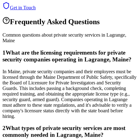
Get in Touch
Frequently Asked Questions
Common questions about private security services in
Lagrange
,
Maine
1
What are the licensing requirements for private
security companies operating in Lagrange, Maine?
In Maine, private security companies and their employees must be
licensed through the Maine Department of Public Safety, specifically
the Board of Licensure for Private Investigators and Security
Guards. This includes passing a background check, completing
required training, and obtaining the appropriate license type (e.g.,
security guard, armed guard). Companies operating in Lagrange
must adhere to these state regulations, and it's advisable to verify a
company's licensure status directly with the state board before
hiring.
2
What types of private security services are most
commonly needed in Lagrange, Maine?