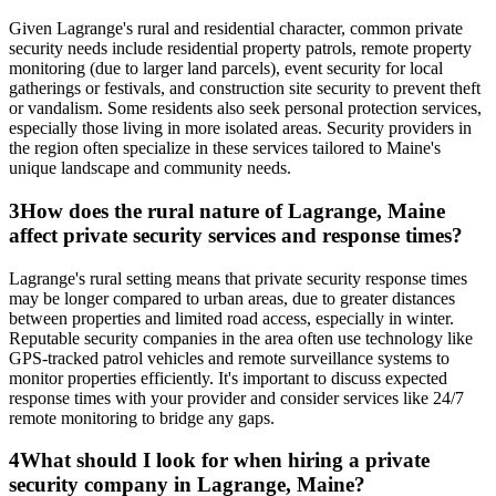
Given Lagrange's rural and residential character, common private
security needs include residential property patrols, remote property
monitoring (due to larger land parcels), event security for local
gatherings or festivals, and construction site security to prevent theft
or vandalism. Some residents also seek personal protection services,
especially those living in more isolated areas. Security providers in
the region often specialize in these services tailored to Maine's
unique landscape and community needs.
3
How does the rural nature of Lagrange, Maine
affect private security services and response times?
Lagrange's rural setting means that private security response times
may be longer compared to urban areas, due to greater distances
between properties and limited road access, especially in winter.
Reputable security companies in the area often use technology like
GPS-tracked patrol vehicles and remote surveillance systems to
monitor properties efficiently. It's important to discuss expected
response times with your provider and consider services like 24/7
remote monitoring to bridge any gaps.
4
What should I look for when hiring a private
security company in Lagrange, Maine?