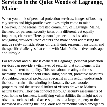
Services in the Quiet Woods of Lagrange,
Maine
When you think of personal protection services, images of bustling
city streets and high-profile executives might come to mind.
However, in the serene, forested community of Lagrange, Maine,
the need for personal security takes on a different, yet equally
important, character. Here, personal protection is less about
navigating crowded urban centers and more about addressing the
unique safety considerations of rural living, seasonal transitions, and
the specific challenges that come with Maine's distinctive landscape
and lifestyle.
For residents and business owners in Lagrange, personal protection
services can provide a vital layer of security that complements the
town's inherent tranquility. This isn't about creating a fortress
mentality, but rather about establishing prudent, proactive measures.
A qualified personal protection specialist in this region understands
the local terrain—the winding backroads, the vast wooded
properties, and the seasonal influx of visitors drawn to Maine's
natural beauty. They can conduct thorough security assessments of
your home or business, identifying vulnerabilities that might not be
obvious, such as isolated access points on a large property or the
increased risk during the long, dark winter months when emergency