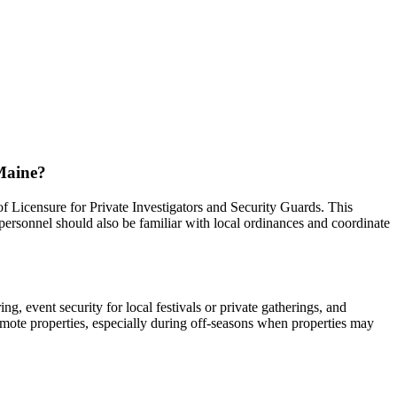
 Maine?
f Licensure for Private Investigators and Security Guards. This
 personnel should also be familiar with local ordinances and coordinate
, event security for local festivals or private gatherings, and
remote properties, especially during off-seasons when properties may