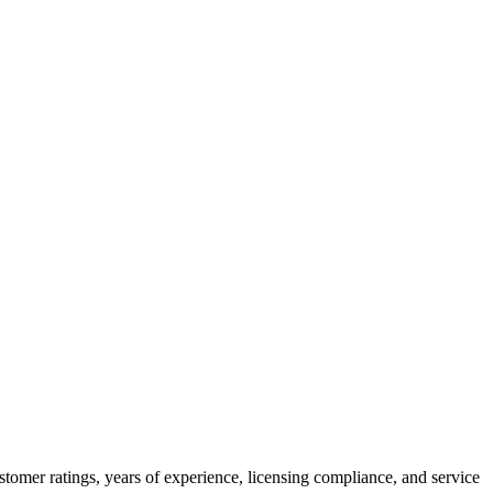
tomer ratings, years of experience, licensing compliance, and service