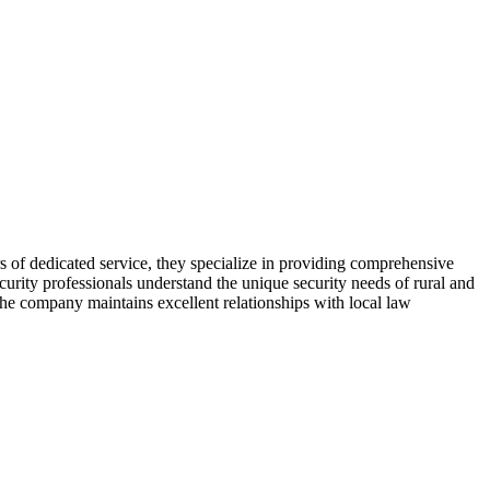
s of dedicated service, they specialize in providing comprehensive
curity professionals understand the unique security needs of rural and
 The company maintains excellent relationships with local law