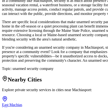
In a community like Machiasport, security is as much about presence an
seasonal vacation rental, a waterfront business, or a storage facility f
activity, manage access points, conduct regular patrols, and provide c
can interact with the public, provide directions, and monitor property
There are specific local considerations that make unarmed security pa
home in the off-season or a quiet processing plant can benefit immens
require extensive licensing through the Maine State Police, unarmed s
resource. Choosing a local or Maine-based unarmed security company 
blending security with the area's natural aesthetic.
If you're considering an unarmed security company in Machiasport, sta
presence at a community event? Look for a company that emphasizes trai
property's specific vulnerabilities—be it unauthorized access to dock
protection and preserving the community's character. An unarmed secur
Topic:
unarmed security company
Nearby Cities
Explore private security services in cities near
Machiasport
:
East Machias