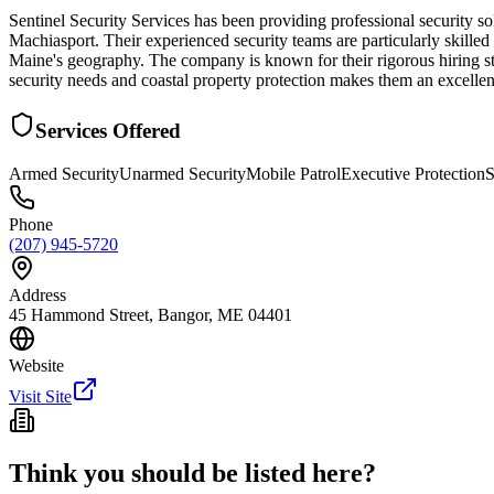
Sentinel Security Services has been providing professional security 
Machiasport. Their experienced security teams are particularly skilled 
Maine's geography. The company is known for their rigorous hiring st
security needs and coastal property protection makes them an excellen
Services Offered
Armed Security
Unarmed Security
Mobile Patrol
Executive Protection
S
Phone
(207) 945-5720
Address
45 Hammond Street, Bangor, ME 04401
Website
Visit Site
Think you should be listed here?