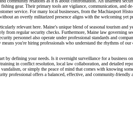
d community relations as it is about confrontation. An unarmed security 
or fishing gear. Their primary tools are vigilance, communication, and de
ustomer service. For many local businesses, from the Machiasport Histori
 without an overtly militarized presence aligns with the welcoming yet 
rticularly relevant here. Maine's unique blend of seasonal tourism and
ely from regular security checks. Furthermore, Maine law governing secu
ecurity personnel also operate under professional standards and company
means you're hiring professionals who understand the rhythms of our c
rt by defining your needs. Is it overnight surveillance for a business o
ning in conflict resolution, local law collaboration, and detailed report
s, vandalism, or simply the peace of mind that comes with knowing someo
ity professional offers a balanced, effective, and community-friendly a