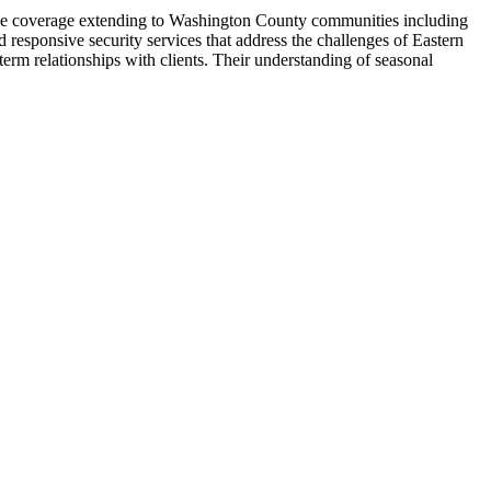
rvice coverage extending to Washington County communities including
d responsive security services that address the challenges of Eastern
rm relationships with clients. Their understanding of seasonal