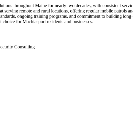
solutions throughout Maine for nearly two decades, with consistent se
at serving remote and rural locations, offering regular mobile patrols an
andards, ongoing training programs, and commitment to building long-te
t choice for Machiasport residents and businesses.
ecurity Consulting