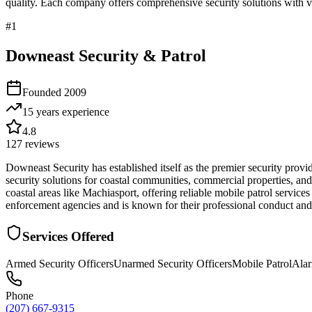
quality. Each company offers comprehensive security solutions with ve
#
1
Downeast Security & Patrol
Founded
2009
15 years
experience
4.8
127
reviews
Downeast Security has established itself as the premier security prov
security solutions for coastal communities, commercial properties, and
coastal areas like Machiasport, offering reliable mobile patrol servic
enforcement agencies and is known for their professional conduct and
Services Offered
Armed Security Officers
Unarmed Security Officers
Mobile Patrol
Ala
Phone
(207) 667-9315