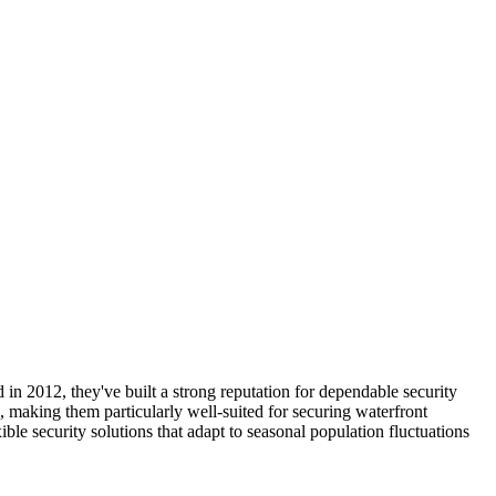
n 2012, they've built a strong reputation for dependable security
n, making them particularly well-suited for securing waterfront
e security solutions that adapt to seasonal population fluctuations