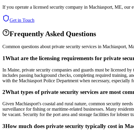
If you operate a licensed security company in
Machiasport
,
ME
, our 
Get in Touch
Frequently Asked Questions
Common questions about private security services in
Machiasport
,
Ma
1
What are the licensing requirements for private se
In Maine, private security companies and guards must be licensed by t
includes passing background checks, completing required training, and 
with the Machiasport Police Department when necessary, especially for e
2
What types of private security services are most c
Given Machiasport's coastal and rural nature, common security needs in
surveillance for fishing or maritime-related businesses. Many resident
be vacant. Security for the port area and storage facilities for lobster t
3
How much does private security typically cost in M