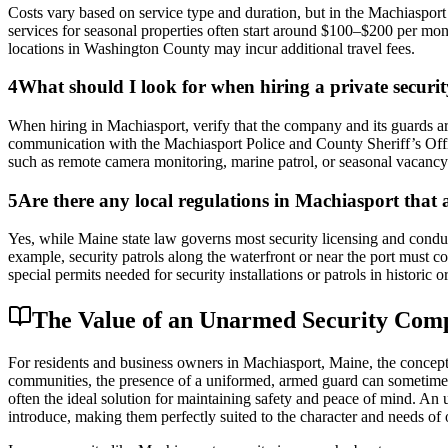
Costs vary based on service type and duration, but in the Machiaspor
services for seasonal properties often start around $100–$200 per mo
locations in Washington County may incur additional travel fees.
4
What should I look for when hiring a private securi
When hiring in Machiasport, verify that the company and its guards are
communication with the Machiasport Police and County Sheriff’s Offic
such as remote camera monitoring, marine patrol, or seasonal vacancy c
5
Are there any local regulations in Machiasport that a
Yes, while Maine state law governs most security licensing and conduct
example, security patrols along the waterfront or near the port must c
special permits needed for security installations or patrols in historic o
The Value of an Unarmed Security Com
For residents and business owners in Machiasport, Maine, the concept 
communities, the presence of a uniformed, armed guard can sometimes 
often the ideal solution for maintaining safety and peace of mind. An 
introduce, making them perfectly suited to the character and needs of 