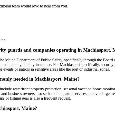
editorial team would love to hear from you.
ine
curity guards and companies operating in Machiasport,
he Maine Department of Public Safety, specifically through the Board o
maintaining liability insurance. For Machiasport specifically, security
vents or patrols in sensitive areas like the port or industrial zones.
ommonly needed in Machiasport, Maine?
clude waterfront property protection, seasonal vacation home monitoring
s and business owners also seek mobile patrol services to cover large, 
raps or fishing gear is also a frequent request.
achiasport, Maine?