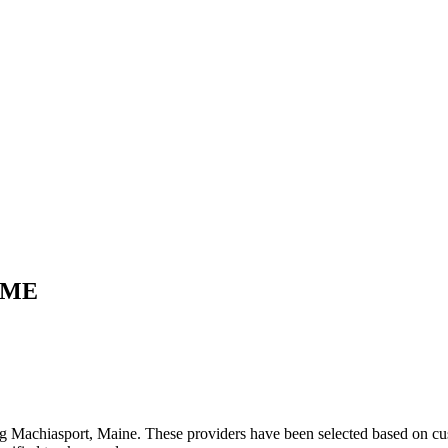
ME
ng
Machiasport
,
Maine
. These providers have been selected based on cus