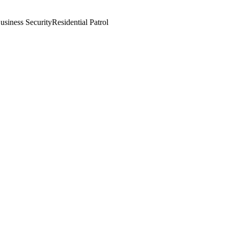
usiness Security
Residential Patrol