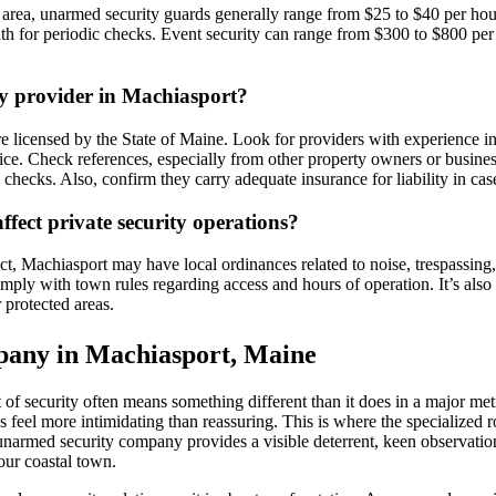
t area, unarmed security guards generally range from $25 to $40 per ho
nth for periodic checks. Event security can range from $300 to $800 per
ty provider in Machiasport?
 licensed by the State of Maine. Look for providers with experience in r
e. Check references, especially from other property owners or businesse
hecks. Also, confirm they carry adequate insurance for liability in case
ffect private security operations?
, Machiasport may have local ordinances related to noise, trespassing, 
omply with town rules regarding access and hours of operation. It’s als
r protected areas.
pany in Machiasport, Maine
of security often means something different than it does in a major metr
feel more intimidating than reassuring. This is where the specialized 
unarmed security company provides a visible deterrent, keen observation
our coastal town.