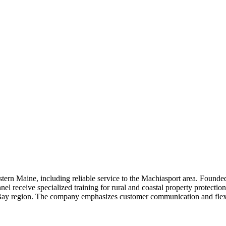
n Maine, including reliable service to the Machiasport area. Founded i
el receive specialized training for rural and coastal property protectio
 Bay region. The company emphasizes customer communication and flexibl