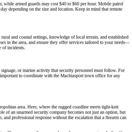
ur, while armed guards may cost $40 to $60 per hour. Mobile patrol
 day depending on the size and location. Keep in mind that remote
ural and coastal settings, knowledge of local terrain, and established
s in the area, and ensure they offer services tailored to your needs—
 of incidents.
signage, or marine activity that security personnel must follow. For
o important to coordinate with the Machiasport town office for any
opolitan area. Here, where the rugged coastline meets tight-knit
role of an unarmed security company becomes not just an option, but
, and professional response without the escalation that a firearm can