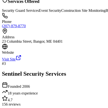
Services Offered
Security Guard Services
Event Security
Construction Site Monitoring
B
Phone
(207) 879-8770
Address
23 Columbia Street, Bangor, ME 04401
Website
Visit Site
#
3
Sentinel Security Services
Founded
2006
18 years
experience
4.7
156
reviews