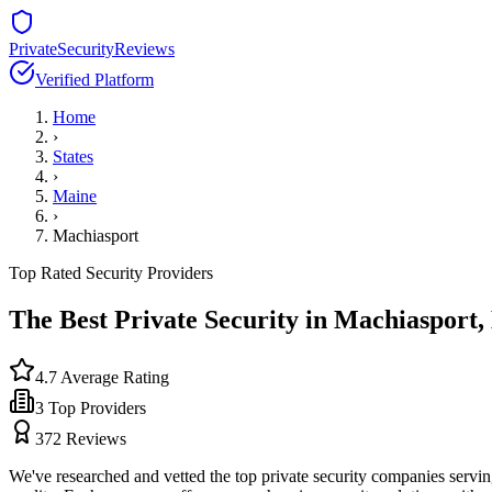
PrivateSecurityReviews
Verified Platform
Home
›
States
›
Maine
›
Machiasport
Top Rated Security Providers
The Best Private Security in
Machiasport
,
4.7
Average Rating
3
Top Providers
372
Reviews
We've researched and vetted the top private security companies servi