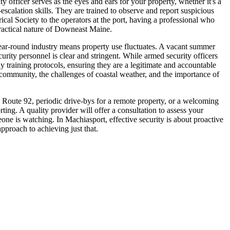
officer serves as the eyes and ears for your property, whether it's a
-escalation skills. They are trained to observe and report suspicious
cal Society to the operators at the port, having a professional who
practical nature of Downeast Maine.
 year-round industry means property use fluctuates. A vacant summer
rity personnel is clear and stringent. While armed security officers
 training protocols, ensuring they are a legitimate and accountable
ommunity, the challenges of coastal weather, and the importance of
n Route 92, periodic drive-bys for a remote property, or a welcoming
ing. A quality provider will offer a consultation to assess your
ne is watching. In Machiasport, effective security is about proactive
pproach to achieving just that.