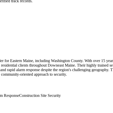
rified track records.
ider for Eastern Maine, including Washington County. With over 15 year
 residential clients throughout Downeast Maine. Their highly trained se
es and rapid alarm response despite the region's challenging geography.
 community-oriented approach to security.
rm Response
Construction Site Security