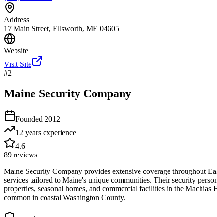
Address
17 Main Street, Ellsworth, ME 04605
Website
Visit Site
#
2
Maine Security Company
Founded
2012
12 years
experience
4.6
89
reviews
Maine Security Company provides extensive coverage throughout Easter
services tailored to Maine's unique communities. Their security personn
properties, seasonal homes, and commercial facilities in the Machias
common in coastal Washington County.