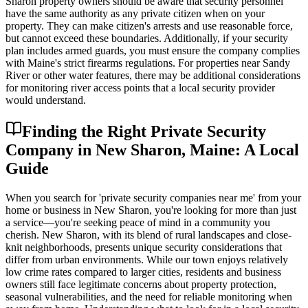
Sharon property owners should be aware that security personnel
have the same authority as any private citizen when on your
property. They can make citizen's arrests and use reasonable force,
but cannot exceed these boundaries. Additionally, if your security
plan includes armed guards, you must ensure the company complies
with Maine's strict firearms regulations. For properties near Sandy
River or other water features, there may be additional considerations
for monitoring river access points that a local security provider
would understand.
Finding the Right Private Security
Company in New Sharon, Maine: A Local
Guide
When you search for 'private security companies near me' from your
home or business in New Sharon, you're looking for more than just
a service—you're seeking peace of mind in a community you
cherish. New Sharon, with its blend of rural landscapes and close-
knit neighborhoods, presents unique security considerations that
differ from urban environments. While our town enjoys relatively
low crime rates compared to larger cities, residents and business
owners still face legitimate concerns about property protection,
seasonal vulnerabilities, and the need for reliable monitoring when