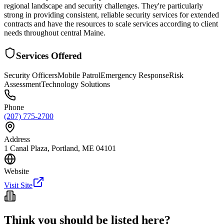
regional landscape and security challenges. They're particularly
strong in providing consistent, reliable security services for extended
contracts and have the resources to scale services according to client
needs throughout central Maine.
Services Offered
Security Officers
Mobile Patrol
Emergency Response
Risk
Assessment
Technology Solutions
Phone
(207) 775-2700
Address
1 Canal Plaza, Portland, ME 04101
Website
Visit Site
Think you should be listed here?