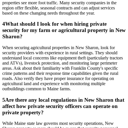
properties see more foot traffic. Many security companies in the
region offer flexible, seasonal contracts and can adjust services
based on these changing needs throughout the year.
4
What should I look for when hiring private
security for my farm or agricultural property in New
Sharon?
When securing agricultural properties in New Sharon, look for
security providers with experience in rural settings. They should
understand local concerns like equipment theft (particularly tractors
and ATVs), livestock protection, and monitoring large perimeter
areas. Ask about their familiarity with Franklin County's specific
crime patterns and their response time capabilities given the rural
roads. Also verify they have proper insurance for operating on
agricultural land and experience with monitoring multiple
outbuildings common to Maine farms.
5
Are there any local regulations in New Sharon that
affect how private security officers can operate on
private property?
While Maine state law governs most security operations, New