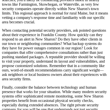
towns like Farmington, Skowhegan, or Waterville, as very few
security companies operate directly within New Sharon's town
limits. This regional approach is normal for rural Maine, but it means
vetting a company's response time and familiarity with our specific
area becomes crucial.
When contacting potential security providers, ask pointed questions
about their experience in Franklin County. How quickly can they
respond to an alert in New Sharon? Do they have other clients in
our town or neighboring communities? What backup systems do
they have for power outages common in our region? Look for
companies that offer comprehensive consultations rather than just
pushing standard packages. A reputable provider should be willing
to visit your property, understand its layout and vulnerabilities, and
propose customized solutions. Remember that in a community like
ours, word-of-mouth recommendations carry significant weight—
ask neighbors or local business owners about their experiences with
area security firms.
Finally, consider the balance between technology and human
presence that works for your situation. While many modern security
systems offer sophisticated remote monitoring, some New Sharon
properties benefit from occasional physical security checks,
especially during extended absences. The right private security
company for you will be one that understands not just security