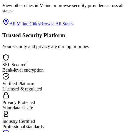
View other cities in
Maine
or browse security providers across all
states.
All
Maine
Cities
Browse All States
Trusted Security Platform
Your security and privacy are our top priorities
SSL Secured
Bank-level encryption
Verified Platform
Licensed & regulated
Privacy Protected
Your data is safe
Industry Certified
Professional standards