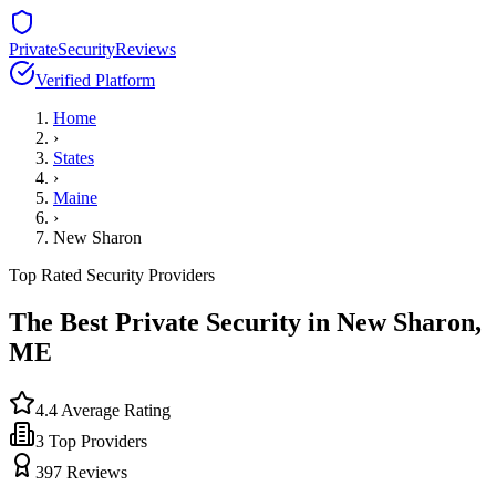
PrivateSecurityReviews
Verified Platform
Home
›
States
›
Maine
›
New Sharon
Top Rated Security Providers
The Best Private Security in
New Sharon
,
ME
4.4
Average Rating
3
Top Providers
397
Reviews