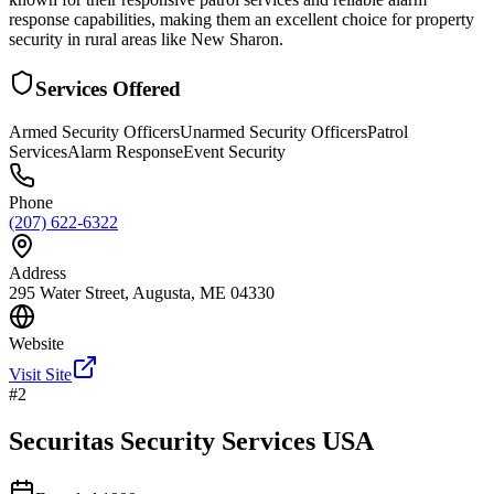
response capabilities, making them an excellent choice for property
security in rural areas like New Sharon.
Services Offered
Armed Security Officers
Unarmed Security Officers
Patrol
Services
Alarm Response
Event Security
Phone
(207) 622-6322
Address
295 Water Street, Augusta, ME 04330
Website
Visit Site
#
2
Securitas Security Services USA