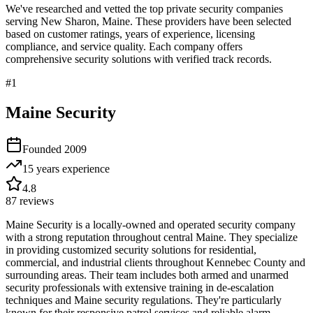
We've researched and vetted the top private security companies
serving
New Sharon
,
Maine
. These providers have been selected
based on customer ratings, years of experience, licensing
compliance, and service quality. Each company offers
comprehensive security solutions with verified track records.
#
1
Maine Security
Founded
2009
15 years
experience
4.8
87
reviews
Maine Security is a locally-owned and operated security company
with a strong reputation throughout central Maine. They specialize
in providing customized security solutions for residential,
commercial, and industrial clients throughout Kennebec County and
surrounding areas. Their team includes both armed and unarmed
security professionals with extensive training in de-escalation
techniques and Maine security regulations. They're particularly
known for their responsive patrol services and reliable alarm