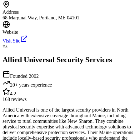
Address
68 Marginal Way, Portland, ME 04101
Website
Visit Site
#
3
Allied Universal Security Services
Founded
2002
20+ years
experience
4.2
168
reviews
Allied Universal is one of the largest security providers in North
America with extensive coverage throughout Maine, including
service to rural communities like New Sharon. They combine
physical security expertise with advanced technology solutions to
deliver comprehensive protection services. Their Maine operations
include locally-based security professionals who understand the