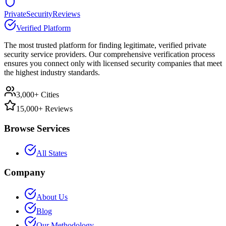
PrivateSecurityReviews
Verified Platform
The most trusted platform for finding legitimate, verified private
security service providers. Our comprehensive verification process
ensures you connect only with licensed security companies that meet
the highest industry standards.
3,000+ Cities
15,000+ Reviews
Browse Services
All States
Company
About Us
Blog
Our Methodology