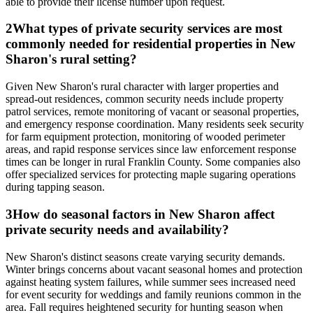
able to provide their license number upon request.
2
What types of private security services are most
commonly needed for residential properties in New
Sharon's rural setting?
Given New Sharon's rural character with larger properties and
spread-out residences, common security needs include property
patrol services, remote monitoring of vacant or seasonal properties,
and emergency response coordination. Many residents seek security
for farm equipment protection, monitoring of wooded perimeter
areas, and rapid response services since law enforcement response
times can be longer in rural Franklin County. Some companies also
offer specialized services for protecting maple sugaring operations
during tapping season.
3
How do seasonal factors in New Sharon affect
private security needs and availability?
New Sharon's distinct seasons create varying security demands.
Winter brings concerns about vacant seasonal homes and protection
against heating system failures, while summer sees increased need
for event security for weddings and family reunions common in the
area. Fall requires heightened security for hunting season when