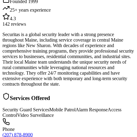
Founded
1999
25+ years
experience
4.3
142
reviews
Securitas is a global security leader with a strong presence
throughout Maine, including service coverage in central Maine
regions like New Sharon. With decades of experience and
comprehensive training programs, they provide professional security
services to businesses, residential communities, and industrial sites.
Their local Maine team understands the unique security needs of
rural communities while leveraging national resources and
technology. They offer 24/7 monitoring capabilities and have
extensive experience with both temporary and long-term security
contracts throughout the state.
Services Offered
Security Guard Services
Mobile Patrol
Alarm Response
Access
Control
Video Surveillance
Phone
(207) 878-8900