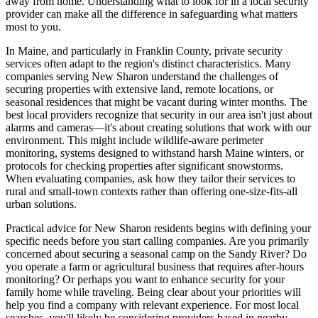
away from home. Understanding what to look for in a local security
provider can make all the difference in safeguarding what matters
most to you.
In Maine, and particularly in Franklin County, private security
services often adapt to the region's distinct characteristics. Many
companies serving New Sharon understand the challenges of
securing properties with extensive land, remote locations, or
seasonal residences that might be vacant during winter months. The
best local providers recognize that security in our area isn't just about
alarms and cameras—it's about creating solutions that work with our
environment. This might include wildlife-aware perimeter
monitoring, systems designed to withstand harsh Maine winters, or
protocols for checking properties after significant snowstorms.
When evaluating companies, ask how they tailor their services to
rural and small-town contexts rather than offering one-size-fits-all
urban solutions.
Practical advice for New Sharon residents begins with defining your
specific needs before you start calling companies. Are you primarily
concerned about securing a seasonal camp on the Sandy River? Do
you operate a farm or agricultural business that requires after-hours
monitoring? Or perhaps you want to enhance security for your
family home while traveling. Being clear about your priorities will
help you find a company with relevant experience. For most local
searches, you'll likely be considering providers based in nearby