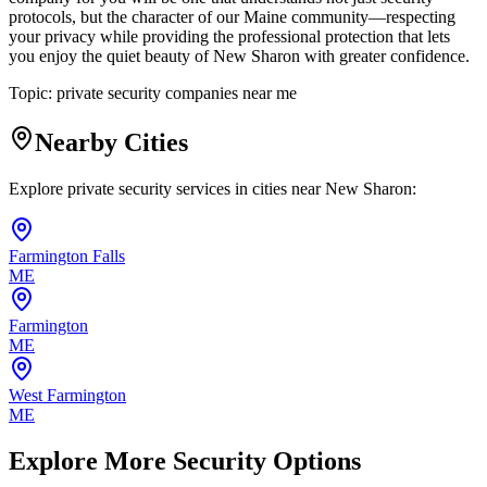
protocols, but the character of our Maine community—respecting
your privacy while providing the professional protection that lets
you enjoy the quiet beauty of New Sharon with greater confidence.
Topic:
private security companies near me
Nearby Cities
Explore private security services in cities near
New Sharon
:
Farmington Falls
ME
Farmington
ME
West Farmington
ME
Explore More Security Options