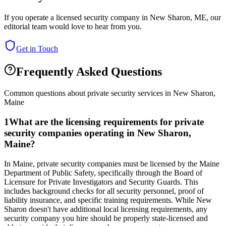
If you operate a licensed security company in
New Sharon
,
ME
, our
editorial team would love to hear from you.
Get in Touch
Frequently Asked Questions
Common questions about private security services in
New Sharon
,
Maine
1
What are the licensing requirements for private
security companies operating in New Sharon,
Maine?
In Maine, private security companies must be licensed by the Maine
Department of Public Safety, specifically through the Board of
Licensure for Private Investigators and Security Guards. This
includes background checks for all security personnel, proof of
liability insurance, and specific training requirements. While New
Sharon doesn't have additional local licensing requirements, any
security company you hire should be properly state-licensed and