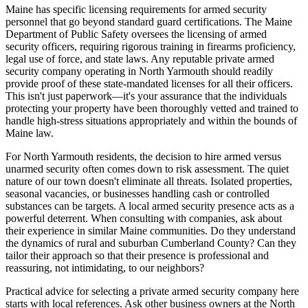
Maine has specific licensing requirements for armed security
personnel that go beyond standard guard certifications. The Maine
Department of Public Safety oversees the licensing of armed
security officers, requiring rigorous training in firearms proficiency,
legal use of force, and state laws. Any reputable private armed
security company operating in North Yarmouth should readily
provide proof of these state-mandated licenses for all their officers.
This isn't just paperwork—it's your assurance that the individuals
protecting your property have been thoroughly vetted and trained to
handle high-stress situations appropriately and within the bounds of
Maine law.
For North Yarmouth residents, the decision to hire armed versus
unarmed security often comes down to risk assessment. The quiet
nature of our town doesn't eliminate all threats. Isolated properties,
seasonal vacancies, or businesses handling cash or controlled
substances can be targets. A local armed security presence acts as a
powerful deterrent. When consulting with companies, ask about
their experience in similar Maine communities. Do they understand
the dynamics of rural and suburban Cumberland County? Can they
tailor their approach so that their presence is professional and
reassuring, not intimidating, to our neighbors?
Practical advice for selecting a private armed security company here
starts with local references. Ask other business owners at the North