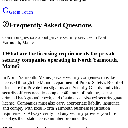
Get in Touch
Frequently Asked Questions
Common questions about private security services in
North
Yarmouth
,
Maine
1
What are the licensing requirements for private
security companies operating in North Yarmouth,
Maine?
In North Yarmouth, Maine, private security companies must be
licensed through the Maine Department of Public Safety's Board of
Licensure for Private Investigators and Security Guards. Individual
security officers need to complete 40 hours of training, pass a
criminal background check, and obtain a state-issued security guard
license. Companies must also carry appropriate liability insurance
and comply with local North Yarmouth business registration
requirements. Always verify that any security provider you hire
displays their state license number prominently.