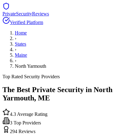
PrivateSecurityReviews
Verified Platform
Home
›
States
›
Maine
›
North Yarmouth
Top Rated Security Providers
The Best Private Security in
North
Yarmouth
,
ME
4.3
Average Rating
3
Top Providers
294
Reviews