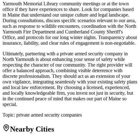
Yarmouth Memorial Library community meetings or at the town
office if they have experiences to share. Look for companies based
in Maine that understand our unique culture and legal landscape.
During consultations, discuss specific scenarios relevant to our area,
such as response to wildlife encounters, coordination with the North
Yarmouth Fire Department and Cumberland County Sheriff's
Office, and protocols for our long winter nights. Transparency about
insurance, liability, and clear rules of engagement is non-negotiable.
Ultimately, partnering with a private armed security company in
North Yarmouth is about enhancing your sense of safety while
respecting the character of our community. The right provider will
offer a balanced approach, combining visible deterrence with
discrete professionalism. They should act as an extension of your
own vigilance, integrating seamlessly with your existing safety plans
and local law enforcement. By choosing a licensed, experienced,
and locally knowledgeable firm, you invest not just in security, but
in the continued peace of mind that makes our part of Maine so
special.
Topic:
private armed security companies
Nearby Cities