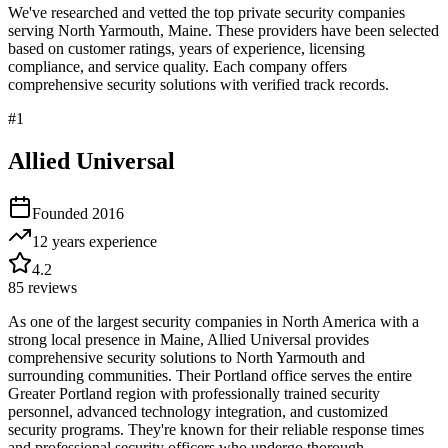
We've researched and vetted the top private security companies
serving
North Yarmouth
,
Maine
. These providers have been selected
based on customer ratings, years of experience, licensing
compliance, and service quality. Each company offers
comprehensive security solutions with verified track records.
#
1
Allied Universal
Founded
2016
12 years
experience
4.2
85
reviews
As one of the largest security companies in North America with a
strong local presence in Maine, Allied Universal provides
comprehensive security solutions to North Yarmouth and
surrounding communities. Their Portland office serves the entire
Greater Portland region with professionally trained security
personnel, advanced technology integration, and customized
security programs. They're known for their reliable response times
and professional security officers who undergo thorough