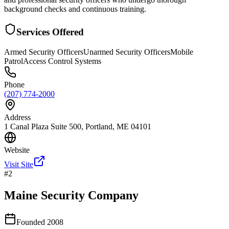
background checks and continuous training.
Services Offered
Armed Security Officers
Unarmed Security Officers
Mobile
Patrol
Access Control Systems
Phone
(207) 774-2000
Address
1 Canal Plaza Suite 500, Portland, ME 04101
Website
Visit Site
#
2
Maine Security Company
Founded
2008