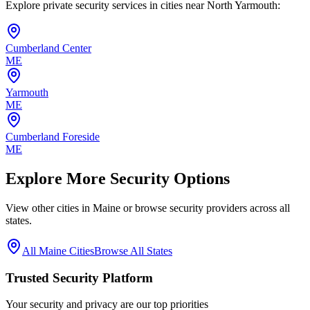
Explore private security services in cities near
North Yarmouth
:
Cumberland Center
ME
Yarmouth
ME
Cumberland Foreside
ME
Explore More Security Options
View other cities in
Maine
or browse security providers across all
states.
All
Maine
Cities
Browse All States
Trusted Security Platform
Your security and privacy are our top priorities