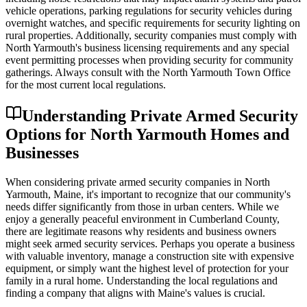
vehicle operations, parking regulations for security vehicles during
overnight watches, and specific requirements for security lighting on
rural properties. Additionally, security companies must comply with
North Yarmouth's business licensing requirements and any special
event permitting processes when providing security for community
gatherings. Always consult with the North Yarmouth Town Office
for the most current local regulations.
Understanding Private Armed Security
Options for North Yarmouth Homes and
Businesses
When considering private armed security companies in North
Yarmouth, Maine, it's important to recognize that our community's
needs differ significantly from those in urban centers. While we
enjoy a generally peaceful environment in Cumberland County,
there are legitimate reasons why residents and business owners
might seek armed security services. Perhaps you operate a business
with valuable inventory, manage a construction site with expensive
equipment, or simply want the highest level of protection for your
family in a rural home. Understanding the local regulations and
finding a company that aligns with Maine's values is crucial.