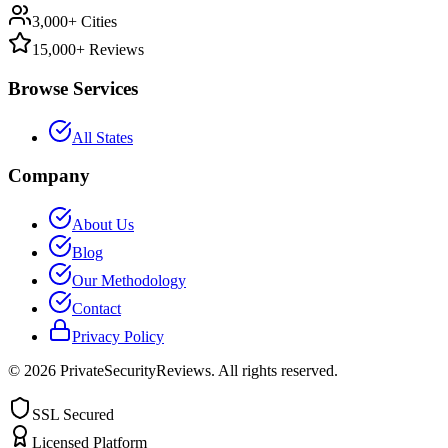
3,000+ Cities
15,000+ Reviews
Browse Services
All States
Company
About Us
Blog
Our Methodology
Contact
Privacy Policy
©
2026
PrivateSecurityReviews. All rights reserved.
SSL Secured
Licensed Platform