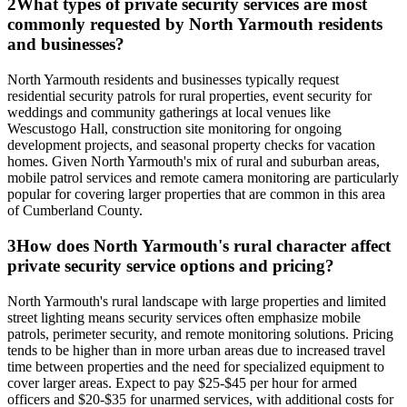
2
What types of private security services are most
commonly requested by North Yarmouth residents
and businesses?
North Yarmouth residents and businesses typically request
residential security patrols for rural properties, event security for
weddings and community gatherings at local venues like
Wescustogo Hall, construction site monitoring for ongoing
development projects, and seasonal property checks for vacation
homes. Given North Yarmouth's mix of rural and suburban areas,
mobile patrol services and remote camera monitoring are particularly
popular for covering larger properties that are common in this area
of Cumberland County.
3
How does North Yarmouth's rural character affect
private security service options and pricing?
North Yarmouth's rural landscape with large properties and limited
street lighting means security services often emphasize mobile
patrols, perimeter security, and remote monitoring solutions. Pricing
tends to be higher than in more urban areas due to increased travel
time between properties and the need for specialized equipment to
cover larger areas. Expect to pay $25-$45 per hour for armed
officers and $20-$35 for unarmed services, with additional costs for