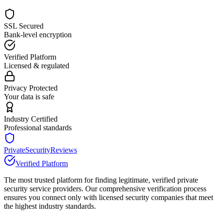
SSL Secured
Bank-level encryption
Verified Platform
Licensed & regulated
Privacy Protected
Your data is safe
Industry Certified
Professional standards
PrivateSecurityReviews
Verified Platform
The most trusted platform for finding legitimate, verified private
security service providers. Our comprehensive verification process
ensures you connect only with licensed security companies that meet
the highest industry standards.