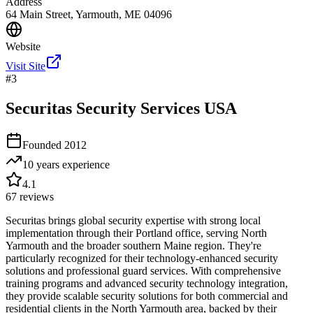
Address
64 Main Street, Yarmouth, ME 04096
Website
Visit Site
#
3
Securitas Security Services USA
Founded
2012
10 years
experience
4.1
67
reviews
Securitas brings global security expertise with strong local
implementation through their Portland office, serving North
Yarmouth and the broader southern Maine region. They're
particularly recognized for their technology-enhanced security
solutions and professional guard services. With comprehensive
training programs and advanced security technology integration,
they provide scalable security solutions for both commercial and
residential clients in the North Yarmouth area, backed by their