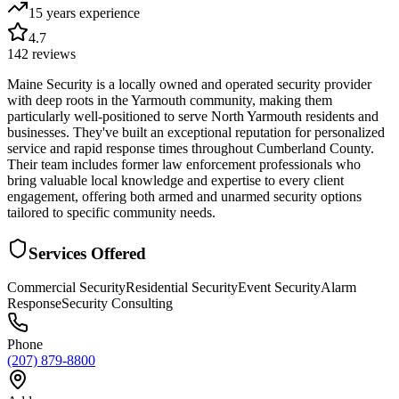
15 years
experience
4.7
142
reviews
Maine Security is a locally owned and operated security provider
with deep roots in the Yarmouth community, making them
particularly well-positioned to serve North Yarmouth residents and
businesses. They've built an exceptional reputation for personalized
service and rapid response times throughout Cumberland County.
Their team includes former law enforcement professionals who
bring valuable local knowledge and expertise to every client
engagement, offering both armed and unarmed security options
tailored to specific community needs.
Services Offered
Commercial Security
Residential Security
Event Security
Alarm
Response
Security Consulting
Phone
(207) 879-8800