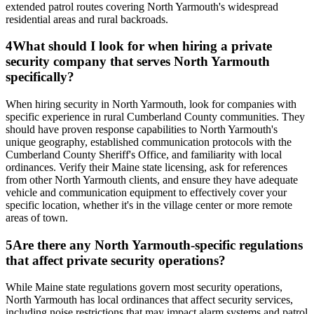
extended patrol routes covering North Yarmouth's widespread
residential areas and rural backroads.
4
What should I look for when hiring a private
security company that serves North Yarmouth
specifically?
When hiring security in North Yarmouth, look for companies with
specific experience in rural Cumberland County communities. They
should have proven response capabilities to North Yarmouth's
unique geography, established communication protocols with the
Cumberland County Sheriff's Office, and familiarity with local
ordinances. Verify their Maine state licensing, ask for references
from other North Yarmouth clients, and ensure they have adequate
vehicle and communication equipment to effectively cover your
specific location, whether it's in the village center or more remote
areas of town.
5
Are there any North Yarmouth-specific regulations
that affect private security operations?
While Maine state regulations govern most security operations,
North Yarmouth has local ordinances that affect security services,
including noise restrictions that may impact alarm systems and patrol