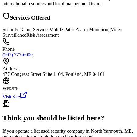
international resources and local management team.
Services Offered
Security Guard Services
Mobile Patrol
Alarm Monitoring
Video
Surveillance
Risk Assessment
Phone
(207) 775-6600
Address
477 Congress Street Suite 1104, Portland, ME 04101
Website
Visit Site
Think you should be listed here?
If you operate a licensed security company in
North Yarmouth
,
ME
,
our editorial team would love to hear from you.