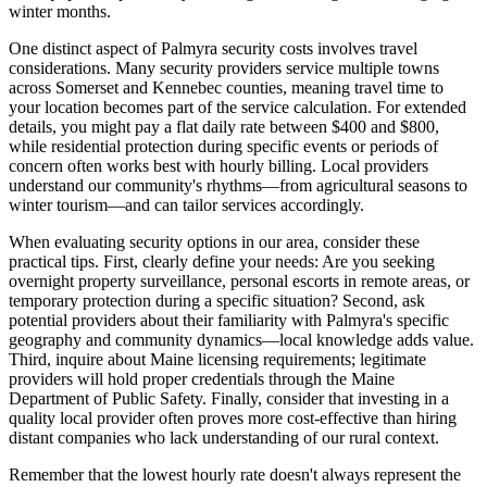
winter months.
One distinct aspect of Palmyra security costs involves travel
considerations. Many security providers service multiple towns
across Somerset and Kennebec counties, meaning travel time to
your location becomes part of the service calculation. For extended
details, you might pay a flat daily rate between $400 and $800,
while residential protection during specific events or periods of
concern often works best with hourly billing. Local providers
understand our community's rhythms—from agricultural seasons to
winter tourism—and can tailor services accordingly.
When evaluating security options in our area, consider these
practical tips. First, clearly define your needs: Are you seeking
overnight property surveillance, personal escorts in remote areas, or
temporary protection during a specific situation? Second, ask
potential providers about their familiarity with Palmyra's specific
geography and community dynamics—local knowledge adds value.
Third, inquire about Maine licensing requirements; legitimate
providers will hold proper credentials through the Maine
Department of Public Safety. Finally, consider that investing in a
quality local provider often proves more cost-effective than hiring
distant companies who lack understanding of our rural context.
Remember that the lowest hourly rate doesn't always represent the