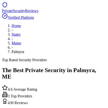
PrivateSecurityReviews
Verified Platform
Home
›
States
›
Maine
›
Palmyra
Top Rated Security Providers
The Best Private Security in
Palmyra
,
ME
4.6
Average Rating
3
Top Providers
430
Reviews