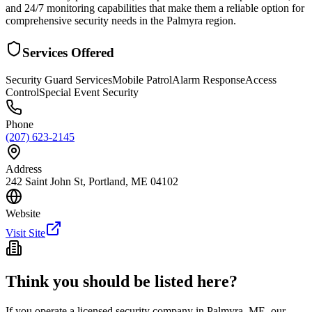
and 24/7 monitoring capabilities that make them a reliable option for
comprehensive security needs in the Palmyra region.
Services Offered
Security Guard Services
Mobile Patrol
Alarm Response
Access
Control
Special Event Security
Phone
(207) 623-2145
Address
242 Saint John St, Portland, ME 04102
Website
Visit Site
Think you should be listed here?
If you operate a licensed security company in
Palmyra
,
ME
, our