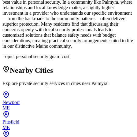
best value in personal security. In a community like Palmyra, where
relationships and local knowledge matter, a slightly higher
investment in a provider who understands our specific environment
—from the backroads to the community patterns—often delivers
superior protection. Many residents find that discussing their
concerns openly with local security professionals leads to
customized solutions that balance safety needs with budget
considerations, creating practical security arrangements suited to life
in our distinctive Maine community.
Topic:
personal security guard cost
Nearby Cities
Explore private security services in cities near
Palmyra
:
Newport
ME
Pittsfield
ME