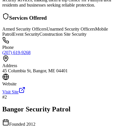
residents and businesses seeking reliable protection.
Services Offered
Armed Security Officers
Unarmed Security Officers
Mobile
Patrol
Event Security
Construction Site Security
Phone
(207) 619-9268
Address
45 Columbia St, Bangor, ME 04401
Website
Visit Site
#
2
Bangor Security Patrol
Founded
2012