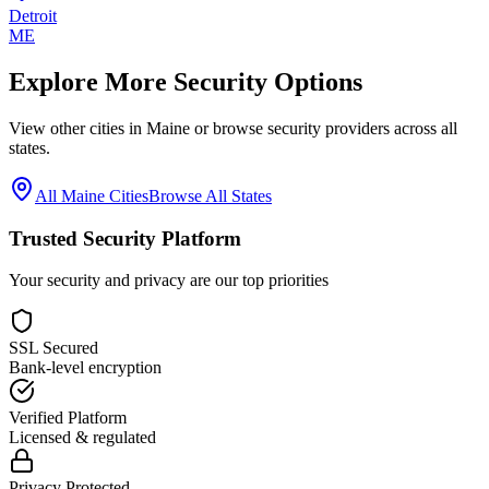
Detroit
ME
Explore More Security Options
View other cities in
Maine
or browse security providers across all
states.
All
Maine
Cities
Browse All States
Trusted Security Platform
Your security and privacy are our top priorities
SSL Secured
Bank-level encryption
Verified Platform
Licensed & regulated
Privacy Protected