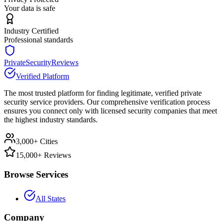
Your data is safe
Industry Certified
Professional standards
PrivateSecurityReviews
Verified Platform
The most trusted platform for finding legitimate, verified private
security service providers. Our comprehensive verification process
ensures you connect only with licensed security companies that meet
the highest industry standards.
3,000+ Cities
15,000+ Reviews
Browse Services
All States
Company