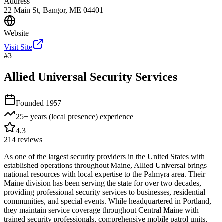
Address
22 Main St, Bangor, ME 04401
Website
Visit Site
#
3
Allied Universal Security Services
Founded
1957
25+ years (local presence)
experience
4.3
214
reviews
As one of the largest security providers in the United States with
established operations throughout Maine, Allied Universal brings
national resources with local expertise to the Palmyra area. Their
Maine division has been serving the state for over two decades,
providing professional security services to businesses, residential
communities, and special events. While headquartered in Portland,
they maintain service coverage throughout Central Maine with
trained security professionals, comprehensive mobile patrol units,