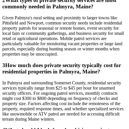
2
What types of private security services are most
commonly needed in Palmyra, Maine?
Given Palmyra's rural setting and proximity to larger towns like
Pittsfield and Newport, common security needs include residential
property patrols for seasonal or remote homes, event security for
local fairs or community gatherings, and business security for small
retail or agricultural operations. Mobile patrol services are
particularly valuable for monitoring vacant properties or large land
parcels, especially during hunting season or winter months when
properties may be unoccupied.
3
How much does private security typically cost for
residential properties in Palmyra, Maine?
In Palmyra and surrounding Somerset County, residential security
services typically range from $25 to $45 per hour for unarmed
security officers. For ongoing patrol services, monthly contracts
might cost $300 to $800 depending on frequency of checks and
property size. Factors affecting cost include the remoteness of the
property, required response times, and whether specialized services
like snowmobile or ATV patrol are needed for accessing difficult
terrain during Maine winters.