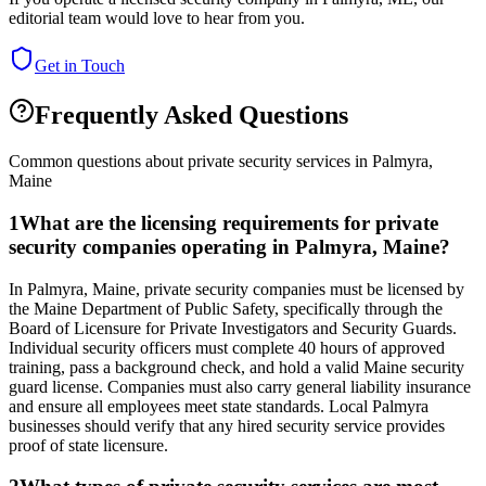
editorial team would love to hear from you.
Get in Touch
Frequently Asked Questions
Common questions about private security services in
Palmyra
,
Maine
1
What are the licensing requirements for private
security companies operating in Palmyra, Maine?
In Palmyra, Maine, private security companies must be licensed by
the Maine Department of Public Safety, specifically through the
Board of Licensure for Private Investigators and Security Guards.
Individual security officers must complete 40 hours of approved
training, pass a background check, and hold a valid Maine security
guard license. Companies must also carry general liability insurance
and ensure all employees meet state standards. Local Palmyra
businesses should verify that any hired security service provides
proof of state licensure.