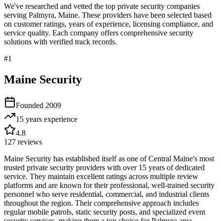
We've researched and vetted the top private security companies
serving
Palmyra
,
Maine
. These providers have been selected based
on customer ratings, years of experience, licensing compliance, and
service quality. Each company offers comprehensive security
solutions with verified track records.
#
1
Maine Security
Founded
2009
15 years
experience
4.8
127
reviews
Maine Security has established itself as one of Central Maine's most
trusted private security providers with over 15 years of dedicated
service. They maintain excellent ratings across multiple review
platforms and are known for their professional, well-trained security
personnel who serve residential, commercial, and industrial clients
throughout the region. Their comprehensive approach includes
regular mobile patrols, static security posts, and specialized event
security services, making them a top choice for Palmyra area