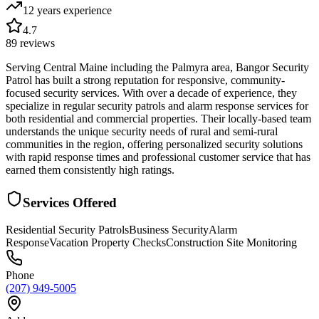
12 years
experience
4.7
89
reviews
Serving Central Maine including the Palmyra area, Bangor Security
Patrol has built a strong reputation for responsive, community-
focused security services. With over a decade of experience, they
specialize in regular security patrols and alarm response services for
both residential and commercial properties. Their locally-based team
understands the unique security needs of rural and semi-rural
communities in the region, offering personalized security solutions
with rapid response times and professional customer service that has
earned them consistently high ratings.
Services Offered
Residential Security Patrols
Business Security
Alarm
Response
Vacation Property Checks
Construction Site Monitoring
Phone
(207) 949-5005