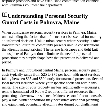
response protocols and have established communication channels
with Palmyra's volunteer fire department.
Understanding Personal Security
Guard Costs in Palmyra, Maine
When considering personal security services in Palmyra, Maine,
understanding the factors that influence cost is essential for making
an informed decision. Unlike urban centers where security is often
standardized, our rural community presents unique considerations
that directly impact pricing. The serene landscapes and tight-knit
atmosphere of Palmyra don't eliminate the need for personal
protection; they simply shape how that protection is delivered and
priced.
In Palmyra and throughout central Maine, personal security guard
costs typically range from $25 to $75 per hour, with most services
falling between $35 and $50 hourly for unarmed protection. Several
local factors influence where your specific needs fall within this
range. The size of your property matters significantly—securing a
remote homestead off Route 2 requires different resources than
protecting a downtown residence. Maine's seasonal fluctuations also
play a role; winter conditions may necessitate additional planning
and equipment, potentially affecting rates during our challenging