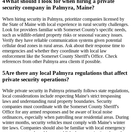
4
What should I look for when hiring a private
security company in Palmyra, Maine?
When hiring security in Palmyra, prioritize companies licensed by
the State of Maine with local experience in rural security challenges.
Look for providers familiar with Somerset County's specific needs,
such as wildlife-related property risks or seasonal vacancy issues.
Verify they have reliable communication systems given potential
cellular dead zones in rural areas. Ask about their response time to
emergencies and whether they coordinate with local law
enforcement like the Somerset County Sheriff's Office. Check
references from other Palmyra area clients if possible.
5
Are there any local Palmyra regulations that affect
private security operations?
While private security in Palmyra primarily follows state regulations,
local considerations include respecting Maine's strict trespassing
laws and understanding rural property boundaries. Security
companies must coordinate with the Somerset County Sheriff's
Office for any armed responses and be aware of local noise
ordinances, especially when patrolling near residential areas. During
winter months, security vehicles must comply with Maine's winter
tire laws. Companies should also be familiar with local emergency