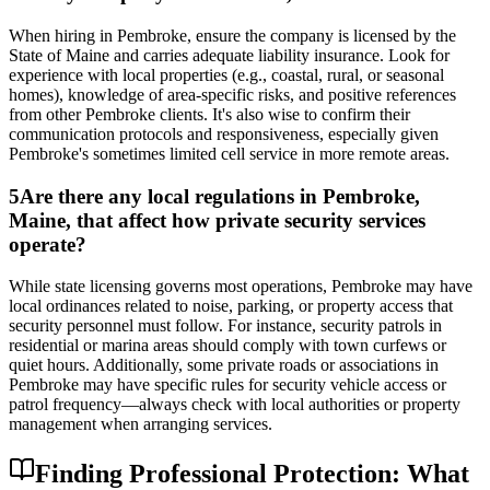
When hiring in Pembroke, ensure the company is licensed by the
State of Maine and carries adequate liability insurance. Look for
experience with local properties (e.g., coastal, rural, or seasonal
homes), knowledge of area-specific risks, and positive references
from other Pembroke clients. It's also wise to confirm their
communication protocols and responsiveness, especially given
Pembroke's sometimes limited cell service in more remote areas.
5
Are there any local regulations in Pembroke,
Maine, that affect how private security services
operate?
While state licensing governs most operations, Pembroke may have
local ordinances related to noise, parking, or property access that
security personnel must follow. For instance, security patrols in
residential or marina areas should comply with town curfews or
quiet hours. Additionally, some private roads or associations in
Pembroke may have specific rules for security vehicle access or
patrol frequency—always check with local authorities or property
management when arranging services.
Finding Professional Protection: What