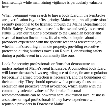
local settings while maintaining vigilance is particularly valuable
here.
When beginning your search to hire a bodyguard in the Pembroke
area, verification is your first priority. Maine requires all professional
security personnel to be licensed through the Maine Department of
Public Safety. Always ask to see this license and verify its current
status. Given our region's proximity to the Canadian border and
seasonal tourism fluctuations, it's also wise to inquire about a
provider's experience with the specific scenarios relevant to you,
whether that's securing a remote property, providing executive
protection during business travels on Route 1, or ensuring safety
during a public event in a community like ours.
Look for security professionals or firms that demonstrate an
understanding of Maine's legal landscape. A competent bodyguard
will know the state's laws regarding use of force, firearm regulations
(especially if armed protection is necessary), and the boundaries of
their authority. They should operate with a primary focus on de-
escalation and proactive threat avoidance, which aligns with the
community-oriented values of Pembroke. Personal
recommendations can be powerful here; ask trusted local business
associates or legal professionals if they have experience with
reputable providers in Downeast Maine.