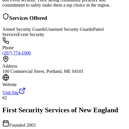
commitment to safety make them a top choice in the region.
Services Offered
Armed Security Guards
Unarmed Security Guards
Patrol
Services
Event Security
Phone
(207) 774-1000
Address
100 Commercial Street, Portland, ME 04101
Website
Visit Site
#
2
First Security Services of New England
Founded
2003