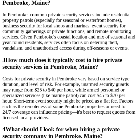
Pembroke, Maine?
In Pembroke, common private security services include residential
property patrols (especially for seasonal or waterfront homes),
business security for local shops and marinas, event security for
community gatherings or private functions, and remote monitoring
services. Given Pembroke's coastal location and mix of seasonal and
year-round residents, services often focus on deterring theft,
vandalism, and unauthorized access during off-seasons or events.
3
How much does it typically cost to hire private
security services in Pembroke, Maine?
Costs for private security in Pembroke vary based on service type,
duration, and level of risk. For example, unarmed security guards
may range from $25 to $40 per hour, while armed personnel or
specialized services (like marine patrol) can cost $45 to $70 per
hour. Short-term event security might be priced as a flat fee. Factors
such as the remoteness of some Pembroke properties or need for
24/7 coverage can influence pricing—it's best to request quotes from
licensed local providers.
4
What should I look for when hiring a private
security company in Pembroke, Maine?