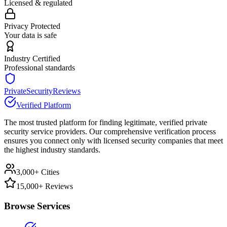
Licensed & regulated
Privacy Protected
Your data is safe
Industry Certified
Professional standards
PrivateSecurityReviews
Verified Platform
The most trusted platform for finding legitimate, verified private
security service providers. Our comprehensive verification process
ensures you connect only with licensed security companies that meet
the highest industry standards.
3,000+ Cities
15,000+ Reviews
Browse Services