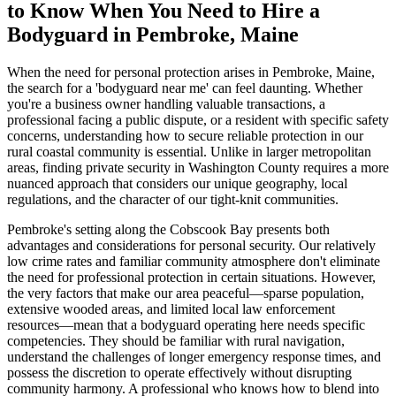
to Know When You Need to Hire a
Bodyguard in Pembroke, Maine
When the need for personal protection arises in Pembroke, Maine,
the search for a 'bodyguard near me' can feel daunting. Whether
you're a business owner handling valuable transactions, a
professional facing a public dispute, or a resident with specific safety
concerns, understanding how to secure reliable protection in our
rural coastal community is essential. Unlike in larger metropolitan
areas, finding private security in Washington County requires a more
nuanced approach that considers our unique geography, local
regulations, and the character of our tight-knit communities.
Pembroke's setting along the Cobscook Bay presents both
advantages and considerations for personal security. Our relatively
low crime rates and familiar community atmosphere don't eliminate
the need for professional protection in certain situations. However,
the very factors that make our area peaceful—sparse population,
extensive wooded areas, and limited local law enforcement
resources—mean that a bodyguard operating here needs specific
competencies. They should be familiar with rural navigation,
understand the challenges of longer emergency response times, and
possess the discretion to operate effectively without disrupting
community harmony. A professional who knows how to blend into