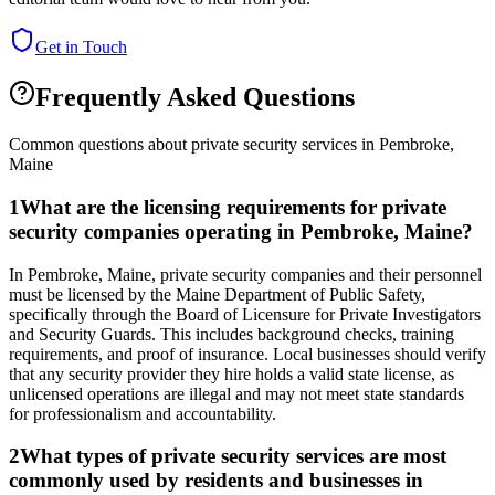
Get in Touch
Frequently Asked Questions
Common questions about private security services in
Pembroke
,
Maine
1
What are the licensing requirements for private
security companies operating in Pembroke, Maine?
In Pembroke, Maine, private security companies and their personnel
must be licensed by the Maine Department of Public Safety,
specifically through the Board of Licensure for Private Investigators
and Security Guards. This includes background checks, training
requirements, and proof of insurance. Local businesses should verify
that any security provider they hire holds a valid state license, as
unlicensed operations are illegal and may not meet state standards
for professionalism and accountability.
2
What types of private security services are most
commonly used by residents and businesses in