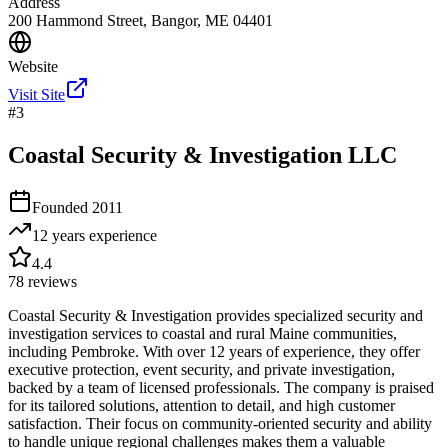
Address
200 Hammond Street, Bangor, ME 04401
Website
Visit Site
#
3
Coastal Security & Investigation LLC
Founded
2011
12 years
experience
4.4
78
reviews
Coastal Security & Investigation provides specialized security and
investigation services to coastal and rural Maine communities,
including Pembroke. With over 12 years of experience, they offer
executive protection, event security, and private investigation,
backed by a team of licensed professionals. The company is praised
for its tailored solutions, attention to detail, and high customer
satisfaction. Their focus on community-oriented security and ability
to handle unique regional challenges makes them a valuable