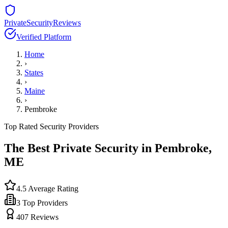
PrivateSecurityReviews
Verified Platform
Home
›
States
›
Maine
›
Pembroke
Top Rated Security Providers
The Best Private Security in
Pembroke
,
ME
4.5
Average Rating
3
Top Providers
407
Reviews