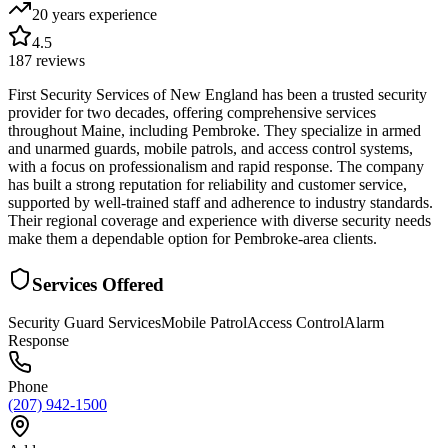
20 years
experience
4.5
187
reviews
First Security Services of New England has been a trusted security
provider for two decades, offering comprehensive services
throughout Maine, including Pembroke. They specialize in armed
and unarmed guards, mobile patrols, and access control systems,
with a focus on professionalism and rapid response. The company
has built a strong reputation for reliability and customer service,
supported by well-trained staff and adherence to industry standards.
Their regional coverage and experience with diverse security needs
make them a dependable option for Pembroke-area clients.
Services Offered
Security Guard Services
Mobile Patrol
Access Control
Alarm
Response
Phone
(207) 942-1500