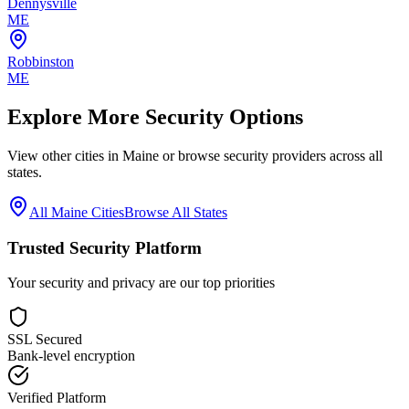
Dennysville
ME
Robbinston
ME
Explore More Security Options
View other cities in
Maine
or browse security providers across all
states.
All
Maine
Cities
Browse All States
Trusted Security Platform
Your security and privacy are our top priorities
SSL Secured
Bank-level encryption
Verified Platform