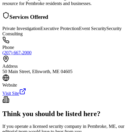
resource for Pembroke residents and businesses.
Services Offered
Private Investigation
Executive Protection
Event Security
Security
Consulting
Phone
(207) 667-2000
Address
50 Main Street, Ellsworth, ME 04605
Website
Visit Site
Think you should be listed here?
If you operate a licensed security company in
Pembroke
,
ME
, our
editorial team would love to hear from you.