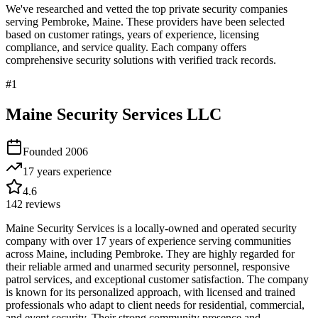
We've researched and vetted the top private security companies
serving
Pembroke
,
Maine
. These providers have been selected
based on customer ratings, years of experience, licensing
compliance, and service quality. Each company offers
comprehensive security solutions with verified track records.
#
1
Maine Security Services LLC
Founded
2006
17 years
experience
4.6
142
reviews
Maine Security Services is a locally-owned and operated security
company with over 17 years of experience serving communities
across Maine, including Pembroke. They are highly regarded for
their reliable armed and unarmed security personnel, responsive
patrol services, and exceptional customer satisfaction. The company
is known for its personalized approach, with licensed and trained
professionals who adapt to client needs for residential, commercial,
and event security. Their strong community presence and