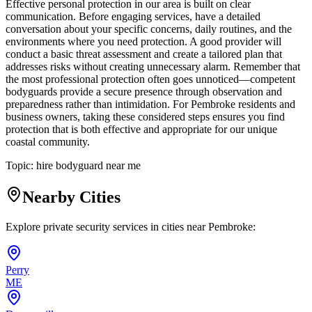
Effective personal protection in our area is built on clear
communication. Before engaging services, have a detailed
conversation about your specific concerns, daily routines, and the
environments where you need protection. A good provider will
conduct a basic threat assessment and create a tailored plan that
addresses risks without creating unnecessary alarm. Remember that
the most professional protection often goes unnoticed—competent
bodyguards provide a secure presence through observation and
preparedness rather than intimidation. For Pembroke residents and
business owners, taking these considered steps ensures you find
protection that is both effective and appropriate for our unique
coastal community.
Topic:
hire bodyguard near me
Nearby Cities
Explore private security services in cities near
Pembroke
:
Perry
ME