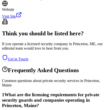
Website
Visit Site
Think you should be listed here?
If you operate a licensed security company in
Princeton
,
ME
, our
editorial team would love to hear from you.
Get in Touch
Frequently Asked Questions
Common questions about private security services in
Princeton
,
Maine
1
What are the licensing requirements for private
security guards and companies operating in
Princeton, Maine?