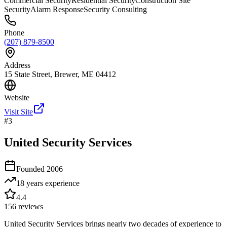
Commercial Security
Residential Security
Construction Site
Security
Alarm Response
Security Consulting
Phone
(207) 879-8500
Address
15 State Street, Brewer, ME 04412
Website
Visit Site
#
3
United Security Services
Founded
2006
18 years
experience
4.4
156
reviews
United Security Services brings nearly two decades of experience to