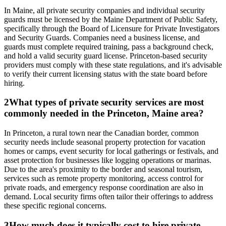
In Maine, all private security companies and individual security
guards must be licensed by the Maine Department of Public Safety,
specifically through the Board of Licensure for Private Investigators
and Security Guards. Companies need a business license, and
guards must complete required training, pass a background check,
and hold a valid security guard license. Princeton-based security
providers must comply with these state regulations, and it's advisable
to verify their current licensing status with the state board before
hiring.
2
What types of private security services are most
commonly needed in the Princeton, Maine area?
In Princeton, a rural town near the Canadian border, common
security needs include seasonal property protection for vacation
homes or camps, event security for local gatherings or festivals, and
asset protection for businesses like logging operations or marinas.
Due to the area's proximity to the border and seasonal tourism,
services such as remote property monitoring, access control for
private roads, and emergency response coordination are also in
demand. Local security firms often tailor their offerings to address
these specific regional concerns.
3
How much does it typically cost to hire private