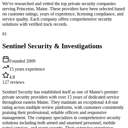
We've researched and vetted the top private security companies
serving
Princeton
,
Maine
. These providers have been selected based
on customer ratings, years of experience, licensing compliance, and
service quality. Each company offers comprehensive security
solutions with verified track records.
#
1
Sentinel Security & Investigations
Founded
2009
15 years
experience
4.8
127
reviews
Sentinel Security has established itself as one of Maine's premier
private security providers with over 15 years of dedicated service
throughout eastern Maine. They maintain an exceptional 4.8-star
rating across multiple review platforms, with customers consistently
praising their professional, reliable officers and responsive
management. The company specializes in comprehensive security
solutions including both armed and unarmed personnel, mobile
patrol services, and event security. Their extensive experience