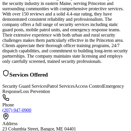
the security industry in eastern Maine, serving Princeton and
surrounding communities with comprehensive protective services.
With over 150 reviews and a solid 4.4-star rating, they have
demonstrated consistent reliability and professionalism. The
company offers a full range of security services including static
guard posts, mobile patrol units, and emergency response teams.
Their extensive experience with both urban and rural security
challenges makes them particularly effective in the Princeton area.
Clients appreciate their thorough officer training programs, 24/7
dispatch capabilities, and commitment to building long-term security
partnerships. The company maintains state licensing and employs
only carefully screened, trained security professionals.
Services Offered
Security Guard Services
Patrol Services
Access Control
Emergency
Response
Loss Prevention
Phone
(207) 947-0900
Address
23 Columbia Street, Bangor, ME 04401