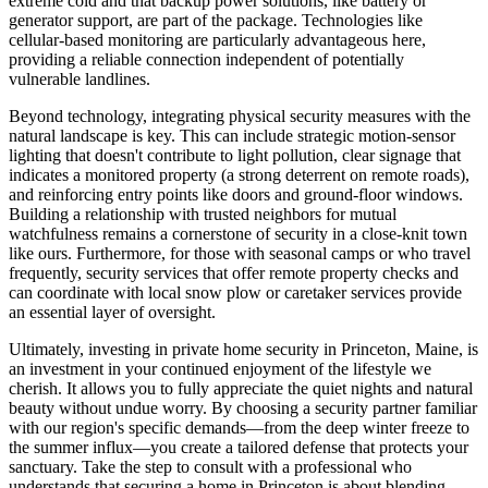
extreme cold and that backup power solutions, like battery or
generator support, are part of the package. Technologies like
cellular-based monitoring are particularly advantageous here,
providing a reliable connection independent of potentially
vulnerable landlines.
Beyond technology, integrating physical security measures with the
natural landscape is key. This can include strategic motion-sensor
lighting that doesn't contribute to light pollution, clear signage that
indicates a monitored property (a strong deterrent on remote roads),
and reinforcing entry points like doors and ground-floor windows.
Building a relationship with trusted neighbors for mutual
watchfulness remains a cornerstone of security in a close-knit town
like ours. Furthermore, for those with seasonal camps or who travel
frequently, security services that offer remote property checks and
can coordinate with local snow plow or caretaker services provide
an essential layer of oversight.
Ultimately, investing in private home security in Princeton, Maine, is
an investment in your continued enjoyment of the lifestyle we
cherish. It allows you to fully appreciate the quiet nights and natural
beauty without undue worry. By choosing a security partner familiar
with our region's specific demands—from the deep winter freeze to
the summer influx—you create a tailored defense that protects your
sanctuary. Take the step to consult with a professional who
understands that securing a home in Princeton is about blending