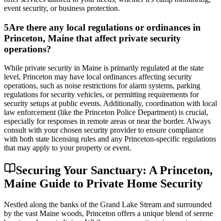
event security, or business protection.
5
Are there any local regulations or ordinances in
Princeton, Maine that affect private security
operations?
While private security in Maine is primarily regulated at the state
level, Princeton may have local ordinances affecting security
operations, such as noise restrictions for alarm systems, parking
regulations for security vehicles, or permitting requirements for
security setups at public events. Additionally, coordination with local
law enforcement (like the Princeton Police Department) is crucial,
especially for responses in remote areas or near the border. Always
consult with your chosen security provider to ensure compliance
with both state licensing rules and any Princeton-specific regulations
that may apply to your property or event.
Securing Your Sanctuary: A Princeton,
Maine Guide to Private Home Security
Nestled along the banks of the Grand Lake Stream and surrounded
by the vast Maine woods, Princeton offers a unique blend of serene