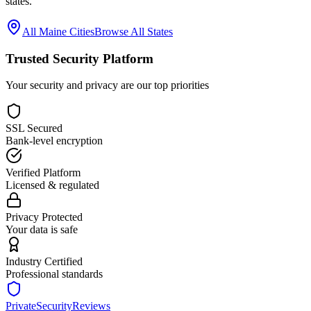
states.
All
Maine
Cities
Browse All States
Trusted Security Platform
Your security and privacy are our top priorities
SSL Secured
Bank-level encryption
Verified Platform
Licensed & regulated
Privacy Protected
Your data is safe
Industry Certified
Professional standards
PrivateSecurityReviews