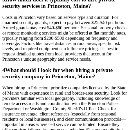
security services in Princeton, Maine?
Costs in Princeton vary based on service type and duration. For
unarmed security guards, expect to pay between $25-$40 per hour.
Armed guards may cost $40-$60 per hour. Seasonal property checks
or remote monitoring services might be offered at flat monthly rates,
typically ranging from $200-$500 depending on frequency and
coverage. Factors like travel distances in rural areas, specific risk
levels, and required equipment can influence pricing. It's best to
request detailed quotes from local providers that account for
Princeton's unique geography and service needs.
4
What should I look for when hiring a private
security company in Princeton, Maine?
When hiring in Princeton, prioritize companies licensed by the State
of Maine with experience in rural and border-area security. Look for
providers familiar with local geography, including knowledge of
remote access roads and coordination with the Princeton Police
Department or Washington County Sheriff's Office. Check for
insurance coverage, client references (especially from seasonal
residents or local businesses), and clear communication protocols—
important in areas where cell service can be limited. Ensure they
offer services tailored to your needs, whether it's camp monitoring,