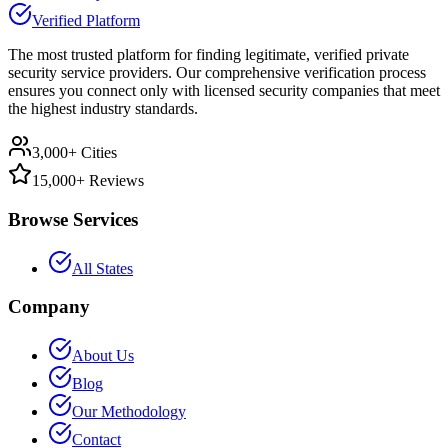
Verified Platform
The most trusted platform for finding legitimate, verified private
security service providers. Our comprehensive verification process
ensures you connect only with licensed security companies that meet
the highest industry standards.
3,000+ Cities
15,000+ Reviews
Browse Services
All States
Company
About Us
Blog
Our Methodology
Contact