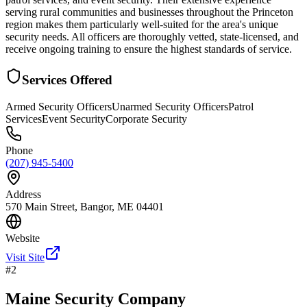
serving rural communities and businesses throughout the Princeton
region makes them particularly well-suited for the area's unique
security needs. All officers are thoroughly vetted, state-licensed, and
receive ongoing training to ensure the highest standards of service.
Services Offered
Armed Security Officers
Unarmed Security Officers
Patrol
Services
Event Security
Corporate Security
Phone
(207) 945-5400
Address
570 Main Street, Bangor, ME 04401
Website
Visit Site
#
2
Maine Security Company