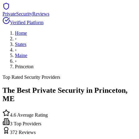
PrivateSecurityReviews
Verified Platform
Home
›
States
›
Maine
›
Princeton
Top Rated Security Providers
The Best Private Security in
Princeton
,
ME
4.6
Average Rating
3
Top Providers
372
Reviews