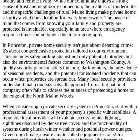
beauty and remote living. While our community enjoys a strong
sense of trust and neighborly connection, the realities of modern life
and the specific challenges of rural Maine living make private home
security a vital consideration for every homeowner. The peace of
mind that comes from knowing your family and property are
protected is invaluable, especially in an area where emergency
response times can be longer due to our geography.
In Princeton, private home security isn't just about deterring crime;
it's about comprehensive protection tailored to our environment.
This includes safeguarding against not only potential intruders but
also the environmental factors common to Washington County. A
quality security plan considers the long, dark winters, the prevalence
of seasonal residents, and the potential for isolated incidents that can
occur when properties are spread out. Many local security providers
understand that a one-size-fits-all approach from a big national
company often fails to address the nuances of protecting a home on
the edge of the North Maine Woods.
When considering a private security system in Princeton, start with a
professional assessment of your property's specific vulnerabilities. A
reputable local provider will evaluate access points, lighting,
sightlines obscured by dense tree cover, and the functionality of
systems during harsh winter weather and potential power outages.
Given our climate, ensure any installed equipment is rated for