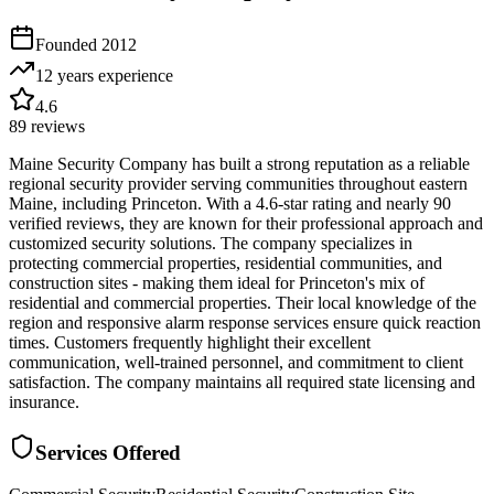
Founded
2012
12 years
experience
4.6
89
reviews
Maine Security Company has built a strong reputation as a reliable
regional security provider serving communities throughout eastern
Maine, including Princeton. With a 4.6-star rating and nearly 90
verified reviews, they are known for their professional approach and
customized security solutions. The company specializes in
protecting commercial properties, residential communities, and
construction sites - making them ideal for Princeton's mix of
residential and commercial properties. Their local knowledge of the
region and responsive alarm response services ensure quick reaction
times. Customers frequently highlight their excellent
communication, well-trained personnel, and commitment to client
satisfaction. The company maintains all required state licensing and
insurance.
Services Offered