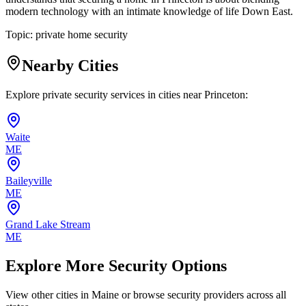
modern technology with an intimate knowledge of life Down East.
Topic:
private home security
Nearby Cities
Explore private security services in cities near
Princeton
:
Waite
ME
Baileyville
ME
Grand Lake Stream
ME
Explore More Security Options
View other cities in
Maine
or browse security providers across all