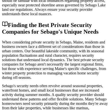
should be familiar with local ordinances regarding property access,
especially near protected shoreline areas governed by Sebago Lake
land use regulations. Always ensure your security provider
understands these local nuances.
Finding the Best Private Security
Companies for Sebago's Unique Needs
When considering private security in Sebago, Maine, residents and
business owners face a different set of considerations than those in
urban centers. Our beautiful lakeside community, with its seasonal
population fluctuations and rural character, requires security
solutions that understand local dynamics. The best private security
companies for Sebago aren't necessarily the largest regional firms,
but those with experience serving Maine's specific challenges, from
winter property protection to managing vacation home security
during off-seasons.
Sebago's security needs often revolve around seasonal properties,
waterfront homes, and small local businesses that see increased
activity during summer months. A quality security provider should
understand these patterns and offer flexible solutions. Many Sebago
homeowners need security primarily during the months they're away
from their lake properties, while businesses like marinas,