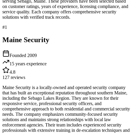
serving
Sebago
,
Maine
. These providers have been selected based
on customer ratings, years of experience, licensing compliance, and
service quality. Each company offers comprehensive security
solutions with verified track records.
#
1
Maine Security
Founded
2009
15 years
experience
4.8
127
reviews
Maine Security is a locally-owned and operated security company
that has built an exceptional reputation throughout southern Maine,
including the Sebago Lakes Region. They are known for their
responsive service, professional security officers, and
comprehensive approach to both residential and commercial security
needs. The company emphasizes community-focused security
solutions and maintains strong relationships with local law
enforcement agencies. Their team includes experienced security
professionals with extensive training in de-escalation techniques and