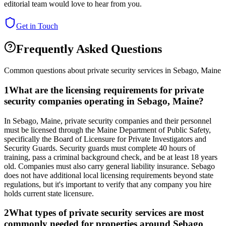
editorial team would love to hear from you.
Get in Touch
Frequently Asked Questions
Common questions about private security services in
Sebago
,
Maine
1
What are the licensing requirements for private
security companies operating in Sebago, Maine?
In Sebago, Maine, private security companies and their personnel
must be licensed through the Maine Department of Public Safety,
specifically the Board of Licensure for Private Investigators and
Security Guards. Security guards must complete 40 hours of
training, pass a criminal background check, and be at least 18 years
old. Companies must also carry general liability insurance. Sebago
does not have additional local licensing requirements beyond state
regulations, but it's important to verify that any company you hire
holds current state licensure.
2
What types of private security services are most
commonly needed for properties around Sebago