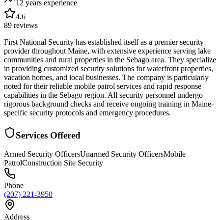
12 years
experience
4.6
89
reviews
First National Security has established itself as a premier security
provider throughout Maine, with extensive experience serving lake
communities and rural properties in the Sebago area. They specialize
in providing customized security solutions for waterfront properties,
vacation homes, and local businesses. The company is particularly
noted for their reliable mobile patrol services and rapid response
capabilities in the Sebago region. All security personnel undergo
rigorous background checks and receive ongoing training in Maine-
specific security protocols and emergency procedures.
Services Offered
Armed Security Officers
Unarmed Security Officers
Mobile
Patrol
Construction Site Security
Phone
(207) 221-3950
Address