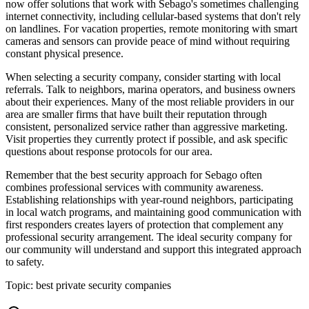
now offer solutions that work with Sebago's sometimes challenging
internet connectivity, including cellular-based systems that don't rely
on landlines. For vacation properties, remote monitoring with smart
cameras and sensors can provide peace of mind without requiring
constant physical presence.
When selecting a security company, consider starting with local
referrals. Talk to neighbors, marina operators, and business owners
about their experiences. Many of the most reliable providers in our
area are smaller firms that have built their reputation through
consistent, personalized service rather than aggressive marketing.
Visit properties they currently protect if possible, and ask specific
questions about response protocols for our area.
Remember that the best security approach for Sebago often
combines professional services with community awareness.
Establishing relationships with year-round neighbors, participating
in local watch programs, and maintaining good communication with
first responders creates layers of protection that complement any
professional security arrangement. The ideal security company for
our community will understand and support this integrated approach
to safety.
Topic:
best private security companies