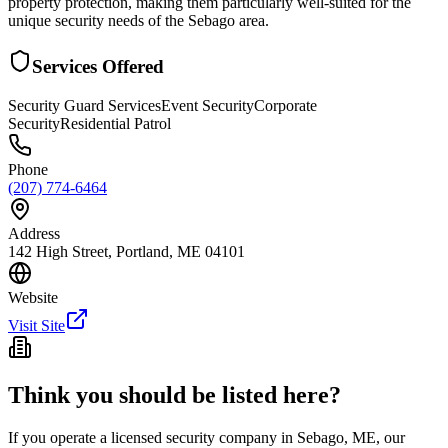
property protection, making them particularly well-suited for the
unique security needs of the Sebago area.
Services Offered
Security Guard Services
Event Security
Corporate
Security
Residential Patrol
Phone
(207) 774-6464
Address
142 High Street, Portland, ME 04101
Website
Visit Site
Think you should be listed here?
If you operate a licensed security company in
Sebago
,
ME
, our