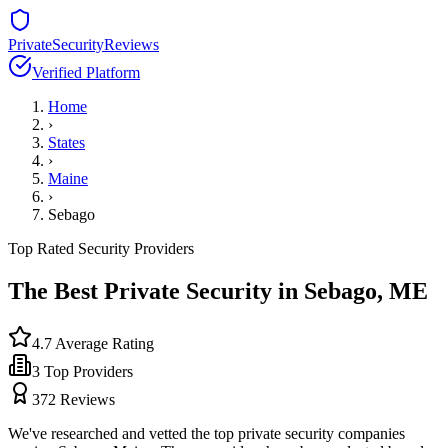
PrivateSecurityReviews
Verified Platform
Home
›
States
›
Maine
›
Sebago
Top Rated Security Providers
The Best Private Security in
Sebago
,
ME
4.7
Average Rating
3
Top Providers
372
Reviews
We've researched and vetted the top private security companies