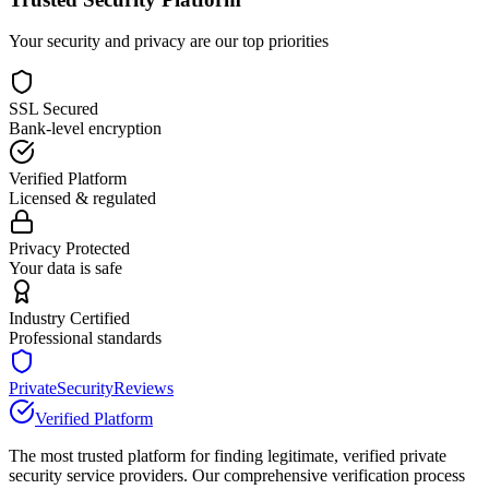
Your security and privacy are our top priorities
SSL Secured
Bank-level encryption
Verified Platform
Licensed & regulated
Privacy Protected
Your data is safe
Industry Certified
Professional standards
PrivateSecurityReviews
Verified Platform
The most trusted platform for finding legitimate, verified private
security service providers. Our comprehensive verification process