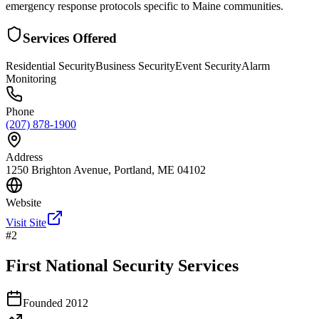
emergency response protocols specific to Maine communities.
Services Offered
Residential Security
Business Security
Event Security
Alarm
Monitoring
Phone
(207) 878-1900
Address
1250 Brighton Avenue, Portland, ME 04102
Website
Visit Site
#
2
First National Security Services
Founded
2012