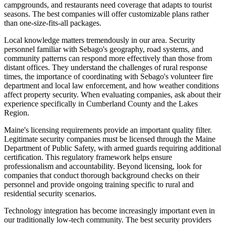
campgrounds, and restaurants need coverage that adapts to tourist
seasons. The best companies will offer customizable plans rather
than one-size-fits-all packages.
Local knowledge matters tremendously in our area. Security
personnel familiar with Sebago's geography, road systems, and
community patterns can respond more effectively than those from
distant offices. They understand the challenges of rural response
times, the importance of coordinating with Sebago's volunteer fire
department and local law enforcement, and how weather conditions
affect property security. When evaluating companies, ask about their
experience specifically in Cumberland County and the Lakes
Region.
Maine's licensing requirements provide an important quality filter.
Legitimate security companies must be licensed through the Maine
Department of Public Safety, with armed guards requiring additional
certification. This regulatory framework helps ensure
professionalism and accountability. Beyond licensing, look for
companies that conduct thorough background checks on their
personnel and provide ongoing training specific to rural and
residential security scenarios.
Technology integration has become increasingly important even in
our traditionally low-tech community. The best security providers