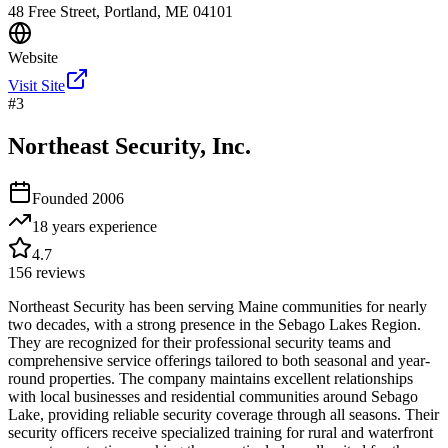
48 Free Street, Portland, ME 04101
Website
Visit Site
#
3
Northeast Security, Inc.
Founded
2006
18 years
experience
4.7
156
reviews
Northeast Security has been serving Maine communities for nearly
two decades, with a strong presence in the Sebago Lakes Region.
They are recognized for their professional security teams and
comprehensive service offerings tailored to both seasonal and year-
round properties. The company maintains excellent relationships
with local businesses and residential communities around Sebago
Lake, providing reliable security coverage through all seasons. Their
security officers receive specialized training for rural and waterfront