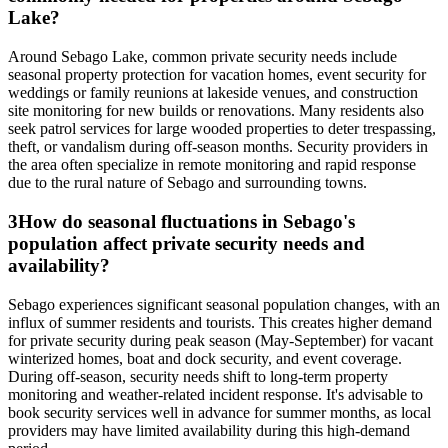
Lake?
Around Sebago Lake, common private security needs include
seasonal property protection for vacation homes, event security for
weddings or family reunions at lakeside venues, and construction
site monitoring for new builds or renovations. Many residents also
seek patrol services for large wooded properties to deter trespassing,
theft, or vandalism during off-season months. Security providers in
the area often specialize in remote monitoring and rapid response
due to the rural nature of Sebago and surrounding towns.
3
How do seasonal fluctuations in Sebago's
population affect private security needs and
availability?
Sebago experiences significant seasonal population changes, with an
influx of summer residents and tourists. This creates higher demand
for private security during peak season (May-September) for vacant
winterized homes, boat and dock security, and event coverage.
During off-season, security needs shift to long-term property
monitoring and weather-related incident response. It's advisable to
book security services well in advance for summer months, as local
providers may have limited availability during this high-demand