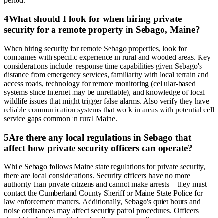
period.
4
What should I look for when hiring private
security for a remote property in Sebago, Maine?
When hiring security for remote Sebago properties, look for
companies with specific experience in rural and wooded areas. Key
considerations include: response time capabilities given Sebago's
distance from emergency services, familiarity with local terrain and
access roads, technology for remote monitoring (cellular-based
systems since internet may be unreliable), and knowledge of local
wildlife issues that might trigger false alarms. Also verify they have
reliable communication systems that work in areas with potential cell
service gaps common in rural Maine.
5
Are there any local regulations in Sebago that
affect how private security officers can operate?
While Sebago follows Maine state regulations for private security,
there are local considerations. Security officers have no more
authority than private citizens and cannot make arrests—they must
contact the Cumberland County Sheriff or Maine State Police for
law enforcement matters. Additionally, Sebago's quiet hours and
noise ordinances may affect security patrol procedures. Officers