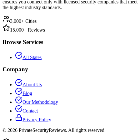
ensures you connect only with licensed security companies that meet
the highest industry standards.
3,000+ Cities
15,000+ Reviews
Browse Services
All States
Company
About Us
Blog
Our Methodology
Contact
Privacy Policy
©
2026
PrivateSecurityReviews. All rights reserved.