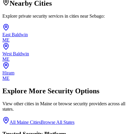
Nearby Cities
Explore private security services in cities near
Sebago
:
East Baldwin
ME
West Baldwin
ME
Hiram
ME
Explore More Security Options
View other cities in
Maine
or browse security providers across all
states.
All
Maine
Cities
Browse All States
Trusted Security Platform