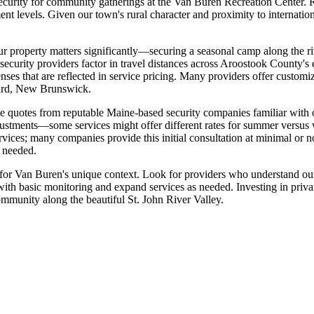
security for community gatherings at the Van Buren Recreation Center. Res
ent levels. Given our town's rural character and proximity to internatio
our property matters significantly—securing a seasonal camp along the ri
s security providers factor in travel distances across Aroostook County'
enses that are reflected in service pricing. Many providers offer custo
onard, New Brunswick.
le quotes from reputable Maine-based security companies familiar with o
justments—some services might offer different rates for summer versus w
vices; many companies provide this initial consultation at minimal or no
s needed.
it for Van Buren's unique context. Look for providers who understand ou
 with basic monitoring and expand services as needed. Investing in privat
community along the beautiful St. John River Valley.