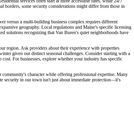
idential services often start at more accessible rates, while 24/7
nal borders, some security considerations might differ from those in
ver versus a multi-building business complex requires different
s expansive geography. Local regulations and Maine's specific licensing
mized solutions recognizing that Van Buren's quiet neighborhoods have
ur region. Ask providers about their experience with properties
inter given our distinct seasonal challenges. Consider starting with a
 cost. For businesses, explore whether your industry has specific
r community's character while offering professional expertise. Many
e security in our town isn't just about immediate protection—it's