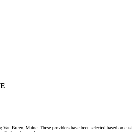
E
ng
Van Buren
,
Maine
. These providers have been selected based on cust