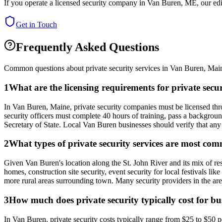
If you operate a licensed security company in
Van Buren
,
ME
, our ed
Get in Touch
Frequently Asked Questions
Common questions about private security services in
Van Buren
,
Mai
1
What are the licensing requirements for private sec
In Van Buren, Maine, private security companies must be licensed thro
security officers must complete 40 hours of training, pass a backgroun
Secretary of State. Local Van Buren businesses should verify that any 
2
What types of private security services are most c
Given Van Buren's location along the St. John River and its mix of res
homes, construction site security, event security for local festivals l
more rural areas surrounding town. Many security providers in the ar
3
How much does private security typically cost for b
In Van Buren, private security costs typically range from $25 to $50 p