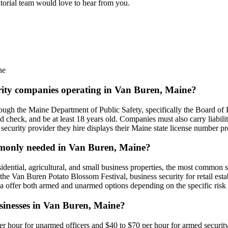
itorial team would love to hear from you.
ne
urity companies operating in Van Buren, Maine?
ugh the Maine Department of Public Safety, specifically the Board of L
d check, and be at least 18 years old. Companies must also carry liabil
security provider they hire displays their Maine state license number p
ommonly needed in Van Buren, Maine?
idential, agricultural, and small business properties, the most common se
ike the Van Buren Potato Blossom Festival, business security for retail e
ea offer both armed and unarmed options depending on the specific risk
usinesses in Van Buren, Maine?
er hour for unarmed officers and $40 to $70 per hour for armed security.