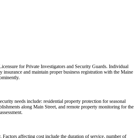
icensure for Private Investigators and Security Guards. Individual
ity insurance and maintain proper business registration with the Maine
rominently.
curity needs include: residential property protection for seasonal
stablishments along Main Street, and remote property monitoring for the
 assessment.
 Factors affecting cost include the duration of service, number of