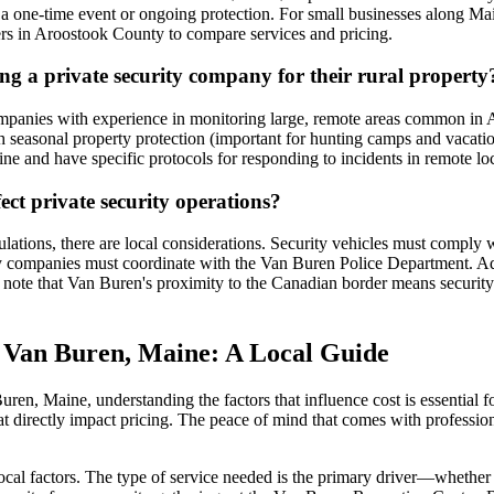
or a one-time event or ongoing protection. For small businesses along M
ers in Aroostook County to compare services and pricing.
g a private security company for their rural property
 companies with experience in monitoring large, remote areas common in
th seasonal property protection (important for hunting camps and vacati
Maine and have specific protocols for responding to incidents in remote
ect private security operations?
ulations, there are local considerations. Security vehicles must compl
ity companies must coordinate with the Van Buren Police Department. Addi
to note that Van Buren's proximity to the Canadian border means securit
n Van Buren, Maine: A Local Guide
ren, Maine, understanding the factors that influence cost is essential f
t directly impact pricing. The peace of mind that comes with profession
local factors. The type of service needed is the primary driver—whether 