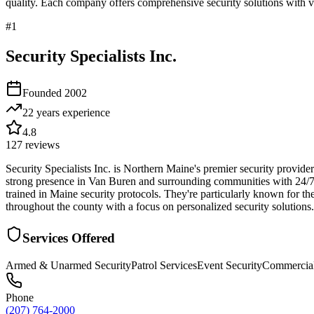
quality. Each company offers comprehensive security solutions with ve
#
1
Security Specialists Inc.
Founded
2002
22 years
experience
4.8
127
reviews
Security Specialists Inc. is Northern Maine's premier security provide
strong presence in Van Buren and surrounding communities with 24/7 p
trained in Maine security protocols. They're particularly known for th
throughout the county with a focus on personalized security solutions.
Services Offered
Armed & Unarmed Security
Patrol Services
Event Security
Commercial
Phone
(207) 764-2000