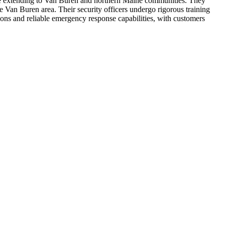
rage extending to Van Buren and northern Maine communities. They
he Van Buren area. Their security officers undergo rigorous training
tions and reliable emergency response capabilities, with customers