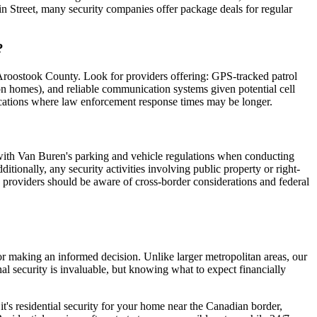
ain Street, many security companies offer package deals for regular
?
 Aroostook County. Look for providers offering: GPS-tracked patrol
on homes), and reliable communication systems given potential cell
 locations where law enforcement response times may be longer.
y with Van Buren's parking and vehicle regulations when conducting
tionally, any security activities involving public property or right-
y providers should be aware of cross-border considerations and federal
or making an informed decision. Unlike larger metropolitan areas, our
al security is invaluable, but knowing what to expect financially
it's residential security for your home near the Canadian border,