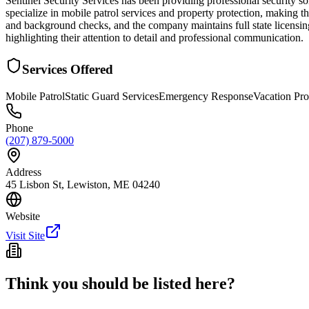
Sentinel Security Services has been providing professional security
specialize in mobile patrol services and property protection, making th
and background checks, and the company maintains full state licensing 
highlighting their attention to detail and professional communication.
Services Offered
Mobile Patrol
Static Guard Services
Emergency Response
Vacation Pr
Phone
(207) 879-5000
Address
45 Lisbon St, Lewiston, ME 04240
Website
Visit Site
Think you should be listed here?