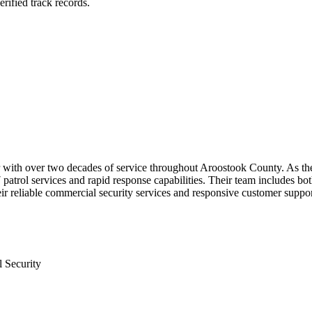
rified track records.
r with over two decades of service throughout Aroostook County. As the 
atrol services and rapid response capabilities. Their team includes bo
eir reliable commercial security services and responsive customer suppor
 Security