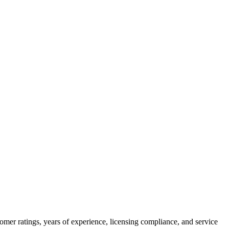
omer ratings, years of experience, licensing compliance, and service