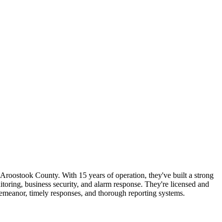
Aroostook County. With 15 years of operation, they've built a strong
onitoring, business security, and alarm response. They're licensed and
demeanor, timely responses, and thorough reporting systems.