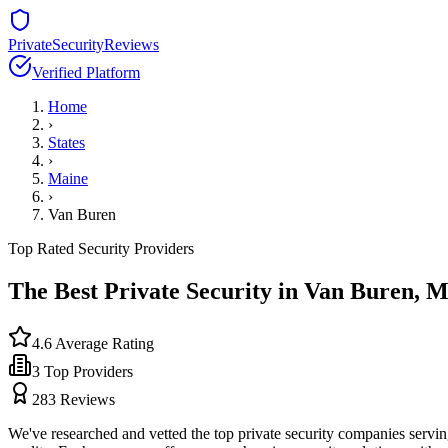
PrivateSecurityReviews
Verified Platform
Home
›
States
›
Maine
›
Van Buren
Top Rated Security Providers
The Best Private Security in
Van Buren
,
M
4.6
Average Rating
3
Top Providers
283
Reviews
We've researched and vetted the top private security companies servi