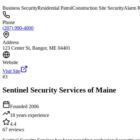
Business Security
Residential Patrol
Construction Site Security
Alarm 
Phone
(207) 990-4000
Address
123 Center St, Bangor, ME 04401
Website
Visit Site
#
3
Sentinel Security Services of Maine
Founded
2006
18 years
experience
4.4
67
reviews