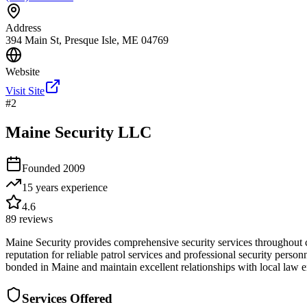
Address
394 Main St, Presque Isle, ME 04769
Website
Visit Site
#
2
Maine Security LLC
Founded
2009
15 years
experience
4.6
89
reviews
Maine Security provides comprehensive security services throughout c
reputation for reliable patrol services and professional security person
bonded in Maine and maintain excellent relationships with local law e
Services Offered