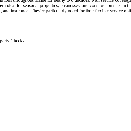
 solutions throughout Maine for nearly two decades, with service cove
em ideal for seasonal properties, businesses, and construction sites in t
and insurance. They're particularly noted for their flexible service op
operty Checks