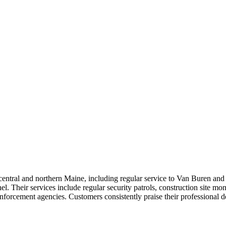
entral and northern Maine, including regular service to Van Buren and 
nel. Their services include regular security patrols, construction site m
nforcement agencies. Customers consistently praise their professional 