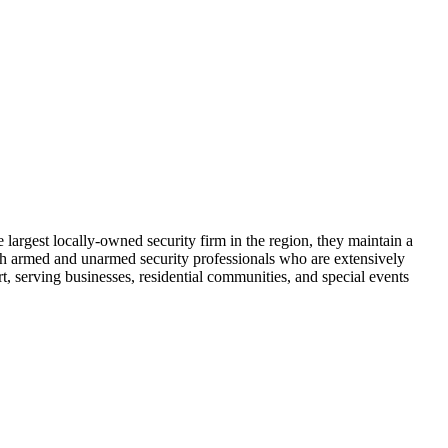
largest locally-owned security firm in the region, they maintain a
th armed and unarmed security professionals who are extensively
t, serving businesses, residential communities, and special events