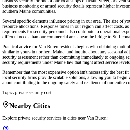
business security for one of our local shops on Main Street, or event 
business monitoring or armed security details represent higher investm
southern Maine communities.
Several specific elements influence pricing in our area. The size of y
resource allocations. Response times in our region can affect costs, a
requirements for security personnel also contribute to operational exp
different needs than our commercial areas near the bridge to St. Le
Practical advice for Van Buren residents begins with obtaining multip
similar to yours in northern Maine, and inquire about any seasonal ad
security assessment rather than committing immediately to ongoing ser
security requirements under Maine law that might affect service level
Remember that the most expensive option isn't necessarily the best f
local security firms provide scalable solutions, allowing you to begin
about contributing to the ongoing safety and resilience of our entire 
Topic:
private security cost
Nearby Cities
Explore private security services in cities near
Van Buren
: