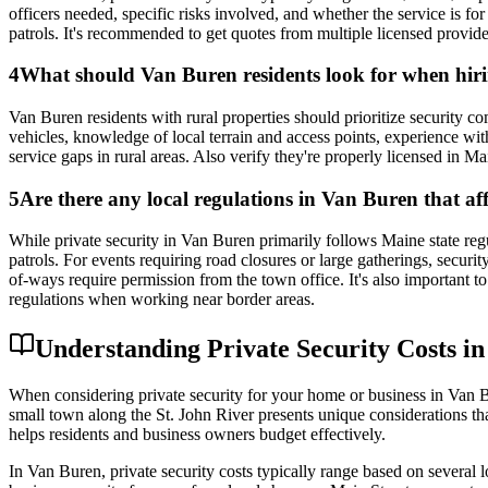
officers needed, specific risks involved, and whether the service is f
patrols. It's recommended to get quotes from multiple licensed provid
4
What should Van Buren residents look for when hirin
Van Buren residents with rural properties should prioritize security
vehicles, knowledge of local terrain and access points, experience wi
service gaps in rural areas. Also verify they're properly licensed in 
5
Are there any local regulations in Van Buren that aff
While private security in Van Buren primarily follows Maine state reg
patrols. For events requiring road closures or large gatherings, secur
of-ways require permission from the town office. It's also important 
regulations when working near border areas.
Understanding Private Security Costs i
When considering private security for your home or business in Van Bu
small town along the St. John River presents unique considerations tha
helps residents and business owners budget effectively.
In Van Buren, private security costs typically range based on several 