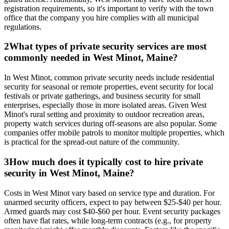
registration requirements, so it's important to verify with the town
office that the company you hire complies with all municipal
regulations.
2
What types of private security services are most
commonly needed in West Minot, Maine?
In West Minot, common private security needs include residential
security for seasonal or remote properties, event security for local
festivals or private gatherings, and business security for small
enterprises, especially those in more isolated areas. Given West
Minot's rural setting and proximity to outdoor recreation areas,
property watch services during off-seasons are also popular. Some
companies offer mobile patrols to monitor multiple properties, which
is practical for the spread-out nature of the community.
3
How much does it typically cost to hire private
security in West Minot, Maine?
Costs in West Minot vary based on service type and duration. For
unarmed security officers, expect to pay between $25-$40 per hour.
Armed guards may cost $40-$60 per hour. Event security packages
often have flat rates, while long-term contracts (e.g., for property