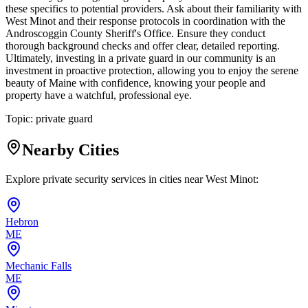
these specifics to potential providers. Ask about their familiarity with
West Minot and their response protocols in coordination with the
Androscoggin County Sheriff's Office. Ensure they conduct
thorough background checks and offer clear, detailed reporting.
Ultimately, investing in a private guard in our community is an
investment in proactive protection, allowing you to enjoy the serene
beauty of Maine with confidence, knowing your people and
property have a watchful, professional eye.
Topic:
private guard
Nearby Cities
Explore private security services in cities near
West Minot
:
Hebron
ME
Mechanic Falls
ME