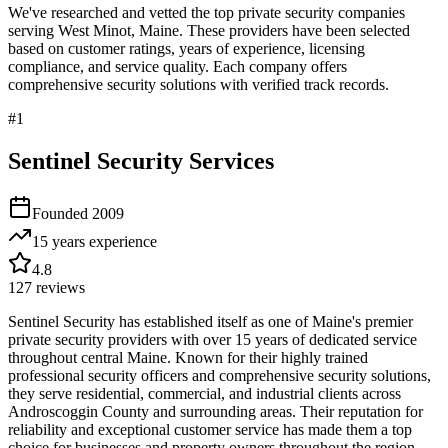
We've researched and vetted the top private security companies
serving
West Minot
,
Maine
. These providers have been selected
based on customer ratings, years of experience, licensing
compliance, and service quality. Each company offers
comprehensive security solutions with verified track records.
#
1
Sentinel Security Services
Founded
2009
15 years
experience
4.8
127
reviews
Sentinel Security has established itself as one of Maine's premier
private security providers with over 15 years of dedicated service
throughout central Maine. Known for their highly trained
professional security officers and comprehensive security solutions,
they serve residential, commercial, and industrial clients across
Androscoggin County and surrounding areas. Their reputation for
reliability and exceptional customer service has made them a top
choice for businesses and property owners throughout the region,