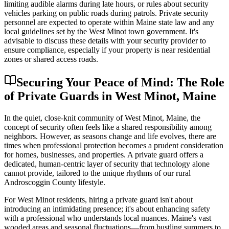
limiting audible alarms during late hours, or rules about security
vehicles parking on public roads during patrols. Private security
personnel are expected to operate within Maine state law and any
local guidelines set by the West Minot town government. It's
advisable to discuss these details with your security provider to
ensure compliance, especially if your property is near residential
zones or shared access roads.
Securing Your Peace of Mind: The Role
of Private Guards in West Minot, Maine
In the quiet, close-knit community of West Minot, Maine, the
concept of security often feels like a shared responsibility among
neighbors. However, as seasons change and life evolves, there are
times when professional protection becomes a prudent consideration
for homes, businesses, and properties. A private guard offers a
dedicated, human-centric layer of security that technology alone
cannot provide, tailored to the unique rhythms of our rural
Androscoggin County lifestyle.
For West Minot residents, hiring a private guard isn't about
introducing an intimidating presence; it's about enhancing safety
with a professional who understands local nuances. Maine's vast
wooded areas and seasonal fluctuations—from bustling summers to