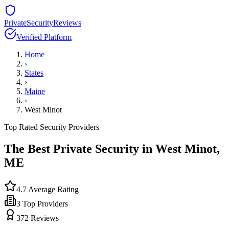
PrivateSecurityReviews
Verified Platform
Home
›
States
›
Maine
›
West Minot
Top Rated Security Providers
The Best Private Security in
West Minot
,
ME
4.7
Average Rating
3
Top Providers
372
Reviews