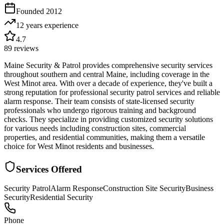
Founded
2012
12 years
experience
4.7
89
reviews
Maine Security & Patrol provides comprehensive security services
throughout southern and central Maine, including coverage in the
West Minot area. With over a decade of experience, they've built a
strong reputation for professional security patrol services and reliable
alarm response. Their team consists of state-licensed security
professionals who undergo rigorous training and background
checks. They specialize in providing customized security solutions
for various needs including construction sites, commercial
properties, and residential communities, making them a versatile
choice for West Minot residents and businesses.
Services Offered
Security Patrol
Alarm Response
Construction Site Security
Business
Security
Residential Security
Phone