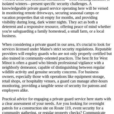
isolated winters—present specific security challenges. A
knowledgeable private guard service operating here will be versed
in monitoring remote driveways, securing seasonal camps or
vacation properties that sit empty for months, and providing
visibility during long, dark winter nights. They act as both a
deterrent and a responsive resource, offering peace of mind whether
you're safeguarding a family homestead, a small farm, or a local
business.
When considering a private guard in our area, it's crucial to look for
services licensed under Maine's strict security regulations. Reputable
providers will employ guards who are not only properly certified but
also trained in community-oriented practices. The best fit for West
Minot is often a guard who blends professional vigilance with a
neighborly demeanor, capable of distinguishing between regular
wildlife activity and genuine security concerns. For business
owners, especially those with operations like equipment storage,
retail shops, or hospitality venues, a guard can manage after-hours
monitoring, providing a tangible sense of security for patrons and
employees alike.
Practical advice for engaging a private guard service here starts with
a clear assessment of your needs. Are you looking for overnight
patrols for a construction site on Route 119, event security for a
community gathering, or regular property checks? Communicate