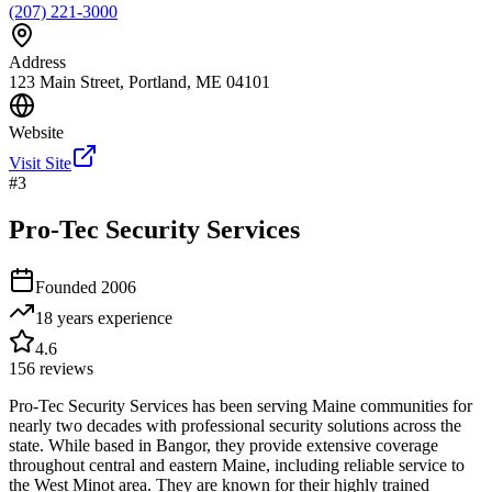
(207) 221-3000
Address
123 Main Street, Portland, ME 04101
Website
Visit Site
#
3
Pro-Tec Security Services
Founded
2006
18 years
experience
4.6
156
reviews
Pro-Tec Security Services has been serving Maine communities for
nearly two decades with professional security solutions across the
state. While based in Bangor, they provide extensive coverage
throughout central and eastern Maine, including reliable service to
the West Minot area. They are known for their highly trained