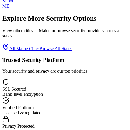
Minot
ME
Explore More Security Options
View other cities in
Maine
or browse security providers across all
states.
All
Maine
Cities
Browse All States
Trusted Security Platform
Your security and privacy are our top priorities
SSL Secured
Bank-level encryption
Verified Platform
Licensed & regulated
Privacy Protected