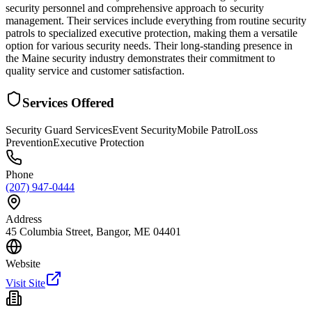
security personnel and comprehensive approach to security
management. Their services include everything from routine security
patrols to specialized executive protection, making them a versatile
option for various security needs. Their long-standing presence in
the Maine security industry demonstrates their commitment to
quality service and customer satisfaction.
Services Offered
Security Guard Services
Event Security
Mobile Patrol
Loss
Prevention
Executive Protection
Phone
(207) 947-0444
Address
45 Columbia Street, Bangor, ME 04401
Website
Visit Site