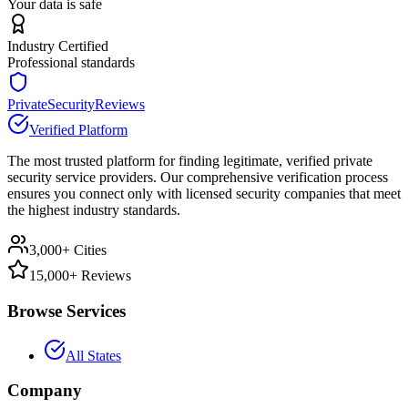
Your data is safe
Industry Certified
Professional standards
PrivateSecurityReviews
Verified Platform
The most trusted platform for finding legitimate, verified private
security service providers. Our comprehensive verification process
ensures you connect only with licensed security companies that meet
the highest industry standards.
3,000+ Cities
15,000+ Reviews
Browse Services
All States
Company