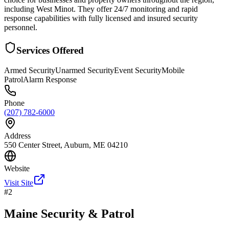
including West Minot. They offer 24/7 monitoring and rapid
response capabilities with fully licensed and insured security
personnel.
Services Offered
Armed Security
Unarmed Security
Event Security
Mobile
Patrol
Alarm Response
Phone
(207) 782-6000
Address
550 Center Street, Auburn, ME 04210
Website
Visit Site
#
2
Maine Security & Patrol