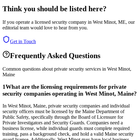
Think you should be listed here?
If you operate a licensed security company in
West Minot
,
ME
, our
editorial team would love to hear from you.
Get in Touch
Frequently Asked Questions
Common questions about private security services in
West Minot
,
Maine
1
What are the licensing requirements for private
security companies operating in West Minot, Maine?
In West Minot, Maine, private security companies and individual
security officers must be licensed by the Maine Department of
Public Safety, specifically through the Board of Licensure for
Private Investigators and Security Guards. Companies need a
business license, while individual guards must complete required
training, pass a background check, and hold a valid Maine security
guard license. Additionally, West Minot may have local business