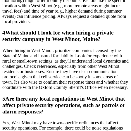
monitoring) might offer monthly discounts. Factors like the specific
location within West Minot (e.g., more remote areas might incur
travel fees) and time of year (e.g., higher demand during summer
events) can influence pricing. Always request a detailed quote from
local providers.
4
What should I look for when hiring a private
security company in West Minot, Maine?
When hiring in West Minot, prioritize companies licensed by the
State of Maine and insured for liability. Look for experience with
rural or small-town settings, as they'll understand local dynamics and
challenges. Check references, especially from other West Minot
residents or businesses. Ensure they have clear communication
protocols, given that cell service can be spotty in some areas of
town. It's also wise to confirm their response times and whether they
coordinate with the Oxford County Sheriff's Office when necessary.
5
Are there any local regulations in West Minot that
affect private security operations, such as patrols or
alarm responses?
Yes, West Minot may have town-specific ordinances that affect
security operations. For example, there could be noise regulations