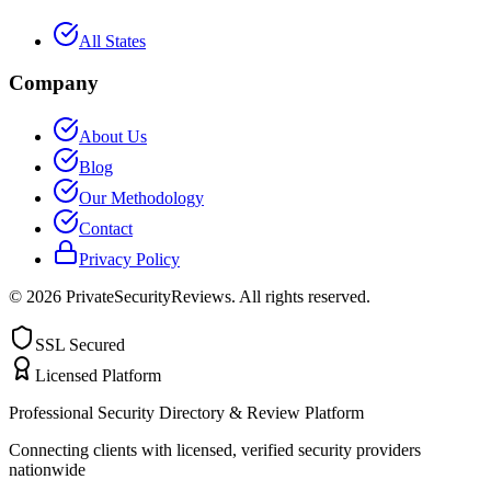
All States
Company
About Us
Blog
Our Methodology
Contact
Privacy Policy
©
2026
PrivateSecurityReviews. All rights reserved.
SSL Secured
Licensed Platform
Professional Security Directory & Review Platform
Connecting clients with licensed, verified security providers
nationwide