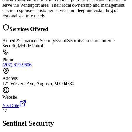
serve the Winterport area. Their local ownership and management
ensure responsive customer service and deep understanding of
regional security needs.
Services Offered
Armed & Unarmed Security
Event Security
Construction Site
Security
Mobile Patrol
Phone
(207) 619-9606
Address
125 Western Ave, Augusta, ME 04330
Website
Visit Site
#
2
Sentinel Security