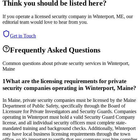
Think you should be listed here?
If you operate a licensed security company in
Winterport
,
ME
, our
editorial team would love to hear from you.
Get in Touch
Frequently Asked Questions
Common questions about private security services in
Winterport
,
Maine
1
What are the licensing requirements for private
security companies operating in Winterport, Maine?
In Maine, private security companies must be licensed by the Maine
Department of Public Safety, specifically through the Board of
Licensure for Private Investigators and Security Guards. Companies
operating in Winterport must hold a valid Security Guard Company
license, and all individual security officers must complete state-
mandated training and background checks. Additionally, Winterport
may have local business licensing requirements through the town
office, so it's important to verify that any company you hire complies