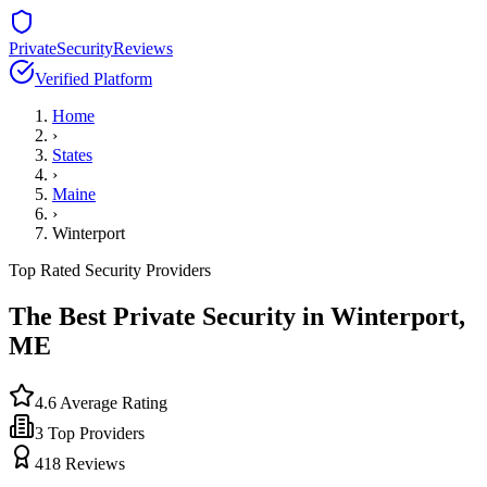
PrivateSecurityReviews
Verified Platform
Home
›
States
›
Maine
›
Winterport
Top Rated Security Providers
The Best Private Security in
Winterport
,
ME
4.6
Average Rating
3
Top Providers
418
Reviews