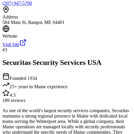
(207) 947-5700
Address
584 Main St, Bangor, ME 04401
Website
Visit Site
#
3
Securitas Security Services USA
Founded
1934
25+ years in Maine
experience
4.3
189
reviews
As one of the world's largest security services companies, Securitas
maintains a strong regional presence in Maine with dedicated local
teams serving the Winterport area. While a global company, their
Maine operations are managed locally with security professionals
who understand the specific needs of Maine communities. They