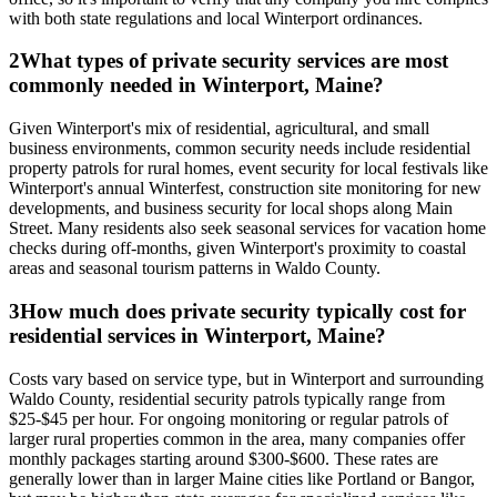
with both state regulations and local Winterport ordinances.
2
What types of private security services are most
commonly needed in Winterport, Maine?
Given Winterport's mix of residential, agricultural, and small
business environments, common security needs include residential
property patrols for rural homes, event security for local festivals like
Winterport's annual Winterfest, construction site monitoring for new
developments, and business security for local shops along Main
Street. Many residents also seek seasonal services for vacation home
checks during off-months, given Winterport's proximity to coastal
areas and seasonal tourism patterns in Waldo County.
3
How much does private security typically cost for
residential services in Winterport, Maine?
Costs vary based on service type, but in Winterport and surrounding
Waldo County, residential security patrols typically range from
$25-$45 per hour. For ongoing monitoring or regular patrols of
larger rural properties common in the area, many companies offer
monthly packages starting around $300-$600. These rates are
generally lower than in larger Maine cities like Portland or Bangor,