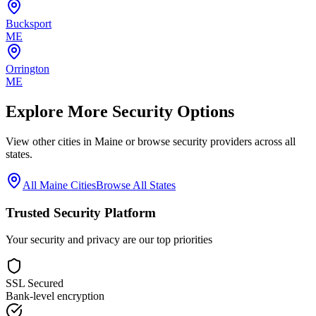
Bucksport
ME
Orrington
ME
Explore More Security Options
View other cities in
Maine
or browse security providers across all
states.
All
Maine
Cities
Browse All States
Trusted Security Platform
Your security and privacy are our top priorities
SSL Secured
Bank-level encryption