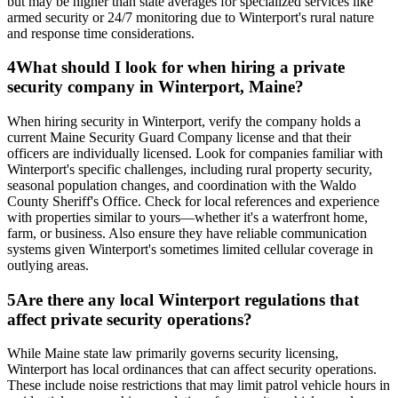
but may be higher than state averages for specialized services like
armed security or 24/7 monitoring due to Winterport's rural nature
and response time considerations.
4
What should I look for when hiring a private
security company in Winterport, Maine?
When hiring security in Winterport, verify the company holds a
current Maine Security Guard Company license and that their
officers are individually licensed. Look for companies familiar with
Winterport's specific challenges, including rural property security,
seasonal population changes, and coordination with the Waldo
County Sheriff's Office. Check for local references and experience
with properties similar to yours—whether it's a waterfront home,
farm, or business. Also ensure they have reliable communication
systems given Winterport's sometimes limited cellular coverage in
outlying areas.
5
Are there any local Winterport regulations that
affect private security operations?
While Maine state law primarily governs security licensing,
Winterport has local ordinances that can affect security operations.
These include noise restrictions that may limit patrol vehicle hours in