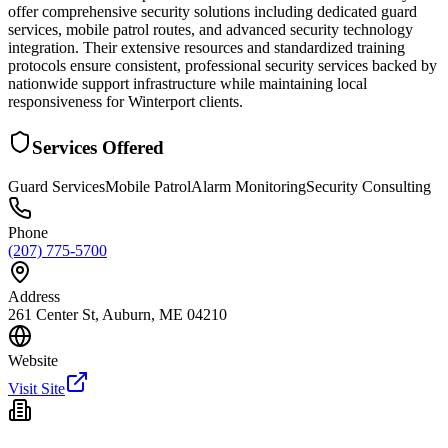
offer comprehensive security solutions including dedicated guard
services, mobile patrol routes, and advanced security technology
integration. Their extensive resources and standardized training
protocols ensure consistent, professional security services backed by
nationwide support infrastructure while maintaining local
responsiveness for Winterport clients.
Services Offered
Guard Services
Mobile Patrol
Alarm Monitoring
Security Consulting
Phone
(207) 775-5700
Address
261 Center St, Auburn, ME 04210
Website
Visit Site