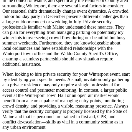
In the context of Maine, and specifically the Penobscot County area
surrounding Winterport, there are several local factors to consider.
Our seasonal shifts dramatically change event dynamics. A crowded
indoor holiday party in December presents different challenges than
a large outdoor concert or wedding in July. Private security
professionals familiar with Maine understand these nuances. They
can plan for everything from managing parking on potentially icy
winter lots to overseeing crowd flow during our beautiful but busy
summer weekends. Furthermore, they are knowledgeable about
local ordinances and have established relationships with the
Winterport town office and the Waldo County Sheriff's Office,
ensuring a seamless partnership should any situation require
additional assistance.
When looking to hire private security for your Winterport event, start
by identifying your specific needs. A small, invitation-only gathering
at a private residence may only require a single professional for
access control and perimeter monitoring. In contrast, a larger public
event at the Winterport Town Hall or an open-air market would
benefit from a team capable of managing entry points, monitoring
crowd density, and providing a visible, reassuring presence. Always
verify that the security company is properly licensed by the State of
Maine and that its personnel are trained in first aid, CPR, and
conflict de-escalation—skills as vital in a community setting as in
any urban environment.