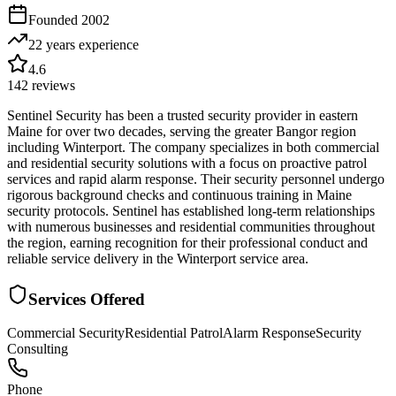
Founded
2002
22 years
experience
4.6
142
reviews
Sentinel Security has been a trusted security provider in eastern
Maine for over two decades, serving the greater Bangor region
including Winterport. The company specializes in both commercial
and residential security solutions with a focus on proactive patrol
services and rapid alarm response. Their security personnel undergo
rigorous background checks and continuous training in Maine
security protocols. Sentinel has established long-term relationships
with numerous businesses and residential communities throughout
the region, earning recognition for their professional conduct and
reliable service delivery in the Winterport service area.
Services Offered
Commercial Security
Residential Patrol
Alarm Response
Security
Consulting
Phone