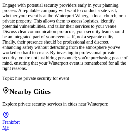
Engage with potential security providers early in your planning
process. A reputable company will want to conduct a site visit,
whether your event is at the Winterport Winery, a local church, or a
private property. This allows them to assess logistics, identify
potential vulnerabilities, and tailor their services to your venue.
Discuss clear communication protocols; your security team should
be an integrated part of your event staff, not a separate entity.
Finally, their presence should be professional and discreet,
enhancing safety without detracting from the atmosphere you've
worked so hard to create. By investing in professional private
security, you're not just hiring personnel; you're purchasing peace of
mind, ensuring that your Winterport event is remembered for all the
right reasons.
Topic:
hire private security for event
Nearby Cities
Explore private security services in cities near
Winterport
:
Frankfort
ME