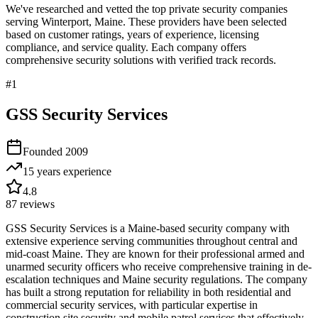
We've researched and vetted the top private security companies
serving
Winterport
,
Maine
. These providers have been selected
based on customer ratings, years of experience, licensing
compliance, and service quality. Each company offers
comprehensive security solutions with verified track records.
#
1
GSS Security Services
Founded
2009
15 years
experience
4.8
87
reviews
GSS Security Services is a Maine-based security company with
extensive experience serving communities throughout central and
mid-coast Maine. They are known for their professional armed and
unarmed security officers who receive comprehensive training in de-
escalation techniques and Maine security regulations. The company
has built a strong reputation for reliability in both residential and
commercial security services, with particular expertise in
construction site security and mobile patrol services that effectively