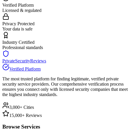
Verified Platform
Licensed & regulated
Privacy Protected
Your data is safe
Industry Certified
Professional standards
PrivateSecurityReviews
Verified Platform
The most trusted platform for finding legitimate, verified private
security service providers. Our comprehensive verification process
ensures you connect only with licensed security companies that meet
the highest industry standards.
3,000+ Cities
15,000+ Reviews
Browse Services