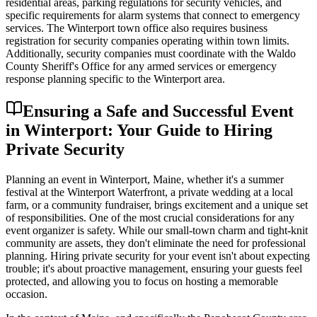
residential areas, parking regulations for security vehicles, and
specific requirements for alarm systems that connect to emergency
services. The Winterport town office also requires business
registration for security companies operating within town limits.
Additionally, security companies must coordinate with the Waldo
County Sheriff's Office for any armed services or emergency
response planning specific to the Winterport area.
Ensuring a Safe and Successful Event
in Winterport: Your Guide to Hiring
Private Security
Planning an event in Winterport, Maine, whether it's a summer
festival at the Winterport Waterfront, a private wedding at a local
farm, or a community fundraiser, brings excitement and a unique set
of responsibilities. One of the most crucial considerations for any
event organizer is safety. While our small-town charm and tight-knit
community are assets, they don't eliminate the need for professional
planning. Hiring private security for your event isn't about expecting
trouble; it's about proactive management, ensuring your guests feel
protected, and allowing you to focus on hosting a memorable
occasion.