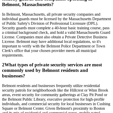
Belmont, Massachusetts?
In Belmont, Massachusetts, all private security companies and
individual guards must be licensed by the Massachusetts Department
of Public Safety's Division of Professional Licensure (DPL).
Security guards must complete a 40-hour basic training course, pass
a criminal background check, and hold a valid Massachusetts Guard
License. Companies must also obtain a Private Detective Business
License. Belmont may have additional local regulations, so it's
important to verify with the Belmont Police Department or Town
Clerk's office that your chosen provider meets all municipal
requirements.
2
What types of private security services are most
commonly used by Belmont residents and
businesses?
Belmont residents and businesses frequently utilize residential
security patrols for neighborhoods like the Hillcrest or Winn Brook
areas, event security for community gatherings at Clay Pit Pond or
the Belmont Public Library, executive protection for high-profile
individuals, and commercial security for local businesses in Cushing
Square or Belmont Center. Given Belmont's proximity to Boston
and its mix of residential and commercial zones, mobile patrol