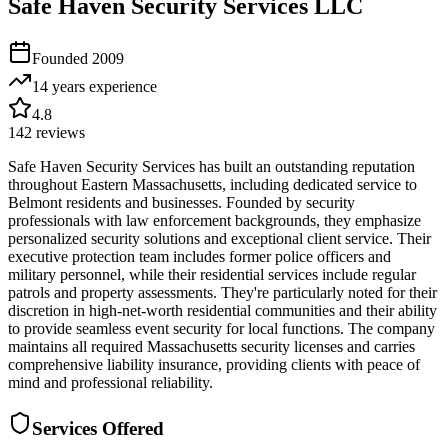
Safe Haven Security Services LLC
Founded
2009
14 years
experience
4.8
142
reviews
Safe Haven Security Services has built an outstanding reputation
throughout Eastern Massachusetts, including dedicated service to
Belmont residents and businesses. Founded by security
professionals with law enforcement backgrounds, they emphasize
personalized security solutions and exceptional client service. Their
executive protection team includes former police officers and
military personnel, while their residential services include regular
patrols and property assessments. They're particularly noted for their
discretion in high-net-worth residential communities and their ability
to provide seamless event security for local functions. The company
maintains all required Massachusetts security licenses and carries
comprehensive liability insurance, providing clients with peace of
mind and professional reliability.
Services Offered