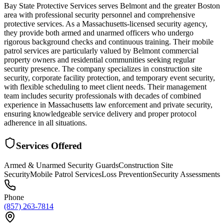
Bay State Protective Services serves Belmont and the greater Boston
area with professional security personnel and comprehensive
protective services. As a Massachusetts-licensed security agency,
they provide both armed and unarmed officers who undergo
rigorous background checks and continuous training. Their mobile
patrol services are particularly valued by Belmont commercial
property owners and residential communities seeking regular
security presence. The company specializes in construction site
security, corporate facility protection, and temporary event security,
with flexible scheduling to meet client needs. Their management
team includes security professionals with decades of combined
experience in Massachusetts law enforcement and private security,
ensuring knowledgeable service delivery and proper protocol
adherence in all situations.
Services Offered
Armed & Unarmed Security Guards
Construction Site
Security
Mobile Patrol Services
Loss Prevention
Security Assessments
Phone
(857) 263-7814