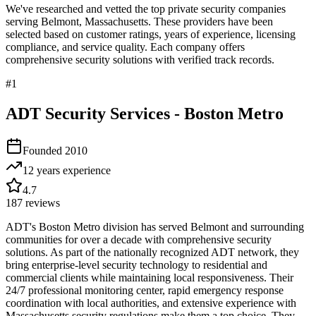
We've researched and vetted the top private security companies
serving
Belmont
,
Massachusetts
. These providers have been
selected based on customer ratings, years of experience, licensing
compliance, and service quality. Each company offers
comprehensive security solutions with verified track records.
#
1
ADT Security Services - Boston Metro
Founded
2010
12 years
experience
4.7
187
reviews
ADT's Boston Metro division has served Belmont and surrounding
communities for over a decade with comprehensive security
solutions. As part of the nationally recognized ADT network, they
bring enterprise-level security technology to residential and
commercial clients while maintaining local responsiveness. Their
24/7 professional monitoring center, rapid emergency response
coordination with local authorities, and extensive experience with
Massachusetts security regulations make them a top choice. They