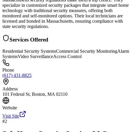
specialize in customized security packages that integrate smart home
technology with traditional security measures, offering both
monitored and self-monitored options. Their local technicians are
licensed and bonded in Massachusetts, ensuring compliance with
state security regulations.
Services Offered
Residential Security Systems
Commercial Security Monitoring
Alarm
Systems
Video Surveillance
Access Control
Phone
(617) 431-8825
Address
101 Federal St, Boston, MA 02110
Website
Visit Site
#
2