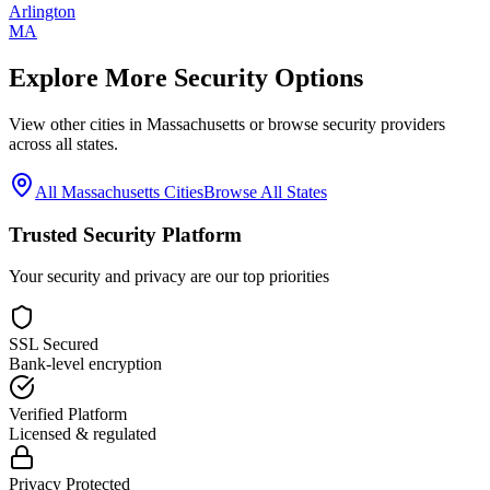
Arlington
MA
Explore More Security Options
View other cities in
Massachusetts
or browse security providers
across all states.
All
Massachusetts
Cities
Browse All States
Trusted Security Platform
Your security and privacy are our top priorities
SSL Secured
Bank-level encryption
Verified Platform
Licensed & regulated
Privacy Protected