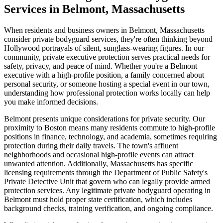
Services in Belmont, Massachusetts
When residents and business owners in Belmont, Massachusetts
consider private bodyguard services, they're often thinking beyond
Hollywood portrayals of silent, sunglass-wearing figures. In our
community, private executive protection serves practical needs for
safety, privacy, and peace of mind. Whether you're a Belmont
executive with a high-profile position, a family concerned about
personal security, or someone hosting a special event in our town,
understanding how professional protection works locally can help
you make informed decisions.
Belmont presents unique considerations for private security. Our
proximity to Boston means many residents commute to high-profile
positions in finance, technology, and academia, sometimes requiring
protection during their daily travels. The town's affluent
neighborhoods and occasional high-profile events can attract
unwanted attention. Additionally, Massachusetts has specific
licensing requirements through the Department of Public Safety's
Private Detective Unit that govern who can legally provide armed
protection services. Any legitimate private bodyguard operating in
Belmont must hold proper state certification, which includes
background checks, training verification, and ongoing compliance.