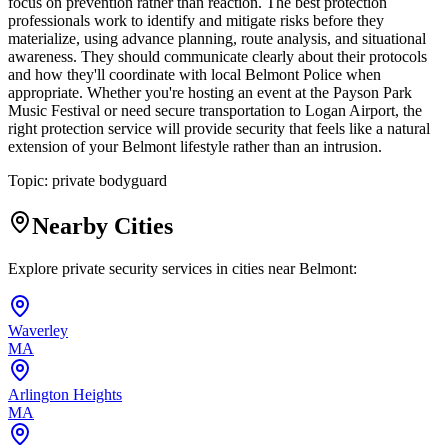
focus on prevention rather than reaction. The best protection
professionals work to identify and mitigate risks before they
materialize, using advance planning, route analysis, and situational
awareness. They should communicate clearly about their protocols
and how they'll coordinate with local Belmont Police when
appropriate. Whether you're hosting an event at the Payson Park
Music Festival or need secure transportation to Logan Airport, the
right protection service will provide security that feels like a natural
extension of your Belmont lifestyle rather than an intrusion.
Topic:
private bodyguard
Nearby Cities
Explore private security services in cities near
Belmont
:
Waverley
MA
Arlington Heights
MA