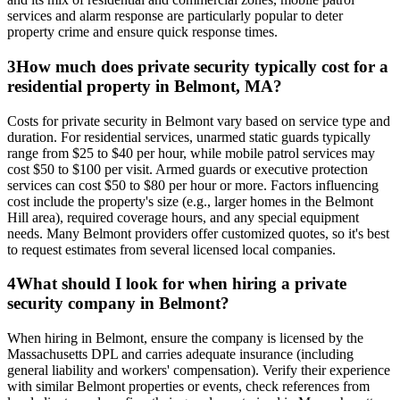
services and alarm response are particularly popular to deter
property crime and ensure quick response times.
3
How much does private security typically cost for a
residential property in Belmont, MA?
Costs for private security in Belmont vary based on service type and
duration. For residential services, unarmed static guards typically
range from $25 to $40 per hour, while mobile patrol services may
cost $50 to $100 per visit. Armed guards or executive protection
services can cost $50 to $80 per hour or more. Factors influencing
cost include the property's size (e.g., larger homes in the Belmont
Hill area), required coverage hours, and any special equipment
needs. Many Belmont providers offer customized quotes, so it's best
to request estimates from several licensed local companies.
4
What should I look for when hiring a private
security company in Belmont?
When hiring in Belmont, ensure the company is licensed by the
Massachusetts DPL and carries adequate insurance (including
general liability and workers' compensation). Verify their experience
with similar Belmont properties or events, check references from