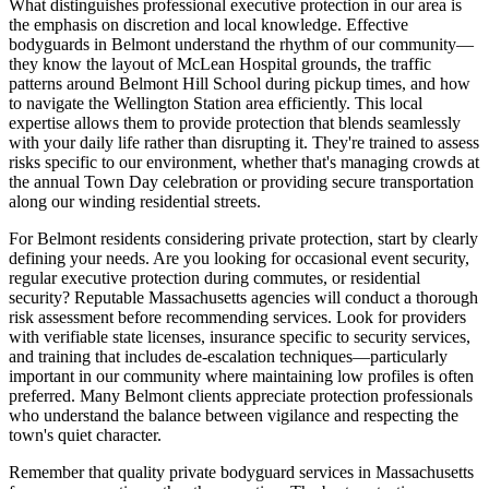
What distinguishes professional executive protection in our area is
the emphasis on discretion and local knowledge. Effective
bodyguards in Belmont understand the rhythm of our community—
they know the layout of McLean Hospital grounds, the traffic
patterns around Belmont Hill School during pickup times, and how
to navigate the Wellington Station area efficiently. This local
expertise allows them to provide protection that blends seamlessly
with your daily life rather than disrupting it. They're trained to assess
risks specific to our environment, whether that's managing crowds at
the annual Town Day celebration or providing secure transportation
along our winding residential streets.
For Belmont residents considering private protection, start by clearly
defining your needs. Are you looking for occasional event security,
regular executive protection during commutes, or residential
security? Reputable Massachusetts agencies will conduct a thorough
risk assessment before recommending services. Look for providers
with verifiable state licenses, insurance specific to security services,
and training that includes de-escalation techniques—particularly
important in our community where maintaining low profiles is often
preferred. Many Belmont clients appreciate protection professionals
who understand the balance between vigilance and respecting the
town's quiet character.
Remember that quality private bodyguard services in Massachusetts