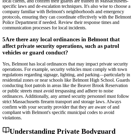
local clients, and confirm their guards are trained in Massachusetts-
specific laws and de-escalation techniques. It's also wise to choose a
company familiar with Belmont's neighborhoods and emergency
protocols, ensuring they can coordinate effectively with the Belmont
Police Department if needed. Review their response times and
communication processes for local incidents.
5
Are there any local ordinances in Belmont that
affect private security operations, such as patrol
vehicles or guard conduct?
Yes, Belmont has local ordinances that may impact private security
operations. For example, security vehicles must comply with town
regulations regarding signage, lighting, and parking—particularly in
residential zones or near schools like Belmont High School. Guards
conducting foot patrols in areas like the Beaver Brook Reservation
or public streets must avoid trespassing and adhere to noise
ordinances. Additionally, any armed security personnel must follow
strict Massachusetts firearm transport and storage laws. Always
confirm with your security provider that they are aware of and
compliant with Belmont's specific municipal codes to avoid
violations.
Understanding Private Bodyguard