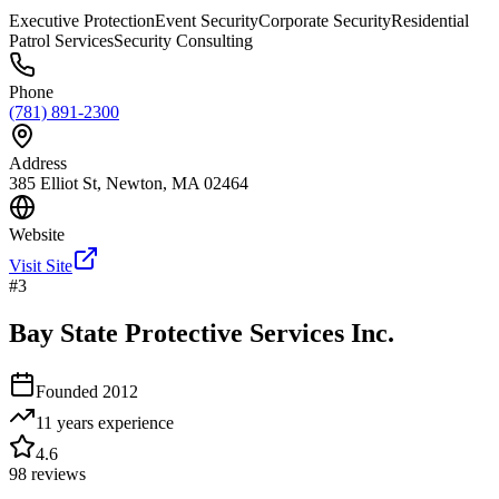
Executive Protection
Event Security
Corporate Security
Residential
Patrol Services
Security Consulting
Phone
(781) 891-2300
Address
385 Elliot St, Newton, MA 02464
Website
Visit Site
#
3
Bay State Protective Services Inc.
Founded
2012
11 years
experience
4.6
98
reviews