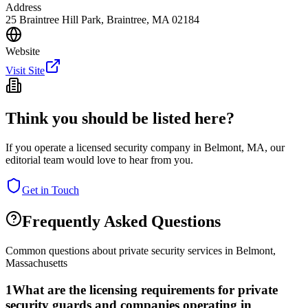
Address
25 Braintree Hill Park, Braintree, MA 02184
Website
Visit Site
Think you should be listed here?
If you operate a licensed security company in
Belmont
,
MA
, our
editorial team would love to hear from you.
Get in Touch
Frequently Asked Questions
Common questions about private security services in
Belmont
,
Massachusetts
1
What are the licensing requirements for private
security guards and companies operating in