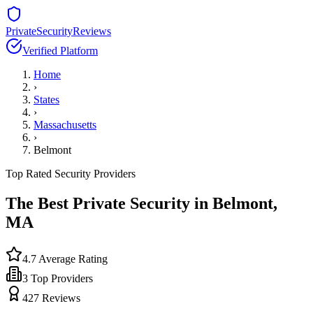
PrivateSecurityReviews
Verified Platform
Home
›
States
›
Massachusetts
›
Belmont
Top Rated Security Providers
The Best Private Security in
Belmont
,
MA
4.7
Average Rating
3
Top Providers
427
Reviews