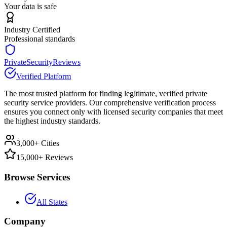
Your data is safe
Industry Certified
Professional standards
PrivateSecurityReviews
Verified Platform
The most trusted platform for finding legitimate, verified private
security service providers. Our comprehensive verification process
ensures you connect only with licensed security companies that meet
the highest industry standards.
3,000+ Cities
15,000+ Reviews
Browse Services
All States
Company