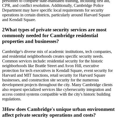
personnel to complete state-mandated training, including first aid,
CPR, and conflict resolution. Additionally, Cambridge Police
Department may have specific local requirements for security
operations in certain districts, particularly around Harvard Square
and Kendall Square.
2
What types of private security services are most
commonly needed for Cambridge residential
properties and businesses?
Cambridge's diverse mix of academic institutions, tech companies,
and residential neighborhoods creates specific security needs.
Common services include: residential security for the historic
neighborhoods like Brattle Street and Avon Hill, executive
protection for tech executives in Kendall Square, event security for
Harvard and MIT functions, retail security for Harvard Square
businesses, and construction site security for the numerous
development projects throughout the city. Many Cambridge clients
also request specialized services like cybersecurity integration and
access control systems compatible with the city's historic building
regulations.
3
How does Cambridge's unique urban environment
affect private security operations and costs?