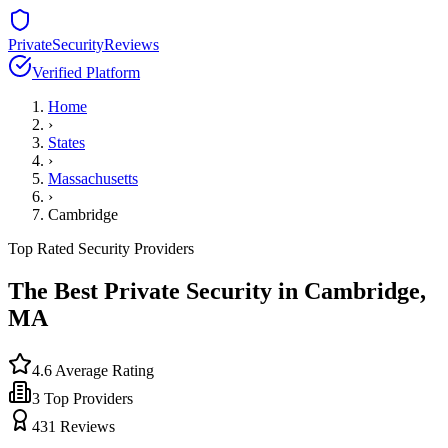
PrivateSecurityReviews
Verified Platform
Home
›
States
›
Massachusetts
›
Cambridge
Top Rated Security Providers
The Best Private Security in
Cambridge
,
MA
4.6
Average Rating
3
Top Providers
431
Reviews