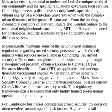
Massachusetts, it's essential to understand both the unique needs of
our community and the specific regulations governing such services.
Cambridge presents a distinctive security landscape, blending the
vibrant energy of a world-class university town with the complex
urban dynamics of the greater Boston area. From the bustling
commercial corridors of Harvard Square and Kendall Square to the
residential neighborhoods surrounding MIT and Harvard, the need
for professional security solutions varies significantly across
different sectors.
Massachusetts maintains some of the nation's most stringent
regulations regarding armed security personnel, which directly
impacts what services are available in Cambridge. All armed
security officers must complete comprehensive training through a
state-approved program, obtain a License to Carry (LTC) or
Firearms Identification Card (FID) as applicable, and undergo
thorough background checks. When hiring armed security in
Cambridge, verify that any provider holds a valid Massachusetts
Security Company License and that their personnel possess current
Class A licenses for armed security work. This regulatory
framework exists to ensure that only highly trained professionals
operate in our community.
For Cambridge businesses considering armed security, the decision
often revolves around specific risk factors. High-value retail