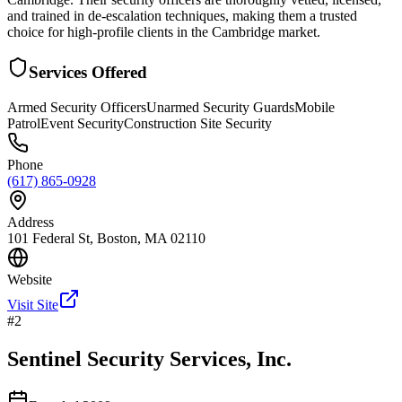
and trained in de-escalation techniques, making them a trusted
choice for high-profile clients in the Cambridge market.
Services Offered
Armed Security Officers
Unarmed Security Guards
Mobile
Patrol
Event Security
Construction Site Security
Phone
(617) 865-0928
Address
101 Federal St, Boston, MA 02110
Website
Visit Site
#
2
Sentinel Security Services, Inc.