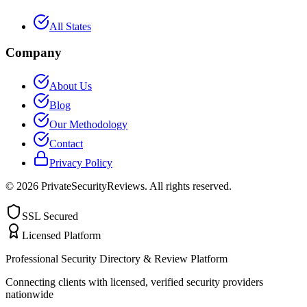
All States
Company
About Us
Blog
Our Methodology
Contact
Privacy Policy
©
2026
PrivateSecurityReviews. All rights reserved.
SSL Secured
Licensed Platform
Professional Security Directory & Review Platform
Connecting clients with licensed, verified security providers
nationwide