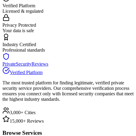
Verified Platform
Licensed & regulated
Privacy Protected
Your data is safe
Industry Certified
Professional standards
PrivateSecurityReviews
Verified Platform
The most trusted platform for finding legitimate, verified private
security service providers. Our comprehensive verification process
ensures you connect only with licensed security companies that meet
the highest industry standards.
3,000+ Cities
15,000+ Reviews
Browse Services