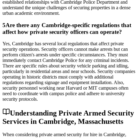
established relationships with Cambridge Police Department and
understand the unique challenges of securing properties in a dense
urban academic environment.
5
Are there any Cambridge-specific regulations that
affect how private security officers can operate?
Yes, Cambridge has several local regulations that affect private
security operations. Security officers cannot make arrests but can
perform citizen's arrests under specific circumstances. They must
immediately contact Cambridge Police for any criminal incidents.
There are specific rules about security vehicle parking and idling,
particularly in residential areas and near schools. Security companies
operating in historic districts must comply with additional
regulations regarding signage and equipment installation. Also,
security personnel working near Harvard or MIT campuses often
need to coordinate with campus police and adhere to university
security protocols.
Understanding Private Armed Security
Services in Cambridge, Massachusetts
When considering private armed security for hire in Cambridge,