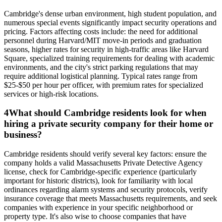
Cambridge's dense urban environment, high student population, and
numerous special events significantly impact security operations and
pricing. Factors affecting costs include: the need for additional
personnel during Harvard/MIT move-in periods and graduation
seasons, higher rates for security in high-traffic areas like Harvard
Square, specialized training requirements for dealing with academic
environments, and the city's strict parking regulations that may
require additional logistical planning. Typical rates range from
$25-$50 per hour per officer, with premium rates for specialized
services or high-risk locations.
4
What should Cambridge residents look for when
hiring a private security company for their home or
business?
Cambridge residents should verify several key factors: ensure the
company holds a valid Massachusetts Private Detective Agency
license, check for Cambridge-specific experience (particularly
important for historic districts), look for familiarity with local
ordinances regarding alarm systems and security protocols, verify
insurance coverage that meets Massachusetts requirements, and seek
companies with experience in your specific neighborhood or
property type. It's also wise to choose companies that have