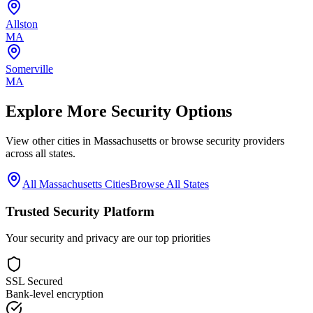
Allston
MA
Somerville
MA
Explore More Security Options
View other cities in
Massachusetts
or browse security providers
across all states.
All
Massachusetts
Cities
Browse All States
Trusted Security Platform
Your security and privacy are our top priorities
SSL Secured
Bank-level encryption