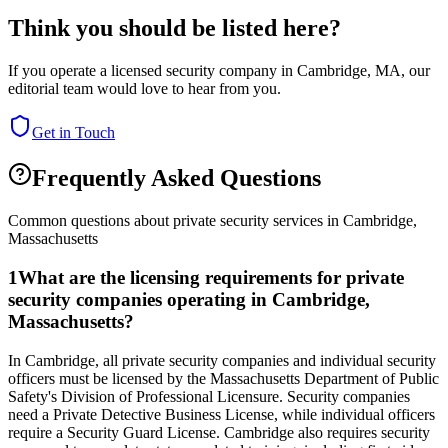
Think you should be listed here?
If you operate a licensed security company in
Cambridge
,
MA
, our
editorial team would love to hear from you.
Get in Touch
Frequently Asked Questions
Common questions about private security services in
Cambridge
,
Massachusetts
1
What are the licensing requirements for private
security companies operating in Cambridge,
Massachusetts?
In Cambridge, all private security companies and individual security
officers must be licensed by the Massachusetts Department of Public
Safety's Division of Professional Licensure. Security companies
need a Private Detective Business License, while individual officers
require a Security Guard License. Cambridge also requires security