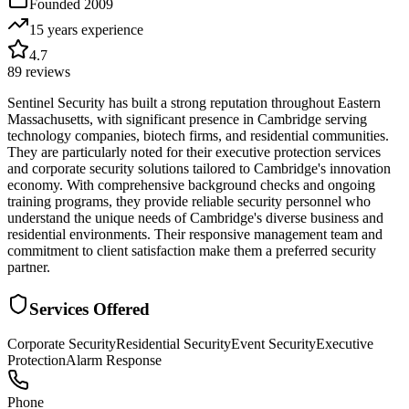
Founded
2009
15 years
experience
4.7
89
reviews
Sentinel Security has built a strong reputation throughout Eastern
Massachusetts, with significant presence in Cambridge serving
technology companies, biotech firms, and residential communities.
They are particularly noted for their executive protection services
and corporate security solutions tailored to Cambridge's innovation
economy. With comprehensive background checks and ongoing
training programs, they provide reliable security personnel who
understand the unique needs of Cambridge's diverse business and
residential environments. Their responsive management team and
commitment to client satisfaction make them a preferred security
partner.
Services Offered
Corporate Security
Residential Security
Event Security
Executive
Protection
Alarm Response
Phone