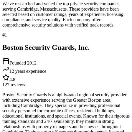
We've researched and vetted the top private security companies
serving
Cambridge
,
Massachusetts
. These providers have been
selected based on customer ratings, years of experience, licensing
compliance, and service quality. Each company offers
comprehensive security solutions with verified track records.
#
1
Boston Security Guards, Inc.
Founded
2012
12 years
experience
4.8
127
reviews
Boston Security Guards is a highly-rated regional security provider
with extensive experience serving the Greater Boston area,
including Cambridge. They specialize in providing professional
security personnel for corporate offices, residential buildings,
educational institutions, and special events. Known for their rigorous
training standards and 24/7 availability, they maintain strong
relationships with property managers and businesses throughout
Cambridge. Their security officers are thoroughly vetted, licensed,