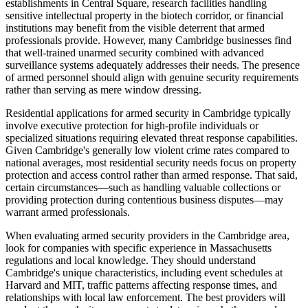
establishments in Central Square, research facilities handling
sensitive intellectual property in the biotech corridor, or financial
institutions may benefit from the visible deterrent that armed
professionals provide. However, many Cambridge businesses find
that well-trained unarmed security combined with advanced
surveillance systems adequately addresses their needs. The presence
of armed personnel should align with genuine security requirements
rather than serving as mere window dressing.
Residential applications for armed security in Cambridge typically
involve executive protection for high-profile individuals or
specialized situations requiring elevated threat response capabilities.
Given Cambridge's generally low violent crime rates compared to
national averages, most residential security needs focus on property
protection and access control rather than armed response. That said,
certain circumstances—such as handling valuable collections or
providing protection during contentious business disputes—may
warrant armed professionals.
When evaluating armed security providers in the Cambridge area,
look for companies with specific experience in Massachusetts
regulations and local knowledge. They should understand
Cambridge's unique characteristics, including event schedules at
Harvard and MIT, traffic patterns affecting response times, and
relationships with local law enforcement. The best providers will