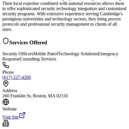
Their local expertise combined with national resources allows them
to offer sophisticated security technology integration and customized
security programs. With extensive experience serving Cambridge's
prestigious universities and technology sectors, they bring proven
protocols and professional security management to clients of all
sizes.
Services Offered
Security Officers
Mobile Patrol
Technology Solutions
Emergency
Response
Consulting Services
Phone
(617) 227-4200
Address
260 Franklin St, Boston, MA 02110
Website
Visit Site