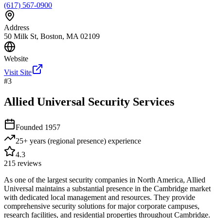
(617) 567-0900
Address
50 Milk St, Boston, MA 02109
Website
Visit Site
#
3
Allied Universal Security Services
Founded
1957
25+ years (regional presence)
experience
4.3
215
reviews
As one of the largest security companies in North America, Allied
Universal maintains a substantial presence in the Cambridge market
with dedicated local management and resources. They provide
comprehensive security solutions for major corporate campuses,
research facilities, and residential properties throughout Cambridge.