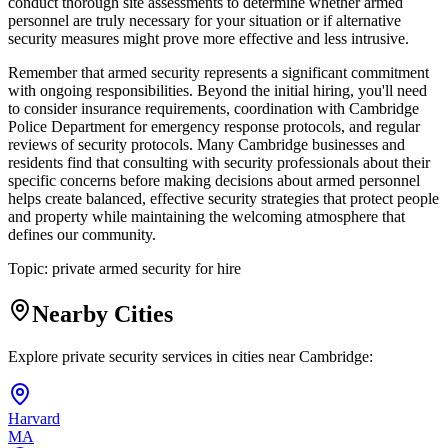
conduct thorough site assessments to determine whether armed
personnel are truly necessary for your situation or if alternative
security measures might prove more effective and less intrusive.
Remember that armed security represents a significant commitment
with ongoing responsibilities. Beyond the initial hiring, you'll need
to consider insurance requirements, coordination with Cambridge
Police Department for emergency response protocols, and regular
reviews of security protocols. Many Cambridge businesses and
residents find that consulting with security professionals about their
specific concerns before making decisions about armed personnel
helps create balanced, effective security strategies that protect people
and property while maintaining the welcoming atmosphere that
defines our community.
Topic:
private armed security for hire
Nearby Cities
Explore private security services in cities near
Cambridge
:
Harvard
MA