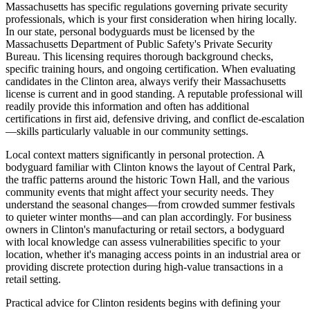
Massachusetts has specific regulations governing private security
professionals, which is your first consideration when hiring locally.
In our state, personal bodyguards must be licensed by the
Massachusetts Department of Public Safety's Private Security
Bureau. This licensing requires thorough background checks,
specific training hours, and ongoing certification. When evaluating
candidates in the Clinton area, always verify their Massachusetts
license is current and in good standing. A reputable professional will
readily provide this information and often has additional
certifications in first aid, defensive driving, and conflict de-escalation
—skills particularly valuable in our community settings.
Local context matters significantly in personal protection. A
bodyguard familiar with Clinton knows the layout of Central Park,
the traffic patterns around the historic Town Hall, and the various
community events that might affect your security needs. They
understand the seasonal changes—from crowded summer festivals
to quieter winter months—and can plan accordingly. For business
owners in Clinton's manufacturing or retail sectors, a bodyguard
with local knowledge can assess vulnerabilities specific to your
location, whether it's managing access points in an industrial area or
providing discrete protection during high-value transactions in a
retail setting.
Practical advice for Clinton residents begins with defining your