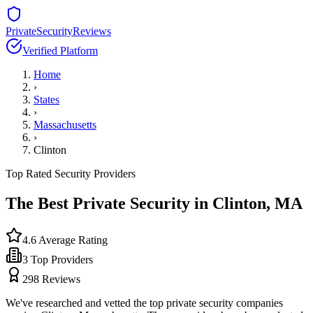
PrivateSecurityReviews
Verified Platform
Home
›
States
›
Massachusetts
›
Clinton
Top Rated Security Providers
The Best Private Security in
Clinton
,
MA
4.6
Average Rating
3
Top Providers
298
Reviews
We've researched and vetted the top private security companies