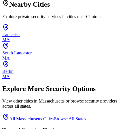
Nearby Cities
Explore private security services in cities near
Clinton
:
Lancaster
MA
South Lancaster
MA
Berlin
MA
Explore More Security Options
View other cities in
Massachusetts
or browse security providers
across all states.
All
Massachusetts
Cities
Browse All States