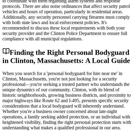
to coordinate with them regarding alarm systems and response
protocols. There are also noise ordinances that affect security patrol
vehicles and hours of operation, particularly in residential areas.
Additionally, any security personnel carrying firearms must comply
with both state laws and local enforcement policies. It's
recommended to discuss these local requirements with both your
security provider and the Clinton Police Department to ensure full
compliance with all municipal regulations.
Finding the Right Personal Bodyguard
in Clinton, Massachusetts: A Local Guide
When you search for a 'personal bodyguard for hire near me' in
Clinton, Massachusetts, you're not just looking for a security
professional—you're seeking a trusted partner who understands the
unique dynamics of our community. Clinton, with its blend of
historic neighborhoods, growing business districts, and proximity to
major highways like Route 62 and I-495, presents specific security
considerations that a local bodyguard will inherently understand.
Whether you're a business owner concerned about late-night
operations, a family seeking added protection, or an individual with
heightened visibility, finding the right personal protection starts with
understanding what makes a qualified professional in our area.