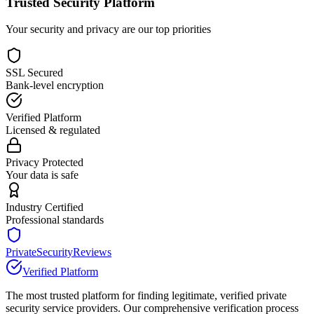
Trusted Security Platform
Your security and privacy are our top priorities
SSL Secured
Bank-level encryption
Verified Platform
Licensed & regulated
Privacy Protected
Your data is safe
Industry Certified
Professional standards
PrivateSecurityReviews
Verified Platform
The most trusted platform for finding legitimate, verified private
security service providers. Our comprehensive verification process