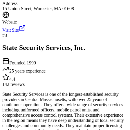
Address
15 Union Street, Worcester, MA 01608
Website
Visit Site
#
3
State Security Services, Inc.
Founded
1999
25 years
experience
4.4
142
reviews
State Security Services is one of the longest-established security
providers in Central Massachusetts, with over 25 years of
continuous operation. They offer a wide range of security services
including uniformed officers, mobile patrol units, and
comprehensive access control systems. Their extensive experience
in the region means they have deep understanding of local security
challenges and community needs. They maintain proper licensing