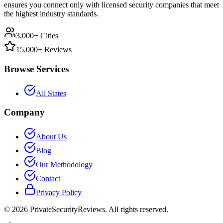
ensures you connect only with licensed security companies that meet
the highest industry standards.
3,000+ Cities
15,000+ Reviews
Browse Services
All States
Company
About Us
Blog
Our Methodology
Contact
Privacy Policy
©
2026
PrivateSecurityReviews. All rights reserved.