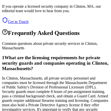
If you operate a licensed security company in
Clinton
,
MA
, our
editorial team would love to hear from you.
Get in Touch
Frequently Asked Questions
Common questions about private security services in
Clinton
,
Massachusetts
1
What are the licensing requirements for private
security guards and companies operating in Clinton,
Massachusetts?
In Clinton, Massachusetts, all private security personnel and
companies must be licensed through the Massachusetts Department
of Public Safety's Division of Professional Licensure (DPL).
Security guards must complete 8 hours of pre-assignment training,
pass a criminal background check, and obtain a Guard Card. Armed
guards require additional firearms training and licensing. Companies
must also hold a Private Detective Agency license if they offer
investigative services. It's important to verify that any security