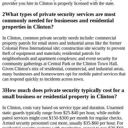
provider you hire in Clinton is properly licensed with the state.
2
What types of private security services are most
commonly needed for businesses and residential
properties in Clinton?
In Clinton, common private security needs include: commercial
property patrols for retail stores and industrial areas like the former
Colonial Press International site; construction site security to prevent
theft of equipment and materials; residential patrols for
neighborhoods and apartment complexes; and event security for
community gatherings at Central Park or the Clinton Town Hall.
Given Clinton's mix of residential, commercial, and industrial areas,
many businesses and homeowners opt for mobile patrol services that
can respond quickly to incidents across town.
3
How much does private security typically cost for a
small business or residential property in Clinton?
In Clinton, costs vary based on service type and duration. Unarmed
static guards typically range from $25-$40 per hour, while mobile
patrol services might cost $150-$300 per month for regular checks.
Armed security personnel cost more, usually $35-$60 per hour. For