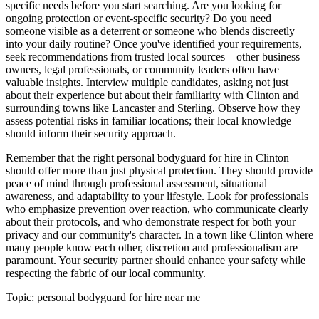
specific needs before you start searching. Are you looking for
ongoing protection or event-specific security? Do you need
someone visible as a deterrent or someone who blends discreetly
into your daily routine? Once you've identified your requirements,
seek recommendations from trusted local sources—other business
owners, legal professionals, or community leaders often have
valuable insights. Interview multiple candidates, asking not just
about their experience but about their familiarity with Clinton and
surrounding towns like Lancaster and Sterling. Observe how they
assess potential risks in familiar locations; their local knowledge
should inform their security approach.
Remember that the right personal bodyguard for hire in Clinton
should offer more than just physical protection. They should provide
peace of mind through professional assessment, situational
awareness, and adaptability to your lifestyle. Look for professionals
who emphasize prevention over reaction, who communicate clearly
about their protocols, and who demonstrate respect for both your
privacy and our community's character. In a town like Clinton where
many people know each other, discretion and professionalism are
paramount. Your security partner should enhance your safety while
respecting the fabric of our local community.
Topic:
personal bodyguard for hire near me