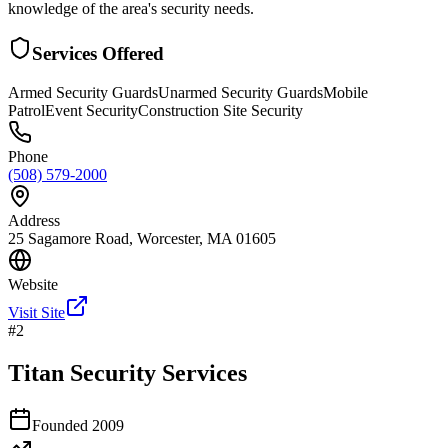
knowledge of the area's security needs.
Services Offered
Armed Security Guards
Unarmed Security Guards
Mobile
Patrol
Event Security
Construction Site Security
Phone
(508) 579-2000
Address
25 Sagamore Road, Worcester, MA 01605
Website
Visit Site
#
2
Titan Security Services
Founded
2009