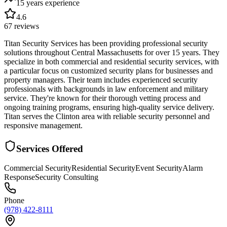
15 years
experience
4.6
67
reviews
Titan Security Services has been providing professional security
solutions throughout Central Massachusetts for over 15 years. They
specialize in both commercial and residential security services, with
a particular focus on customized security plans for businesses and
property managers. Their team includes experienced security
professionals with backgrounds in law enforcement and military
service. They're known for their thorough vetting process and
ongoing training programs, ensuring high-quality service delivery.
Titan serves the Clinton area with reliable security personnel and
responsive management.
Services Offered
Commercial Security
Residential Security
Event Security
Alarm
Response
Security Consulting
Phone
(978) 422-8111