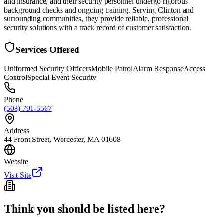
and insurance, and their security personnel undergo rigorous
background checks and ongoing training. Serving Clinton and
surrounding communities, they provide reliable, professional
security solutions with a track record of customer satisfaction.
Services Offered
Uniformed Security Officers
Mobile Patrol
Alarm Response
Access
Control
Special Event Security
Phone
(508) 791-5567
Address
44 Front Street, Worcester, MA 01608
Website
Visit Site
Think you should be listed here?