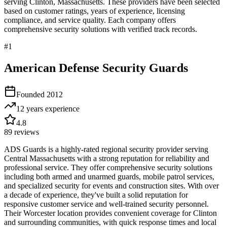
serving
Clinton
,
Massachusetts
. These providers have been selected
based on customer ratings, years of experience, licensing
compliance, and service quality. Each company offers
comprehensive security solutions with verified track records.
#
1
American Defense Security Guards
Founded
2012
12 years
experience
4.8
89
reviews
ADS Guards is a highly-rated regional security provider serving
Central Massachusetts with a strong reputation for reliability and
professional service. They offer comprehensive security solutions
including both armed and unarmed guards, mobile patrol services,
and specialized security for events and construction sites. With over
a decade of experience, they've built a solid reputation for
responsive customer service and well-trained security personnel.
Their Worcester location provides convenient coverage for Clinton
and surrounding communities, with quick response times and local