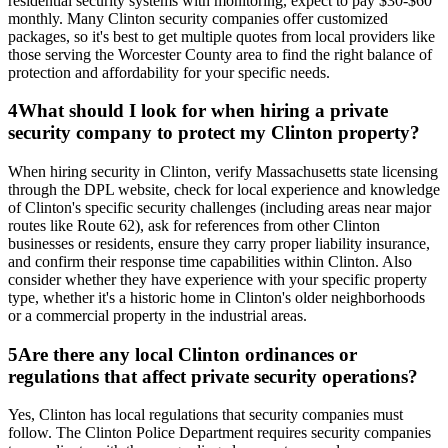
residential security systems with monitoring, expect to pay $30-$60
monthly. Many Clinton security companies offer customized
packages, so it's best to get multiple quotes from local providers like
those serving the Worcester County area to find the right balance of
protection and affordability for your specific needs.
4
What should I look for when hiring a private
security company to protect my Clinton property?
When hiring security in Clinton, verify Massachusetts state licensing
through the DPL website, check for local experience and knowledge
of Clinton's specific security challenges (including areas near major
routes like Route 62), ask for references from other Clinton
businesses or residents, ensure they carry proper liability insurance,
and confirm their response time capabilities within Clinton. Also
consider whether they have experience with your specific property
type, whether it's a historic home in Clinton's older neighborhoods
or a commercial property in the industrial areas.
5
Are there any local Clinton ordinances or
regulations that affect private security operations?
Yes, Clinton has local regulations that security companies must
follow. The Clinton Police Department requires security companies