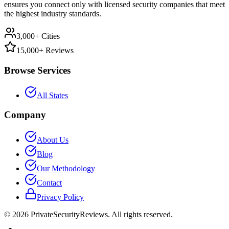
ensures you connect only with licensed security companies that meet
the highest industry standards.
3,000+ Cities
15,000+ Reviews
Browse Services
All States
Company
About Us
Blog
Our Methodology
Contact
Privacy Policy
©
2026
PrivateSecurityReviews. All rights reserved.