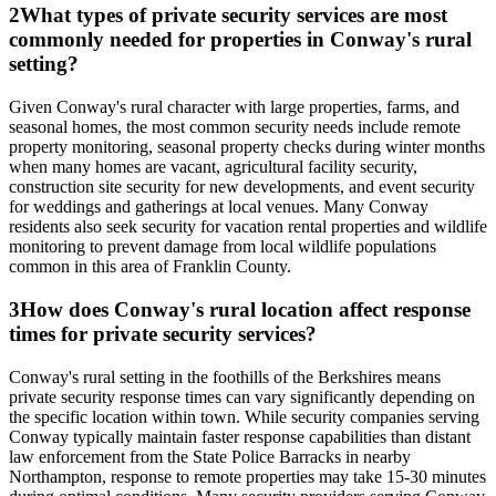
2
What types of private security services are most
commonly needed for properties in Conway's rural
setting?
Given Conway's rural character with large properties, farms, and
seasonal homes, the most common security needs include remote
property monitoring, seasonal property checks during winter months
when many homes are vacant, agricultural facility security,
construction site security for new developments, and event security
for weddings and gatherings at local venues. Many Conway
residents also seek security for vacation rental properties and wildlife
monitoring to prevent damage from local wildlife populations
common in this area of Franklin County.
3
How does Conway's rural location affect response
times for private security services?
Conway's rural setting in the foothills of the Berkshires means
private security response times can vary significantly depending on
the specific location within town. While security companies serving
Conway typically maintain faster response capabilities than distant
law enforcement from the State Police Barracks in nearby
Northampton, response to remote properties may take 15-30 minutes