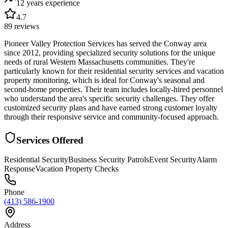
12 years
experience
4.7
89
reviews
Pioneer Valley Protection Services has served the Conway area
since 2012, providing specialized security solutions for the unique
needs of rural Western Massachusetts communities. They're
particularly known for their residential security services and vacation
property monitoring, which is ideal for Conway's seasonal and
second-home properties. Their team includes locally-hired personnel
who understand the area's specific security challenges. They offer
customized security plans and have earned strong customer loyalty
through their responsive service and community-focused approach.
Services Offered
Residential Security
Business Security Patrols
Event Security
Alarm
Response
Vacation Property Checks
Phone
(413) 586-1900
Address