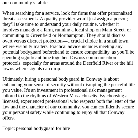
our community’s fabric.
When searching for a service, look for firms that offer personalized
threat assessments. A quality provider won’t just assign a person;
they’ll take time to understand your daily routine, whether it
involves managing a farm, running a local shop on Main Street, or
commuting to Greenfield or Northampton. They should discuss
overt versus discreet protection—a crucial choice in a small town
where visibility matters. Practical advice includes meeting any
potential bodyguard beforehand to ensure compatibility, as you’ll be
spending significant time together. Discuss communication
protocols, especially for areas around the Deerfield River or the hill
towns where signals can drop.
Ultimately, hiring a personal bodyguard in Conway is about
enhancing your sense of security without disrupting the peaceful life
you value. It’s an investment in professional risk management
tailored to the rhythms of Western Massachusetts. By choosing a
licensed, experienced professional who respects both the letter of the
law and the character of our community, you can confidently secure
your personal safety while continuing to enjoy all that Conway
offers.
Topic:
personal bodyguard for hire