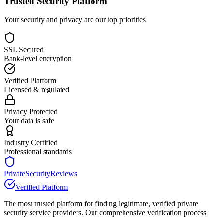
Trusted Security Platform
Your security and privacy are our top priorities
SSL Secured
Bank-level encryption
Verified Platform
Licensed & regulated
Privacy Protected
Your data is safe
Industry Certified
Professional standards
PrivateSecurityReviews
Verified Platform
The most trusted platform for finding legitimate, verified private
security service providers. Our comprehensive verification process