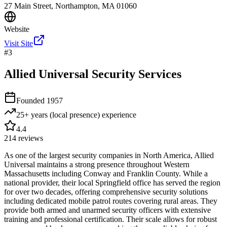
27 Main Street, Northampton, MA 01060
Website
Visit Site
#
3
Allied Universal Security Services
Founded
1957
25+ years (local presence)
experience
4.4
214
reviews
As one of the largest security companies in North America, Allied
Universal maintains a strong presence throughout Western
Massachusetts including Conway and Franklin County. While a
national provider, their local Springfield office has served the region
for over two decades, offering comprehensive security solutions
including dedicated mobile patrol routes covering rural areas. They
provide both armed and unarmed security officers with extensive
training and professional certification. Their scale allows for robust