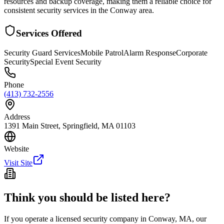
resources and backup coverage, making them a reliable choice for
consistent security services in the Conway area.
Services Offered
Security Guard Services
Mobile Patrol
Alarm Response
Corporate
Security
Special Event Security
Phone
(413) 732-2556
Address
1391 Main Street, Springfield, MA 01103
Website
Visit Site
Think you should be listed here?
If you operate a licensed security company in
Conway
,
MA
, our