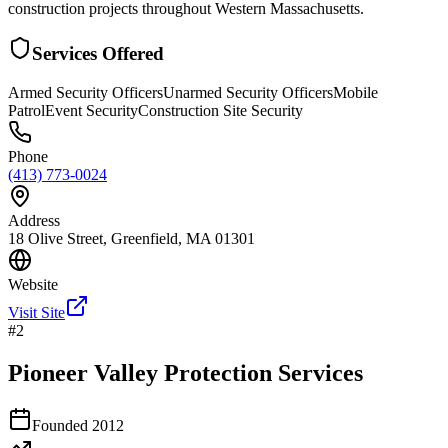
construction projects throughout Western Massachusetts.
Services Offered
Armed Security Officers
Unarmed Security Officers
Mobile
Patrol
Event Security
Construction Site Security
Phone
(413) 773-0024
Address
18 Olive Street, Greenfield, MA 01301
Website
Visit Site
#
2
Pioneer Valley Protection Services
Founded
2012