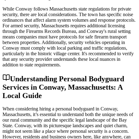
While Conway follows Massachusetts state regulations for private
security, there are local considerations. The town has specific noise
ordinances that affect alarm system volumes and response protocols.
For armed security, Massachusetts requires additional licensing
through the Firearms Records Bureau, and Conway's rural setting
means companies must have protocols for safe firearm transport
between properties. Additionally, security vehicles operating in
Conway must comply with local parking and traffic regulations,
particularly in the historic village center. It's recommended to verify
that any security provider understands these local nuances in
addition to state requirements.
Understanding Personal Bodyguard
Services in Conway, Massachusetts: A
Local Guide
When considering hiring a personal bodyguard in Conway,
Massachusetts, it’s essential to understand both the unique needs of
our rural community and the specific legal landscape of the Bay
State. Conway, with its picturesque landscapes and quiet charm,
might not seem like a place where personal security is a concern.
However, residents and business owners here, like anywhere, can