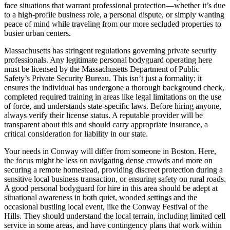
face situations that warrant professional protection—whether it’s due
to a high-profile business role, a personal dispute, or simply wanting
peace of mind while traveling from our more secluded properties to
busier urban centers.
Massachusetts has stringent regulations governing private security
professionals. Any legitimate personal bodyguard operating here
must be licensed by the Massachusetts Department of Public
Safety’s Private Security Bureau. This isn’t just a formality; it
ensures the individual has undergone a thorough background check,
completed required training in areas like legal limitations on the use
of force, and understands state-specific laws. Before hiring anyone,
always verify their license status. A reputable provider will be
transparent about this and should carry appropriate insurance, a
critical consideration for liability in our state.
Your needs in Conway will differ from someone in Boston. Here,
the focus might be less on navigating dense crowds and more on
securing a remote homestead, providing discreet protection during a
sensitive local business transaction, or ensuring safety on rural roads.
A good personal bodyguard for hire in this area should be adept at
situational awareness in both quiet, wooded settings and the
occasional bustling local event, like the Conway Festival of the
Hills. They should understand the local terrain, including limited cell
service in some areas, and have contingency plans that work within