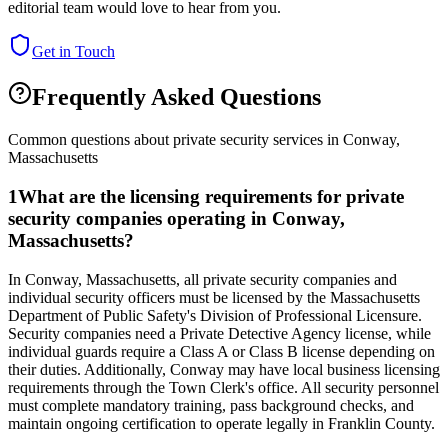
editorial team would love to hear from you.
Get in Touch
Frequently Asked Questions
Common questions about private security services in
Conway
,
Massachusetts
1
What are the licensing requirements for private
security companies operating in Conway,
Massachusetts?
In Conway, Massachusetts, all private security companies and
individual security officers must be licensed by the Massachusetts
Department of Public Safety's Division of Professional Licensure.
Security companies need a Private Detective Agency license, while
individual guards require a Class A or Class B license depending on
their duties. Additionally, Conway may have local business licensing
requirements through the Town Clerk's office. All security personnel
must complete mandatory training, pass background checks, and
maintain ongoing certification to operate legally in Franklin County.