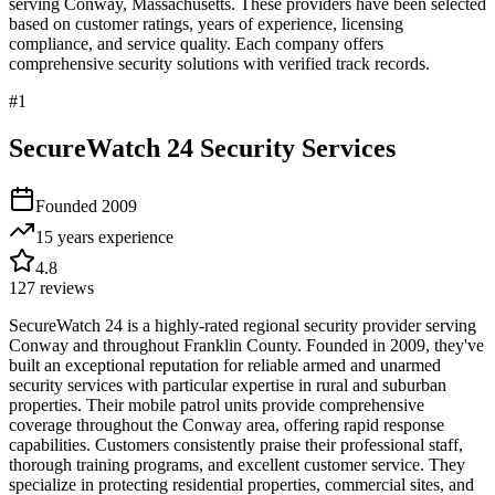
serving
Conway
,
Massachusetts
. These providers have been selected
based on customer ratings, years of experience, licensing
compliance, and service quality. Each company offers
comprehensive security solutions with verified track records.
#
1
SecureWatch 24 Security Services
Founded
2009
15 years
experience
4.8
127
reviews
SecureWatch 24 is a highly-rated regional security provider serving
Conway and throughout Franklin County. Founded in 2009, they've
built an exceptional reputation for reliable armed and unarmed
security services with particular expertise in rural and suburban
properties. Their mobile patrol units provide comprehensive
coverage throughout the Conway area, offering rapid response
capabilities. Customers consistently praise their professional staff,
thorough training programs, and excellent customer service. They
specialize in protecting residential properties, commercial sites, and