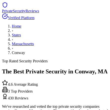
PrivateSecurityReviews
Verified Platform
Home
›
States
›
Massachusetts
›
Conway
Top Rated Security Providers
The Best Private Security in
Conway
,
MA
4.6
Average Rating
3
Top Providers
430
Reviews
We've researched and vetted the top private security companies