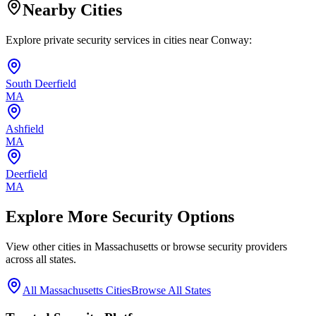
Nearby Cities
Explore private security services in cities near
Conway
:
South Deerfield
MA
Ashfield
MA
Deerfield
MA
Explore More Security Options
View other cities in
Massachusetts
or browse security providers
across all states.
All
Massachusetts
Cities
Browse All States