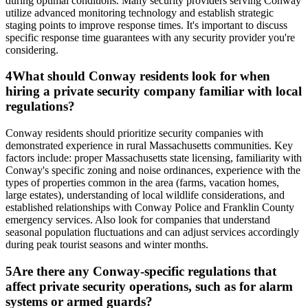
during optimal conditions. Many security providers serving Conway
utilize advanced monitoring technology and establish strategic
staging points to improve response times. It's important to discuss
specific response time guarantees with any security provider you're
considering.
4
What should Conway residents look for when
hiring a private security company familiar with local
regulations?
Conway residents should prioritize security companies with
demonstrated experience in rural Massachusetts communities. Key
factors include: proper Massachusetts state licensing, familiarity with
Conway's specific zoning and noise ordinances, experience with the
types of properties common in the area (farms, vacation homes,
large estates), understanding of local wildlife considerations, and
established relationships with Conway Police and Franklin County
emergency services. Also look for companies that understand
seasonal population fluctuations and can adjust services accordingly
during peak tourist seasons and winter months.
5
Are there any Conway-specific regulations that
affect private security operations, such as for alarm
systems or armed guards?