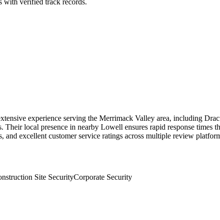
 with verified track records.
 extensive experience serving the Merrimack Valley area, including Dracu
es. Their local presence in nearby Lowell ensures rapid response time
, and excellent customer service ratings across multiple review platfor
nstruction Site Security
Corporate Security