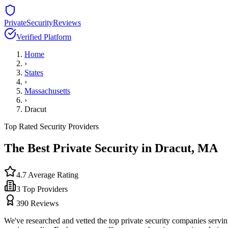
PrivateSecurityReviews
Verified Platform
Home
›
States
›
Massachusetts
›
Dracut
Top Rated Security Providers
The Best Private Security in
Dracut
,
MA
4.7
Average Rating
3
Top Providers
390
Reviews
We've researched and vetted the top private security companies servi