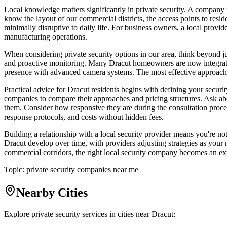
Local knowledge matters significantly in private security. A company 
know the layout of our commercial districts, the access points to resid
minimally disruptive to daily life. For business owners, a local provi
manufacturing operations.
When considering private security options in our area, think beyond j
and proactive monitoring. Many Dracut homeowners are now integrati
presence with advanced camera systems. The most effective approach o
Practical advice for Dracut residents begins with defining your securit
companies to compare their approaches and pricing structures. Ask abou
them. Consider how responsive they are during the consultation process
response protocols, and costs without hidden fees.
Building a relationship with a local security provider means you're n
Dracut develop over time, with providers adjusting strategies as you
commercial corridors, the right local security company becomes an ex
Topic:
private security companies near me
Nearby Cities
Explore private security services in cities near
Dracut
: