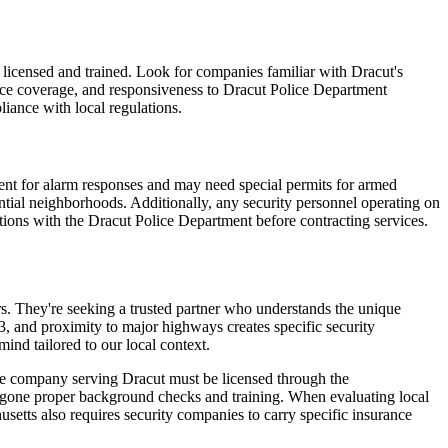
 licensed and trained. Look for companies familiar with Dracut's
rance coverage, and responsiveness to Dracut Police Department
liance with local regulations.
ment for alarm responses and may need special permits for armed
dential neighborhoods. Additionally, any security personnel operating on
tions with the Dracut Police Department before contracting services.
ers. They're seeking a trusted partner who understands the unique
, and proximity to major highways creates specific security
mind tailored to our local context.
ble company serving Dracut must be licensed through the
ergone proper background checks and training. When evaluating local
husetts also requires security companies to carry specific insurance