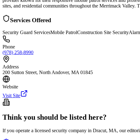
provider known for their responsive mobile patrol services and profess
sites, and residential communities throughout the Merrimack Valley. Th
Services Offered
Security Guard Services
Mobile Patrol
Construction Site Security
Alar
Phone
(978) 258-8990
Address
200 Sutton Street, North Andover, MA 01845
Website
Visit Site
Think you should be listed here?
If you operate a licensed security company in
Dracut
,
MA
, our edito