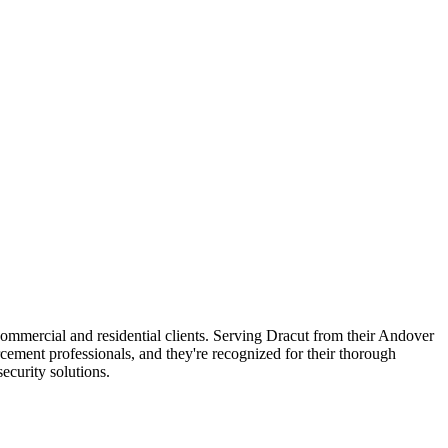
 commercial and residential clients. Serving Dracut from their Andover
rcement professionals, and they're recognized for their thorough
curity solutions.