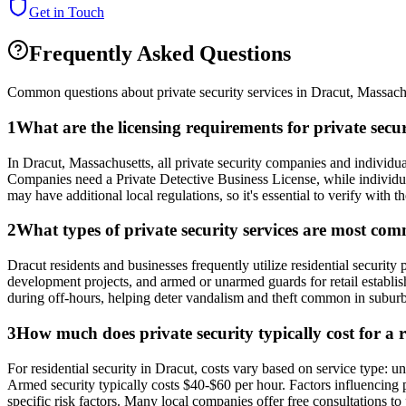
Get in Touch
Frequently Asked Questions
Common questions about private security services in
Dracut
,
Massach
1
What are the licensing requirements for private sec
In Dracut, Massachusetts, all private security companies and individu
Companies need a Private Detective Business License, while individual
may have additional local regulations, so it's essential to verify wit
2
What types of private security services are most co
Dracut residents and businesses frequently utilize residential securit
development projects, and armed or unarmed guards for retail establis
during off-hours, helping deter vandalism and theft common in suburb
3
How much does private security typically cost for a 
For residential security in Dracut, costs vary based on service type:
Armed security typically costs $40-$60 per hour. Factors influencing
specific risk factors. Many local companies offer free consultations to