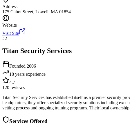
Address
175 Cabot Street, Lowell, MA 01854
Website
Visit Site
#
2
Titan Security Services
Founded
2006
18 years
experience
4.7
120
reviews
Titan Security Services has established itself as a premier security p
headquarters, they offer specialized security solutions including exec
vetting process and ongoing training programs. Their local ownershi
Services Offered