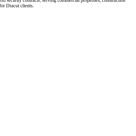
rm security contracts, serving commercial properties, construction
or Dracut clients.