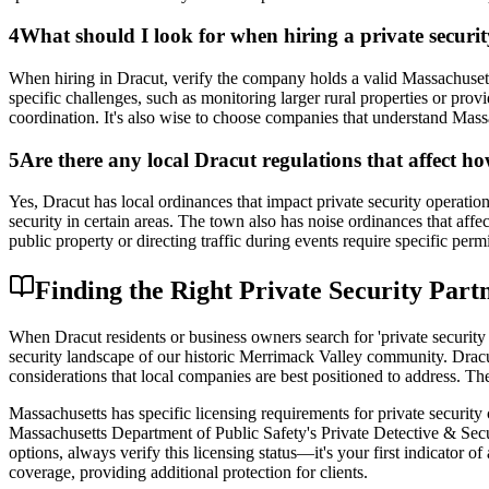
4
What should I look for when hiring a private secur
When hiring in Dracut, verify the company holds a valid Massachusetts
specific challenges, such as monitoring larger rural properties or pr
coordination. It's also wise to choose companies that understand Massa
5
Are there any local Dracut regulations that affect ho
Yes, Dracut has local ordinances that impact private security operat
security in certain areas. The town also has noise ordinances that affe
public property or directing traffic during events require specific p
Finding the Right Private Security Part
When Dracut residents or business owners search for 'private security 
security landscape of our historic Merrimack Valley community. Dracu
considerations that local companies are best positioned to address. The
Massachusetts has specific licensing requirements for private securit
Massachusetts Department of Public Safety's Private Detective & Secu
options, always verify this licensing status—it's your first indicator o
coverage, providing additional protection for clients.