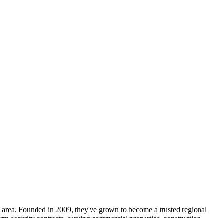
t area. Founded in 2009, they've grown to become a trusted regional