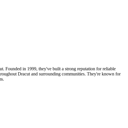
t. Founded in 1999, they've built a strong reputation for reliable
s throughout Dracut and surrounding communities. They're known for
ms.