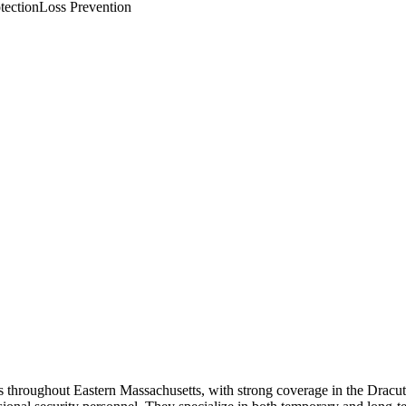
tection
Loss Prevention
s throughout Eastern Massachusetts, with strong coverage in the Dracu