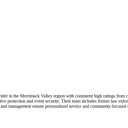
rovider in the Merrimack Valley region with consistent high ratings from
utive protection and event security. Their team includes former law enfo
p and management ensure personalized service and community-focused se