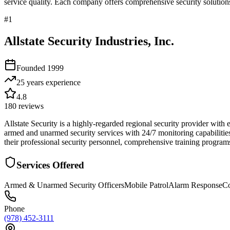
service quality. Each company offers comprehensive security solutions
#
1
Allstate Security Industries, Inc.
Founded
1999
25 years
experience
4.8
180
reviews
Allstate Security is a highly-regarded regional security provider with
armed and unarmed security services with 24/7 monitoring capabiliti
their professional security personnel, comprehensive training programs
Services Offered
Armed & Unarmed Security Officers
Mobile Patrol
Alarm Response
Co
Phone
(978) 452-3111