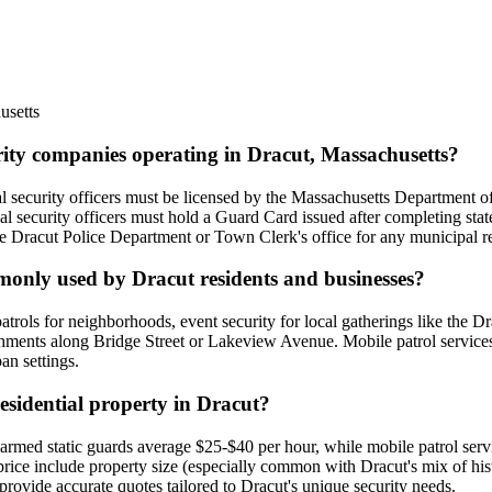
usetts
urity companies operating in Dracut, Massachusetts?
al security officers must be licensed by the Massachusetts Department o
 security officers must hold a Guard Card issued after completing state
h the Dracut Police Department or Town Clerk's office for any municipal r
mmonly used by Dracut residents and businesses?
y patrols for neighborhoods, event security for local gatherings like th
hments along Bridge Street or Lakeview Avenue. Mobile patrol services 
an settings.
residential property in Dracut?
 unarmed static guards average $25-$40 per hour, while mobile patrol se
 price include property size (especially common with Dracut's mix of h
 provide accurate quotes tailored to Dracut's unique security needs.