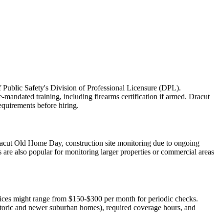
f Public Safety's Division of Professional Licensure (DPL).
-mandated training, including firearms certification if armed. Dracut
equirements before hiring.
e Dracut Old Home Day, construction site monitoring due to ongoing
are also popular for monitoring larger properties or commercial areas
rvices might range from $150-$300 per month for periodic checks.
istoric and newer suburban homes), required coverage hours, and