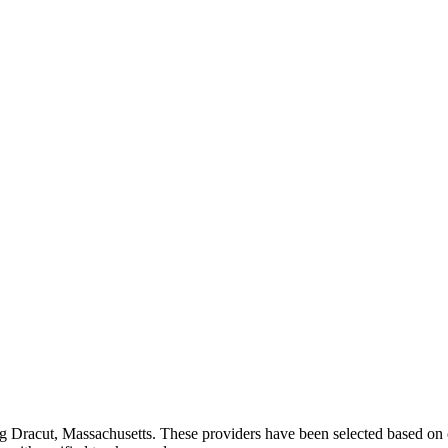
ng
Dracut
,
Massachusetts
. These providers have been selected based on 