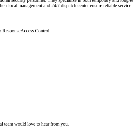
ional security personnel. They specialize in both temporary and long-te
eir local management and 24/7 dispatch center ensure reliable service f
m Response
Access Control
rial team would love to hear from you.