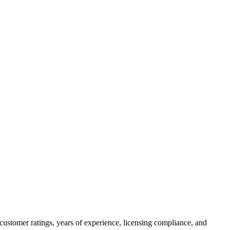
customer ratings, years of experience, licensing compliance, and