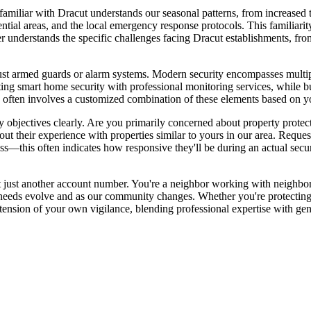
familiar with Dracut understands our seasonal patterns, from increased 
ential areas, and the local emergency response protocols. This familiarit
der understands the specific challenges facing Dracut establishments, fro
ust armed guards or alarm systems. Modern security encompasses multipl
ng smart home security with professional monitoring services, while 
ften involves a customized combination of these elements based on you
y objectives clearly. Are you primarily concerned about property protect
t their experience with properties similar to yours in our area. Request
—this often indicates how responsive they'll be during an actual securit
ot just another account number. You're a neighbor working with neighbo
r needs evolve and as our community changes. Whether you're protectin
tension of your own vigilance, blending professional expertise with ge