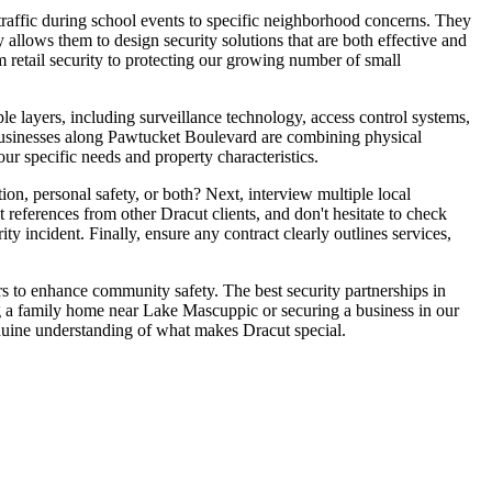
traffic during school events to specific neighborhood concerns. They
y allows them to design security solutions that are both effective and
m retail security to protecting our growing number of small
e layers, including surveillance technology, access control systems,
businesses along Pawtucket Boulevard are combining physical
r specific needs and property characteristics.
ion, personal safety, or both? Next, interview multiple local
 references from other Dracut clients, and don't hesitate to check
y incident. Finally, ensure any contract clearly outlines services,
rs to enhance community safety. The best security partnerships in
g a family home near Lake Mascuppic or securing a business in our
nuine understanding of what makes Dracut special.