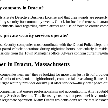
ity company in Dracut?
 Private Detective Business License and that their guards are properly
oviding security for community events. Check for local references, insu
chusetts' laws regarding citizen arrests and use of force to ensure comp
w private security services operate?
ions. Security companies must coordinate with the Dracut Police Depart
ct patrol vehicle operations during nighttime hours, particularly in resi
ermissions from the Town Manager's office. Always confirm current regula
ner in Dracut, Massachusetts
companies near me,' they're looking for more than just a list of provid
t's mix of residential neighborhoods, commercial areas along Route 113
 right security provider doesn't just offer services—they offer peace of 
y companies that ensure professionalism and accountability. Any reputa
rity Services Section. This licensing ensures that personnel have und
f a legitimate operation. Many Dracut residents don't realize that Massac