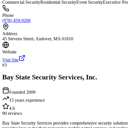
Commercial Security
Residential Security
Event Security
Executive Pro
Phone
(978) 459-9200
Address
45 Stevens Street, Andover, MA 01810
Website
Visit Site
#
3
Bay State Security Services, Inc.
Founded
2009
15 years
experience
4.6
90
reviews
Bay State Security Services provides comprehensive security solution