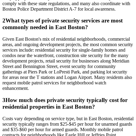
comply with these state regulations, and many also coordinate with
Boston Police Department District A-7 for local awareness.
2
What types of private security services are most
commonly needed in East Boston?
Given East Boston's mix of residential neighborhoods, commercial
areas, and ongoing development projects, the most common security
services include: residential security for single-family homes and
condos near the waterfront, construction site security for the many
development projects, retail security for businesses along Meridian
Street and Bennington Street, event security for community
gatherings at Piers Park or LoPresti Park, and parking lot security
for areas near the T stations and Logan Airport. Many residents also
request mobile patrol services for neighborhood watch
enhancement.
3
How much does private security typically cost for
residential properties in East Boston?
Costs vary depending on service type, but in East Boston, residential
security typically ranges from $25-$45 per hour for unarmed guards
and $35-$60 per hour for armed guards. Monthly mobile patrol
contracts for neighborhoods like Eagle Hill or Jeffries Point