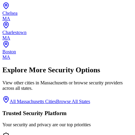
Chelsea
MA
Charlestown
MA
Boston
MA
Explore More Security Options
View other cities in
Massachusetts
or browse security providers
across all states.
All
Massachusetts
Cities
Browse All States
Trusted Security Platform
Your security and privacy are our top priorities