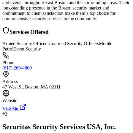
and events throughout East Boston and the surrounding areas. Their
long-standing presence in the Boston security market and
commitment to client satisfaction make them a top choice for
comprehensive security services in the community.
Services Offered
Armed Security Officers
Unarmed Security Officers
Mobile
Patrol
Event Security
Phone
(617) 269-4800
Address
47 West St, Boston, MA 02111
Website
Visit Site
#
2
Securitas Security Services USA, Inc.