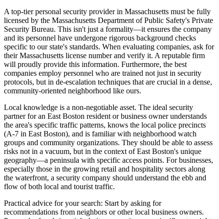
A top-tier personal security provider in Massachusetts must be fully
licensed by the Massachusetts Department of Public Safety's Private
Security Bureau. This isn't just a formality—it ensures the company
and its personnel have undergone rigorous background checks
specific to our state's standards. When evaluating companies, ask for
their Massachusetts license number and verify it. A reputable firm
will proudly provide this information. Furthermore, the best
companies employ personnel who are trained not just in security
protocols, but in de-escalation techniques that are crucial in a dense,
community-oriented neighborhood like ours.
Local knowledge is a non-negotiable asset. The ideal security
partner for an East Boston resident or business owner understands
the area's specific traffic patterns, knows the local police precincts
(A-7 in East Boston), and is familiar with neighborhood watch
groups and community organizations. They should be able to assess
risks not in a vacuum, but in the context of East Boston's unique
geography—a peninsula with specific access points. For businesses,
especially those in the growing retail and hospitality sectors along
the waterfront, a security company should understand the ebb and
flow of both local and tourist traffic.
Practical advice for your search: Start by asking for
recommendations from neighbors or other local business owners.