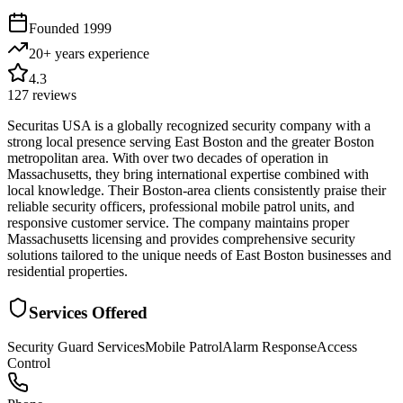
Founded
1999
20+ years
experience
4.3
127
reviews
Securitas USA is a globally recognized security company with a
strong local presence serving East Boston and the greater Boston
metropolitan area. With over two decades of operation in
Massachusetts, they bring international expertise combined with
local knowledge. Their Boston-area clients consistently praise their
reliable security officers, professional mobile patrol units, and
responsive customer service. The company maintains proper
Massachusetts licensing and provides comprehensive security
solutions tailored to the unique needs of East Boston businesses and
residential properties.
Services Offered
Security Guard Services
Mobile Patrol
Alarm Response
Access
Control