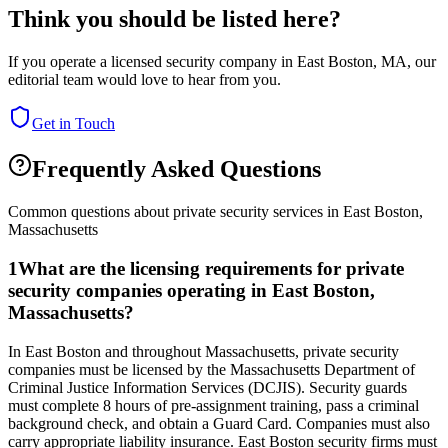
Think you should be listed here?
If you operate a licensed security company in
East Boston
,
MA
, our
editorial team would love to hear from you.
Get in Touch
Frequently Asked Questions
Common questions about private security services in
East Boston
,
Massachusetts
1
What are the licensing requirements for private
security companies operating in East Boston,
Massachusetts?
In East Boston and throughout Massachusetts, private security
companies must be licensed by the Massachusetts Department of
Criminal Justice Information Services (DCJIS). Security guards
must complete 8 hours of pre-assignment training, pass a criminal
background check, and obtain a Guard Card. Companies must also
carry appropriate liability insurance. East Boston security firms must