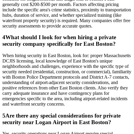
generally cost $200-$500 per month. Factors affecting pricing
include the specific area's crime statistics, proximity to transportation
hubs, duration of service, and whether specialized training (like
waterfront property security) is required. Many companies offer free
security assessments to provide accurate quotes.
4
What should I look for when hiring a private
security company specifically for East Boston?
When hiring security in East Boston, look for: proper Massachusetts
DCJIS licensing, local knowledge of East Boston's unique
neighborhoods and challenges, experience with the specific type of
security needed (residential, construction, or commercial), familiarity
with Boston Police Department protocols and District A-7 contacts,
understanding of airport-adjacent security considerations, and
positive references from other East Boston clients. Also verify they
carry adequate insurance and have contingency plans for
emergencies specific to the area, including airport-related incidents
and waterfront security concerns.
5
Are there any special considerations for private
security near Logan Airport in East Boston?
Yes, security operations near Logan Airport require special