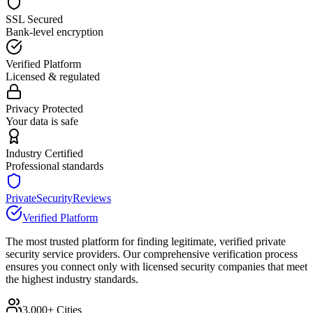
SSL Secured
Bank-level encryption
Verified Platform
Licensed & regulated
Privacy Protected
Your data is safe
Industry Certified
Professional standards
PrivateSecurityReviews
Verified Platform
The most trusted platform for finding legitimate, verified private
security service providers. Our comprehensive verification process
ensures you connect only with licensed security companies that meet
the highest industry standards.
3,000+ Cities