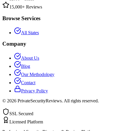
15,000+ Reviews
Browse Services
All States
Company
About Us
Blog
Our Methodology
Contact
Privacy Policy
©
2026
PrivateSecurityReviews. All rights reserved.
SSL Secured
Licensed Platform