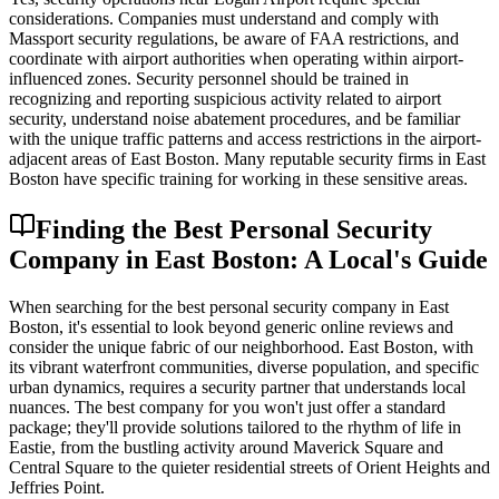
considerations. Companies must understand and comply with
Massport security regulations, be aware of FAA restrictions, and
coordinate with airport authorities when operating within airport-
influenced zones. Security personnel should be trained in
recognizing and reporting suspicious activity related to airport
security, understand noise abatement procedures, and be familiar
with the unique traffic patterns and access restrictions in the airport-
adjacent areas of East Boston. Many reputable security firms in East
Boston have specific training for working in these sensitive areas.
Finding the Best Personal Security
Company in East Boston: A Local's Guide
When searching for the best personal security company in East
Boston, it's essential to look beyond generic online reviews and
consider the unique fabric of our neighborhood. East Boston, with
its vibrant waterfront communities, diverse population, and specific
urban dynamics, requires a security partner that understands local
nuances. The best company for you won't just offer a standard
package; they'll provide solutions tailored to the rhythm of life in
Eastie, from the bustling activity around Maverick Square and
Central Square to the quieter residential streets of Orient Heights and
Jeffries Point.