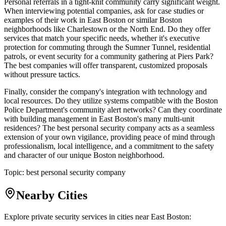
Personal referrals in a tight-knit community carry significant weight.
When interviewing potential companies, ask for case studies or
examples of their work in East Boston or similar Boston
neighborhoods like Charlestown or the North End. Do they offer
services that match your specific needs, whether it's executive
protection for commuting through the Sumner Tunnel, residential
patrols, or event security for a community gathering at Piers Park?
The best companies will offer transparent, customized proposals
without pressure tactics.
Finally, consider the company's integration with technology and
local resources. Do they utilize systems compatible with the Boston
Police Department's community alert networks? Can they coordinate
with building management in East Boston's many multi-unit
residences? The best personal security company acts as a seamless
extension of your own vigilance, providing peace of mind through
professionalism, local intelligence, and a commitment to the safety
and character of our unique Boston neighborhood.
Topic:
best personal security company
Nearby Cities
Explore private security services in cities near
East Boston
: