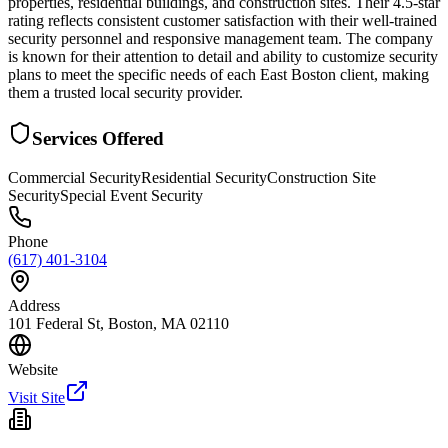
properties, residential buildings, and construction sites. Their 4.5-star
rating reflects consistent customer satisfaction with their well-trained
security personnel and responsive management team. The company
is known for their attention to detail and ability to customize security
plans to meet the specific needs of each East Boston client, making
them a trusted local security provider.
Services Offered
Commercial Security
Residential Security
Construction Site
Security
Special Event Security
Phone
(617) 401-3104
Address
101 Federal St, Boston, MA 02110
Website
Visit Site