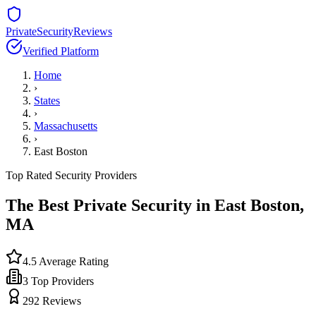
PrivateSecurityReviews
Verified Platform
Home
›
States
›
Massachusetts
›
East Boston
Top Rated Security Providers
The Best Private Security in
East Boston
,
MA
4.5
Average Rating
3
Top Providers
292
Reviews