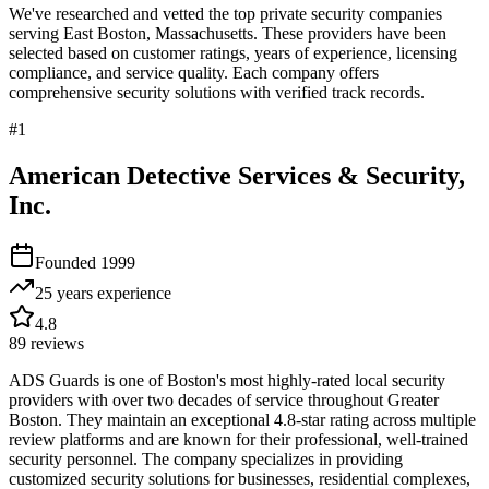
We've researched and vetted the top private security companies
serving
East Boston
,
Massachusetts
. These providers have been
selected based on customer ratings, years of experience, licensing
compliance, and service quality. Each company offers
comprehensive security solutions with verified track records.
#
1
American Detective Services & Security,
Inc.
Founded
1999
25 years
experience
4.8
89
reviews
ADS Guards is one of Boston's most highly-rated local security
providers with over two decades of service throughout Greater
Boston. They maintain an exceptional 4.8-star rating across multiple
review platforms and are known for their professional, well-trained
security personnel. The company specializes in providing
customized security solutions for businesses, residential complexes,