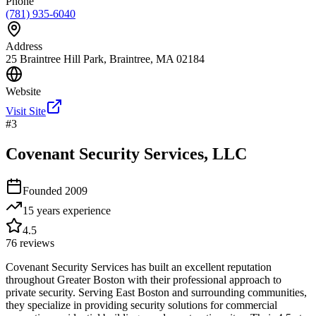
Phone
(781) 935-6040
Address
25 Braintree Hill Park, Braintree, MA 02184
Website
Visit Site
#
3
Covenant Security Services, LLC
Founded
2009
15 years
experience
4.5
76
reviews
Covenant Security Services has built an excellent reputation
throughout Greater Boston with their professional approach to
private security. Serving East Boston and surrounding communities,
they specialize in providing security solutions for commercial