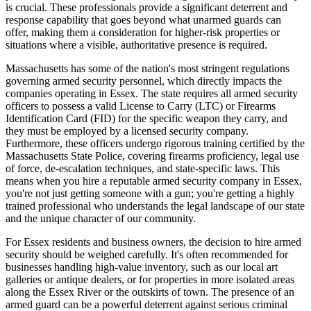
is crucial. These professionals provide a significant deterrent and
response capability that goes beyond what unarmed guards can
offer, making them a consideration for higher-risk properties or
situations where a visible, authoritative presence is required.
Massachusetts has some of the nation's most stringent regulations
governing armed security personnel, which directly impacts the
companies operating in Essex. The state requires all armed security
officers to possess a valid License to Carry (LTC) or Firearms
Identification Card (FID) for the specific weapon they carry, and
they must be employed by a licensed security company.
Furthermore, these officers undergo rigorous training certified by the
Massachusetts State Police, covering firearms proficiency, legal use
of force, de-escalation techniques, and state-specific laws. This
means when you hire a reputable armed security company in Essex,
you're not just getting someone with a gun; you're getting a highly
trained professional who understands the legal landscape of our state
and the unique character of our community.
For Essex residents and business owners, the decision to hire armed
security should be weighed carefully. It's often recommended for
businesses handling high-value inventory, such as our local art
galleries or antique dealers, or for properties in more isolated areas
along the Essex River or the outskirts of town. The presence of an
armed guard can be a powerful deterrent against serious criminal