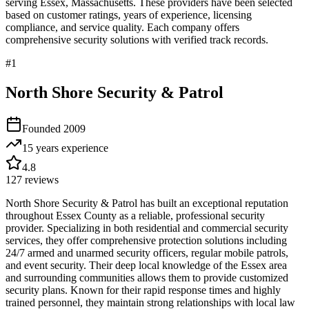
serving
Essex
,
Massachusetts
. These providers have been selected
based on customer ratings, years of experience, licensing
compliance, and service quality. Each company offers
comprehensive security solutions with verified track records.
#
1
North Shore Security & Patrol
Founded
2009
15 years
experience
4.8
127
reviews
North Shore Security & Patrol has built an exceptional reputation
throughout Essex County as a reliable, professional security
provider. Specializing in both residential and commercial security
services, they offer comprehensive protection solutions including
24/7 armed and unarmed security officers, regular mobile patrols,
and event security. Their deep local knowledge of the Essex area
and surrounding communities allows them to provide customized
security plans. Known for their rapid response times and highly
trained personnel, they maintain strong relationships with local law