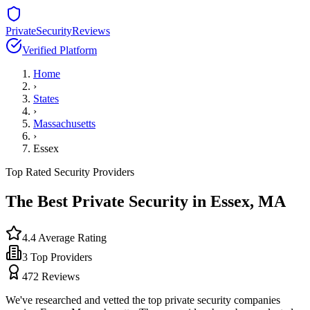
PrivateSecurityReviews
Verified Platform
Home
›
States
›
Massachusetts
›
Essex
Top Rated Security Providers
The Best Private Security in
Essex
,
MA
4.4
Average Rating
3
Top Providers
472
Reviews
We've researched and vetted the top private security companies