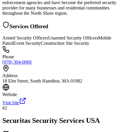
enforcement agencies and have become the preferred security
provider for many businesses and residential communities
throughout the North Shore region.
Services Offered
Armed Security Officers
Unarmed Security Officers
Mobile
Patrol
Event Security
Construction Site Security
Phone
(978) 304-0069
Address
18 Elm Street, South Hamilton, MA 01982
Website
Visit Site
#
2
Securitas Security Services USA