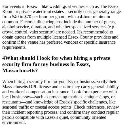
For events in Essex—like weddings at venues such as The Essex
Room or private waterfront estates—security costs generally range
from $40 to $70 per hour per guard, with a 4-hour minimum
common. Factors influencing cost include the number of guests,
alcohol service, duration, and whether specialized services (e.g.,
crowd control, valet security) are needed. It's recommended to
obtain quotes from multiple licensed Essex County providers and
confirm if the venue has preferred vendors or specific insurance
requirements.
4
What should I look for when hiring a private
security firm for my business in Essex,
Massachusetts?
When hiring a security firm for your Essex business, verify their
Massachusetts DPL license and ensure they carry general liability
and workers' compensation insurance. Look for experience with
local businesses—such as protecting marinas, antique shops, or
restaurants—and knowledge of Essex's specific challenges, like
seasonal traffic or coastal access points. Check references, review
their incident reporting process, and confirm they conduct regular
patrols compatible with Essex's quiet, community-oriented
environment.