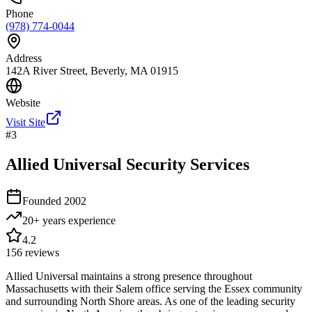
Phone
(978) 774-0044
Address
142A River Street, Beverly, MA 01915
Website
Visit Site
#
3
Allied Universal Security Services
Founded
2002
20+ years
experience
4.2
156
reviews
Allied Universal maintains a strong presence throughout
Massachusetts with their Salem office serving the Essex community
and surrounding North Shore areas. As one of the leading security