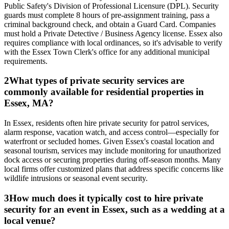
Public Safety's Division of Professional Licensure (DPL). Security
guards must complete 8 hours of pre-assignment training, pass a
criminal background check, and obtain a Guard Card. Companies
must hold a Private Detective / Business Agency license. Essex also
requires compliance with local ordinances, so it's advisable to verify
with the Essex Town Clerk's office for any additional municipal
requirements.
2
What types of private security services are
commonly available for residential properties in
Essex, MA?
In Essex, residents often hire private security for patrol services,
alarm response, vacation watch, and access control—especially for
waterfront or secluded homes. Given Essex's coastal location and
seasonal tourism, services may include monitoring for unauthorized
dock access or securing properties during off-season months. Many
local firms offer customized plans that address specific concerns like
wildlife intrusions or seasonal event security.
3
How much does it typically cost to hire private
security for an event in Essex, such as a wedding at a
local venue?