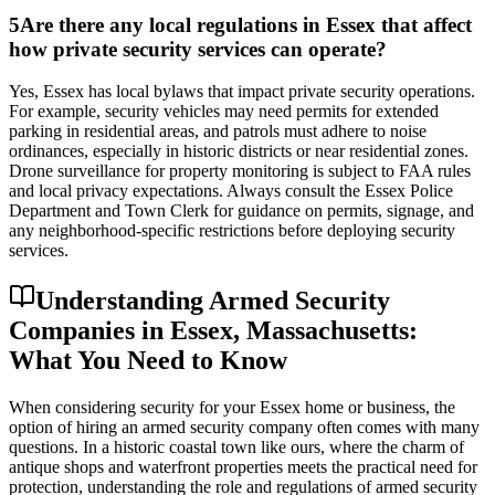
5
Are there any local regulations in Essex that affect
how private security services can operate?
Yes, Essex has local bylaws that impact private security operations.
For example, security vehicles may need permits for extended
parking in residential areas, and patrols must adhere to noise
ordinances, especially in historic districts or near residential zones.
Drone surveillance for property monitoring is subject to FAA rules
and local privacy expectations. Always consult the Essex Police
Department and Town Clerk for guidance on permits, signage, and
any neighborhood-specific restrictions before deploying security
services.
Understanding Armed Security
Companies in Essex, Massachusetts:
What You Need to Know
When considering security for your Essex home or business, the
option of hiring an armed security company often comes with many
questions. In a historic coastal town like ours, where the charm of
antique shops and waterfront properties meets the practical need for
protection, understanding the role and regulations of armed security