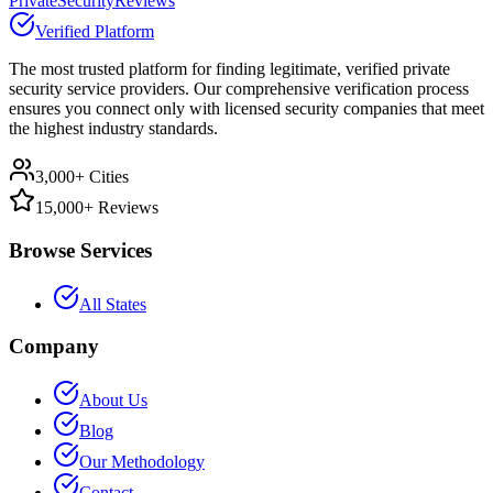
PrivateSecurityReviews
Verified Platform
The most trusted platform for finding legitimate, verified private
security service providers. Our comprehensive verification process
ensures you connect only with licensed security companies that meet
the highest industry standards.
3,000+ Cities
15,000+ Reviews
Browse Services
All States
Company
About Us
Blog
Our Methodology
Contact