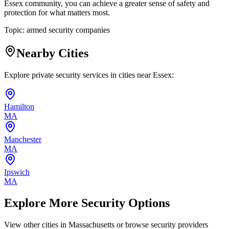
Essex community, you can achieve a greater sense of safety and
protection for what matters most.
Topic:
armed security companies
Nearby Cities
Explore private security services in cities near
Essex
:
Hamilton
MA
Manchester
MA
Ipswich
MA
Explore More Security Options
View other cities in
Massachusetts
or browse security providers