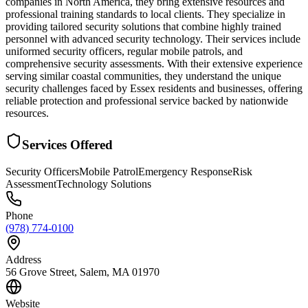
companies in North America, they bring extensive resources and
professional training standards to local clients. They specialize in
providing tailored security solutions that combine highly trained
personnel with advanced security technology. Their services include
uniformed security officers, regular mobile patrols, and
comprehensive security assessments. With their extensive experience
serving similar coastal communities, they understand the unique
security challenges faced by Essex residents and businesses, offering
reliable protection and professional service backed by nationwide
resources.
Services Offered
Security Officers
Mobile Patrol
Emergency Response
Risk
Assessment
Technology Solutions
Phone
(978) 774-0100
Address
56 Grove Street, Salem, MA 01970
Website