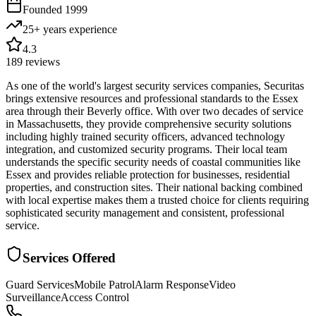
Founded
1999
25+ years
experience
4.3
189
reviews
As one of the world's largest security services companies, Securitas
brings extensive resources and professional standards to the Essex
area through their Beverly office. With over two decades of service
in Massachusetts, they provide comprehensive security solutions
including highly trained security officers, advanced technology
integration, and customized security programs. Their local team
understands the specific security needs of coastal communities like
Essex and provides reliable protection for businesses, residential
properties, and construction sites. Their national backing combined
with local expertise makes them a trusted choice for clients requiring
sophisticated security management and consistent, professional
service.
Services Offered
Guard Services
Mobile Patrol
Alarm Response
Video
Surveillance
Access Control