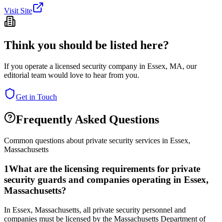
Visit Site
Think you should be listed here?
If you operate a licensed security company in
Essex
,
MA
, our
editorial team would love to hear from you.
Get in Touch
Frequently Asked Questions
Common questions about private security services in
Essex
,
Massachusetts
1
What are the licensing requirements for private
security guards and companies operating in Essex,
Massachusetts?
In Essex, Massachusetts, all private security personnel and
companies must be licensed by the Massachusetts Department of