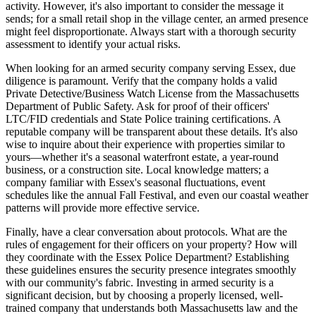
activity. However, it's also important to consider the message it
sends; for a small retail shop in the village center, an armed presence
might feel disproportionate. Always start with a thorough security
assessment to identify your actual risks.
When looking for an armed security company serving Essex, due
diligence is paramount. Verify that the company holds a valid
Private Detective/Business Watch License from the Massachusetts
Department of Public Safety. Ask for proof of their officers'
LTC/FID credentials and State Police training certifications. A
reputable company will be transparent about these details. It's also
wise to inquire about their experience with properties similar to
yours—whether it's a seasonal waterfront estate, a year-round
business, or a construction site. Local knowledge matters; a
company familiar with Essex's seasonal fluctuations, event
schedules like the annual Fall Festival, and even our coastal weather
patterns will provide more effective service.
Finally, have a clear conversation about protocols. What are the
rules of engagement for their officers on your property? How will
they coordinate with the Essex Police Department? Establishing
these guidelines ensures the security presence integrates smoothly
with our community's fabric. Investing in armed security is a
significant decision, but by choosing a properly licensed, well-
trained company that understands both Massachusetts law and the