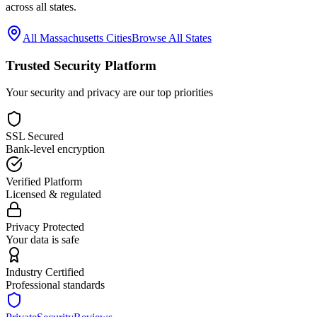
across all states.
All
Massachusetts
Cities
Browse All States
Trusted Security Platform
Your security and privacy are our top priorities
SSL Secured
Bank-level encryption
Verified Platform
Licensed & regulated
Privacy Protected
Your data is safe
Industry Certified
Professional standards