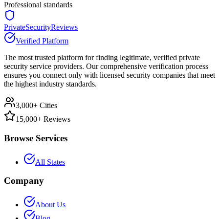
Professional standards
PrivateSecurityReviews
Verified Platform
The most trusted platform for finding legitimate, verified private
security service providers. Our comprehensive verification process
ensures you connect only with licensed security companies that meet
the highest industry standards.
3,000+ Cities
15,000+ Reviews
Browse Services
All States
Company
About Us
Blog