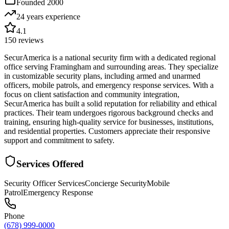
Founded
2000
24 years
experience
4.1
150
reviews
SecurAmerica is a national security firm with a dedicated regional
office serving Framingham and surrounding areas. They specialize
in customizable security plans, including armed and unarmed
officers, mobile patrols, and emergency response services. With a
focus on client satisfaction and community integration,
SecurAmerica has built a solid reputation for reliability and ethical
practices. Their team undergoes rigorous background checks and
training, ensuring high-quality service for businesses, institutions,
and residential properties. Customers appreciate their responsive
support and commitment to safety.
Services Offered
Security Officer Services
Concierge Security
Mobile
Patrol
Emergency Response
Phone
(678) 999-0000