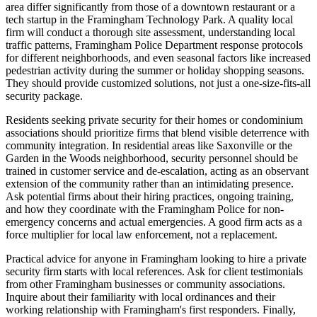
area differ significantly from those of a downtown restaurant or a
tech startup in the Framingham Technology Park. A quality local
firm will conduct a thorough site assessment, understanding local
traffic patterns, Framingham Police Department response protocols
for different neighborhoods, and even seasonal factors like increased
pedestrian activity during the summer or holiday shopping seasons.
They should provide customized solutions, not just a one-size-fits-all
security package.
Residents seeking private security for their homes or condominium
associations should prioritize firms that blend visible deterrence with
community integration. In residential areas like Saxonville or the
Garden in the Woods neighborhood, security personnel should be
trained in customer service and de-escalation, acting as an observant
extension of the community rather than an intimidating presence.
Ask potential firms about their hiring practices, ongoing training,
and how they coordinate with the Framingham Police for non-
emergency concerns and actual emergencies. A good firm acts as a
force multiplier for local law enforcement, not a replacement.
Practical advice for anyone in Framingham looking to hire a private
security firm starts with local references. Ask for client testimonials
from other Framingham businesses or community associations.
Inquire about their familiarity with local ordinances and their
working relationship with Framingham's first responders. Finally,