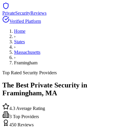
PrivateSecurityReviews
Verified Platform
Home
›
States
›
Massachusetts
›
Framingham
Top Rated Security Providers
The Best Private Security in
Framingham
,
MA
4.3
Average Rating
3
Top Providers
450
Reviews