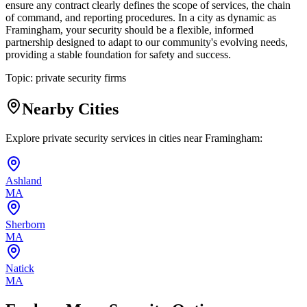
ensure any contract clearly defines the scope of services, the chain
of command, and reporting procedures. In a city as dynamic as
Framingham, your security should be a flexible, informed
partnership designed to adapt to our community's evolving needs,
providing a stable foundation for safety and success.
Topic:
private security firms
Nearby Cities
Explore private security services in cities near
Framingham
:
Ashland
MA
Sherborn
MA
Natick
MA