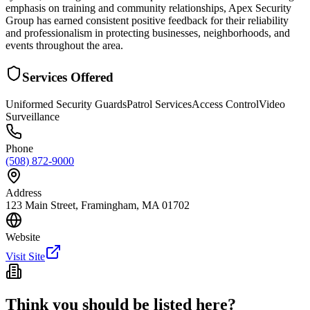
emphasis on training and community relationships, Apex Security
Group has earned consistent positive feedback for their reliability
and professionalism in protecting businesses, neighborhoods, and
events throughout the area.
Services Offered
Uniformed Security Guards
Patrol Services
Access Control
Video
Surveillance
Phone
(508) 872-9000
Address
123 Main Street, Framingham, MA 01702
Website
Visit Site
Think you should be listed here?