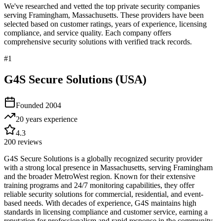
We've researched and vetted the top private security companies
serving
Framingham
,
Massachusetts
. These providers have been
selected based on customer ratings, years of experience, licensing
compliance, and service quality. Each company offers
comprehensive security solutions with verified track records.
#
1
G4S Secure Solutions (USA)
Founded
2004
20 years
experience
4.3
200
reviews
G4S Secure Solutions is a globally recognized security provider
with a strong local presence in Massachusetts, serving Framingham
and the broader MetroWest region. Known for their extensive
training programs and 24/7 monitoring capabilities, they offer
reliable security solutions for commercial, residential, and event-
based needs. With decades of experience, G4S maintains high
standards in licensing compliance and customer service, earning a
reputation for professionalism and rapid response in the community.