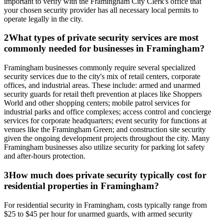
important to verify with the Framingham City Clerk's office that
your chosen security provider has all necessary local permits to
operate legally in the city.
2
What types of private security services are most
commonly needed for businesses in Framingham?
Framingham businesses commonly require several specialized
security services due to the city's mix of retail centers, corporate
offices, and industrial areas. These include: armed and unarmed
security guards for retail theft prevention at places like Shoppers
World and other shopping centers; mobile patrol services for
industrial parks and office complexes; access control and concierge
services for corporate headquarters; event security for functions at
venues like the Framingham Green; and construction site security
given the ongoing development projects throughout the city. Many
Framingham businesses also utilize security for parking lot safety
and after-hours protection.
3
How much does private security typically cost for
residential properties in Framingham?
For residential security in Framingham, costs typically range from
$25 to $45 per hour for unarmed guards, with armed security