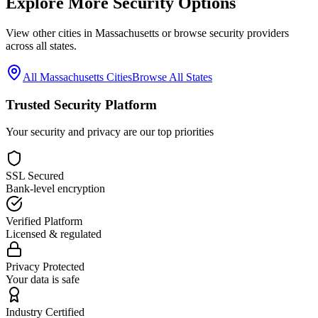
Explore More Security Options
View other cities in
Massachusetts
or browse security providers
across all states.
All
Massachusetts
Cities
Browse All States
Trusted Security Platform
Your security and privacy are our top priorities
SSL Secured
Bank-level encryption
Verified Platform
Licensed & regulated
Privacy Protected
Your data is safe
Industry Certified