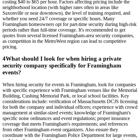
costing $40 to $65 per hour. Factors affecting pricing include the
neighborhood location (with higher rates often in areas like
Saxonville or near downtown), the level of training required, and
whether you need 24/7 coverage or specific hours. Many
Framingham homeowners opt for part-time security during high-risk
periods rather than full-time coverage. It's recommended to get
quotes from several licensed Framingham-area security companies,
as competition in the MetroWest region can lead to competitive
pricing.
4
What should I look for when hiring a private
security company specifically for Framingham
events?
When hiring security for events in Framingham, look for companies
with specific experience with Framingham venues like the Memorial
Building, Cushing Memorial Park, or local school facilities. Key
considerations include: verification of Massachusetts DCJS licensing
for both the company and individual officers; experience with crowd
management at similar-sized events; knowledge of Framingham's
specific noise ordinances and event regulations; proper insurance
coverage that meets Framingham's requirements; and references
from other Framingham event organizers. Also ensure they
coordinate with the Framingham Police Department for large events,