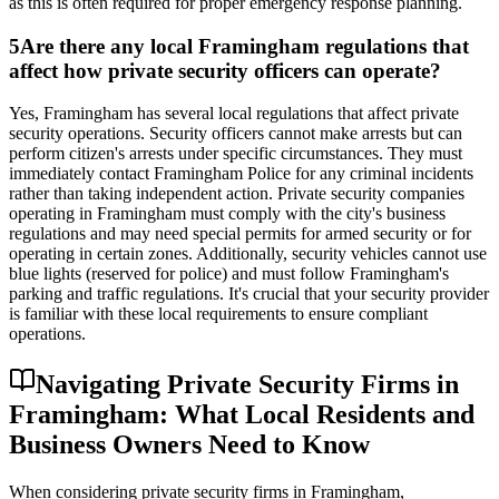
as this is often required for proper emergency response planning.
5
Are there any local Framingham regulations that
affect how private security officers can operate?
Yes, Framingham has several local regulations that affect private
security operations. Security officers cannot make arrests but can
perform citizen's arrests under specific circumstances. They must
immediately contact Framingham Police for any criminal incidents
rather than taking independent action. Private security companies
operating in Framingham must comply with the city's business
regulations and may need special permits for armed security or for
operating in certain zones. Additionally, security vehicles cannot use
blue lights (reserved for police) and must follow Framingham's
parking and traffic regulations. It's crucial that your security provider
is familiar with these local requirements to ensure compliant
operations.
Navigating Private Security Firms in
Framingham: What Local Residents and
Business Owners Need to Know
When considering private security firms in Framingham,