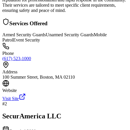
Their services are tailored to meet specific client requirements,
ensuring safety and peace of mind.
Services Offered
Armed Security Guards
Unarmed Security Guards
Mobile
Patrol
Event Security
Phone
(617) 523-1000
Address
100 Summer Street, Boston, MA 02110
Website
Visit Site
#
2
SecurAmerica LLC