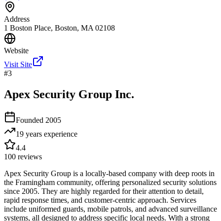
Address
1 Boston Place, Boston, MA 02108
Website
Visit Site
#
3
Apex Security Group Inc.
Founded
2005
19 years
experience
4.4
100
reviews
Apex Security Group is a locally-based company with deep roots in
the Framingham community, offering personalized security solutions
since 2005. They are highly regarded for their attention to detail,
rapid response times, and customer-centric approach. Services
include uniformed guards, mobile patrols, and advanced surveillance
systems, all designed to address specific local needs. With a strong