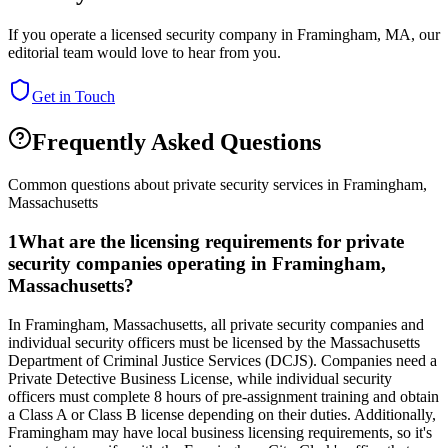
If you operate a licensed security company in
Framingham
,
MA
, our
editorial team would love to hear from you.
Get in Touch
Frequently Asked Questions
Common questions about private security services in
Framingham
,
Massachusetts
1
What are the licensing requirements for private
security companies operating in Framingham,
Massachusetts?
In Framingham, Massachusetts, all private security companies and
individual security officers must be licensed by the Massachusetts
Department of Criminal Justice Services (DCJS). Companies need a
Private Detective Business License, while individual security
officers must complete 8 hours of pre-assignment training and obtain
a Class A or Class B license depending on their duties. Additionally,
Framingham may have local business licensing requirements, so it's