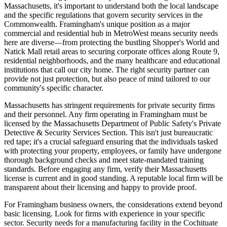
Massachusetts, it's important to understand both the local landscape
and the specific regulations that govern security services in the
Commonwealth. Framingham's unique position as a major
commercial and residential hub in MetroWest means security needs
here are diverse—from protecting the bustling Shopper's World and
Natick Mall retail areas to securing corporate offices along Route 9,
residential neighborhoods, and the many healthcare and educational
institutions that call our city home. The right security partner can
provide not just protection, but also peace of mind tailored to our
community's specific character.
Massachusetts has stringent requirements for private security firms
and their personnel. Any firm operating in Framingham must be
licensed by the Massachusetts Department of Public Safety's Private
Detective & Security Services Section. This isn't just bureaucratic
red tape; it's a crucial safeguard ensuring that the individuals tasked
with protecting your property, employees, or family have undergone
thorough background checks and meet state-mandated training
standards. Before engaging any firm, verify their Massachusetts
license is current and in good standing. A reputable local firm will be
transparent about their licensing and happy to provide proof.
For Framingham business owners, the considerations extend beyond
basic licensing. Look for firms with experience in your specific
sector. Security needs for a manufacturing facility in the Cochituate