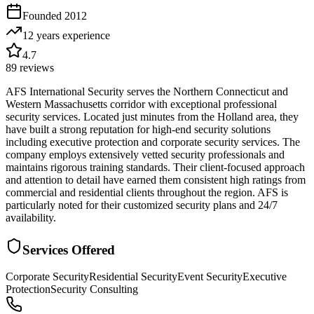
Founded
2012
12 years
experience
4.7
89
reviews
AFS International Security serves the Northern Connecticut and
Western Massachusetts corridor with exceptional professional
security services. Located just minutes from the Holland area, they
have built a strong reputation for high-end security solutions
including executive protection and corporate security services. The
company employs extensively vetted security professionals and
maintains rigorous training standards. Their client-focused approach
and attention to detail have earned them consistent high ratings from
commercial and residential clients throughout the region. AFS is
particularly noted for their customized security plans and 24/7
availability.
Services Offered
Corporate Security
Residential Security
Event Security
Executive
Protection
Security Consulting