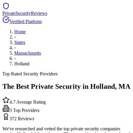
PrivateSecurityReviews
Verified Platform
Home
›
States
›
Massachusetts
›
Holland
Top Rated Security Providers
The Best Private Security in
Holland
,
MA
4.7
Average Rating
3
Top Providers
372
Reviews
We've researched and vetted the top private security companies