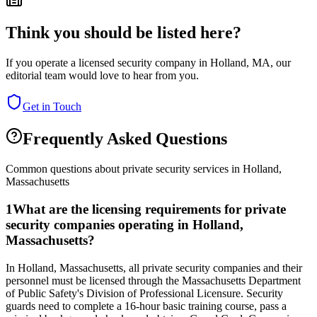
Think you should be listed here?
If you operate a licensed security company in
Holland
,
MA
, our
editorial team would love to hear from you.
Get in Touch
Frequently Asked Questions
Common questions about private security services in
Holland
,
Massachusetts
1
What are the licensing requirements for private
security companies operating in Holland,
Massachusetts?
In Holland, Massachusetts, all private security companies and their
personnel must be licensed through the Massachusetts Department
of Public Safety's Division of Professional Licensure. Security
guards need to complete a 16-hour basic training course, pass a