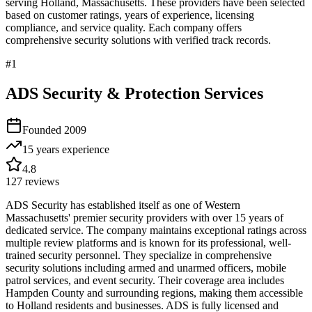
serving
Holland
,
Massachusetts
. These providers have been selected
based on customer ratings, years of experience, licensing
compliance, and service quality. Each company offers
comprehensive security solutions with verified track records.
#
1
ADS Security & Protection Services
Founded
2009
15 years
experience
4.8
127
reviews
ADS Security has established itself as one of Western
Massachusetts' premier security providers with over 15 years of
dedicated service. The company maintains exceptional ratings across
multiple review platforms and is known for its professional, well-
trained security personnel. They specialize in comprehensive
security solutions including armed and unarmed officers, mobile
patrol services, and event security. Their coverage area includes
Hampden County and surrounding regions, making them accessible
to Holland residents and businesses. ADS is fully licensed and