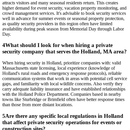
attracts visitors and many seasonal residents return. This creates
higher demand for event security, vacation property monitoring, and
crowd management services. It's advisable to book security services
well in advance for summer events or seasonal property protection,
as quality security providers in this region often have limited
availability during peak season from Memorial Day through Labor
Day.
4
What should I look for when hiring a private
security company that serves the Holland, MA area?
When hiring security in Holland, prioritize companies with: valid
Massachusetts state licensing, local experience (knowledge of
Holland's rural roads and emergency response protocols), reliable
communication systems that work in areas with potential cell service
gaps, and familiarity with local wildlife concerns. Also verify they
carry adequate liability insurance and have established relationships
with the Holland Police Department. Companies based in nearby
towns like Sturbridge or Brimfield often have better response times
than those from more distant locations.
5
Are there any specific local regulations in Holland
that affect private security operations for events or
construction sites?