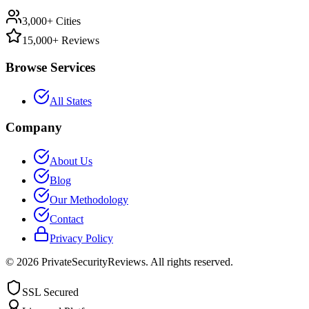
3,000+ Cities
15,000+ Reviews
Browse Services
All States
Company
About Us
Blog
Our Methodology
Contact
Privacy Policy
©
2026
PrivateSecurityReviews. All rights reserved.
SSL Secured