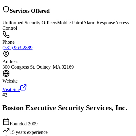
Services Offered
Uniformed Security Officers
Mobile Patrol
Alarm Response
Access
Control
Phone
(781) 963-2889
Address
300 Congress St, Quincy, MA 02169
Website
Visit Site
#
2
Boston Executive Security Services, Inc.
Founded
2009
15 years
experience