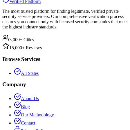
Verified Platform
The most trusted platform for finding legitimate, verified private
security service providers. Our comprehensive verification process
ensures you connect only with licensed security companies that meet
the highest industry standards.
3,000+ Cities
15,000+ Reviews
Browse Services
All States
Company
About Us
Blog
Our Methodology
Contact