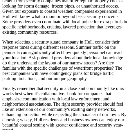
benefit from security companies that offer regular property checks,
looking for storm damage, frozen pipes, or unauthorized access.
Given our exposure to coastal weather, companies experienced in
Hull will know what to monitor beyond basic security concerns.
Some providers even coordinate with local police for extra patrols in
specific neighborhoods, creating layered protection that leverages
existing community resources.
When selecting a security guard company in Hull, consider their
response times during different seasons. Summer traffic on the
peninsula can significantly affect how quickly personnel can reach
your location. Ask potential providers about their local knowledge—
do they understand the layout of our narrow streets? Are they
familiar with the specific challenges of waterfront properties? The
best companies will have contingency plans for bridge traffic,
parking limitations, and our unique geography.
Finally, remember that security in a close-knit community like ours
works best when it's collaborative. Look for companies that
emphasize communication with local law enforcement and
neighborhood associations. The right security provider should feel
like an extension of our community's existing safety networks,
enhancing protection while respecting the character of our town. By
choosing wisely, Hull residents and business owners can enjoy our
beautiful coastal setting with greater confidence and security year-