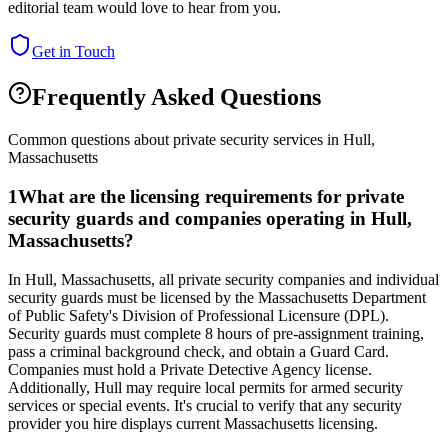
editorial team would love to hear from you.
Get in Touch
Frequently Asked Questions
Common questions about private security services in
Hull
,
Massachusetts
1
What are the licensing requirements for private
security guards and companies operating in Hull,
Massachusetts?
In Hull, Massachusetts, all private security companies and individual
security guards must be licensed by the Massachusetts Department
of Public Safety's Division of Professional Licensure (DPL).
Security guards must complete 8 hours of pre-assignment training,
pass a criminal background check, and obtain a Guard Card.
Companies must hold a Private Detective Agency license.
Additionally, Hull may require local permits for armed security
services or special events. It's crucial to verify that any security
provider you hire displays current Massachusetts licensing.