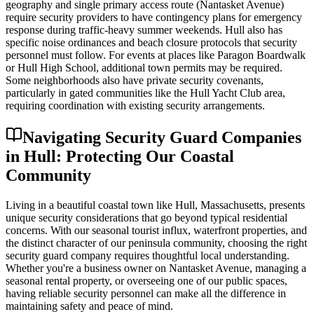
geography and single primary access route (Nantasket Avenue)
require security providers to have contingency plans for emergency
response during traffic-heavy summer weekends. Hull also has
specific noise ordinances and beach closure protocols that security
personnel must follow. For events at places like Paragon Boardwalk
or Hull High School, additional town permits may be required.
Some neighborhoods also have private security covenants,
particularly in gated communities like the Hull Yacht Club area,
requiring coordination with existing security arrangements.
Navigating Security Guard Companies
in Hull: Protecting Our Coastal
Community
Living in a beautiful coastal town like Hull, Massachusetts, presents
unique security considerations that go beyond typical residential
concerns. With our seasonal tourist influx, waterfront properties, and
the distinct character of our peninsula community, choosing the right
security guard company requires thoughtful local understanding.
Whether you're a business owner on Nantasket Avenue, managing a
seasonal rental property, or overseeing one of our public spaces,
having reliable security personnel can make all the difference in
maintaining safety and peace of mind.