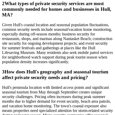
2
What types of private security services are most
commonly needed for homes and businesses in Hull,
MA?
Given Hull's coastal location and seasonal population fluctuations,
common security needs include seasonal/vacation home monitoring,
especially during off-season months; business security for
restaurants, shops, and marinas along Nantasket Beach; construction
site security for ongoing development projects; and event security
for summer festivals and gatherings at places like the Hull
Lifesaving Museum. Many residents also seek mobile patrol services
for neighborhood watch support during peak tourist season when
population density increases significantly.
3
How does Hull's geography and seasonal tourism
affect private security needs and pricing?
Hull's peninsula location with limited access points and significant
seasonal tourism from May through September creates unique
security challenges. Pricing often increases during peak summer
months due to higher demand for event security, beach area patrols,
and vacation home monitoring. The town's coastal exposure also
means properties need specialized attention for storm-related security