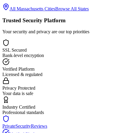
All
Massachusetts
Cities
Browse All States
Trusted Security Platform
Your security and privacy are our top priorities
SSL Secured
Bank-level encryption
Verified Platform
Licensed & regulated
Privacy Protected
Your data is safe
Industry Certified
Professional standards
PrivateSecurityReviews