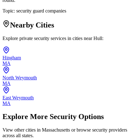
round.
Topic:
security guard companies
Nearby Cities
Explore private security services in cities near
Hull
:
Hingham
MA
North Weymouth
MA
East Weymouth
MA
Explore More Security Options
View other cities in
Massachusetts
or browse security providers
across all states.