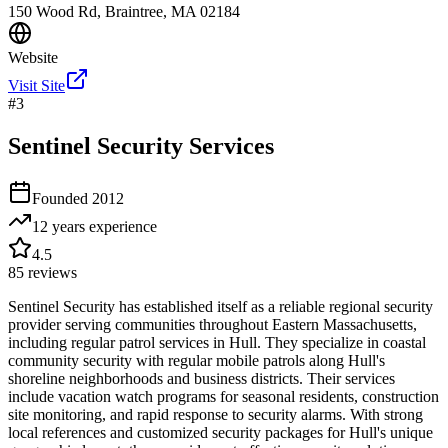
150 Wood Rd, Braintree, MA 02184
Website
Visit Site
#
3
Sentinel Security Services
Founded
2012
12 years
experience
4.5
85
reviews
Sentinel Security has established itself as a reliable regional security
provider serving communities throughout Eastern Massachusetts,
including regular patrol services in Hull. They specialize in coastal
community security with regular mobile patrols along Hull's
shoreline neighborhoods and business districts. Their services
include vacation watch programs for seasonal residents, construction
site monitoring, and rapid response to security alarms. With strong
local references and customized security packages for Hull's unique