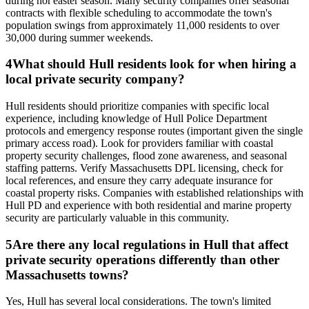
during nor'easter season. Many security companies offer seasonal
contracts with flexible scheduling to accommodate the town's
population swings from approximately 11,000 residents to over
30,000 during summer weekends.
4
What should Hull residents look for when hiring a
local private security company?
Hull residents should prioritize companies with specific local
experience, including knowledge of Hull Police Department
protocols and emergency response routes (important given the single
primary access road). Look for providers familiar with coastal
property security challenges, flood zone awareness, and seasonal
staffing patterns. Verify Massachusetts DPL licensing, check for
local references, and ensure they carry adequate insurance for
coastal property risks. Companies with established relationships with
Hull PD and experience with both residential and marine property
security are particularly valuable in this community.
5
Are there any local regulations in Hull that affect
private security operations differently than other
Massachusetts towns?
Yes, Hull has several local considerations. The town's limited