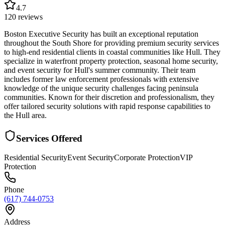
4.7
120
reviews
Boston Executive Security has built an exceptional reputation
throughout the South Shore for providing premium security services
to high-end residential clients in coastal communities like Hull. They
specialize in waterfront property protection, seasonal home security,
and event security for Hull's summer community. Their team
includes former law enforcement professionals with extensive
knowledge of the unique security challenges facing peninsula
communities. Known for their discretion and professionalism, they
offer tailored security solutions with rapid response capabilities to
the Hull area.
Services Offered
Residential Security
Event Security
Corporate Protection
VIP
Protection
Phone
(617) 744-0753
Address