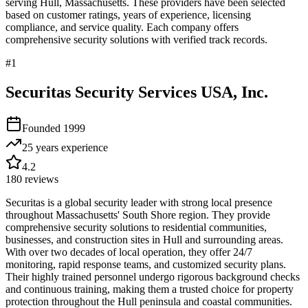
serving
Hull
,
Massachusetts
. These providers have been selected
based on customer ratings, years of experience, licensing
compliance, and service quality. Each company offers
comprehensive security solutions with verified track records.
#
1
Securitas Security Services USA, Inc.
Founded
1999
25 years
experience
4.2
180
reviews
Securitas is a global security leader with strong local presence
throughout Massachusetts' South Shore region. They provide
comprehensive security solutions to residential communities,
businesses, and construction sites in Hull and surrounding areas.
With over two decades of local operation, they offer 24/7
monitoring, rapid response teams, and customized security plans.
Their highly trained personnel undergo rigorous background checks
and continuous training, making them a trusted choice for property
protection throughout the Hull peninsula and coastal communities.