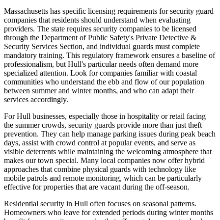
Massachusetts has specific licensing requirements for security guard
companies that residents should understand when evaluating
providers. The state requires security companies to be licensed
through the Department of Public Safety's Private Detective &
Security Services Section, and individual guards must complete
mandatory training. This regulatory framework ensures a baseline of
professionalism, but Hull's particular needs often demand more
specialized attention. Look for companies familiar with coastal
communities who understand the ebb and flow of our population
between summer and winter months, and who can adapt their
services accordingly.
For Hull businesses, especially those in hospitality or retail facing
the summer crowds, security guards provide more than just theft
prevention. They can help manage parking issues during peak beach
days, assist with crowd control at popular events, and serve as
visible deterrents while maintaining the welcoming atmosphere that
makes our town special. Many local companies now offer hybrid
approaches that combine physical guards with technology like
mobile patrols and remote monitoring, which can be particularly
effective for properties that are vacant during the off-season.
Residential security in Hull often focuses on seasonal patterns.
Homeowners who leave for extended periods during winter months