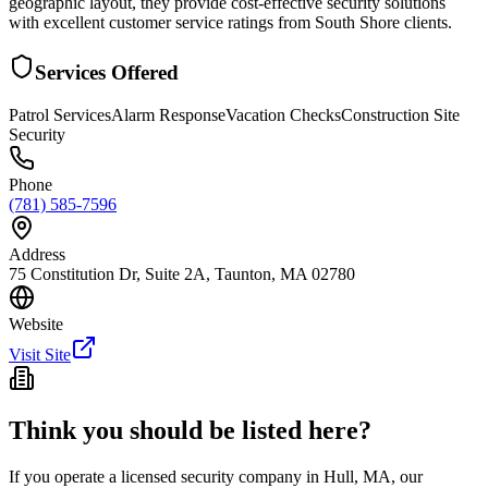
geographic layout, they provide cost-effective security solutions
with excellent customer service ratings from South Shore clients.
Services Offered
Patrol Services
Alarm Response
Vacation Checks
Construction Site
Security
Phone
(781) 585-7596
Address
75 Constitution Dr, Suite 2A, Taunton, MA 02780
Website
Visit Site
Think you should be listed here?
If you operate a licensed security company in
Hull
,
MA
, our