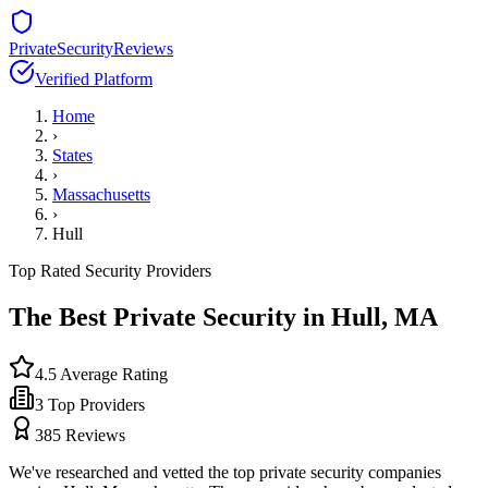
PrivateSecurityReviews
Verified Platform
Home
›
States
›
Massachusetts
›
Hull
Top Rated Security Providers
The Best Private Security in
Hull
,
MA
4.5
Average Rating
3
Top Providers
385
Reviews
We've researched and vetted the top private security companies