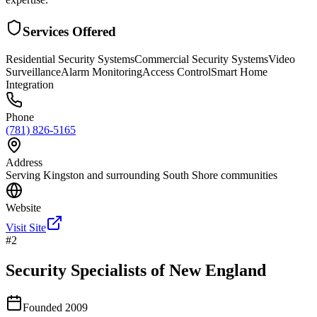
Services Offered
Residential Security Systems
Commercial Security Systems
Video
Surveillance
Alarm Monitoring
Access Control
Smart Home
Integration
Phone
(781) 826-5165
Address
Serving Kingston and surrounding South Shore communities
Website
Visit Site
#
2
Security Specialists of New England
Founded
2009