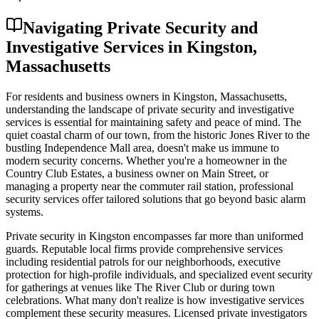
Navigating Private Security and
Investigative Services in Kingston,
Massachusetts
For residents and business owners in Kingston, Massachusetts,
understanding the landscape of private security and investigative
services is essential for maintaining safety and peace of mind. The
quiet coastal charm of our town, from the historic Jones River to the
bustling Independence Mall area, doesn't make us immune to
modern security concerns. Whether you're a homeowner in the
Country Club Estates, a business owner on Main Street, or
managing a property near the commuter rail station, professional
security services offer tailored solutions that go beyond basic alarm
systems.
Private security in Kingston encompasses far more than uniformed
guards. Reputable local firms provide comprehensive services
including residential patrols for our neighborhoods, executive
protection for high-profile individuals, and specialized event security
for gatherings at venues like The River Club or during town
celebrations. What many don't realize is how investigative services
complement these security measures. Licensed private investigators