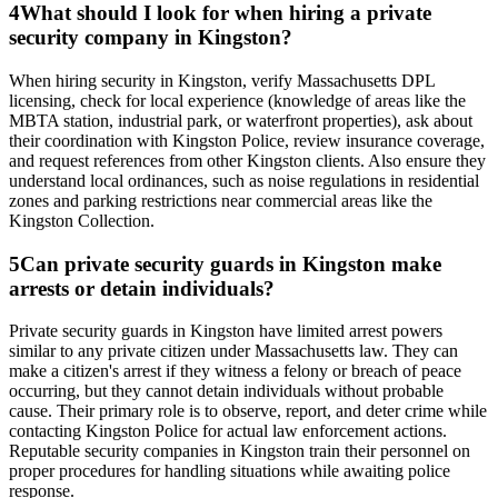
4
What should I look for when hiring a private
security company in Kingston?
When hiring security in Kingston, verify Massachusetts DPL
licensing, check for local experience (knowledge of areas like the
MBTA station, industrial park, or waterfront properties), ask about
their coordination with Kingston Police, review insurance coverage,
and request references from other Kingston clients. Also ensure they
understand local ordinances, such as noise regulations in residential
zones and parking restrictions near commercial areas like the
Kingston Collection.
5
Can private security guards in Kingston make
arrests or detain individuals?
Private security guards in Kingston have limited arrest powers
similar to any private citizen under Massachusetts law. They can
make a citizen's arrest if they witness a felony or breach of peace
occurring, but they cannot detain individuals without probable
cause. Their primary role is to observe, report, and deter crime while
contacting Kingston Police for actual law enforcement actions.
Reputable security companies in Kingston train their personnel on
proper procedures for handling situations while awaiting police
response.