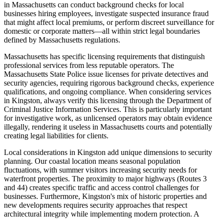
in Massachusetts can conduct background checks for local
businesses hiring employees, investigate suspected insurance fraud
that might affect local premiums, or perform discreet surveillance for
domestic or corporate matters—all within strict legal boundaries
defined by Massachusetts regulations.
Massachusetts has specific licensing requirements that distinguish
professional services from less reputable operators. The
Massachusetts State Police issue licenses for private detectives and
security agencies, requiring rigorous background checks, experience
qualifications, and ongoing compliance. When considering services
in Kingston, always verify this licensing through the Department of
Criminal Justice Information Services. This is particularly important
for investigative work, as unlicensed operators may obtain evidence
illegally, rendering it useless in Massachusetts courts and potentially
creating legal liabilities for clients.
Local considerations in Kingston add unique dimensions to security
planning. Our coastal location means seasonal population
fluctuations, with summer visitors increasing security needs for
waterfront properties. The proximity to major highways (Routes 3
and 44) creates specific traffic and access control challenges for
businesses. Furthermore, Kingston's mix of historic properties and
new developments requires security approaches that respect
architectural integrity while implementing modern protection. A