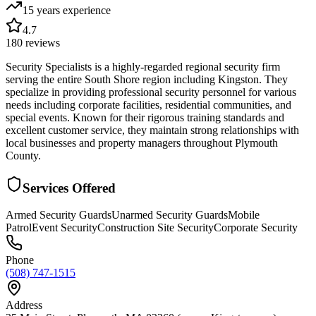
15 years
experience
4.7
180
reviews
Security Specialists is a highly-regarded regional security firm
serving the entire South Shore region including Kingston. They
specialize in providing professional security personnel for various
needs including corporate facilities, residential communities, and
special events. Known for their rigorous training standards and
excellent customer service, they maintain strong relationships with
local businesses and property managers throughout Plymouth
County.
Services Offered
Armed Security Guards
Unarmed Security Guards
Mobile
Patrol
Event Security
Construction Site Security
Corporate Security
Phone
(508) 747-1515
Address