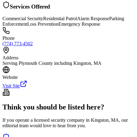
Services Offered
Commercial Security
Residential Patrol
Alarm Response
Parking
Enforcement
Loss Prevention
Emergency Response
Phone
(774) 773-4502
Address
Serving Plymouth County including Kingston, MA
Website
Visit Site
Think you should be listed here?
If you operate a licensed security company in
Kingston
,
MA
, our
editorial team would love to hear from you.