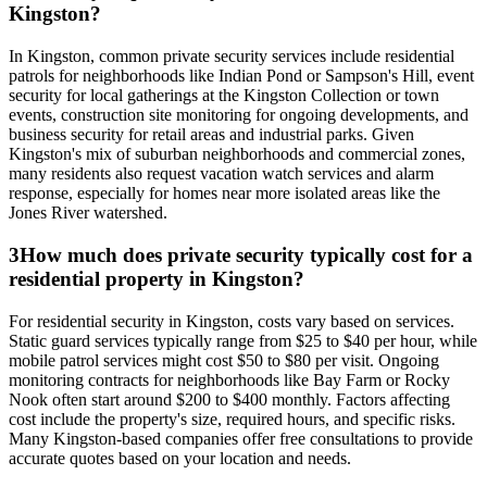
Kingston?
In Kingston, common private security services include residential
patrols for neighborhoods like Indian Pond or Sampson's Hill, event
security for local gatherings at the Kingston Collection or town
events, construction site monitoring for ongoing developments, and
business security for retail areas and industrial parks. Given
Kingston's mix of suburban neighborhoods and commercial zones,
many residents also request vacation watch services and alarm
response, especially for homes near more isolated areas like the
Jones River watershed.
3
How much does private security typically cost for a
residential property in Kingston?
For residential security in Kingston, costs vary based on services.
Static guard services typically range from $25 to $40 per hour, while
mobile patrol services might cost $50 to $80 per visit. Ongoing
monitoring contracts for neighborhoods like Bay Farm or Rocky
Nook often start around $200 to $400 monthly. Factors affecting
cost include the property's size, required hours, and specific risks.
Many Kingston-based companies offer free consultations to provide
accurate quotes based on your location and needs.