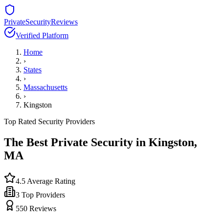
PrivateSecurityReviews
Verified Platform
Home
›
States
›
Massachusetts
›
Kingston
Top Rated Security Providers
The Best Private Security in
Kingston
,
MA
4.5
Average Rating
3
Top Providers
550
Reviews