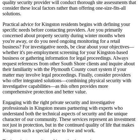
quality security provider will conduct thorough site assessments that
consider these local factors rather than offering one-size-fits-all
solutions.
Practical advice for Kingston residents begins with defining your
specific needs before contacting providers. Are you primarily
concerned about property security during winter months when
you're away, or do you need ongoing monitoring for a retail
business? For investigative needs, be clear about your objectives—
whether it's pre-employment screening for your Kingston-based
business or gathering information for legal proceedings. Always
request references from other South Shore clients and inquire about
their familiarity with the Plymouth County court system if your
matter may involve legal proceedings. Finally, consider providers
who offer integrated solutions—combining physical security with
investigative capabilities—as this often provides more
comprehensive protection and better value.
Engaging with the right private security and investigative
professionals in Kingston means partnering with experts who
understand both the technical aspects of security and the unique
character of our community. These services represent an investment
not just in protection, but in the continued quality of life that makes
Kingston such a special place to live and work.