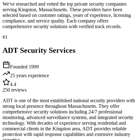
We've researched and vetted the top private security companies
serving
Kingston
,
Massachusetts
. These providers have been
selected based on customer ratings, years of experience, licensing
compliance, and service quality. Each company offers
comprehensive security solutions with verified track records.
#
1
ADT Security Services
Founded
1999
25 years
experience
4.4
250
reviews
ADT is one of the most established national security providers with
strong local presence throughout Massachusetts. They offer
comprehensive security solutions including 24/7 professional
monitoring, advanced surveillance systems, and integrated security
technology. With decades of experience serving residential and
commercial clients in the Kingston area, ADT provides reliable
protection with rapid response capabilities and extensive industry
expertise.