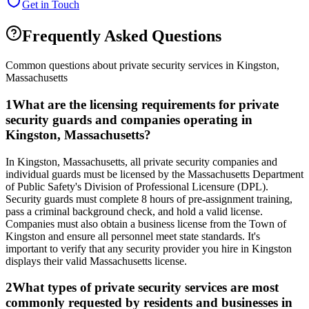
Get in Touch
Frequently Asked Questions
Common questions about private security services in
Kingston
,
Massachusetts
1
What are the licensing requirements for private
security guards and companies operating in
Kingston, Massachusetts?
In Kingston, Massachusetts, all private security companies and
individual guards must be licensed by the Massachusetts Department
of Public Safety's Division of Professional Licensure (DPL).
Security guards must complete 8 hours of pre-assignment training,
pass a criminal background check, and hold a valid license.
Companies must also obtain a business license from the Town of
Kingston and ensure all personnel meet state standards. It's
important to verify that any security provider you hire in Kingston
displays their valid Massachusetts license.
2
What types of private security services are most
commonly requested by residents and businesses in