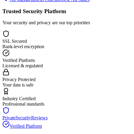
Trusted Security Platform
Your security and privacy are our top priorities
SSL Secured
Bank-level encryption
Verified Platform
Licensed & regulated
Privacy Protected
Your data is safe
Industry Certified
Professional standards
PrivateSecurityReviews
Verified Platform