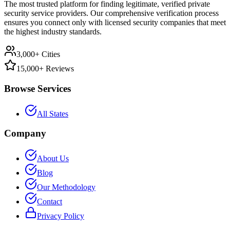
The most trusted platform for finding legitimate, verified private
security service providers. Our comprehensive verification process
ensures you connect only with licensed security companies that meet
the highest industry standards.
3,000+ Cities
15,000+ Reviews
Browse Services
All States
Company
About Us
Blog
Our Methodology
Contact
Privacy Policy