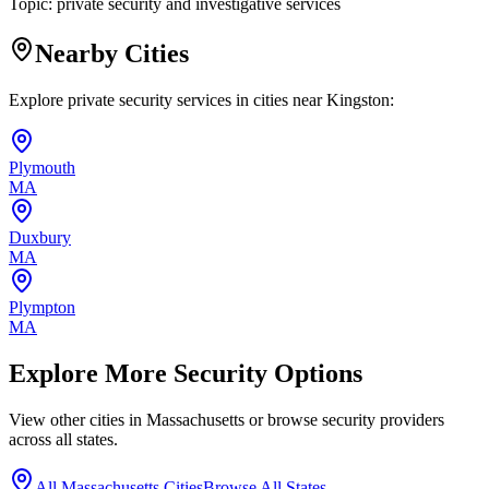
Topic:
private security and investigative services
Nearby Cities
Explore private security services in cities near
Kingston
:
Plymouth
MA
Duxbury
MA
Plympton
MA
Explore More Security Options
View other cities in
Massachusetts
or browse security providers
across all states.
All
Massachusetts
Cities
Browse All States