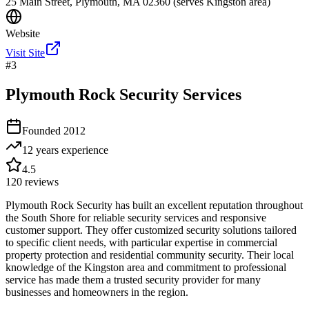
25 Main Street, Plymouth, MA 02360 (serves Kingston area)
Website
Visit Site
#
3
Plymouth Rock Security Services
Founded
2012
12 years
experience
4.5
120
reviews
Plymouth Rock Security has built an excellent reputation throughout
the South Shore for reliable security services and responsive
customer support. They offer customized security solutions tailored
to specific client needs, with particular expertise in commercial
property protection and residential community security. Their local
knowledge of the Kingston area and commitment to professional
service has made them a trusted security provider for many
businesses and homeowners in the region.