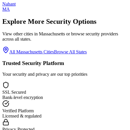
Nahant
MA
Explore More Security Options
View other cities in
Massachusetts
or browse security providers
across all states.
All
Massachusetts
Cities
Browse All States
Trusted Security Platform
Your security and privacy are our top priorities
SSL Secured
Bank-level encryption
Verified Platform
Licensed & regulated
Privacy Protected