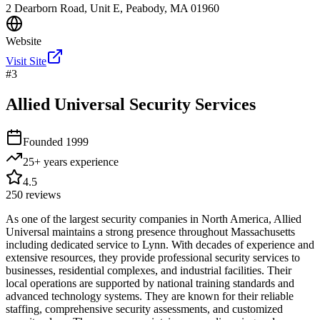
2 Dearborn Road, Unit E, Peabody, MA 01960
Website
Visit Site
#
3
Allied Universal Security Services
Founded
1999
25+ years
experience
4.5
250
reviews
As one of the largest security companies in North America, Allied
Universal maintains a strong presence throughout Massachusetts
including dedicated service to Lynn. With decades of experience and
extensive resources, they provide professional security services to
businesses, residential complexes, and industrial facilities. Their
local operations are supported by national training standards and
advanced technology systems. They are known for their reliable
staffing, comprehensive security assessments, and customized