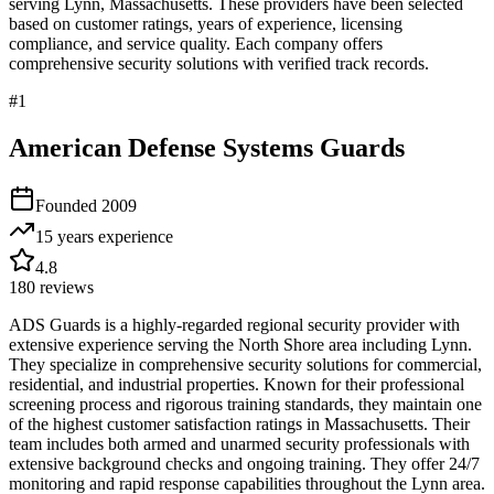
serving
Lynn
,
Massachusetts
. These providers have been selected
based on customer ratings, years of experience, licensing
compliance, and service quality. Each company offers
comprehensive security solutions with verified track records.
#
1
American Defense Systems Guards
Founded
2009
15 years
experience
4.8
180
reviews
ADS Guards is a highly-regarded regional security provider with
extensive experience serving the North Shore area including Lynn.
They specialize in comprehensive security solutions for commercial,
residential, and industrial properties. Known for their professional
screening process and rigorous training standards, they maintain one
of the highest customer satisfaction ratings in Massachusetts. Their
team includes both armed and unarmed security professionals with
extensive background checks and ongoing training. They offer 24/7
monitoring and rapid response capabilities throughout the Lynn area.