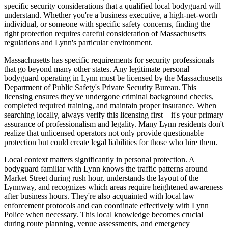
specific security considerations that a qualified local bodyguard will
understand. Whether you're a business executive, a high-net-worth
individual, or someone with specific safety concerns, finding the
right protection requires careful consideration of Massachusetts
regulations and Lynn's particular environment.
Massachusetts has specific requirements for security professionals
that go beyond many other states. Any legitimate personal
bodyguard operating in Lynn must be licensed by the Massachusetts
Department of Public Safety's Private Security Bureau. This
licensing ensures they've undergone criminal background checks,
completed required training, and maintain proper insurance. When
searching locally, always verify this licensing first—it's your primary
assurance of professionalism and legality. Many Lynn residents don't
realize that unlicensed operators not only provide questionable
protection but could create legal liabilities for those who hire them.
Local context matters significantly in personal protection. A
bodyguard familiar with Lynn knows the traffic patterns around
Market Street during rush hour, understands the layout of the
Lynnway, and recognizes which areas require heightened awareness
after business hours. They're also acquainted with local law
enforcement protocols and can coordinate effectively with Lynn
Police when necessary. This local knowledge becomes crucial
during route planning, venue assessments, and emergency