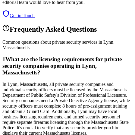
editorial team would love to hear from you.
Get in Touch
Frequently Asked Questions
Common questions about private security services in
Lynn
,
Massachusetts
1
What are the licensing requirements for private
security companies operating in Lynn,
Massachusetts?
In Lynn, Massachusetts, all private security companies and
individual security officers must be licensed by the Massachusetts
Department of Public Safety's Division of Professional Licensure.
Security companies need a Private Detective Agency license, while
security officers must complete 8 hours of pre-assignment training
and obtain a Guard Card. Additionally, Lynn may have local
business licensing requirements, and armed security personnel
require separate firearms licensing through the Massachusetts State
Police. It's crucial to verify that any security provider you hire
displays their current Massachusetts licenses.