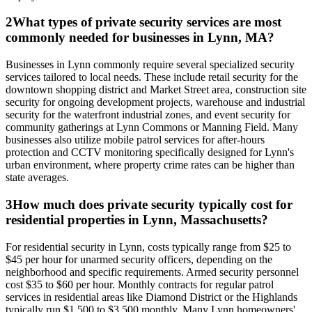
2
What types of private security services are most
commonly needed for businesses in Lynn, MA?
Businesses in Lynn commonly require several specialized security
services tailored to local needs. These include retail security for the
downtown shopping district and Market Street area, construction site
security for ongoing development projects, warehouse and industrial
security for the waterfront industrial zones, and event security for
community gatherings at Lynn Commons or Manning Field. Many
businesses also utilize mobile patrol services for after-hours
protection and CCTV monitoring specifically designed for Lynn's
urban environment, where property crime rates can be higher than
state averages.
3
How much does private security typically cost for
residential properties in Lynn, Massachusetts?
For residential security in Lynn, costs typically range from $25 to
$45 per hour for unarmed security officers, depending on the
neighborhood and specific requirements. Armed security personnel
cost $35 to $60 per hour. Monthly contracts for regular patrol
services in residential areas like Diamond District or the Highlands
typically run $1,500 to $3,500 monthly. Many Lynn homeowners'