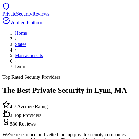
PrivateSecurityReviews
Verified Platform
Home
›
States
›
Massachusetts
›
Lynn
Top Rated Security Providers
The Best Private Security in
Lynn
,
MA
4.7
Average Rating
3
Top Providers
580
Reviews
We've researched and vetted the top private security companies