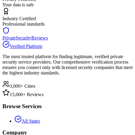
Your data is safe
Industry Certified
Professional standards
PrivateSecurityReviews
Verified Platform
The most trusted platform for finding legitimate, verified private
security service providers. Our comprehensive verification process
ensures you connect only with licensed security companies that meet
the highest industry standards.
3,000+ Cities
15,000+ Reviews
Browse Services
All States
Company