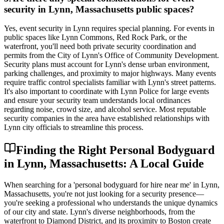
security in Lynn, Massachusetts public spaces?
Yes, event security in Lynn requires special planning. For events in
public spaces like Lynn Commons, Red Rock Park, or the
waterfront, you'll need both private security coordination and
permits from the City of Lynn's Office of Community Development.
Security plans must account for Lynn's dense urban environment,
parking challenges, and proximity to major highways. Many events
require traffic control specialists familiar with Lynn's street patterns.
It's also important to coordinate with Lynn Police for large events
and ensure your security team understands local ordinances
regarding noise, crowd size, and alcohol service. Most reputable
security companies in the area have established relationships with
Lynn city officials to streamline this process.
Finding the Right Personal Bodyguard
in Lynn, Massachusetts: A Local Guide
When searching for a 'personal bodyguard for hire near me' in Lynn,
Massachusetts, you're not just looking for a security presence—
you're seeking a professional who understands the unique dynamics
of our city and state. Lynn's diverse neighborhoods, from the
waterfront to Diamond District, and its proximity to Boston create