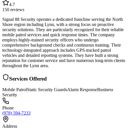
4.7
150
reviews
Signal 88 Security operates a dedicated franchise serving the North
Shore region including Lynn, with a strong focus on proactive
security solutions. They are particularly recognized for their reliable
mobile patrol services and quick response times. The company
employs highly-trained security officers who undergo
comprehensive background checks and continuous training. Their
technology-integrated approach includes GPS-tracked patrol
vehicles and detailed reporting systems. They have built a strong
reputation for customer service and have numerous long-term clients
throughout the Lynn area.
Services Offered
Mobile Patrol
Static Security Guards
Alarm Response
Business
Security
Phone
(978) 594-7233
Address