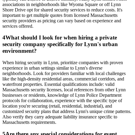
associations in neighborhoods like Wyoma Square or off Lynn
Shore Drive opt for shared security services to reduce costs. It's
important to get multiple quotes from licensed Massachusetts
security providers as pricing can vary based on experience and
services offered.
4
What should I look for when hiring a private
security company specifically for Lynn's urban
environment?
When hiring security in Lynn, prioritize companies with proven
experience in urban settings similar to Lynn's diverse
neighborhoods. Look for providers familiar with local challenges
like the high-density residential areas, commercial corridors, and
waterfront properties. Essential qualifications include: valid
Massachusetts security licenses, local references from other Lynn
businesses or residents, knowledge of Lynn Police Department
protocols for collaboration, experience with the specific type of
location you're securing (retail, residential, industrial), and
customized security plans that address Lynn's unique crime patterns.
Also verify they carry adequate liability insurance specific to
Massachusetts requirements.
5
Are there any special considerations for event