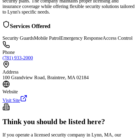
security plans. The company maintains proper licensing and
insurance coverage while offering flexible security solutions tailored
to Lynn's specific needs.
Services Offered
Security Guards
Mobile Patrol
Emergency Response
Access Control
Phone
(781) 933-2000
Address
100 Grandview Road, Braintree, MA 02184
Website
Visit Site
Think you should be listed here?
If you operate a licensed security company in
Lynn
,
MA
, our