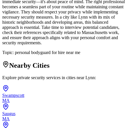
immediate security—it's about peace of mind. The right professional
becomes a seamless part of your routine while maintaining constant
vigilance. They should respect your privacy while implementing
necessary security measures. In a city like Lynn with its mix of
historic neighborhoods and developing areas, this balanced
approach is essential. Take time to interview potential candidates,
check their references specifically related to Massachusetts work,
and ensure their approach aligns with your personal comfort and
security requirements.
Topic:
personal bodyguard for hire near me
Nearby Cities
Explore private security services in cities near
Lynn
:
Swampscott
MA
Saugus
MA