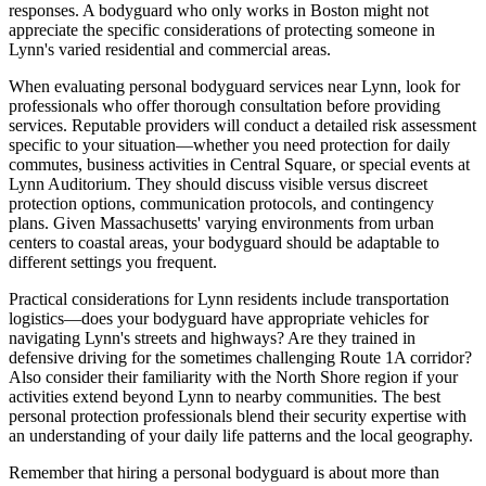
responses. A bodyguard who only works in Boston might not
appreciate the specific considerations of protecting someone in
Lynn's varied residential and commercial areas.
When evaluating personal bodyguard services near Lynn, look for
professionals who offer thorough consultation before providing
services. Reputable providers will conduct a detailed risk assessment
specific to your situation—whether you need protection for daily
commutes, business activities in Central Square, or special events at
Lynn Auditorium. They should discuss visible versus discreet
protection options, communication protocols, and contingency
plans. Given Massachusetts' varying environments from urban
centers to coastal areas, your bodyguard should be adaptable to
different settings you frequent.
Practical considerations for Lynn residents include transportation
logistics—does your bodyguard have appropriate vehicles for
navigating Lynn's streets and highways? Are they trained in
defensive driving for the sometimes challenging Route 1A corridor?
Also consider their familiarity with the North Shore region if your
activities extend beyond Lynn to nearby communities. The best
personal protection professionals blend their security expertise with
an understanding of your daily life patterns and the local geography.
Remember that hiring a personal bodyguard is about more than