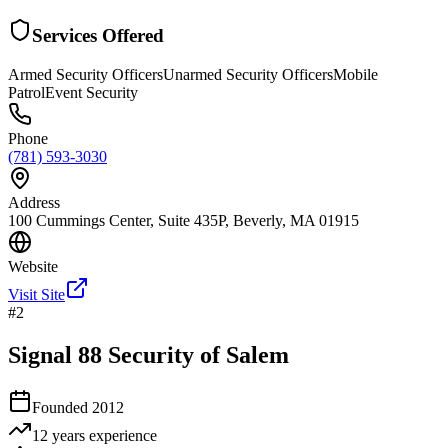
Services Offered
Armed Security Officers
Unarmed Security Officers
Mobile
Patrol
Event Security
Phone
(781) 593-3030
Address
100 Cummings Center, Suite 435P, Beverly, MA 01915
Website
Visit Site
#
2
Signal 88 Security of Salem
Founded
2012
12 years
experience