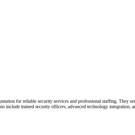
utation for reliable security services and professional staffing. They ser
tions include trained security officers, advanced technology integration,