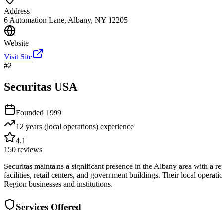
Address
6 Automation Lane, Albany, NY 12205
Website
Visit Site
#
2
Securitas USA
Founded
1999
12 years (local operations)
experience
4.1
150
reviews
Securitas maintains a significant presence in the Albany area with a rep
facilities, retail centers, and government buildings. Their local opera
Region businesses and institutions.
Services Offered