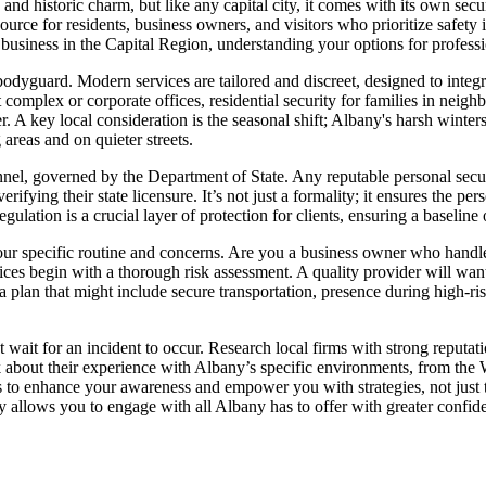
 historic charm, but like any capital city, it comes with its own securi
ource for residents, business owners, and visitors who prioritize safety i
business in the Capital Region, understanding your options for professi
dyguard. Modern services are tailored and discreet, designed to integra
 complex or corporate offices, residential security for families in neigh
. A key local consideration is the seasonal shift; Albany's harsh winters
g areas and on quieter streets.
nnel, governed by the Department of State. Any reputable personal secu
ifying their state licensure. It’s not just a formality; it ensures the p
ulation is a crucial layer of protection for clients, ensuring a baseline
our specific routine and concerns. Are you a business owner who handle
ces begin with a thorough risk assessment. A quality provider will want
 plan that might include secure transportation, presence during high-risk
t wait for an incident to occur. Research local firms with strong reputa
about their experience with Albany’s specific environments, from the W
is to enhance your awareness and empower you with strategies, not just t
y allows you to engage with all Albany has to offer with greater confi