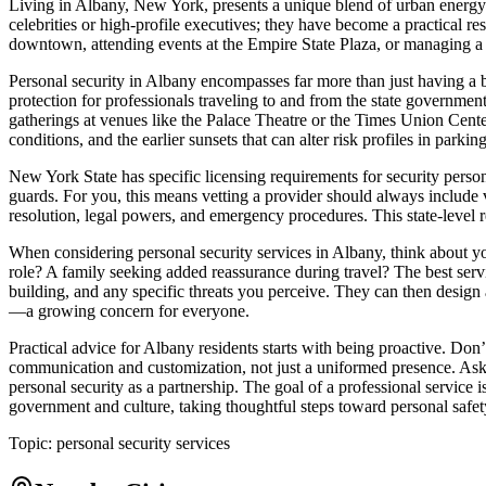
Living in Albany, New York, presents a unique blend of urban energy and
celebrities or high-profile executives; they have become a practical res
downtown, attending events at the Empire State Plaza, or managing a 
Personal security in Albany encompasses far more than just having a bo
protection for professionals traveling to and from the state government
gatherings at venues like the Palace Theatre or the Times Union Center
conditions, and the earlier sunsets that can alter risk profiles in parkin
New York State has specific licensing requirements for security perso
guards. For you, this means vetting a provider should always include ver
resolution, legal powers, and emergency procedures. This state-level reg
When considering personal security services in Albany, think about y
role? A family seeking added reassurance during travel? The best servi
building, and any specific threats you perceive. They can then design a
—a growing concern for everyone.
Practical advice for Albany residents starts with being proactive. Don’
communication and customization, not just a uniformed presence. Ask 
personal security as a partnership. The goal of a professional service 
government and culture, taking thoughtful steps toward personal safet
Topic:
personal security services