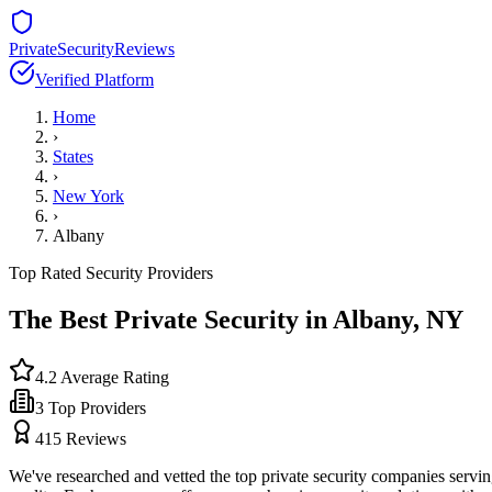
PrivateSecurityReviews
Verified Platform
Home
›
States
›
New York
›
Albany
Top Rated Security Providers
The Best Private Security in
Albany
,
NY
4.2
Average Rating
3
Top Providers
415
Reviews
We've researched and vetted the top private security companies servi