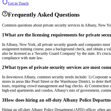
Get in Touch
Frequently Asked Questions
Common questions about private security services in
Albany
,
New Yo
1
What are the licensing requirements for private se
In Albany, New York, all private security guards and companies must 
assignment training course, pass a background check, and obtain a vali
also be licensed as a 'Security Guard Company' by the state. It's crucia
compliance with state law.
2
What types of private security services are most c
In downtown Albany, common security needs include: 1) Corporate secur
stores in areas like Pearl Street or the Warehouse District, to deter 
tours, requiring crowd management and bag checks. 4) Construction si
high-end apartments and condos. Albany's mix of government, commerci
3
How does hiring an off-duty Albany Police Department
Hiring an off-duty Albany Police Department (APD) officer, often arra