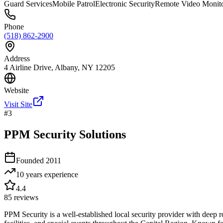
Guard Services
Mobile Patrol
Electronic Security
Remote Video Monit
Phone
(518) 862-2900
Address
4 Airline Drive, Albany, NY 12205
Website
Visit Site
#
3
PPM Security Solutions
Founded
2011
10 years
experience
4.4
85
reviews
PPM Security is a well-established local security provider with deep r