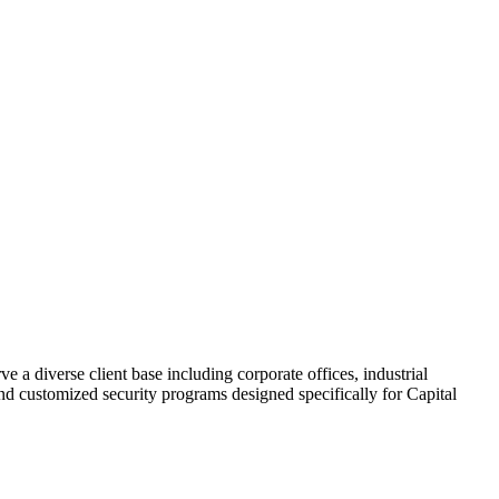
ve a diverse client base including corporate offices, industrial
 and customized security programs designed specifically for Capital