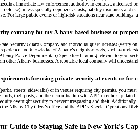
needing immediate law enforcement authority. In contrast, a licensed p
ce in defense) unless specially deputized. Costs, liability insurance, and 
tive. For large public events or high-risk situations near state buildin
urity company for my Albany-based business or proper
Y State Security Guard Company and individual guard licenses (verify on
al experience and knowledge of Albany's neighborhoods, such as unders
any Police Department. 5) Specialized training relevant to your sector (
from other Albany businesses. A reputable local company will understand 
quirements for using private security at events or for c
arks, streets, sidewalks) or in venues requiring city permits, you must 
rds, their posts, and their coordination with APD may be stipulated. Fo
quire overnight security to prevent trespassing and theft. Additionally, 
 the Albany City Clerk's office and the APD's Special Operations Divisi
our Guide to Staying Safe in New York's Cap