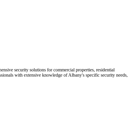
nsive security solutions for commercial properties, residential
essionals with extensive knowledge of Albany's specific security needs,