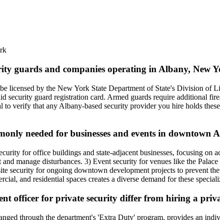
rk
curity guards and companies operating in Albany, New 
be licensed by the New York State Department of State's Division of L
d security guard registration card. Armed guards require additional fir
l to verify that any Albany-based security provider you hire holds these c
ommonly needed for businesses and events in downtown 
ity for office buildings and state-adjacent businesses, focusing on ac
theft and manage disturbances. 3) Event security for venues like the Pala
te security for ongoing downtown development projects to prevent theft
al, and residential spaces creates a diverse demand for these speciali
 officer for private security differ from hiring a pri
nged through the department's 'Extra Duty' program, provides an individu