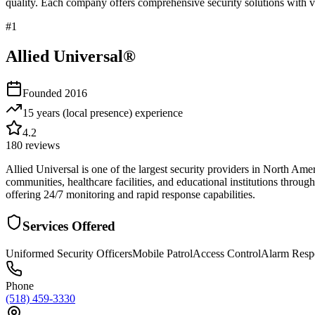
quality. Each company offers comprehensive security solutions with ve
#
1
Allied Universal®
Founded
2016
15 years (local presence)
experience
4.2
180
reviews
Allied Universal is one of the largest security providers in North Am
communities, healthcare facilities, and educational institutions throu
offering 24/7 monitoring and rapid response capabilities.
Services Offered
Uniformed Security Officers
Mobile Patrol
Access Control
Alarm Resp
Phone
(518) 459-3330