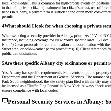
local knowledge. This is common for high-profile events or locations 
to that of a private citizen (detainment for citizen's arrest, use of for
needs in Albany, a private firm is sufficient and often more cost-effec
permits.
4
What should I look for when choosing a private sec
When selecting a security provider in Albany, prioritize: 1) Valid N
insurance, including coverage for New York's specific laws. 3) Loc
End. 4) Clear protocols for communication and coordination with the Alb
Street area, or cold-weather patrol procedures). 6) Client references 
public demonstrations.
5
Are there specific Albany city ordinances or permit re
Yes, Albany has specific requirements. For events on public property (p
Department and the Department of General Services. The number of gua
Park South neighborhood, the site safety plan filed with the city may re
be licensed as a 'Traffic Flag Person' in New York. Always check with
ensure compliance with local codes.
Personal Security Services in Albany: Y