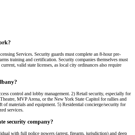
York?
icensing Services. Security guards must complete an 8-hour pre-
earms training and certification. Security companies themselves must
urrent, valid state licenses, as local city ordinances also require
Albany?
cess control and lobby management. 2) Retail security, especially for
ce Theatre, MVP Arena, or the New York State Capitol for rallies and
 of materials and equipment. 5) Residential concierge/security for
zed services.
vate security company?
al with full police powers (arrest, firearm, jurisdiction) and deep