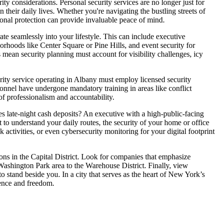
ty considerations. Personal security services are no longer just for
n their daily lives. Whether you're navigating the bustling streets of
onal protection can provide invaluable peace of mind.
te seamlessly into your lifestyle. This can include executive
borhoods like Center Square or Pine Hills, and event security for
 mean security planning must account for visibility challenges, icy
rity service operating in Albany must employ licensed security
ersonnel have undergone mandatory training in areas like conflict
 of professionalism and accountability.
s late-night cash deposits? An executive with a high-public-facing
 to understand your daily routes, the security of your home or office
 activities, or even cybersecurity monitoring for your digital footprint
tions in the Capital District. Look for companies that emphasize
ashington Park area to the Warehouse District. Finally, view
o stand beside you. In a city that serves as the heart of New York’s
dence and freedom.