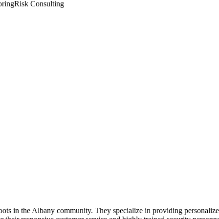
oring
Risk Consulting
oots in the Albany community. They specialize in providing personalized 