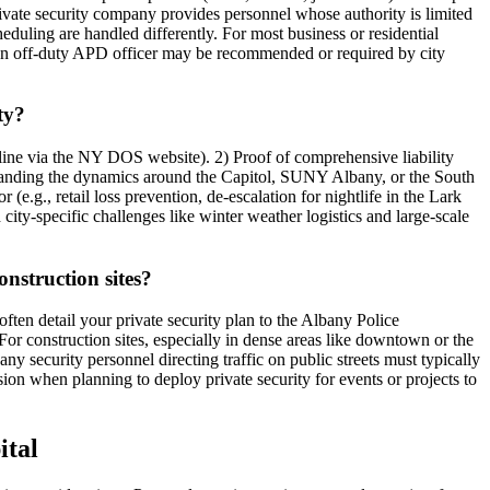
rivate security company provides personnel whose authority is limited
scheduling are handled differently. For most business or residential
gs, an off-duty APD officer may be recommended or required by city
ty?
line via the NY DOS website). 2) Proof of comprehensive liability
tanding the dynamics around the Capitol, SUNY Albany, or the South
e.g., retail loss prevention, de-escalation for nightlife in the Lark
city-specific challenges like winter weather logistics and large-scale
onstruction sites?
often detail your private security plan to the Albany Police
r construction sites, especially in dense areas like downtown or the
any security personnel directing traffic on public streets must typically
on when planning to deploy private security for events or projects to
ital