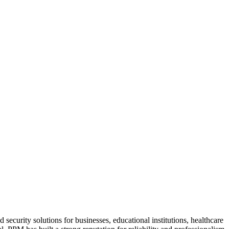
security solutions for businesses, educational institutions, healthcare