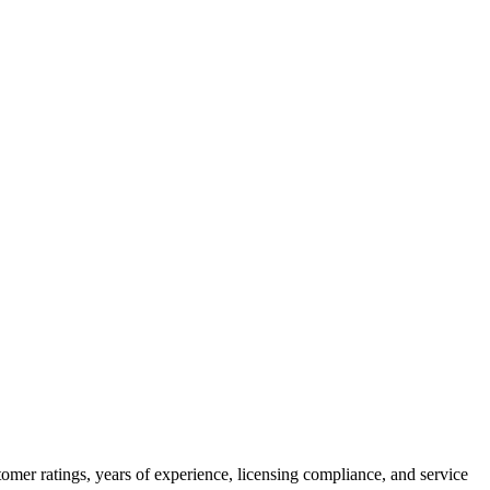
omer ratings, years of experience, licensing compliance, and service