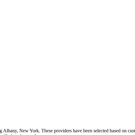
ng
Albany
,
New York
. These providers have been selected based on cust