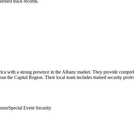
rified track records.
erica with a strong presence in the Albany market. They provide comprehe
ghout the Capital Region. Their local team includes trained security prof
onse
Special Event Security