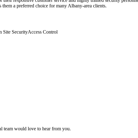
r their responsive customer service and highly trained security personnel
s them a preferred choice for many Albany-area clients.
n Site Security
Access Control
ial team would love to hear from you.