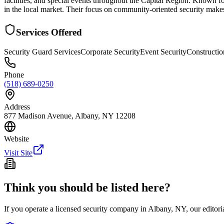
facilities, and special events throughout the Capital Region. Known fo
in the local market. Their focus on community-oriented security make
Services Offered
Security Guard Services
Corporate Security
Event Security
Constructio
Phone
(518) 689-0250
Address
877 Madison Avenue, Albany, NY 12208
Website
Visit Site
Think you should be listed here?
If you operate a licensed security company in
Albany
,
NY
, our editor