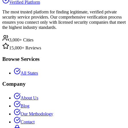
Verified Platform
The most trusted platform for finding legitimate, verified private
security service providers. Our comprehensive verification process
ensures you connect only with licensed security companies that meet
the highest industry standards.
3,000+ Cities
15,000+ Reviews
Browse Services
All States
Company
About Us
Blog
Our Methodology
Contact