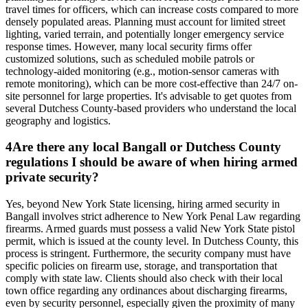
travel times for officers, which can increase costs compared to more
densely populated areas. Planning must account for limited street
lighting, varied terrain, and potentially longer emergency service
response times. However, many local security firms offer
customized solutions, such as scheduled mobile patrols or
technology-aided monitoring (e.g., motion-sensor cameras with
remote monitoring), which can be more cost-effective than 24/7 on-
site personnel for large properties. It's advisable to get quotes from
several Dutchess County-based providers who understand the local
geography and logistics.
4
Are there any local Bangall or Dutchess County
regulations I should be aware of when hiring armed
private security?
Yes, beyond New York State licensing, hiring armed security in
Bangall involves strict adherence to New York Penal Law regarding
firearms. Armed guards must possess a valid New York State pistol
permit, which is issued at the county level. In Dutchess County, this
process is stringent. Furthermore, the security company must have
specific policies on firearm use, storage, and transportation that
comply with state law. Clients should also check with their local
town office regarding any ordinances about discharging firearms,
even by security personnel, especially given the proximity of many