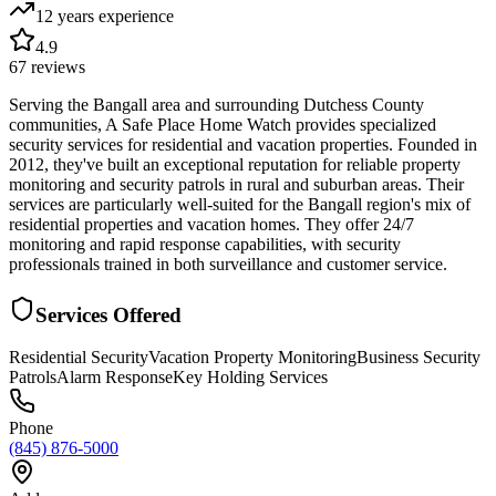
12 years
experience
4.9
67
reviews
Serving the Bangall area and surrounding Dutchess County
communities, A Safe Place Home Watch provides specialized
security services for residential and vacation properties. Founded in
2012, they've built an exceptional reputation for reliable property
monitoring and security patrols in rural and suburban areas. Their
services are particularly well-suited for the Bangall region's mix of
residential properties and vacation homes. They offer 24/7
monitoring and rapid response capabilities, with security
professionals trained in both surveillance and customer service.
Services Offered
Residential Security
Vacation Property Monitoring
Business Security
Patrols
Alarm Response
Key Holding Services
Phone
(845) 876-5000