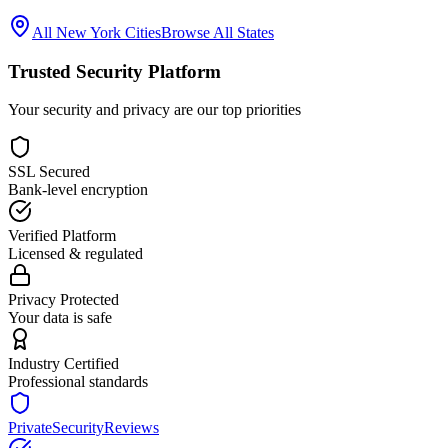
All
New York
Cities
Browse All States
Trusted Security Platform
Your security and privacy are our top priorities
SSL Secured
Bank-level encryption
Verified Platform
Licensed & regulated
Privacy Protected
Your data is safe
Industry Certified
Professional standards
PrivateSecurityReviews