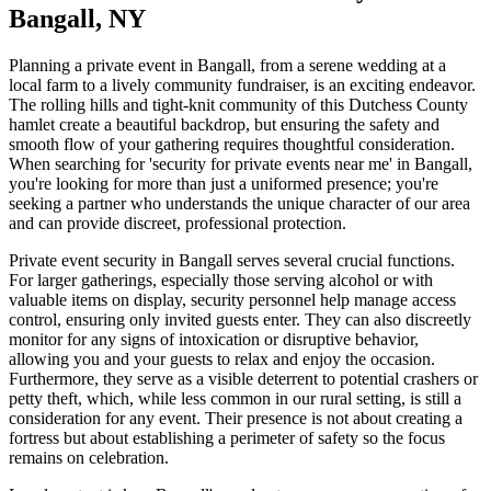
Bangall, NY
Planning a private event in Bangall, from a serene wedding at a
local farm to a lively community fundraiser, is an exciting endeavor.
The rolling hills and tight-knit community of this Dutchess County
hamlet create a beautiful backdrop, but ensuring the safety and
smooth flow of your gathering requires thoughtful consideration.
When searching for 'security for private events near me' in Bangall,
you're looking for more than just a uniformed presence; you're
seeking a partner who understands the unique character of our area
and can provide discreet, professional protection.
Private event security in Bangall serves several crucial functions.
For larger gatherings, especially those serving alcohol or with
valuable items on display, security personnel help manage access
control, ensuring only invited guests enter. They can also discreetly
monitor for any signs of intoxication or disruptive behavior,
allowing you and your guests to relax and enjoy the occasion.
Furthermore, they serve as a visible deterrent to potential crashers or
petty theft, which, while less common in our rural setting, is still a
consideration for any event. Their presence is not about creating a
fortress but about establishing a perimeter of safety so the focus
remains on celebration.