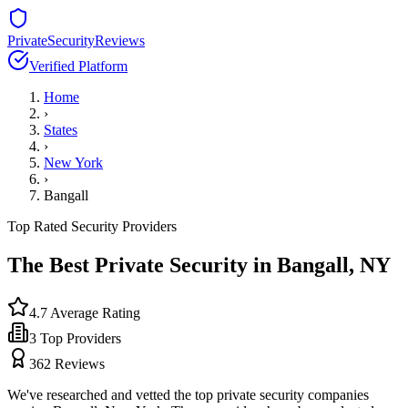
PrivateSecurityReviews
Verified Platform
Home
›
States
›
New York
›
Bangall
Top Rated Security Providers
The Best Private Security in
Bangall
,
NY
4.7
Average Rating
3
Top Providers
362
Reviews
We've researched and vetted the top private security companies