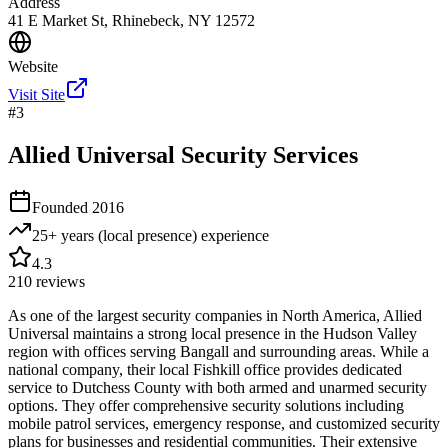
Address
41 E Market St, Rhinebeck, NY 12572
Website
Visit Site
#
3
Allied Universal Security Services
Founded
2016
25+ years (local presence)
experience
4.3
210
reviews
As one of the largest security companies in North America, Allied
Universal maintains a strong local presence in the Hudson Valley
region with offices serving Bangall and surrounding areas. While a
national company, their local Fishkill office provides dedicated
service to Dutchess County with both armed and unarmed security
options. They offer comprehensive security solutions including
mobile patrol services, emergency response, and customized security
plans for businesses and residential communities. Their extensive