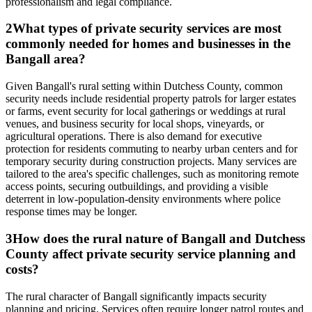
professionalism and legal compliance.
2
What types of private security services are most
commonly needed for homes and businesses in the
Bangall area?
Given Bangall's rural setting within Dutchess County, common
security needs include residential property patrols for larger estates
or farms, event security for local gatherings or weddings at rural
venues, and business security for local shops, vineyards, or
agricultural operations. There is also demand for executive
protection for residents commuting to nearby urban centers and for
temporary security during construction projects. Many services are
tailored to the area's specific challenges, such as monitoring remote
access points, securing outbuildings, and providing a visible
deterrent in low-population-density environments where police
response times may be longer.
3
How does the rural nature of Bangall and Dutchess
County affect private security service planning and
costs?
The rural character of Bangall significantly impacts security
planning and pricing. Services often require longer patrol routes and