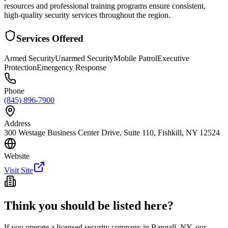
resources and professional training programs ensure consistent,
high-quality security services throughout the region.
Services Offered
Armed Security
Unarmed Security
Mobile Patrol
Executive
Protection
Emergency Response
Phone
(845) 896-7900
Address
300 Westage Business Center Drive, Suite 110, Fishkill, NY 12524
Website
Visit Site
Think you should be listed here?
If you operate a licensed security company in
Bangall
,
NY
, our