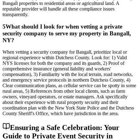
Bangall properties to residential areas or agricultural land. A
reputable provider will handle all these compliance issues
transparently.
5
What should I look for when vetting a private
security company to serve my property in Bangall,
NY?
When vetting a security company for Bangall, prioritize local or
regional experience within Dutchess County. Look for: 1) Valid
NYS licenses for both the company and its guards, 2) Proof of
comprehensive insurance (general liability and workers'
compensation), 3) Familiarity with the local terrain, road networks,
and emergency service protocols in northern Dutchess County, 4)
Clear communication plans, as cellular service can be spotty in some
rural areas, 5) References from other local clients, such as farm
owners, vineyard operators, or estate managers. Ask specifically
about their experience with rural property security and their
coordination plan with the New York State Police and the Dutchess
County Sheriff's Office, which have jurisdiction in the area.
Ensuring a Safe Celebration: Your
Guide to Private Event Security in