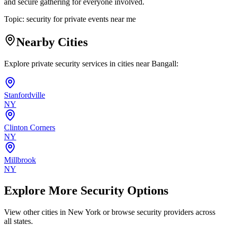
and secure gathering for everyone involved.
Topic:
security for private events near me
Nearby Cities
Explore private security services in cities near
Bangall
:
Stanfordville
NY
Clinton Corners
NY
Millbrook
NY
Explore More Security Options
View other cities in
New York
or browse security providers across
all states.