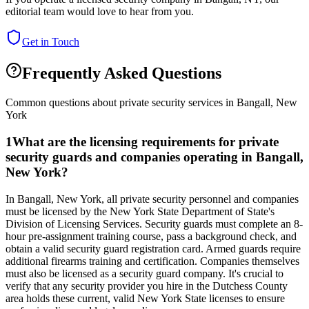
editorial team would love to hear from you.
Get in Touch
Frequently Asked Questions
Common questions about private security services in
Bangall
,
New
York
1
What are the licensing requirements for private
security guards and companies operating in Bangall,
New York?
In Bangall, New York, all private security personnel and companies
must be licensed by the New York State Department of State's
Division of Licensing Services. Security guards must complete an 8-
hour pre-assignment training course, pass a background check, and
obtain a valid security guard registration card. Armed guards require
additional firearms training and certification. Companies themselves
must also be licensed as a security guard company. It's crucial to
verify that any security provider you hire in the Dutchess County
area holds these current, valid New York State licenses to ensure