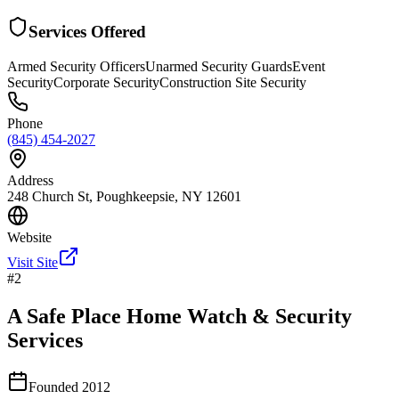
Services Offered
Armed Security Officers
Unarmed Security Guards
Event
Security
Corporate Security
Construction Site Security
Phone
(845) 454-2027
Address
248 Church St, Poughkeepsie, NY 12601
Website
Visit Site
#
2
A Safe Place Home Watch & Security
Services
Founded
2012