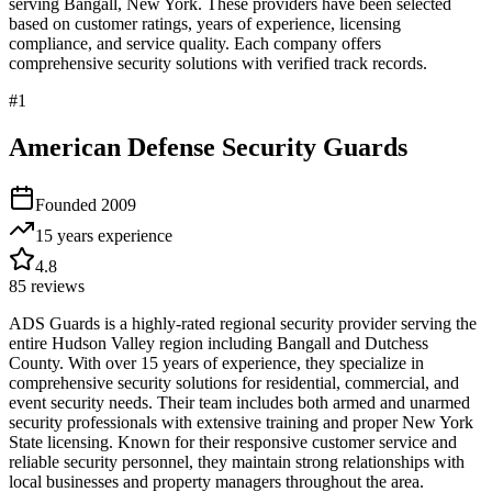
serving
Bangall
,
New York
. These providers have been selected
based on customer ratings, years of experience, licensing
compliance, and service quality. Each company offers
comprehensive security solutions with verified track records.
#
1
American Defense Security Guards
Founded
2009
15 years
experience
4.8
85
reviews
ADS Guards is a highly-rated regional security provider serving the
entire Hudson Valley region including Bangall and Dutchess
County. With over 15 years of experience, they specialize in
comprehensive security solutions for residential, commercial, and
event security needs. Their team includes both armed and unarmed
security professionals with extensive training and proper New York
State licensing. Known for their responsive customer service and
reliable security personnel, they maintain strong relationships with
local businesses and property managers throughout the area.