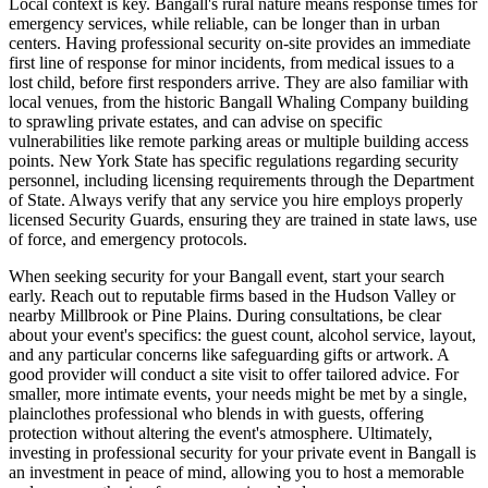
Local context is key. Bangall's rural nature means response times for
emergency services, while reliable, can be longer than in urban
centers. Having professional security on-site provides an immediate
first line of response for minor incidents, from medical issues to a
lost child, before first responders arrive. They are also familiar with
local venues, from the historic Bangall Whaling Company building
to sprawling private estates, and can advise on specific
vulnerabilities like remote parking areas or multiple building access
points. New York State has specific regulations regarding security
personnel, including licensing requirements through the Department
of State. Always verify that any service you hire employs properly
licensed Security Guards, ensuring they are trained in state laws, use
of force, and emergency protocols.
When seeking security for your Bangall event, start your search
early. Reach out to reputable firms based in the Hudson Valley or
nearby Millbrook or Pine Plains. During consultations, be clear
about your event's specifics: the guest count, alcohol service, layout,
and any particular concerns like safeguarding gifts or artwork. A
good provider will conduct a site visit to offer tailored advice. For
smaller, more intimate events, your needs might be met by a single,
plainclothes professional who blends in with guests, offering
protection without altering the event's atmosphere. Ultimately,
investing in professional security for your private event in Bangall is
an investment in peace of mind, allowing you to host a memorable