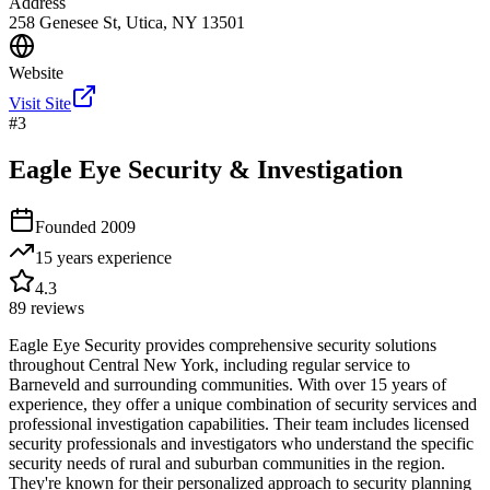
Address
258 Genesee St, Utica, NY 13501
Website
Visit Site
#
3
Eagle Eye Security & Investigation
Founded
2009
15 years
experience
4.3
89
reviews
Eagle Eye Security provides comprehensive security solutions
throughout Central New York, including regular service to
Barneveld and surrounding communities. With over 15 years of
experience, they offer a unique combination of security services and
professional investigation capabilities. Their team includes licensed
security professionals and investigators who understand the specific
security needs of rural and suburban communities in the region.
They're known for their personalized approach to security planning