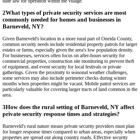
state law for operation within the village.
2
What types of private security services are most
commonly needed for homes and businesses in
Barneveld, NY?
Given Barneveld's location in a more rural part of Oneida County,
common security needs include residential property patrols for larger
estates or farms, especially given the area's low population density.
For businesses, services often focus on after-hours security for
commercial properties, construction site monitoring to prevent theft
of equipment, and event security for local festivals or private
gatherings. Given the proximity to seasonal weather challenges,
some services may also include perimeter checks during winter
months when properties might be vacant. Mobile patrol services are
particularly valuable for covering larger tracts of land common in the
area.
3
How does the rural setting of Barneveld, NY affect
private security response times and strategies?
Barneveld's rural nature means private security providers must plan
for longer response times compared to urban areas, especially when
properties are spread out along country roads. Effective security