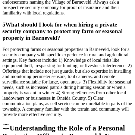
endorsements naming the Village of Barneveld. Always ask a
prospective security company for proof of insurance and their
familiarity with local regulations.
5
What should I look for when hiring a private
security company to protect my farm or seasonal
property in Barneveld?
For protecting farms or seasonal properties in Barneveld, look for a
security company with specific experience in rural and agricultural
settings. Key factors include: 1) Knowledge of local risks like
equipment theft, trespassing for hunting, or livestock interference. 2)
Offerings that include not just guards, but also expertise in installing
and monitoring perimeter sensors, trail cameras, and remote
surveillance suitable for large, open areas. 3) Flexibility for seasonal
needs, such as increased patrols during hunting season or when a
property is vacant in winter. 4) Strong references from other local
landowners or businesses in Oneida County. 5) Clear
communication plans, as cell service can be unreliable in parts of the
township. A company familiar with the terrain and community will
provide more effective security.
Understanding the Role of a Personal