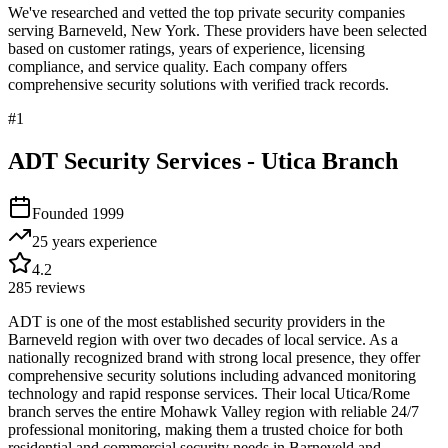
We've researched and vetted the top private security companies
serving
Barneveld
,
New York
. These providers have been selected
based on customer ratings, years of experience, licensing
compliance, and service quality. Each company offers
comprehensive security solutions with verified track records.
#
1
ADT Security Services - Utica Branch
Founded
1999
25 years
experience
4.2
285
reviews
ADT is one of the most established security providers in the
Barneveld region with over two decades of local service. As a
nationally recognized brand with strong local presence, they offer
comprehensive security solutions including advanced monitoring
technology and rapid response services. Their local Utica/Rome
branch serves the entire Mohawk Valley region with reliable 24/7
professional monitoring, making them a trusted choice for both
residential and commercial security needs in Barneveld and