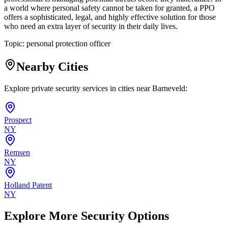
a world where personal safety cannot be taken for granted, a PPO
offers a sophisticated, legal, and highly effective solution for those
who need an extra layer of security in their daily lives.
Topic:
personal protection officer
Nearby Cities
Explore private security services in cities near
Barneveld
:
Prospect
NY
Remsen
NY
Holland Patent
NY
Explore More Security Options