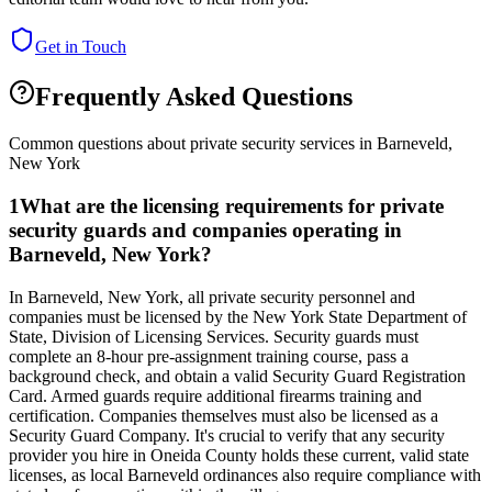
Get in Touch
Frequently Asked Questions
Common questions about private security services in
Barneveld
,
New York
1
What are the licensing requirements for private
security guards and companies operating in
Barneveld, New York?
In Barneveld, New York, all private security personnel and
companies must be licensed by the New York State Department of
State, Division of Licensing Services. Security guards must
complete an 8-hour pre-assignment training course, pass a
background check, and obtain a valid Security Guard Registration
Card. Armed guards require additional firearms training and
certification. Companies themselves must also be licensed as a
Security Guard Company. It's crucial to verify that any security
provider you hire in Oneida County holds these current, valid state
licenses, as local Barneveld ordinances also require compliance with