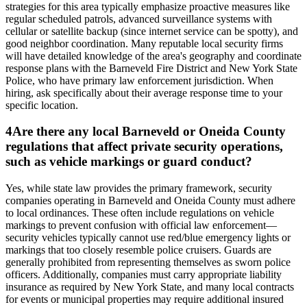
strategies for this area typically emphasize proactive measures like
regular scheduled patrols, advanced surveillance systems with
cellular or satellite backup (since internet service can be spotty), and
good neighbor coordination. Many reputable local security firms
will have detailed knowledge of the area's geography and coordinate
response plans with the Barneveld Fire District and New York State
Police, who have primary law enforcement jurisdiction. When
hiring, ask specifically about their average response time to your
specific location.
4
Are there any local Barneveld or Oneida County
regulations that affect private security operations,
such as vehicle markings or guard conduct?
Yes, while state law provides the primary framework, security
companies operating in Barneveld and Oneida County must adhere
to local ordinances. These often include regulations on vehicle
markings to prevent confusion with official law enforcement—
security vehicles typically cannot use red/blue emergency lights or
markings that too closely resemble police cruisers. Guards are
generally prohibited from representing themselves as sworn police
officers. Additionally, companies must carry appropriate liability
insurance as required by New York State, and many local contracts
for events or municipal properties may require additional insured