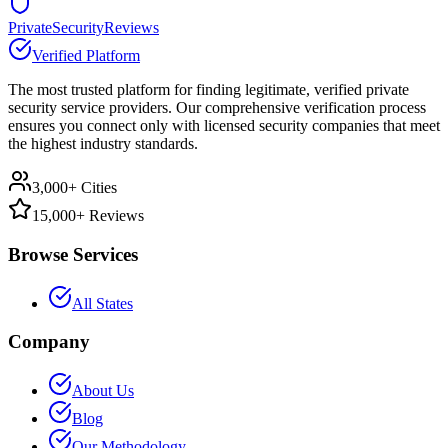
PrivateSecurityReviews
Verified Platform
The most trusted platform for finding legitimate, verified private
security service providers. Our comprehensive verification process
ensures you connect only with licensed security companies that meet
the highest industry standards.
3,000+ Cities
15,000+ Reviews
Browse Services
All States
Company
About Us
Blog
Our Methodology