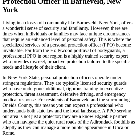
Protection Officer in Barneveld, New
York
Living in a close-knit community like Barneveld, New York, offers
a wonderful sense of security and familiarity. However, there are
times when individuals or families may face unique circumstances
that require an enhanced level of personal safety. This is where the
specialized services of a personal protection officer (PPO) become
invaluable. Far from the Hollywood portrayal of bodyguards, a
professional PPO in our region is a highly trained security expert
who provides discreet, proactive protection tailored to the specific
needs and lifestyle of their client.
In New York State, personal protection officers operate under
stringent regulations. They are typically licensed security guards
who have undergone additional, rigorous training in executive
protection, threat assessment, defensive driving, and emergency
medical response. For residents of Barneveld and the surrounding
Oneida County, this means you can expect a professional who
understands both state law and the local landscape. A PPO serving
our area is not just a protector; they are a knowledgeable partner
who can navigate the quiet rural roads of the Adirondack foothills as
adeptly as they can manage a more public appearance in Utica or
Rome.