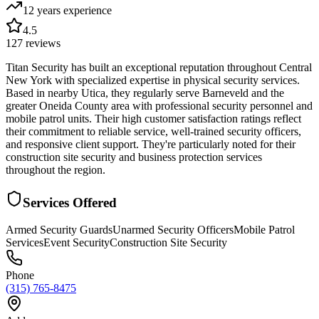
12 years
experience
4.5
127
reviews
Titan Security has built an exceptional reputation throughout Central
New York with specialized expertise in physical security services.
Based in nearby Utica, they regularly serve Barneveld and the
greater Oneida County area with professional security personnel and
mobile patrol units. Their high customer satisfaction ratings reflect
their commitment to reliable service, well-trained security officers,
and responsive client support. They're particularly noted for their
construction site security and business protection services
throughout the region.
Services Offered
Armed Security Guards
Unarmed Security Officers
Mobile Patrol
Services
Event Security
Construction Site Security
Phone
(315) 765-8475