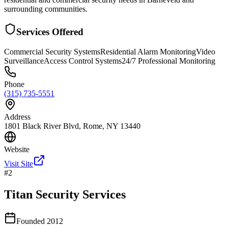
surrounding communities.
Services Offered
Commercial Security Systems
Residential Alarm Monitoring
Video
Surveillance
Access Control Systems
24/7 Professional Monitoring
Phone
(315) 735-5551
Address
1801 Black River Blvd, Rome, NY 13440
Website
Visit Site
#
2
Titan Security Services
Founded
2012