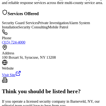
and reliable response services across their multi-county service area.
Services Offered
Security Guard Services
Private Investigation
Alarm System
Installation
Security Consulting
Mobile Patrol
Phone
(315) 724-4000
Address
100 Boxart St, Syracuse, NY 13208
Website
Visit Site
Think you should be listed here?
If you operate a licensed security company in
Barneveld
,
NY
, our
editorial team would love to hear from you.