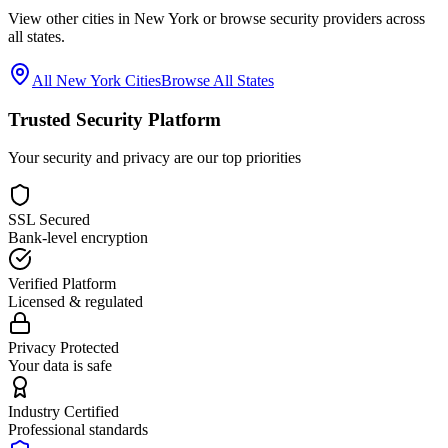
View other cities in
New York
or browse security providers across
all states.
All
New York
Cities
Browse All States
Trusted Security Platform
Your security and privacy are our top priorities
SSL Secured
Bank-level encryption
Verified Platform
Licensed & regulated
Privacy Protected
Your data is safe
Industry Certified
Professional standards