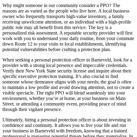
Why might someone in our community consider a PPO? The
reasons are as varied as the people who live here. A local business
owner who frequently transports high-value inventory, a family
receiving unwelcome attention, or an individual with a high-profile
public role may all benefit from this service. The key is a
personalized risk assessment. A reputable security provider will first
work with you to understand your daily routine, from your commute
down Route 12 to your visits to local establishments, identifying
potential vulnerabilities before crafting a protection plan.
When seeking a personal protection officer in Barneveld, look for a
provider with a strong local presence and impeccable credentials.
Verify their New York State security license and inquire about their
specific executive protection training. It’s also crucial to find
someone whose demeanor aligns with your needs; the goal is often
to maintain a low profile and avoid drawing attention, not to create a
visible spectacle. The right PPO will blend seamlessly into your
environment, whether you’re at home, at your business on Main
Street, or attending a community event, providing peace of mind
through their vigilant presence.
Ultimately, hiring a personal protection officer is about investing in
confidence and continuity. It allows you to live your life and run
your business in Barneveld with freedom, knowing that a trained
professional is managing potential threats before they materialize. In