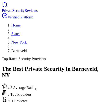
PrivateSecurityReviews
Verified Platform
Home
›
States
›
New York
›
Barneveld
Top Rated Security Providers
The Best Private Security in
Barneveld
,
NY
4.3
Average Rating
3
Top Providers
501
Reviews