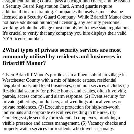
assignment training course, pass a background check, and be issued
a Security Guard Registration Card. Armed guards require
additional firearms training. Companies themselves must also be
licensed as a Security Guard Company. While Briarcliff Manor does
not have additional municipal licensing, any security personnel
working within the village must comply with these state regulations.
It's crucial to verify that any company you hire displays their valid
NYS license number.
2
What types of private security services are most
commonly utilized by residents and businesses in
Briarcliff Manor?
Given Briarcliff Manor's profile as an affluent suburban village in
Westchester County with a mix of historic estates, residential
neighborhoods, and local businesses, common services include: (1)
Residential security for private homes and estates, often involving
patrols, access control, and alarm response. (2) Event security for
private gatherings, fundraisers, and weddings at local venues or
private residences. (3) Executive protection for high-net-worth
individuals and corporate executives residing in the area. (4)
Concierge-style security for residential complexes, providing a
visible presence and access management. (5) Vacancy checks and
property watch services for residents who travel seasonally.