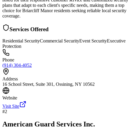
plans that adapt to each client's specific needs, making them a top
choice for Briarcliff Manor residents seeking reliable local security
coverage.
Services Offered
Residential Security
Commercial Security
Event Security
Executive
Protection
Phone
(914) 304-4052
Address
16 School Street, Suite 301, Ossining, NY 10562
Website
Visit Site
#
2
American Guard Services Inc.