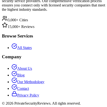
security service providers. Our comprehensive verification process
ensures you connect only with licensed security companies that meet
the highest industry standards.
3,000+ Cities
15,000+ Reviews
Browse Services
All States
Company
About Us
Blog
Our Methodology
Contact
Privacy Policy
©
2026
PrivateSecurityReviews. All rights reserved.