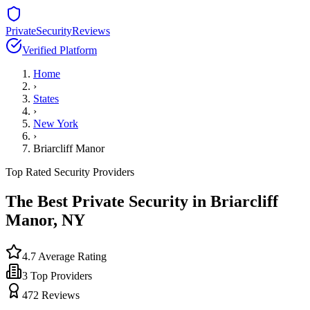
PrivateSecurityReviews
Verified Platform
Home
›
States
›
New York
›
Briarcliff Manor
Top Rated Security Providers
The Best Private Security in
Briarcliff
Manor
,
NY
4.7
Average Rating
3
Top Providers
472
Reviews