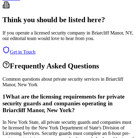
Think you should be listed here?
If you operate a licensed security company in
Briarcliff Manor
,
NY
,
our editorial team would love to hear from you.
Get in Touch
Frequently Asked Questions
Common questions about private security services in
Briarcliff
Manor
,
New York
1
What are the licensing requirements for private
security guards and companies operating in
Briarcliff Manor, New York?
In New York State, all private security guards and companies must
be licensed by the New York Department of State's Division of
Licensing Services. Security guards must complete an 8-hour pre-