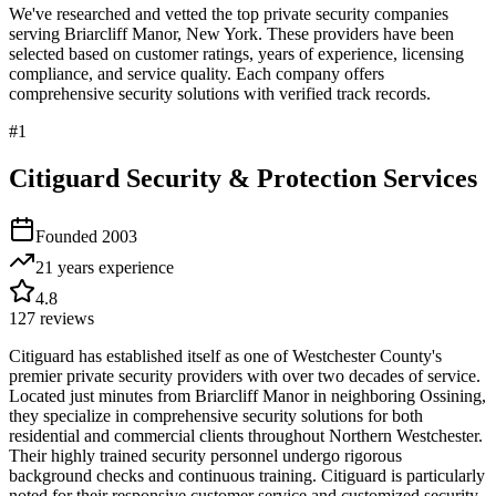
We've researched and vetted the top private security companies
serving
Briarcliff Manor
,
New York
. These providers have been
selected based on customer ratings, years of experience, licensing
compliance, and service quality. Each company offers
comprehensive security solutions with verified track records.
#
1
Citiguard Security & Protection Services
Founded
2003
21 years
experience
4.8
127
reviews
Citiguard has established itself as one of Westchester County's
premier private security providers with over two decades of service.
Located just minutes from Briarcliff Manor in neighboring Ossining,
they specialize in comprehensive security solutions for both
residential and commercial clients throughout Northern Westchester.
Their highly trained security personnel undergo rigorous
background checks and continuous training. Citiguard is particularly
noted for their responsive customer service and customized security