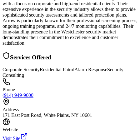
with a focus on corporate and high-end residential clients. Their
extensive experience in the security industry allows them to provide
sophisticated security assessments and tailored protection plans.
Arrow is particularly known for their professional screening process,
ongoing training programs, and 24/7 monitoring capabilities. Their
long-standing presence in the Westchester security market
demonstrates their commitment to excellence and customer
satisfaction.
Services Offered
Corporate Security
Residential Patrol
Alarm Response
Security
Consulting
Phone
(914) 949-9600
Address
171 East Post Road, White Plains, NY 10601
Website
Visit Site