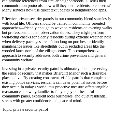
can provide references from similar neighborhoods. Discuss their
communication protocols: how will they alert residents to concerns?
Many services now use direct text updates or neighborhood apps.
Effective private security patrols in our community blend seamlessly
with local life. Officers should be trained in community-oriented
approaches—friendly enough to wave to residents on evening walks
but professional in their observation duties. They might perform
well-being checks for elderly residents during extreme weather, note
when delivery packages are left too long on porches, or identify
maintenance issues like streetlights out in secluded areas like the
wooded lanes north of the village center. This comprehensive
approach to security addresses both crime prevention and general
community welfare.
Investing in a private security patrol is ultimately about preserving
the sense of security that makes Briarcliff Manor such a desirable
place to live. By creating consistent, visible patrols that complement
existing police services, residents can deter potential issues before
they occur. In today's world, this proactive measure offers tangible
reassurance, allowing families to fully enjoy our beautiful
community parks, excellent local businesses, and quiet residential
streets with greater confidence and peace of mind.
Topic:
private security patrol