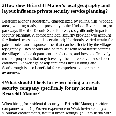
3
How does Briarcliff Manor's local geography and
layout influence private security service planning?
Briarcliff Manor's geography, characterized by rolling hills, wooded
areas, winding roads, and proximity to the Hudson River and major
parkways (like the Taconic State Parkway), significantly impacts
security planning. A competent local security provider will account
for: limited access points in certain neighborhoods, varied terrain for
patrol routes, and response times that can be affected by the village's
topography. They should also be familiar with local traffic patterns,
the village's police department jurisdictions, and how to effectively
monitor properties that may have significant tree cover or secluded
entrances. Knowledge of adjacent areas like Ossining and
Scarborough is also beneficial for comprehensive perimeter
awareness.
4
What should I look for when hiring a private
security company specifically for my home in
Briarcliff Manor?
When hiring for residential security in Briarcliff Manor, prioritize
companies with: (1) Proven experience in Westchester County's
suburban environments, not just urban settings. (2) Familiarity with