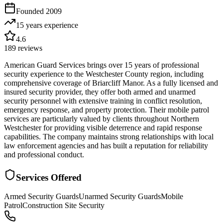
Founded
2009
15 years
experience
4.6
189
reviews
American Guard Services brings over 15 years of professional
security experience to the Westchester County region, including
comprehensive coverage of Briarcliff Manor. As a fully licensed and
insured security provider, they offer both armed and unarmed
security personnel with extensive training in conflict resolution,
emergency response, and property protection. Their mobile patrol
services are particularly valued by clients throughout Northern
Westchester for providing visible deterrence and rapid response
capabilities. The company maintains strong relationships with local
law enforcement agencies and has built a reputation for reliability
and professional conduct.
Services Offered
Armed Security Guards
Unarmed Security Guards
Mobile
Patrol
Construction Site Security