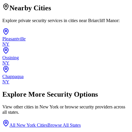
Nearby Cities
Explore private security services in cities near
Briarcliff Manor
:
Pleasantville
NY
Ossining
NY
Chappaqua
NY
Explore More Security Options
View other cities in
New York
or browse security providers across
all states.
All
New York
Cities
Browse All States