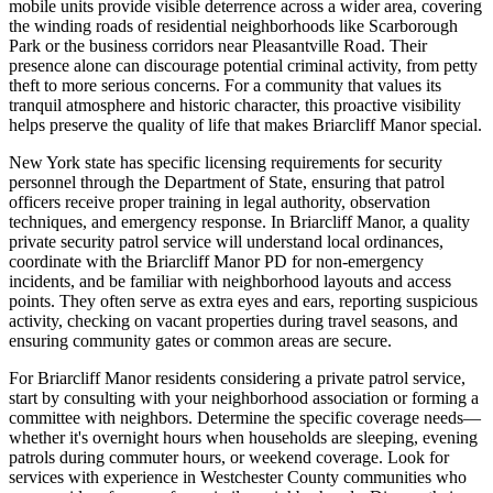
mobile units provide visible deterrence across a wider area, covering
the winding roads of residential neighborhoods like Scarborough
Park or the business corridors near Pleasantville Road. Their
presence alone can discourage potential criminal activity, from petty
theft to more serious concerns. For a community that values its
tranquil atmosphere and historic character, this proactive visibility
helps preserve the quality of life that makes Briarcliff Manor special.
New York state has specific licensing requirements for security
personnel through the Department of State, ensuring that patrol
officers receive proper training in legal authority, observation
techniques, and emergency response. In Briarcliff Manor, a quality
private security patrol service will understand local ordinances,
coordinate with the Briarcliff Manor PD for non-emergency
incidents, and be familiar with neighborhood layouts and access
points. They often serve as extra eyes and ears, reporting suspicious
activity, checking on vacant properties during travel seasons, and
ensuring community gates or common areas are secure.
For Briarcliff Manor residents considering a private patrol service,
start by consulting with your neighborhood association or forming a
committee with neighbors. Determine the specific coverage needs—
whether it's overnight hours when households are sleeping, evening
patrols during commuter hours, or weekend coverage. Look for
services with experience in Westchester County communities who