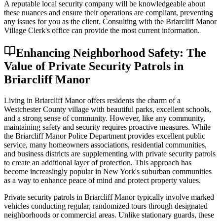
A reputable local security company will be knowledgeable about
these nuances and ensure their operations are compliant, preventing
any issues for you as the client. Consulting with the Briarcliff Manor
Village Clerk's office can provide the most current information.
Enhancing Neighborhood Safety: The
Value of Private Security Patrols in
Briarcliff Manor
Living in Briarcliff Manor offers residents the charm of a
Westchester County village with beautiful parks, excellent schools,
and a strong sense of community. However, like any community,
maintaining safety and security requires proactive measures. While
the Briarcliff Manor Police Department provides excellent public
service, many homeowners associations, residential communities,
and business districts are supplementing with private security patrols
to create an additional layer of protection. This approach has
become increasingly popular in New York's suburban communities
as a way to enhance peace of mind and protect property values.
Private security patrols in Briarcliff Manor typically involve marked
vehicles conducting regular, randomized tours through designated
neighborhoods or commercial areas. Unlike stationary guards, these