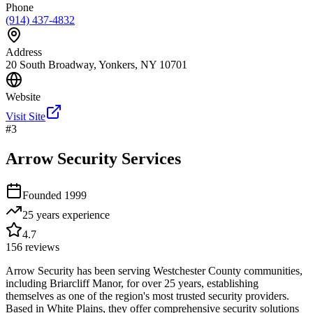
Phone
(914) 437-4832
Address
20 South Broadway, Yonkers, NY 10701
Website
Visit Site
#
3
Arrow Security Services
Founded
1999
25 years
experience
4.7
156
reviews
Arrow Security has been serving Westchester County communities,
including Briarcliff Manor, for over 25 years, establishing
themselves as one of the region's most trusted security providers.
Based in White Plains, they offer comprehensive security solutions