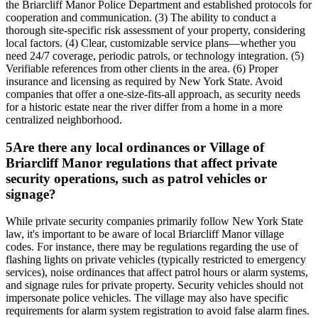
the Briarcliff Manor Police Department and established protocols for
cooperation and communication. (3) The ability to conduct a
thorough site-specific risk assessment of your property, considering
local factors. (4) Clear, customizable service plans—whether you
need 24/7 coverage, periodic patrols, or technology integration. (5)
Verifiable references from other clients in the area. (6) Proper
insurance and licensing as required by New York State. Avoid
companies that offer a one-size-fits-all approach, as security needs
for a historic estate near the river differ from a home in a more
centralized neighborhood.
5
Are there any local ordinances or Village of
Briarcliff Manor regulations that affect private
security operations, such as patrol vehicles or
signage?
While private security companies primarily follow New York State
law, it's important to be aware of local Briarcliff Manor village
codes. For instance, there may be regulations regarding the use of
flashing lights on private vehicles (typically restricted to emergency
services), noise ordinances that affect patrol hours or alarm systems,
and signage rules for private property. Security vehicles should not
impersonate police vehicles. The village may also have specific
requirements for alarm system registration to avoid false alarm fines.