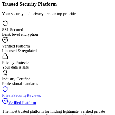
Trusted Security Platform
Your security and privacy are our top priorities
SSL Secured
Bank-level encryption
Verified Platform
Licensed & regulated
Privacy Protected
Your data is safe
Industry Certified
Professional standards
PrivateSecurityReviews
Verified Platform
The most trusted platform for finding legitimate, verified private