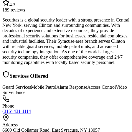
4.3
189
reviews
Securitas is a global security leader with a strong presence in Central
New York, serving Clinton and surrounding communities. With
decades of experience and extensive resources, they provide
professional security solutions for businesses, residential complexes,
and industrial facilities. Their Syracuse-area branch serves Clinton
with reliable guard services, mobile patrol units, and advanced
security technology integration. As one of the world's largest
security companies, they offer comprehensive coverage and 24/7
monitoring capabilities with locally-based security personnel.
Services Offered
Guard Services
Mobile Patrol
Alarm Response
Access Control
Video
Surveillance
Phone
(315) 431-1114
Address
6600 Old Collamer Road, East Syracuse, NY 13057