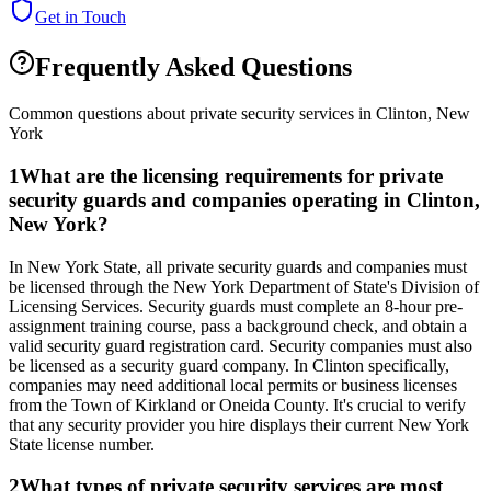
Get in Touch
Frequently Asked Questions
Common questions about private security services in
Clinton
,
New
York
1
What are the licensing requirements for private
security guards and companies operating in Clinton,
New York?
In New York State, all private security guards and companies must
be licensed through the New York Department of State's Division of
Licensing Services. Security guards must complete an 8-hour pre-
assignment training course, pass a background check, and obtain a
valid security guard registration card. Security companies must also
be licensed as a security guard company. In Clinton specifically,
companies may need additional local permits or business licenses
from the Town of Kirkland or Oneida County. It's crucial to verify
that any security provider you hire displays their current New York
State license number.
2
What types of private security services are most