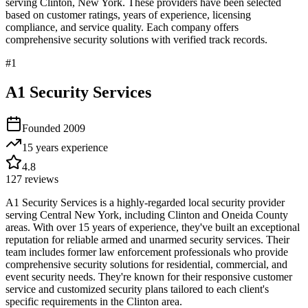
serving
Clinton
,
New York
. These providers have been selected
based on customer ratings, years of experience, licensing
compliance, and service quality. Each company offers
comprehensive security solutions with verified track records.
#
1
A1 Security Services
Founded
2009
15 years
experience
4.8
127
reviews
A1 Security Services is a highly-regarded local security provider
serving Central New York, including Clinton and Oneida County
areas. With over 15 years of experience, they've built an exceptional
reputation for reliable armed and unarmed security services. Their
team includes former law enforcement professionals who provide
comprehensive security solutions for residential, commercial, and
event security needs. They're known for their responsive customer
service and customized security plans tailored to each client's
specific requirements in the Clinton area.