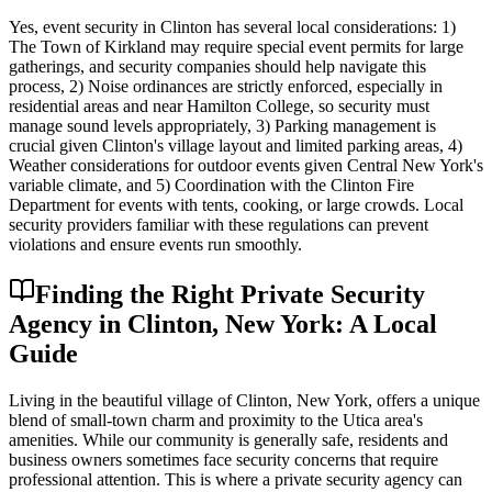
Yes, event security in Clinton has several local considerations: 1)
The Town of Kirkland may require special event permits for large
gatherings, and security companies should help navigate this
process, 2) Noise ordinances are strictly enforced, especially in
residential areas and near Hamilton College, so security must
manage sound levels appropriately, 3) Parking management is
crucial given Clinton's village layout and limited parking areas, 4)
Weather considerations for outdoor events given Central New York's
variable climate, and 5) Coordination with the Clinton Fire
Department for events with tents, cooking, or large crowds. Local
security providers familiar with these regulations can prevent
violations and ensure events run smoothly.
Finding the Right Private Security
Agency in Clinton, New York: A Local
Guide
Living in the beautiful village of Clinton, New York, offers a unique
blend of small-town charm and proximity to the Utica area's
amenities. While our community is generally safe, residents and
business owners sometimes face security concerns that require
professional attention. This is where a private security agency can