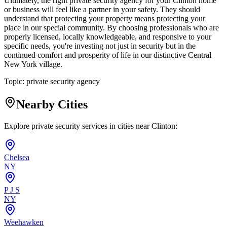
Ultimately, the right private security agency for your Clinton home
or business will feel like a partner in your safety. They should
understand that protecting your property means protecting your
place in our special community. By choosing professionals who are
properly licensed, locally knowledgeable, and responsive to your
specific needs, you're investing not just in security but in the
continued comfort and prosperity of life in our distinctive Central
New York village.
Topic:
private security agency
Nearby Cities
Explore private security services in cities near
Clinton
:
Chelsea
NY
P J S
NY
Weehawken