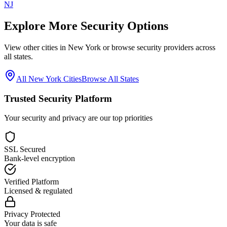
NJ
Explore More Security Options
View other cities in
New York
or browse security providers across
all states.
All
New York
Cities
Browse All States
Trusted Security Platform
Your security and privacy are our top priorities
SSL Secured
Bank-level encryption
Verified Platform
Licensed & regulated
Privacy Protected
Your data is safe