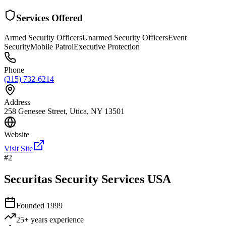
Services Offered
Armed Security Officers
Unarmed Security Officers
Event
Security
Mobile Patrol
Executive Protection
Phone
(315) 732-6214
Address
258 Genesee Street, Utica, NY 13501
Website
Visit Site
#
2
Securitas Security Services USA
Founded
1999
25+ years
experience