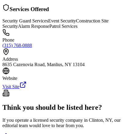
Services Offered
Security Guard Services
Event Security
Construction Site
Security
Alarm Response
Patrol Services
Phone
(315) 768-0888
Address
8635 Cazenovia Road, Manlius, NY 13104
Website
Visit Site
Think you should be listed here?
If you operate a licensed security company in
Clinton
,
NY
, our
editorial team would love to hear from you.