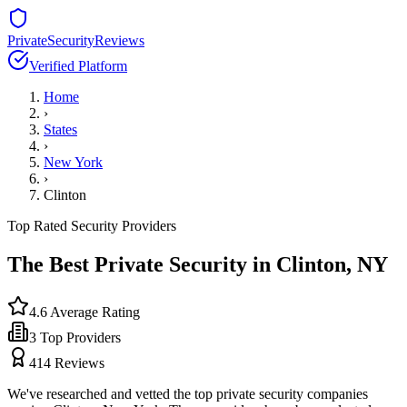
PrivateSecurityReviews
Verified Platform
Home
›
States
›
New York
›
Clinton
Top Rated Security Providers
The Best Private Security in
Clinton
,
NY
4.6
Average Rating
3
Top Providers
414
Reviews
We've researched and vetted the top private security companies