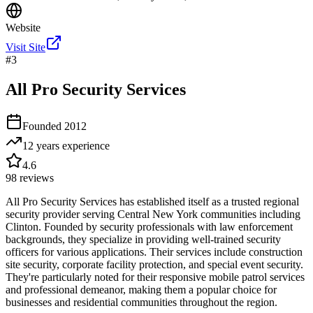
Website
Visit Site
#
3
All Pro Security Services
Founded
2012
12 years
experience
4.6
98
reviews
All Pro Security Services has established itself as a trusted regional
security provider serving Central New York communities including
Clinton. Founded by security professionals with law enforcement
backgrounds, they specialize in providing well-trained security
officers for various applications. Their services include construction
site security, corporate facility protection, and special event security.
They're particularly noted for their responsive mobile patrol services
and professional demeanor, making them a popular choice for
businesses and residential communities throughout the region.