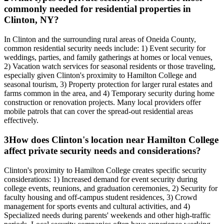
commonly needed for residential properties in
Clinton, NY?
In Clinton and the surrounding rural areas of Oneida County,
common residential security needs include: 1) Event security for
weddings, parties, and family gatherings at homes or local venues,
2) Vacation watch services for seasonal residents or those traveling,
especially given Clinton's proximity to Hamilton College and
seasonal tourism, 3) Property protection for larger rural estates and
farms common in the area, and 4) Temporary security during home
construction or renovation projects. Many local providers offer
mobile patrols that can cover the spread-out residential areas
effectively.
3
How does Clinton's location near Hamilton College
affect private security needs and considerations?
Clinton's proximity to Hamilton College creates specific security
considerations: 1) Increased demand for event security during
college events, reunions, and graduation ceremonies, 2) Security for
faculty housing and off-campus student residences, 3) Crowd
management for sports events and cultural activities, and 4)
Specialized needs during parents' weekends and other high-traffic