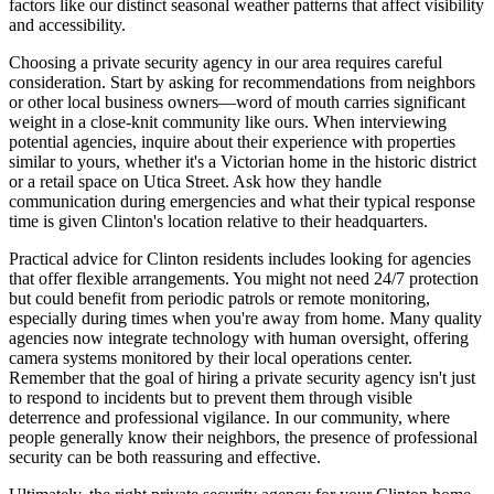
factors like our distinct seasonal weather patterns that affect visibility
and accessibility.
Choosing a private security agency in our area requires careful
consideration. Start by asking for recommendations from neighbors
or other local business owners—word of mouth carries significant
weight in a close-knit community like ours. When interviewing
potential agencies, inquire about their experience with properties
similar to yours, whether it's a Victorian home in the historic district
or a retail space on Utica Street. Ask how they handle
communication during emergencies and what their typical response
time is given Clinton's location relative to their headquarters.
Practical advice for Clinton residents includes looking for agencies
that offer flexible arrangements. You might not need 24/7 protection
but could benefit from periodic patrols or remote monitoring,
especially during times when you're away from home. Many quality
agencies now integrate technology with human oversight, offering
camera systems monitored by their local operations center.
Remember that the goal of hiring a private security agency isn't just
to respond to incidents but to prevent them through visible
deterrence and professional vigilance. In our community, where
people generally know their neighbors, the presence of professional
security can be both reassuring and effective.