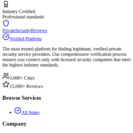
Industry Certified
Professional standards
PrivateSecurityReviews
Verified Platform
The most trusted platform for finding legitimate, verified private
security service providers. Our comprehensive verification process
ensures you connect only with licensed security companies that meet
the highest industry standards.
3,000+ Cities
15,000+ Reviews
Browse Services
All States
Company