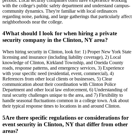
periods. Local security companies often have experience working
with the college's public safety department and understand campus-
community dynamics. They're familiar with local ordinances
regarding noise, parking, and large gatherings that particularly affect
neighborhoods near the college.
4
What should I look for when hiring a private
security company in the Clinton, NY area?
When hiring security in Clinton, look for: 1) Proper New York State
licensing and insurance (including liability coverage), 2) Local
knowledge of Clinton, Kirkland Township, and Oneida County
roads, response patterns, and emergency services, 3) Experience
with your specific need (residential, event, commercial), 4)
References from other local clients or businesses, 5) Clear
communication about their coordination with Clinton Police
Department and other local law enforcement, 6) Understanding of
rural security challenges unique to the area, and 7) Flexibility to
handle seasonal fluctuations common in a college town. Ask about
their typical response times to locations in and around Clinton.
5
Are there specific regulations or considerations for
event security in Clinton, NY that differ from other
areas?