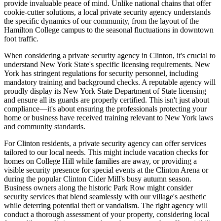
provide invaluable peace of mind. Unlike national chains that offer
cookie-cutter solutions, a local private security agency understands
the specific dynamics of our community, from the layout of the
Hamilton College campus to the seasonal fluctuations in downtown
foot traffic.
When considering a private security agency in Clinton, it's crucial to
understand New York State's specific licensing requirements. New
York has stringent regulations for security personnel, including
mandatory training and background checks. A reputable agency will
proudly display its New York State Department of State licensing
and ensure all its guards are properly certified. This isn't just about
compliance—it's about ensuring the professionals protecting your
home or business have received training relevant to New York laws
and community standards.
For Clinton residents, a private security agency can offer services
tailored to our local needs. This might include vacation checks for
homes on College Hill while families are away, or providing a
visible security presence for special events at the Clinton Arena or
during the popular Clinton Cider Mill's busy autumn season.
Business owners along the historic Park Row might consider
security services that blend seamlessly with our village's aesthetic
while deterring potential theft or vandalism. The right agency will
conduct a thorough assessment of your property, considering local