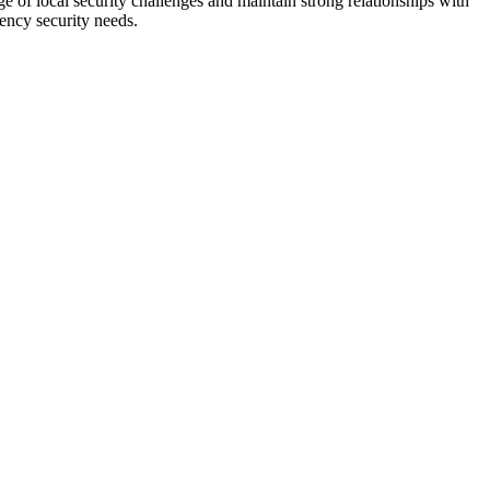
e of local security challenges and maintain strong relationships with
ency security needs.