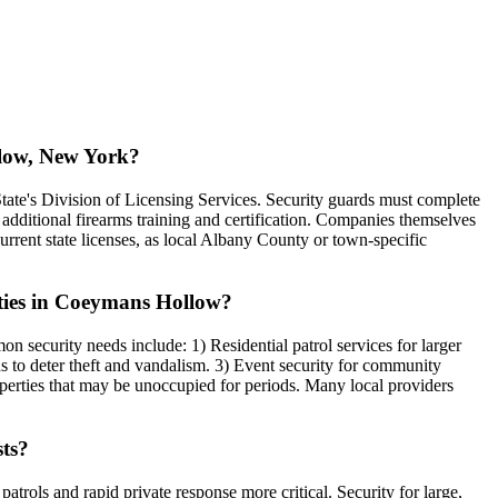
llow, New York?
ate's Division of Licensing Services. Security guards must complete
additional firearms training and certification. Companies themselves
urrent state licenses, as local Albany County or town-specific
rties in Coeymans Hollow?
 security needs include: 1) Residential patrol services for larger
rds to deter theft and vandalism. 3) Event security for community
operties that may be unoccupied for periods. Many local providers
sts?
trols and rapid private response more critical. Security for large,