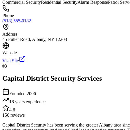
Commercial Security
Residential Security
Alarm Response
Patrol Servi
Phone
(518) 555-0182
Address
45 Fuller Road, Albany, NY 12203
Website
Visit Site
#
3
Capital District Security Services
Founded
2006
18 years
experience
4.6
156
reviews
Capital District Security has been serving the greater Albany area sin