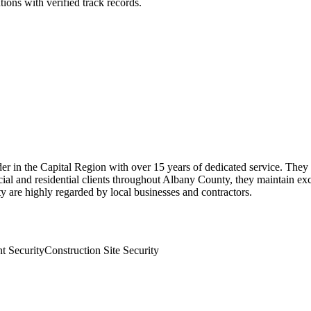
ions with verified track records.
der in the Capital Region with over 15 years of dedicated service. They 
ial and residential clients throughout Albany County, they maintain e
ty are highly regarded by local businesses and contractors.
t Security
Construction Site Security