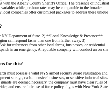
ng with the Albany County Sheriff's Office. The presence of industrial
 variable; while per-hour rates may be comparable to the broader
any local companies offer customized packages to address these unique
?
the NY Department of State. 2) **Local Knowledge & Presence:**
gion can respond faster than one from farther away. 3)
k for references from other local farms, businesses, or residential
spatch in an emergency. A reputable company will conduct an on-site
s for this?
ards must possess a valid NYS armed security guard registration and
ent storage, cash-intensive businesses, or sensitive industrial sites.
med guards are deemed necessary, the company must have clear rules of
vider, and ensure their use of force policy aligns with New York State