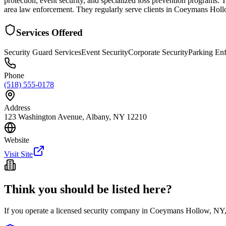
protection, event security, and specialized loss prevention programs.
area law enforcement. They regularly serve clients in Coeymans Hollo
Services Offered
Security Guard Services
Event Security
Corporate Security
Parking En
Phone
(518) 555-0178
Address
123 Washington Avenue, Albany, NY 12210
Website
Visit Site
Think you should be listed here?
If you operate a licensed security company in
Coeymans Hollow
,
NY