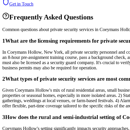
Get in Touch
Frequently Asked Questions
Common questions about private security services in
Coeymans Holl
1
What are the licensing requirements for private se
In Coeymans Hollow, New York, all private security personnel and co
an 8-hour pre-assignment training course, pass a background check, an
must also be licensed as a security guard company. It's crucial to ver
business permits may also be required for operation.
2
What types of private security services are most co
Given Coeymans Hollow's mix of rural residential areas, small busines
properties or seasonal homes, especially in more isolated areas. 2) Sta
gatherings, weddings at local venues, or farm-based festivals. 4) Ala
offer flexible, part-time coverage tailored to the specific risks of the 
3
How does the rural and semi-industrial setting of Co
Coeymans Hollow's setting significantly impacts security approaches. T