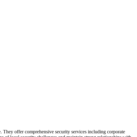
se. They offer comprehensive security services including corporate