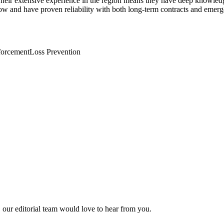
 Their extensive experience in the region means they have deep knowledg
w and have proven reliability with both long-term contracts and emerg
forcement
Loss Prevention
, our editorial team would love to hear from you.