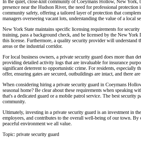
In the quiet, close-knit community of Coeymans Hollow, New York, the 
presence near the Hudson River, the need for professional protection i
community safety, offering a tailored layer of protection that compl
managers overseeing vacant lots, understanding the value of a local sec
New York State maintains specific licensing requirements for securit
training, pass a background check, and be licensed by the New York D
this license. Furthermore, a quality security provider will understand
areas or the industrial corridor.
For local business owners, a private security guard does more than det
providing detailed activity logs that are invaluable for insurance pu
significant deterrent to opportunistic crime. For residents, especiall
offer, ensuring gates are secured, outbuildings are intact, and there ar
When considering hiring a private security guard in Coeymans Hollow, s
seasonal home? Be clear about these requirements when speaking with 
that's a dedicated guard or a mobile patrol service. The best security 
community.
Ultimately, investing in a private security guard is an investment in t
employees, and contributes to the overall well-being of our town. By c
peaceful environment we all value.
Topic:
private security guard