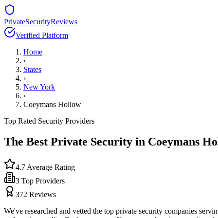
PrivateSecurityReviews
Verified Platform
Home
›
States
›
New York
›
Coeymans Hollow
Top Rated Security Providers
The Best Private Security in
Coeymans Ho
4.7
Average Rating
3
Top Providers
372
Reviews
We've researched and vetted the top private security companies servi