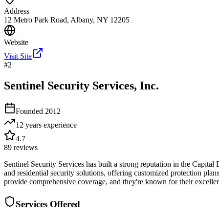
Address
12 Metro Park Road, Albany, NY 12205
Website
Visit Site
#
2
Sentinel Security Services, Inc.
Founded
2012
12 years
experience
4.7
89
reviews
Sentinel Security Services has built a strong reputation in the Capital
and residential security solutions, offering customized protection p
provide comprehensive coverage, and they're known for their excellen
Services Offered