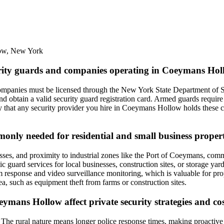
ow
,
New York
curity guards and companies operating in Coeymans Ho
mpanies must be licensed through the New York State Department of St
d obtain a valid security guard registration card. Armed guards require 
ify that any security provider you hire in Coeymans Hollow holds these c
mmonly needed for residential and small business prope
ses, and proximity to industrial zones like the Port of Coeymans, common
tic guard services for local businesses, construction sites, or storage ya
rm response and video surveillance monitoring, which is valuable for pr
area, such as equipment theft from farms or construction sites.
eymans Hollow affect private security strategies and co
he rural nature means longer police response times, making proactive pa