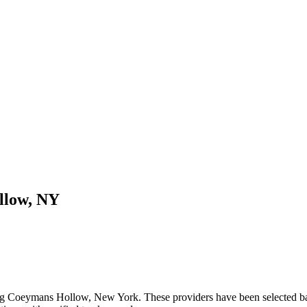
llow
,
NY
ng
Coeymans Hollow
,
New York
. These providers have been selected b