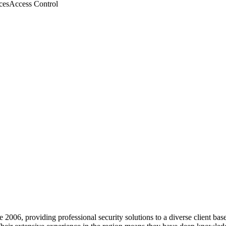
ces
Access Control
ce 2006, providing professional security solutions to a diverse client ba