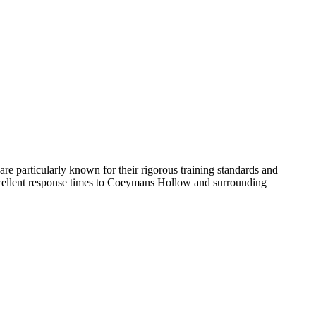
are particularly known for their rigorous training standards and
xcellent response times to Coeymans Hollow and surrounding