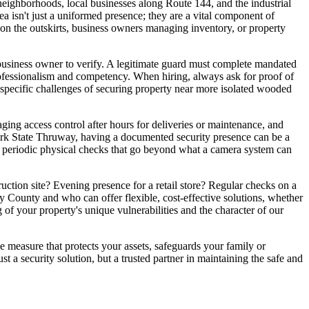
neighborhoods, local businesses along Route 144, and the industrial
a isn't just a uniformed presence; they are a vital component of
on the outskirts, business owners managing inventory, or property
 business owner to verify. A legitimate guard must complete mandated
rofessionalism and competency. When hiring, always ask for proof of
e specific challenges of securing property near more isolated wooded
ging access control after hours for deliveries or maintenance, and
 York State Thruway, having a documented security presence can be a
vide periodic physical checks that go beyond what a camera system can
ruction site? Evening presence for a retail store? Regular checks on a
 County and who can offer flexible, cost-effective solutions, whether
 of your property's unique vulnerabilities and the character of our
ve measure that protects your assets, safeguards your family or
 a security solution, but a trusted partner in maintaining the safe and