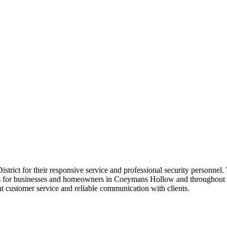
 District for their responsive service and professional security personne
lans for businesses and homeowners in Coeymans Hollow and throughout 
t customer service and reliable communication with clients.