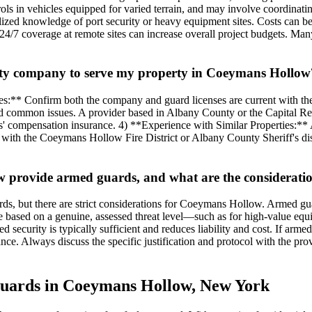
rols in vehicles equipped for varied terrain, and may involve coordinati
lized knowledge of port security or heavy equipment sites. Costs can be
r 24/7 coverage at remote sites can increase overall project budgets. M
urity company to serve my property in Coeymans Hollow
es:** Confirm both the company and guard licenses are current with 
and common issues. A provider based in Albany County or the Capital Re
 compensation insurance. 4) **Experience with Similar Properties:** As
 with the Coeymans Hollow Fire District or Albany County Sheriff's di
provide armed guards, and what are the consideration
ds, but there are strict considerations for Coeymans Hollow. Armed gu
 based on a genuine, assessed threat level—such as for high-value equipm
 security is typically sufficient and reduces liability and cost. If ar
ce. Always discuss the specific justification and protocol with the pro
 Guards in Coeymans Hollow, New York