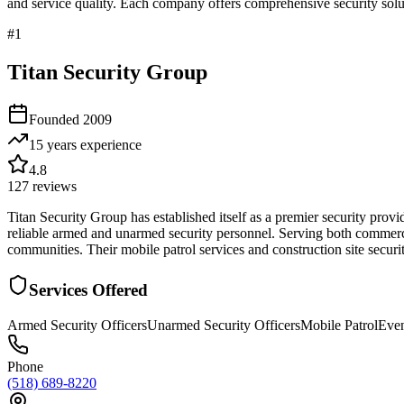
and service quality. Each company offers comprehensive security solut
#
1
Titan Security Group
Founded
2009
15 years
experience
4.8
127
reviews
Titan Security Group has established itself as a premier security provi
reliable armed and unarmed security personnel. Serving both commerc
communities. Their mobile patrol services and construction site securi
Services Offered
Armed Security Officers
Unarmed Security Officers
Mobile Patrol
Even
Phone
(518) 689-8220