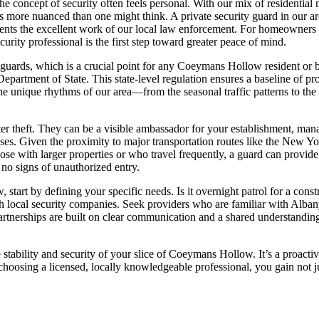
concept of security often feels personal. With our mix of residential 
s more nuanced than one might think. A private security guard in our are
ements the excellent work of our local law enforcement. For homeowners 
urity professional is the first step toward greater peace of mind.
y guards, which is a crucial point for any Coeymans Hollow resident or
epartment of State. This state-level regulation ensures a baseline of p
 the unique rhythms of our area—from the seasonal traffic patterns to th
er theft. They can be a visible ambassador for your establishment, mana
rposes. Given the proximity to major transportation routes like the New
y those with larger properties or who travel frequently, a guard can pro
e no signs of unauthorized entry.
tart by defining your specific needs. Is it overnight patrol for a const
local security companies. Seek providers who are familiar with Albany
partnerships are built on clear communication and a shared understanding
he stability and security of your slice of Coeymans Hollow. It’s a proacti
hoosing a licensed, locally knowledgeable professional, you gain not just