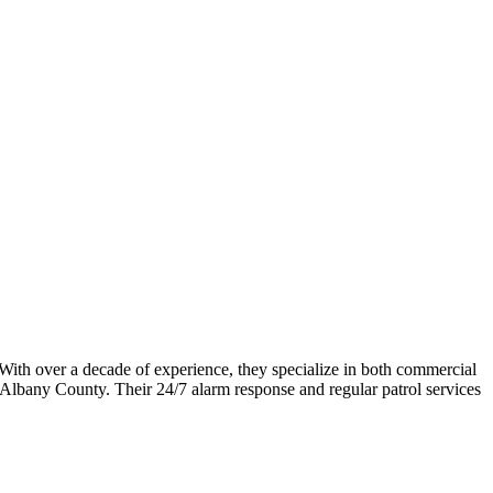
l. With over a decade of experience, they specialize in both commercial
Albany County. Their 24/7 alarm response and regular patrol services