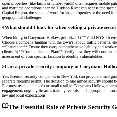
open properties (like farms or lumber yards) often requires mobile pat
and maritime operations near the Hudson River can necessitate specia
Capital Region, the scope of work for large properties or the need fo
geographical challenges.
4
What should I look for when vetting a private sec
When hiring in Coeymans Hollow, prioritize: 1) **Valid NYS Licens
Choose a company familiar with the town's layout, traffic patterns, 
**Insurance:** Ensure they carry comprehensive liability and workers'
clients. 5) **Communication Plan:** Verify how they will coordinate
assessment of your specific location to identify vulnerabilities.
5
Can a private security company in Coeymans Hollow 
Yes, licensed security companies in New York can provide armed guar
separate firearms permit. The decision to hire armed security should be
For most residential needs or small retail in Coeymans Hollow, unarmed
engagement, ongoing firearms training records, and appropriate insuran
law and local expectations.
The Essential Role of Private Security