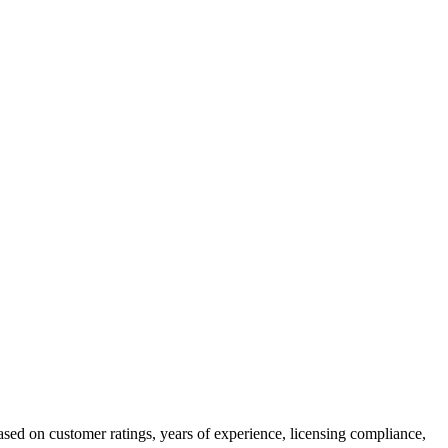
ased on customer ratings, years of experience, licensing compliance,