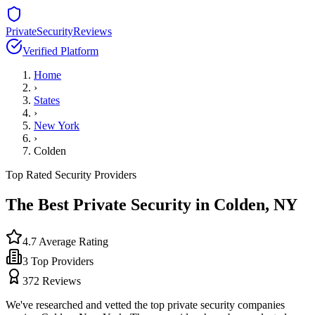
PrivateSecurityReviews
Verified Platform
Home
›
States
›
New York
›
Colden
Top Rated Security Providers
The Best Private Security in
Colden
,
NY
4.7
Average Rating
3
Top Providers
372
Reviews
We've researched and vetted the top private security companies