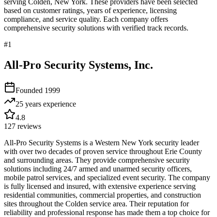
serving
Colden
,
New York
. These providers have been selected
based on customer ratings, years of experience, licensing
compliance, and service quality. Each company offers
comprehensive security solutions with verified track records.
#
1
All-Pro Security Systems, Inc.
Founded
1999
25 years
experience
4.8
127
reviews
All-Pro Security Systems is a Western New York security leader
with over two decades of proven service throughout Erie County
and surrounding areas. They provide comprehensive security
solutions including 24/7 armed and unarmed security officers,
mobile patrol services, and specialized event security. The company
is fully licensed and insured, with extensive experience serving
residential communities, commercial properties, and construction
sites throughout the Colden service area. Their reputation for
reliability and professional response has made them a top choice for