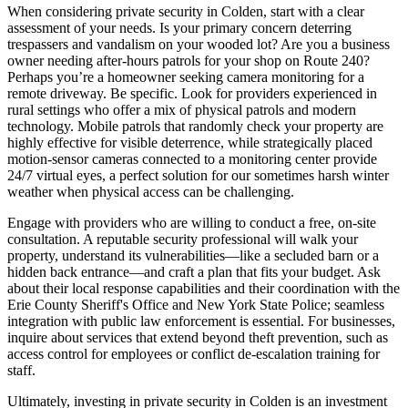
When considering private security in Colden, start with a clear
assessment of your needs. Is your primary concern deterring
trespassers and vandalism on your wooded lot? Are you a business
owner needing after-hours patrols for your shop on Route 240?
Perhaps you’re a homeowner seeking camera monitoring for a
remote driveway. Be specific. Look for providers experienced in
rural settings who offer a mix of physical patrols and modern
technology. Mobile patrols that randomly check your property are
highly effective for visible deterrence, while strategically placed
motion-sensor cameras connected to a monitoring center provide
24/7 virtual eyes, a perfect solution for our sometimes harsh winter
weather when physical access can be challenging.
Engage with providers who are willing to conduct a free, on-site
consultation. A reputable security professional will walk your
property, understand its vulnerabilities—like a secluded barn or a
hidden back entrance—and craft a plan that fits your budget. Ask
about their local response capabilities and their coordination with the
Erie County Sheriff's Office and New York State Police; seamless
integration with public law enforcement is essential. For businesses,
inquire about services that extend beyond theft prevention, such as
access control for employees or conflict de-escalation training for
staff.
Ultimately, investing in private security in Colden is an investment