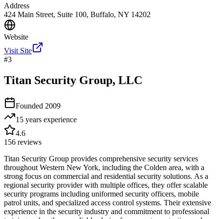
Address
424 Main Street, Suite 100, Buffalo, NY 14202
Website
Visit Site
#
3
Titan Security Group, LLC
Founded
2009
15 years
experience
4.6
156
reviews
Titan Security Group provides comprehensive security services
throughout Western New York, including the Colden area, with a
strong focus on commercial and residential security solutions. As a
regional security provider with multiple offices, they offer scalable
security programs including uniformed security officers, mobile
patrol units, and specialized access control systems. Their extensive
experience in the security industry and commitment to professional