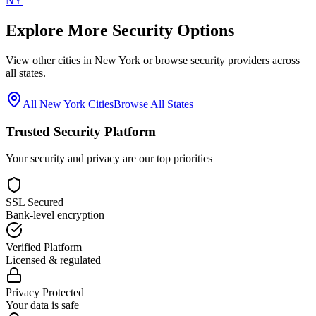
NY
Explore More Security Options
View other cities in
New York
or browse security providers across
all states.
All
New York
Cities
Browse All States
Trusted Security Platform
Your security and privacy are our top priorities
SSL Secured
Bank-level encryption
Verified Platform
Licensed & regulated
Privacy Protected
Your data is safe