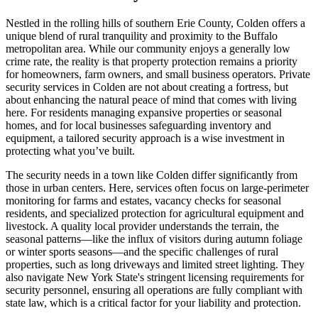
Nestled in the rolling hills of southern Erie County, Colden offers a
unique blend of rural tranquility and proximity to the Buffalo
metropolitan area. While our community enjoys a generally low
crime rate, the reality is that property protection remains a priority
for homeowners, farm owners, and small business operators. Private
security services in Colden are not about creating a fortress, but
about enhancing the natural peace of mind that comes with living
here. For residents managing expansive properties or seasonal
homes, and for local businesses safeguarding inventory and
equipment, a tailored security approach is a wise investment in
protecting what you’ve built.
The security needs in a town like Colden differ significantly from
those in urban centers. Here, services often focus on large-perimeter
monitoring for farms and estates, vacancy checks for seasonal
residents, and specialized protection for agricultural equipment and
livestock. A quality local provider understands the terrain, the
seasonal patterns—like the influx of visitors during autumn foliage
or winter sports seasons—and the specific challenges of rural
properties, such as long driveways and limited street lighting. They
also navigate New York State's stringent licensing requirements for
security personnel, ensuring all operations are fully compliant with
state law, which is a critical factor for your liability and protection.