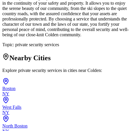
in the continuity of your safety and property. It allows you to enjoy
the serene beauty of our community, from the ski slopes to the quiet
country roads, with the assured confidence that your assets are
professionally protected. By choosing a service that understands the
character of our town and the laws of our state, you fortify your
personal peace of mind, contributing to the overall security and well-
being of our close-knit Colden community.
Topic:
private security services
Nearby Cities
Explore private security services in cities near
Colden
:
Boston
NY
West Falls
NY
North Boston