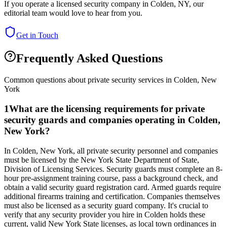
If you operate a licensed security company in
Colden
,
NY
, our
editorial team would love to hear from you.
Get in Touch
Frequently Asked Questions
Common questions about private security services in
Colden
,
New
York
1
What are the licensing requirements for private
security guards and companies operating in Colden,
New York?
In Colden, New York, all private security personnel and companies
must be licensed by the New York State Department of State,
Division of Licensing Services. Security guards must complete an 8-
hour pre-assignment training course, pass a background check, and
obtain a valid security guard registration card. Armed guards require
additional firearms training and certification. Companies themselves
must also be licensed as a security guard company. It's crucial to
verify that any security provider you hire in Colden holds these
current, valid New York State licenses, as local town ordinances in