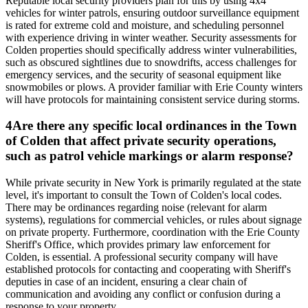
Reputable local security providers plan for this by using 4x4
vehicles for winter patrols, ensuring outdoor surveillance equipment
is rated for extreme cold and moisture, and scheduling personnel
with experience driving in winter weather. Security assessments for
Colden properties should specifically address winter vulnerabilities,
such as obscured sightlines due to snowdrifts, access challenges for
emergency services, and the security of seasonal equipment like
snowmobiles or plows. A provider familiar with Erie County winters
will have protocols for maintaining consistent service during storms.
4
Are there any specific local ordinances in the Town
of Colden that affect private security operations,
such as patrol vehicle markings or alarm response?
While private security in New York is primarily regulated at the state
level, it's important to consult the Town of Colden's local codes.
There may be ordinances regarding noise (relevant for alarm
systems), regulations for commercial vehicles, or rules about signage
on private property. Furthermore, coordination with the Erie County
Sheriff's Office, which provides primary law enforcement for
Colden, is essential. A professional security company will have
established protocols for contacting and cooperating with Sheriff's
deputies in case of an incident, ensuring a clear chain of
communication and avoiding any conflict or confusion during a
response to your property.