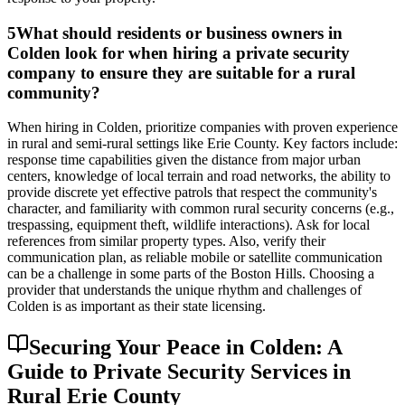
5
What should residents or business owners in
Colden look for when hiring a private security
company to ensure they are suitable for a rural
community?
When hiring in Colden, prioritize companies with proven experience
in rural and semi-rural settings like Erie County. Key factors include:
response time capabilities given the distance from major urban
centers, knowledge of local terrain and road networks, the ability to
provide discrete yet effective patrols that respect the community's
character, and familiarity with common rural security concerns (e.g.,
trespassing, equipment theft, wildlife interactions). Ask for local
references from similar property types. Also, verify their
communication plan, as reliable mobile or satellite communication
can be a challenge in some parts of the Boston Hills. Choosing a
provider that understands the unique rhythm and challenges of
Colden is as important as their state licensing.
Securing Your Peace in Colden: A
Guide to Private Security Services in
Rural Erie County