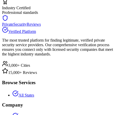
Industry Certified
Professional standards
PrivateSecurityReviews
Verified Platform
The most trusted platform for finding legitimate, verified private
security service providers. Our comprehensive verification process
ensures you connect only with licensed security companies that meet
the highest industry standards.
3,000+ Cities
15,000+ Reviews
Browse Services
All States
Company