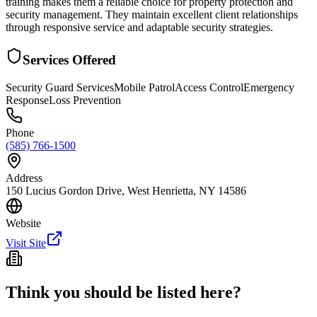
training makes them a reliable choice for property protection and
security management. They maintain excellent client relationships
through responsive service and adaptable security strategies.
Services Offered
Security Guard Services
Mobile Patrol
Access Control
Emergency
Response
Loss Prevention
Phone
(585) 766-1500
Address
150 Lucius Gordon Drive, West Henrietta, NY 14586
Website
Visit Site
Think you should be listed here?