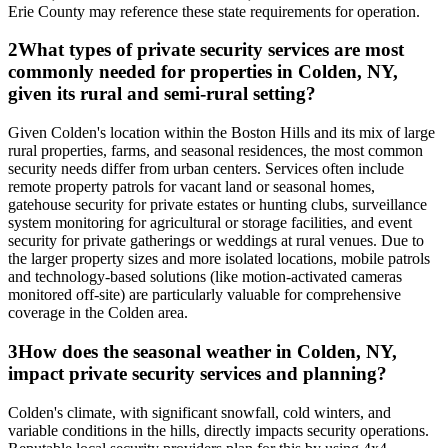
Erie County may reference these state requirements for operation.
2
What types of private security services are most
commonly needed for properties in Colden, NY,
given its rural and semi-rural setting?
Given Colden's location within the Boston Hills and its mix of large
rural properties, farms, and seasonal residences, the most common
security needs differ from urban centers. Services often include
remote property patrols for vacant land or seasonal homes,
gatehouse security for private estates or hunting clubs, surveillance
system monitoring for agricultural or storage facilities, and event
security for private gatherings or weddings at rural venues. Due to
the larger property sizes and more isolated locations, mobile patrols
and technology-based solutions (like motion-activated cameras
monitored off-site) are particularly valuable for comprehensive
coverage in the Colden area.
3
How does the seasonal weather in Colden, NY,
impact private security services and planning?
Colden's climate, with significant snowfall, cold winters, and
variable conditions in the hills, directly impacts security operations.