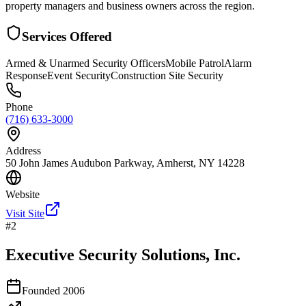
property managers and business owners across the region.
Services Offered
Armed & Unarmed Security Officers
Mobile Patrol
Alarm
Response
Event Security
Construction Site Security
Phone
(716) 633-3000
Address
50 John James Audubon Parkway, Amherst, NY 14228
Website
Visit Site
#
2
Executive Security Solutions, Inc.
Founded
2006