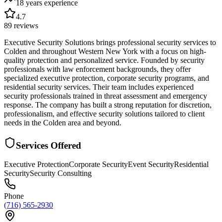
18 years
experience
4.7
89
reviews
Executive Security Solutions brings professional security services to
Colden and throughout Western New York with a focus on high-
quality protection and personalized service. Founded by security
professionals with law enforcement backgrounds, they offer
specialized executive protection, corporate security programs, and
residential security services. Their team includes experienced
security professionals trained in threat assessment and emergency
response. The company has built a strong reputation for discretion,
professionalism, and effective security solutions tailored to client
needs in the Colden area and beyond.
Services Offered
Executive Protection
Corporate Security
Event Security
Residential
Security
Security Consulting
Phone
(716) 565-2930