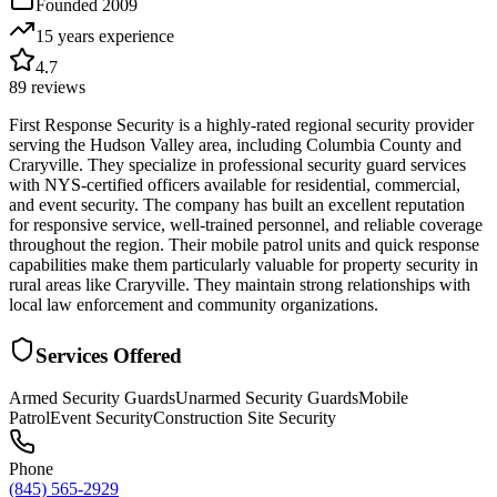
Founded
2009
15 years
experience
4.7
89
reviews
First Response Security is a highly-rated regional security provider
serving the Hudson Valley area, including Columbia County and
Craryville. They specialize in professional security guard services
with NYS-certified officers available for residential, commercial,
and event security. The company has built an excellent reputation
for responsive service, well-trained personnel, and reliable coverage
throughout the region. Their mobile patrol units and quick response
capabilities make them particularly valuable for property security in
rural areas like Craryville. They maintain strong relationships with
local law enforcement and community organizations.
Services Offered
Armed Security Guards
Unarmed Security Guards
Mobile
Patrol
Event Security
Construction Site Security
Phone
(845) 565-2929