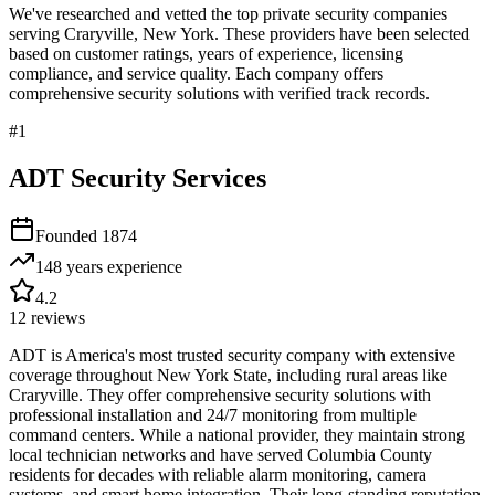
We've researched and vetted the top private security companies
serving
Craryville
,
New York
. These providers have been selected
based on customer ratings, years of experience, licensing
compliance, and service quality. Each company offers
comprehensive security solutions with verified track records.
#
1
ADT Security Services
Founded
1874
148 years
experience
4.2
12
reviews
ADT is America's most trusted security company with extensive
coverage throughout New York State, including rural areas like
Craryville. They offer comprehensive security solutions with
professional installation and 24/7 monitoring from multiple
command centers. While a national provider, they maintain strong
local technician networks and have served Columbia County
residents for decades with reliable alarm monitoring, camera
systems, and smart home integration. Their long-standing reputation