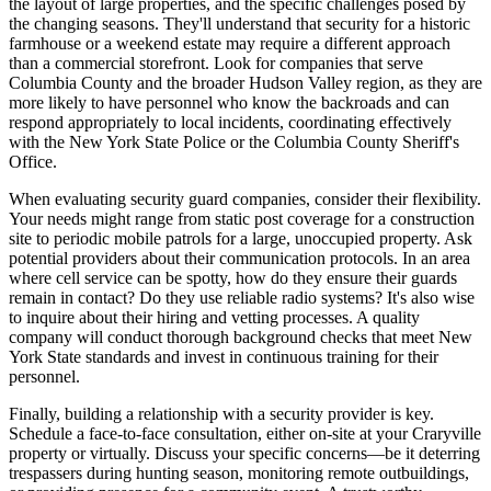
the layout of large properties, and the specific challenges posed by
the changing seasons. They'll understand that security for a historic
farmhouse or a weekend estate may require a different approach
than a commercial storefront. Look for companies that serve
Columbia County and the broader Hudson Valley region, as they are
more likely to have personnel who know the backroads and can
respond appropriately to local incidents, coordinating effectively
with the New York State Police or the Columbia County Sheriff's
Office.
When evaluating security guard companies, consider their flexibility.
Your needs might range from static post coverage for a construction
site to periodic mobile patrols for a large, unoccupied property. Ask
potential providers about their communication protocols. In an area
where cell service can be spotty, how do they ensure their guards
remain in contact? Do they use reliable radio systems? It's also wise
to inquire about their hiring and vetting processes. A quality
company will conduct thorough background checks that meet New
York State standards and invest in continuous training for their
personnel.
Finally, building a relationship with a security provider is key.
Schedule a face-to-face consultation, either on-site at your Craryville
property or virtually. Discuss your specific concerns—be it deterring
trespassers during hunting season, monitoring remote outbuildings,