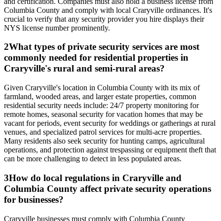
and certification. Companies must also hold a business license from
Columbia County and comply with local Craryville ordinances. It's
crucial to verify that any security provider you hire displays their
NYS license number prominently.
2
What types of private security services are most
commonly needed for residential properties in
Craryville's rural and semi-rural areas?
Given Craryville's location in Columbia County with its mix of
farmland, wooded areas, and larger estate properties, common
residential security needs include: 24/7 property monitoring for
remote homes, seasonal security for vacation homes that may be
vacant for periods, event security for weddings or gatherings at rural
venues, and specialized patrol services for multi-acre properties.
Many residents also seek security for hunting camps, agricultural
operations, and protection against trespassing or equipment theft that
can be more challenging to detect in less populated areas.
3
How do local regulations in Craryville and
Columbia County affect private security operations
for businesses?
Craryville businesses must comply with Columbia County