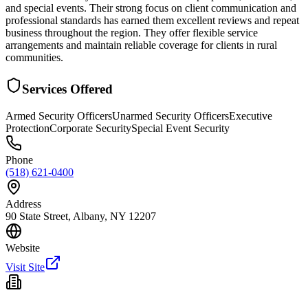
and special events. Their strong focus on client communication and
professional standards has earned them excellent reviews and repeat
business throughout the region. They offer flexible service
arrangements and maintain reliable coverage for clients in rural
communities.
Services Offered
Armed Security Officers
Unarmed Security Officers
Executive
Protection
Corporate Security
Special Event Security
Phone
(518) 621-0400
Address
90 State Street, Albany, NY 12207
Website
Visit Site