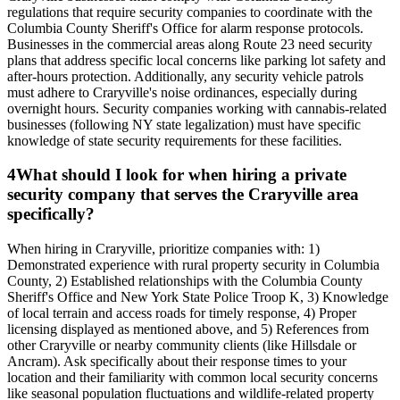
regulations that require security companies to coordinate with the
Columbia County Sheriff's Office for alarm response protocols.
Businesses in the commercial areas along Route 23 need security
plans that address specific local concerns like parking lot safety and
after-hours protection. Additionally, any security vehicle patrols
must adhere to Craryville's noise ordinances, especially during
overnight hours. Security companies working with cannabis-related
businesses (following NY state legalization) must have specific
knowledge of state security requirements for these facilities.
4
What should I look for when hiring a private
security company that serves the Craryville area
specifically?
When hiring in Craryville, prioritize companies with: 1)
Demonstrated experience with rural property security in Columbia
County, 2) Established relationships with the Columbia County
Sheriff's Office and New York State Police Troop K, 3) Knowledge
of local terrain and access roads for timely response, 4) Proper
licensing displayed as mentioned above, and 5) References from
other Craryville or nearby community clients (like Hillsdale or
Ancram). Ask specifically about their response times to your
location and their familiarity with common local security concerns
like seasonal population fluctuations and wildlife-related property