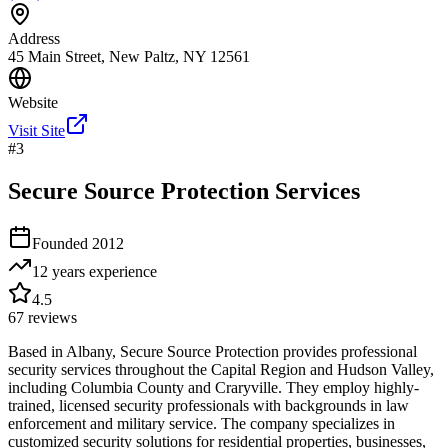
Address
45 Main Street, New Paltz, NY 12561
Website
Visit Site
#
3
Secure Source Protection Services
Founded
2012
12 years
experience
4.5
67
reviews
Based in Albany, Secure Source Protection provides professional
security services throughout the Capital Region and Hudson Valley,
including Columbia County and Craryville. They employ highly-
trained, licensed security professionals with backgrounds in law
enforcement and military service. The company specializes in
customized security solutions for residential properties, businesses,