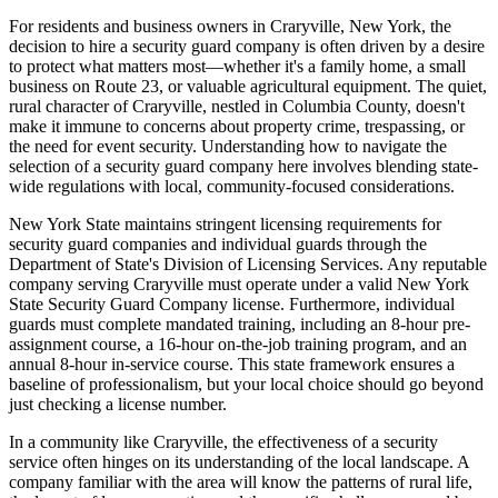
For residents and business owners in Craryville, New York, the
decision to hire a security guard company is often driven by a desire
to protect what matters most—whether it's a family home, a small
business on Route 23, or valuable agricultural equipment. The quiet,
rural character of Craryville, nestled in Columbia County, doesn't
make it immune to concerns about property crime, trespassing, or
the need for event security. Understanding how to navigate the
selection of a security guard company here involves blending state-
wide regulations with local, community-focused considerations.
New York State maintains stringent licensing requirements for
security guard companies and individual guards through the
Department of State's Division of Licensing Services. Any reputable
company serving Craryville must operate under a valid New York
State Security Guard Company license. Furthermore, individual
guards must complete mandated training, including an 8-hour pre-
assignment course, a 16-hour on-the-job training program, and an
annual 8-hour in-service course. This state framework ensures a
baseline of professionalism, but your local choice should go beyond
just checking a license number.
In a community like Craryville, the effectiveness of a security
service often hinges on its understanding of the local landscape. A
company familiar with the area will know the patterns of rural life,