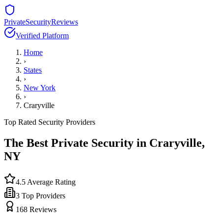
PrivateSecurityReviews
Verified Platform
Home
›
States
›
New York
›
Craryville
Top Rated Security Providers
The Best Private Security in
Craryville
,
NY
4.5
Average Rating
3
Top Providers
168
Reviews