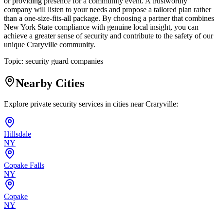
or providing presence for a community event. A trustworthy
company will listen to your needs and propose a tailored plan rather
than a one-size-fits-all package. By choosing a partner that combines
New York State compliance with genuine local insight, you can
achieve a greater sense of security and contribute to the safety of our
unique Craryville community.
Topic:
security guard companies
Nearby Cities
Explore private security services in cities near
Craryville
:
Hillsdale
NY
Copake Falls
NY
Copake
NY