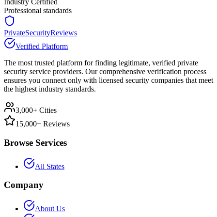
Industry Certified
Professional standards
PrivateSecurityReviews
Verified Platform
The most trusted platform for finding legitimate, verified private
security service providers. Our comprehensive verification process
ensures you connect only with licensed security companies that meet
the highest industry standards.
3,000+ Cities
15,000+ Reviews
Browse Services
All States
Company
About Us