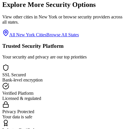
Explore More Security Options
View other cities in
New York
or browse security providers across
all states.
All
New York
Cities
Browse All States
Trusted Security Platform
Your security and privacy are our top priorities
SSL Secured
Bank-level encryption
Verified Platform
Licensed & regulated
Privacy Protected
Your data is safe