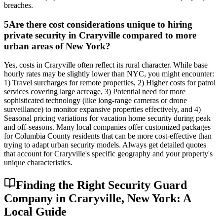
breaches.
5
Are there cost considerations unique to hiring
private security in Craryville compared to more
urban areas of New York?
Yes, costs in Craryville often reflect its rural character. While base
hourly rates may be slightly lower than NYC, you might encounter:
1) Travel surcharges for remote properties, 2) Higher costs for patrol
services covering large acreage, 3) Potential need for more
sophisticated technology (like long-range cameras or drone
surveillance) to monitor expansive properties effectively, and 4)
Seasonal pricing variations for vacation home security during peak
and off-seasons. Many local companies offer customized packages
for Columbia County residents that can be more cost-effective than
trying to adapt urban security models. Always get detailed quotes
that account for Craryville's specific geography and your property's
unique characteristics.
Finding the Right Security Guard
Company in Craryville, New York: A
Local Guide