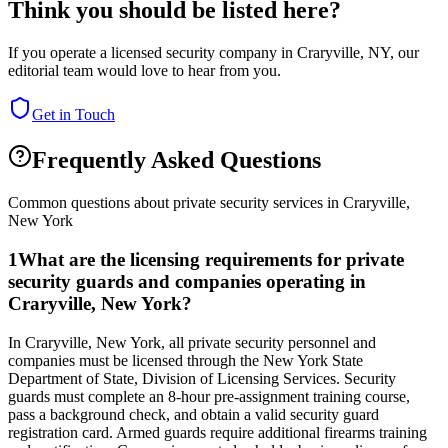
Think you should be listed here?
If you operate a licensed security company in
Craryville
,
NY
, our
editorial team would love to hear from you.
Get in Touch
Frequently Asked Questions
Common questions about private security services in
Craryville
,
New York
1
What are the licensing requirements for private
security guards and companies operating in
Craryville, New York?
In Craryville, New York, all private security personnel and
companies must be licensed through the New York State
Department of State, Division of Licensing Services. Security
guards must complete an 8-hour pre-assignment training course,
pass a background check, and obtain a valid security guard
registration card. Armed guards require additional firearms training