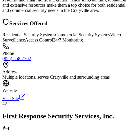
and extensive resources make them a top choice for both residential
and commercial security needs in the Craryville area.
Services Offered
Residential Security Systems
Commercial Security Systems
Video
Surveillance
Access Control
24/7 Monitoring
Phone
(855) 558-7762
Address
Multiple locations, serves Craryville and surrounding areas
Website
Visit Site
#
2
First Response Security Services, Inc.