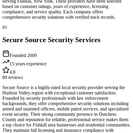
serving
Fishkill
,
New York
. These providers have been selected
based on customer ratings, years of experience, licensing
compliance, and service quality. Each company offers
comprehensive security solutions with verified track records.
#
1
Secure Source Security Services
Founded
2009
15 years
experience
4.8
89
reviews
Secure Source is a highly-rated local security provider serving the
Hudson Valley region with exceptional customer satisfaction.
Founded by security professionals with law enforcement
backgrounds, they offer comprehensive security solutions including
armed and unarmed officers, mobile patrol services, and specialized
event security. Their strong community presence in Dutchess
County and reputation for reliable, professional service makes them
a top choice for Fishkill area businesses and residential communities.
They maintain full licensing and insurance compliance with