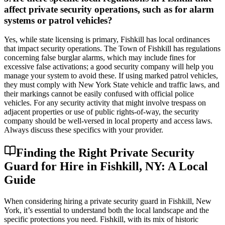
affect private security operations, such as for alarm
systems or patrol vehicles?
Yes, while state licensing is primary, Fishkill has local ordinances
that impact security operations. The Town of Fishkill has regulations
concerning false burglar alarms, which may include fines for
excessive false activations; a good security company will help you
manage your system to avoid these. If using marked patrol vehicles,
they must comply with New York State vehicle and traffic laws, and
their markings cannot be easily confused with official police
vehicles. For any security activity that might involve trespass on
adjacent properties or use of public rights-of-way, the security
company should be well-versed in local property and access laws.
Always discuss these specifics with your provider.
Finding the Right Private Security
Guard for Hire in Fishkill, NY: A Local
Guide
When considering hiring a private security guard in Fishkill, New
York, it’s essential to understand both the local landscape and the
specific protections you need. Fishkill, with its mix of historic