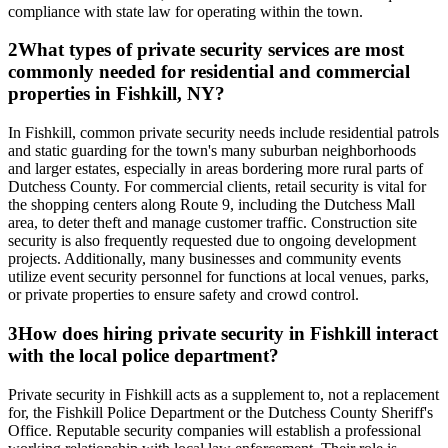
compliance with state law for operating within the town.
2
What types of private security services are most
commonly needed for residential and commercial
properties in Fishkill, NY?
In Fishkill, common private security needs include residential patrols
and static guarding for the town's many suburban neighborhoods
and larger estates, especially in areas bordering more rural parts of
Dutchess County. For commercial clients, retail security is vital for
the shopping centers along Route 9, including the Dutchess Mall
area, to deter theft and manage customer traffic. Construction site
security is also frequently requested due to ongoing development
projects. Additionally, many businesses and community events
utilize event security personnel for functions at local venues, parks,
or private properties to ensure safety and crowd control.
3
How does hiring private security in Fishkill interact
with the local police department?
Private security in Fishkill acts as a supplement to, not a replacement
for, the Fishkill Police Department or the Dutchess County Sheriff's
Office. Reputable security companies will establish a professional