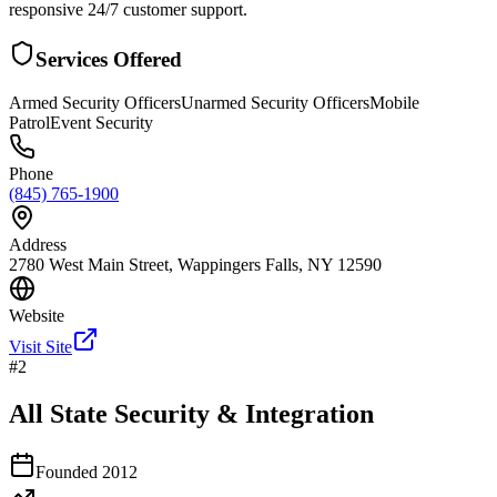
responsive 24/7 customer support.
Services Offered
Armed Security Officers
Unarmed Security Officers
Mobile
Patrol
Event Security
Phone
(845) 765-1900
Address
2780 West Main Street, Wappingers Falls, NY 12590
Website
Visit Site
#
2
All State Security & Integration
Founded
2012