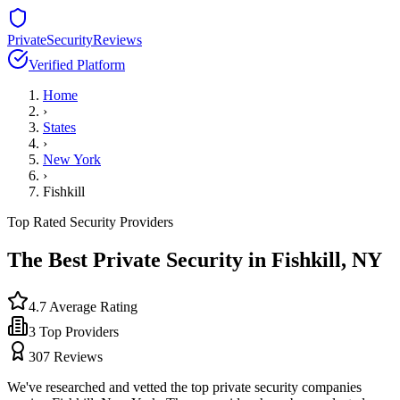
PrivateSecurityReviews
Verified Platform
Home
›
States
›
New York
›
Fishkill
Top Rated Security Providers
The Best Private Security in
Fishkill
,
NY
4.7
Average Rating
3
Top Providers
307
Reviews
We've researched and vetted the top private security companies