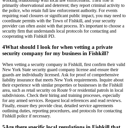
working relationship with local law enforcement. Their role is
primarily observational and deterrent; they report criminal activity to
the police, who retain full law enforcement authority. For events
requiring road closures or significant public impact, you may need to
coordinate permits with the Town of Fishkill, and your security
provider can often assist with that process. It's important to choose a
security firm that understands local protocols for contacting and
cooperating with Fishkill PD.
4
What should I look for when vetting a private
security company for my business in Fishkill?
When vetting a security company in Fishkill, first confirm their valid
New York State security guard company license and ensure their
guards are individually licensed. Ask for proof of comprehensive
liability insurance that meets New York requirements. Inquire about
their experience with similar properties or businesses in the Fishkill
area, such as retail security on Route 9 or residential patrols in local
subdivisions. Check their hiring and training processes, especially
for any armed services. Request local references and read reviews.
Finally, ensure they provide clear, detailed service agreements
outlining duties, reporting procedures, and protocols for contacting
Fishkill police if necessary.
5
Are there specific local regulations in Fishkill that