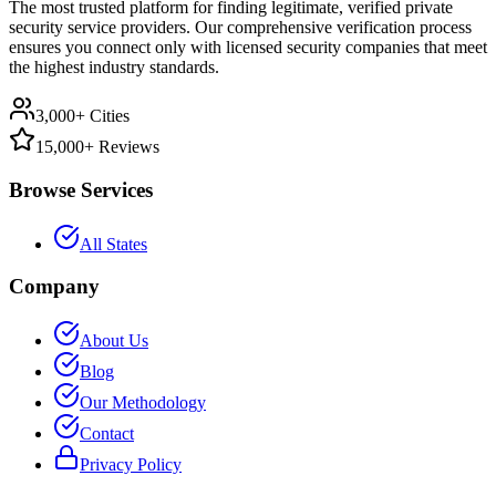
The most trusted platform for finding legitimate, verified private
security service providers. Our comprehensive verification process
ensures you connect only with licensed security companies that meet
the highest industry standards.
3,000+ Cities
15,000+ Reviews
Browse Services
All States
Company
About Us
Blog
Our Methodology
Contact
Privacy Policy