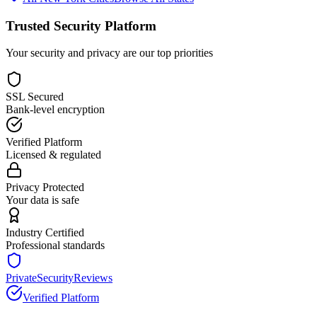
Trusted Security Platform
Your security and privacy are our top priorities
SSL Secured
Bank-level encryption
Verified Platform
Licensed & regulated
Privacy Protected
Your data is safe
Industry Certified
Professional standards
PrivateSecurityReviews
Verified Platform