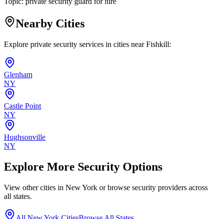
Topic:
private security guard for hire
Nearby Cities
Explore private security services in cities near
Fishkill
:
Glenham
NY
Castle Point
NY
Hughsonville
NY
Explore More Security Options
View other cities in
New York
or browse security providers across
all states.
All
New York
Cities
Browse All States