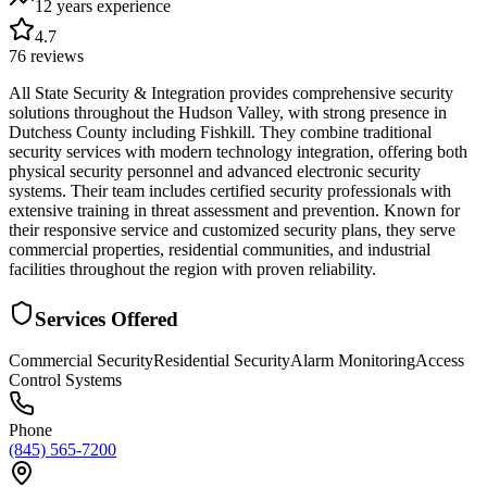
12 years
experience
4.7
76
reviews
All State Security & Integration provides comprehensive security
solutions throughout the Hudson Valley, with strong presence in
Dutchess County including Fishkill. They combine traditional
security services with modern technology integration, offering both
physical security personnel and advanced electronic security
systems. Their team includes certified security professionals with
extensive training in threat assessment and prevention. Known for
their responsive service and customized security plans, they serve
commercial properties, residential communities, and industrial
facilities throughout the region with proven reliability.
Services Offered
Commercial Security
Residential Security
Alarm Monitoring
Access
Control Systems
Phone
(845) 565-7200