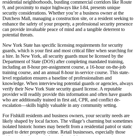
residential neighborhoods, bustling commercial corridors like Route
9, and proximity to major highways like I-84, presents unique
security considerations. Whether you’re a business owner at the
Dutchess Mall, managing a construction site, or a resident seeking to
enhance the safety of your property, a professional security presence
can provide invaluable peace of mind and a tangible deterrent to
potential threats.
New York State has specific licensing requirements for security
guards, which is your first and most critical filter when searching for
a hire. In New York, all security guards must be licensed by the
Department of State (DOS) after completing mandated training,
including an 8-hour pre-assignment course, a 16-hour on-the-job
training course, and an annual 8-hour in-service course. This state-
level regulation ensures a baseline of professionalism and
knowledge. When interviewing potential guards or agencies, always
verify their New York State security guard license. A reputable
provider will readily provide this information and often have guards
who are additionally trained in first aid, CPR, and conflict de-
escalation—skills highly valuable in any community setting.
For Fishkill residents and business owners, your security needs are
likely shaped by local factors. The village’s charming but sometimes
isolated historic homes may benefit from a residential patrol or static
guard to deter property crime. Retail businesses, especially those