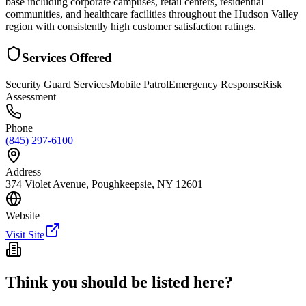
base including corporate campuses, retail centers, residential
communities, and healthcare facilities throughout the Hudson Valley
region with consistently high customer satisfaction ratings.
Services Offered
Security Guard Services
Mobile Patrol
Emergency Response
Risk
Assessment
Phone
(845) 297-6100
Address
374 Violet Avenue, Poughkeepsie, NY 12601
Website
Visit Site
Think you should be listed here?