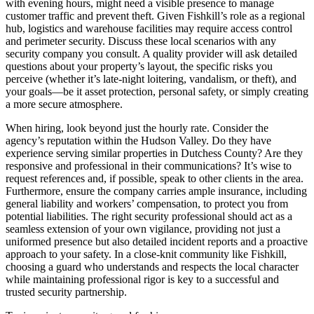
with evening hours, might need a visible presence to manage
customer traffic and prevent theft. Given Fishkill’s role as a regional
hub, logistics and warehouse facilities may require access control
and perimeter security. Discuss these local scenarios with any
security company you consult. A quality provider will ask detailed
questions about your property’s layout, the specific risks you
perceive (whether it’s late-night loitering, vandalism, or theft), and
your goals—be it asset protection, personal safety, or simply creating
a more secure atmosphere.
When hiring, look beyond just the hourly rate. Consider the
agency’s reputation within the Hudson Valley. Do they have
experience serving similar properties in Dutchess County? Are they
responsive and professional in their communications? It’s wise to
request references and, if possible, speak to other clients in the area.
Furthermore, ensure the company carries ample insurance, including
general liability and workers’ compensation, to protect you from
potential liabilities. The right security professional should act as a
seamless extension of your own vigilance, providing not just a
uniformed presence but also detailed incident reports and a proactive
approach to your safety. In a close-knit community like Fishkill,
choosing a guard who understands and respects the local character
while maintaining professional rigor is key to a successful and
trusted security partnership.