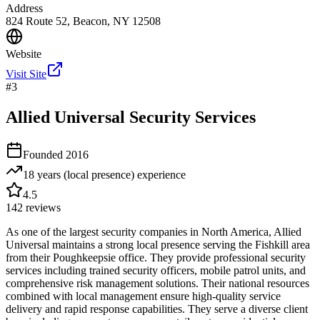
Address
824 Route 52, Beacon, NY 12508
Website
Visit Site
#
3
Allied Universal Security Services
Founded
2016
18 years (local presence)
experience
4.5
142
reviews
As one of the largest security companies in North America, Allied
Universal maintains a strong local presence serving the Fishkill area
from their Poughkeepsie office. They provide professional security
services including trained security officers, mobile patrol units, and
comprehensive risk management solutions. Their national resources
combined with local management ensure high-quality service
delivery and rapid response capabilities. They serve a diverse client