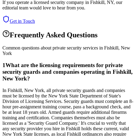
If you operate a licensed security company in
Fishkill
,
NY
, our
editorial team would love to hear from you.
Get in Touch
Frequently Asked Questions
Common questions about private security services in
Fishkill
,
New
York
1
What are the licensing requirements for private
security guards and companies operating in Fishkill,
New York?
In Fishkill, New York, all private security guards and companies
must be licensed by the New York State Department of State's
Division of Licensing Services. Security guards must complete an 8-
hour pre-assignment training course, pass a background check, and
be at least 18 years old. Armed guards require additional firearms
training and certification. Companies themselves must also be
licensed as a 'Security Guard Company.' It's crucial to verify that
any security provider you hire in Fishkill holds these current, valid
New York State licenses, as local Fishkill ordinances also require